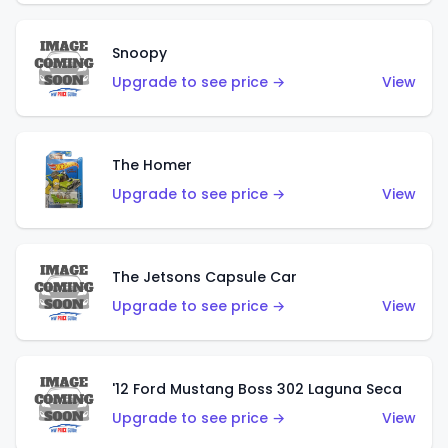
Snoopy
Upgrade to see price →
View
The Homer
Upgrade to see price →
View
The Jetsons Capsule Car
Upgrade to see price →
View
'12 Ford Mustang Boss 302 Laguna Seca
Upgrade to see price →
View