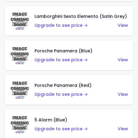
Lamborghini Sesto Elemento (Satin Grey)
Upgrade to see price →
View
Porsche Panamera (Blue)
Upgrade to see price →
View
Porsche Panamera (Red)
Upgrade to see price →
View
5 Alarm (Blue)
Upgrade to see price →
View