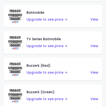
Batmobile
Upgrade to see price →
View
TV Series Batmobile
Upgrade to see price →
View
Buzzerk (Red)
Upgrade to see price →
View
Buzzerk (Green)
Upgrade to see price →
View