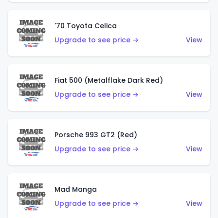
'70 Toyota Celica
Upgrade to see price →
View
Fiat 500 (Metalflake Dark Red)
Upgrade to see price →
View
Porsche 993 GT2 (Red)
Upgrade to see price →
View
Mad Manga
Upgrade to see price →
View