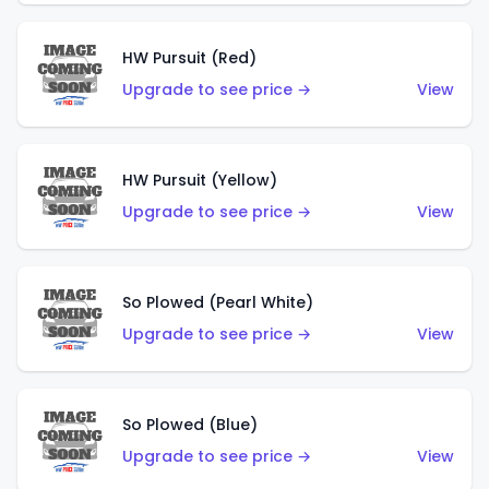
HW Pursuit (Red)
Upgrade to see price →
View
HW Pursuit (Yellow)
Upgrade to see price →
View
So Plowed (Pearl White)
Upgrade to see price →
View
So Plowed (Blue)
Upgrade to see price →
View