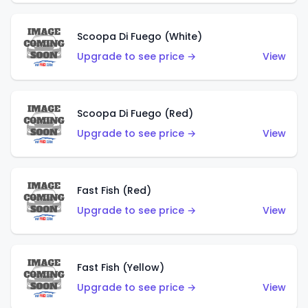
Scoopa Di Fuego (White)
Upgrade to see price →
View
Scoopa Di Fuego (Red)
Upgrade to see price →
View
Fast Fish (Red)
Upgrade to see price →
View
Fast Fish (Yellow)
Upgrade to see price →
View