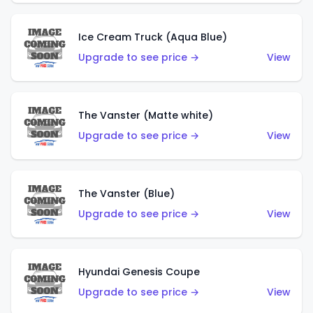
Ice Cream Truck (Aqua Blue)
Upgrade to see price →
View
The Vanster (Matte white)
Upgrade to see price →
View
The Vanster (Blue)
Upgrade to see price →
View
Hyundai Genesis Coupe
Upgrade to see price →
View