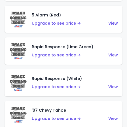
5 Alarm (Red)
Upgrade to see price →
View
Rapid Response (Lime Green)
Upgrade to see price →
View
Rapid Response (White)
Upgrade to see price →
View
'07 Chevy Tahoe
Upgrade to see price →
View