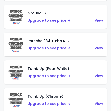
Ground FX
Upgrade to see price →
View
Porsche 934 Turbo RSR
Upgrade to see price →
View
Tomb Up (Pearl White)
Upgrade to see price →
View
Tomb Up (Chrome)
Upgrade to see price →
View