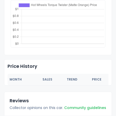
Price History
MONTH
SALES
TREND
PRICE
Reviews
Collector opinions on this car.
Community guidelines