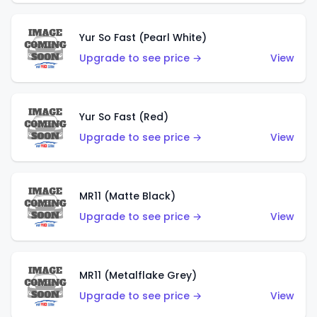
Yur So Fast (Pearl White)
Upgrade to see price →
View
Yur So Fast (Red)
Upgrade to see price →
View
MR11 (Matte Black)
Upgrade to see price →
View
MR11 (Metalflake Grey)
Upgrade to see price →
View