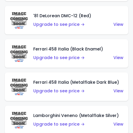
'81 DeLorean DMC-12 (Red)
Upgrade to see price →
View
Ferrari 458 Italia (Black Enamel)
Upgrade to see price →
View
Ferrari 458 Italia (Metalflake Dark Blue)
Upgrade to see price →
View
Lamborghini Veneno (Metalflake Silver)
Upgrade to see price →
View