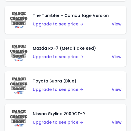
The Tumbler - Camouflage Version
Upgrade to see price →
View
Mazda RX-7 (Metalflake Red)
Upgrade to see price →
View
Toyota Supra (Blue)
Upgrade to see price →
View
Nissan Skyline 2000GT-R
Upgrade to see price →
View