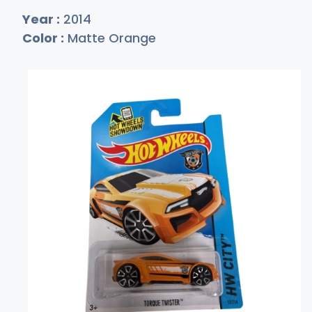
Year :
2014
Color :
Matte Orange