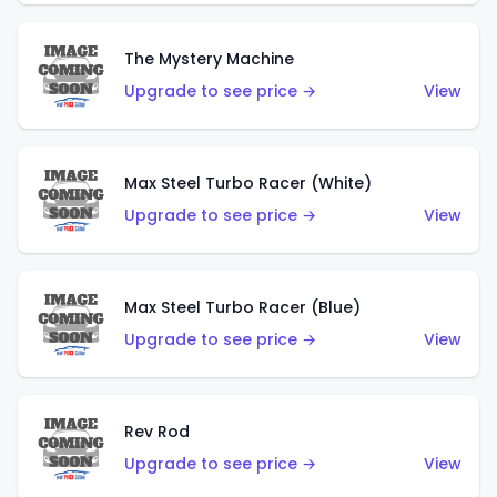
The Mystery Machine
Upgrade to see price →
View
Max Steel Turbo Racer (White)
Upgrade to see price →
View
Max Steel Turbo Racer (Blue)
Upgrade to see price →
View
Rev Rod
Upgrade to see price →
View