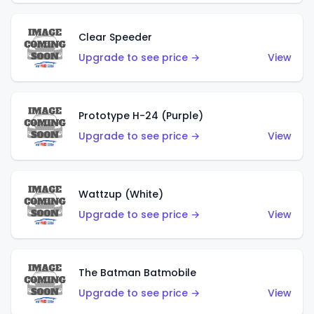
Clear Speeder
Upgrade to see price →
View
Prototype H-24 (Purple)
Upgrade to see price →
View
Wattzup (White)
Upgrade to see price →
View
The Batman Batmobile
Upgrade to see price →
View