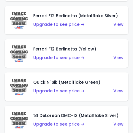
Ferrari F12 Berlinetta (Metalflake Silver)
Upgrade to see price →
View
Ferrari F12 Berlinetta (Yellow)
Upgrade to see price →
View
Quick N' Sik (Metalflake Green)
Upgrade to see price →
View
'81 DeLorean DMC-12 (Metalflake Silver)
Upgrade to see price →
View