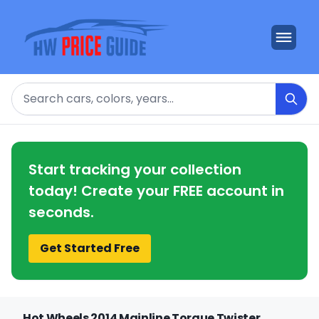
Search
Start tracking your collection
today! Create your FREE account in
seconds.
Get Started Free
Hot Wheels 2014 Mainline Torque Twister