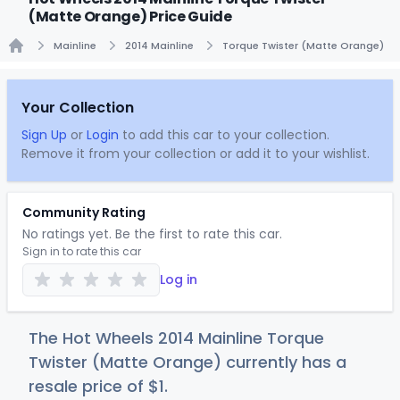
(Matte Orange) Price Guide
Mainline
2014 Mainline
Torque Twister (Matte Orange)
Home
Your Collection
Sign Up
or
Login
to add this car to your collection.
Remove it from your collection or add it to your wishlist.
Community Rating
No ratings yet. Be the first to rate this car.
Sign in to rate this car
Log in
The Hot Wheels 2014 Mainline Torque
Twister (Matte Orange) currently has a
resale price of
$
1
.