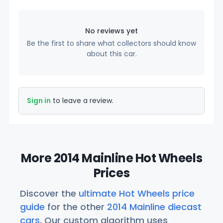
No reviews yet
Be the first to share what collectors should know
about this car.
Sign in
to leave a review.
More 2014 Mainline Hot Wheels
Prices
Discover the
ultimate Hot Wheels price
guide
for the other
2014 Mainline diecast
cars
. Our custom algorithm uses