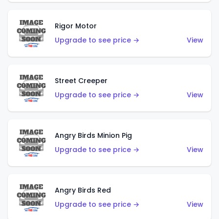
Rigor Motor
Upgrade to see price →
View
Street Creeper
Upgrade to see price →
View
Angry Birds Minion Pig
Upgrade to see price →
View
Angry Birds Red
Upgrade to see price →
View