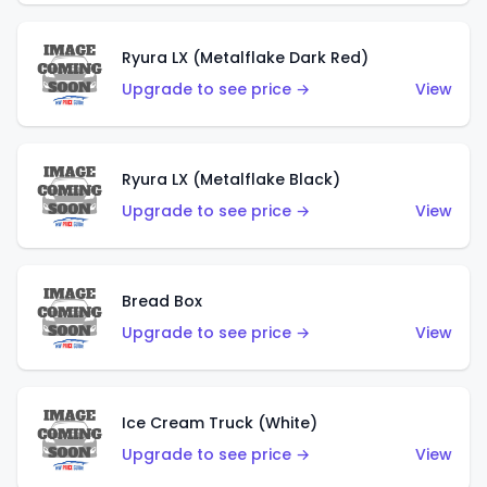
Ryura LX (Metalflake Dark Red)
Upgrade to see price →
View
Ryura LX (Metalflake Black)
Upgrade to see price →
View
Bread Box
Upgrade to see price →
View
Ice Cream Truck (White)
Upgrade to see price →
View