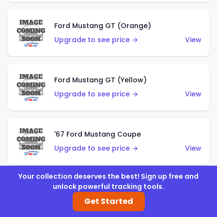
Ford Mustang GT (Orange)
Upgrade to see price →
View
Ford Mustang GT (Yellow)
Upgrade to see price →
View
'67 Ford Mustang Coupe
Upgrade to see price →
View
Your collection deserves the best! Sign up free and
unlock powerful tracking tools.
1971 Mustang Mach 1
Get Started
Upgrade to see price →
View