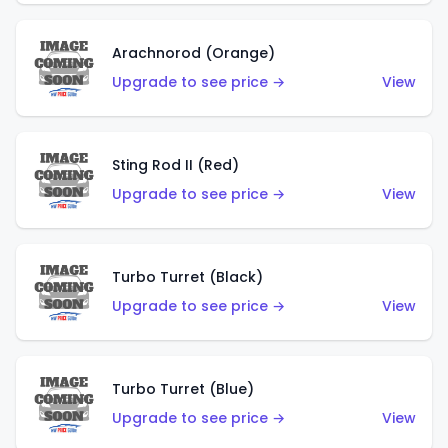
Arachnorod (Orange)
Upgrade to see price →
View
Sting Rod II (Red)
Upgrade to see price →
View
Turbo Turret (Black)
Upgrade to see price →
View
Turbo Turret (Blue)
Upgrade to see price →
View