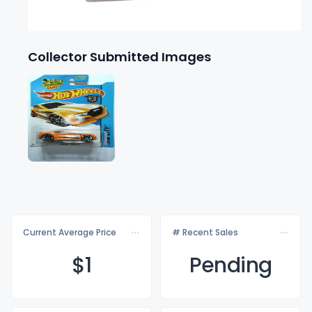
Collector Submitted Images
Current Average Price
# Recent Sales
$
1
Pending