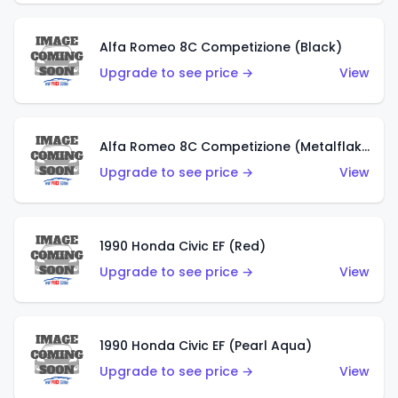
Alfa Romeo 8C Competizione (Black)
Upgrade to see price →
View
Alfa Romeo 8C Competizione (Metalflake Dark Red)
Upgrade to see price →
View
1990 Honda Civic EF (Red)
Upgrade to see price →
View
1990 Honda Civic EF (Pearl Aqua)
Upgrade to see price →
View