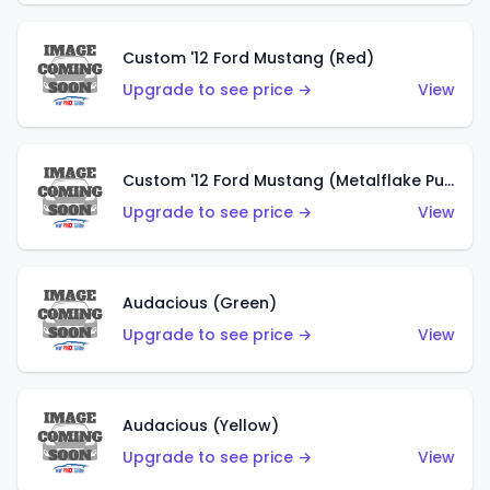
Custom '12 Ford Mustang (Red)
Upgrade to see price →
View
Custom '12 Ford Mustang (Metalflake Purple)
Upgrade to see price →
View
Audacious (Green)
Upgrade to see price →
View
Audacious (Yellow)
Upgrade to see price →
View