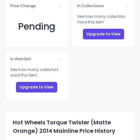
Price Change
In Collections
See how many collectors
have this item
Pending
Upgrade to View
In Wantlist
See how many collectors
want this item
Upgrade to View
Hot Wheels Torque Twister (Matte
Orange) 2014 Mainline Price History