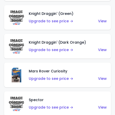
Knight Draggin' (Green)
Upgrade to see price →
View
Knight Draggin' (Dark Orange)
Upgrade to see price →
View
Mars Rover Curiosity
Upgrade to see price →
View
Spector
Upgrade to see price →
View