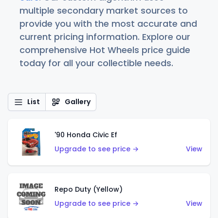
multiple secondary market sources to
provide you with the most accurate and
current pricing information. Explore our
comprehensive Hot Wheels price guide
today for all your collectible needs.
List
Gallery
'90 Honda Civic Ef
Upgrade to see price →
View
Repo Duty (Yellow)
Upgrade to see price →
View