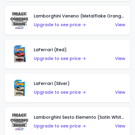
Lamborghini Veneno (Metalflake Orange)
Upgrade to see price →
View
LaFerrari (Red)
Upgrade to see price →
View
LaFerrari (Silver)
Upgrade to see price →
View
Lamborghini Sesto Elemento (Satin White)
Upgrade to see price →
View