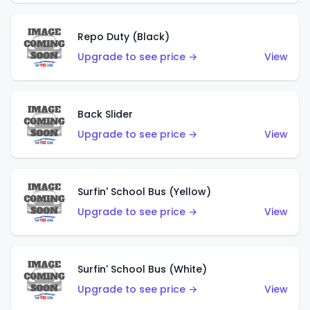
Repo Duty (Black)
Upgrade to see price →
View
Back Slider
Upgrade to see price →
View
Surfin' School Bus (Yellow)
Upgrade to see price →
View
Surfin' School Bus (White)
Upgrade to see price →
View