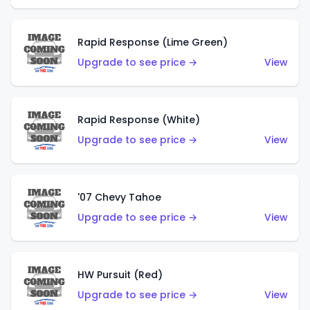
Rapid Response (Lime Green)
Upgrade to see price →
View
Rapid Response (White)
Upgrade to see price →
View
'07 Chevy Tahoe
Upgrade to see price →
View
HW Pursuit (Red)
Upgrade to see price →
View