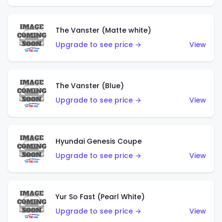
The Vanster (Matte white)
Upgrade to see price →
View
The Vanster (Blue)
Upgrade to see price →
View
Hyundai Genesis Coupe
Upgrade to see price →
View
Yur So Fast (Pearl White)
Upgrade to see price →
View