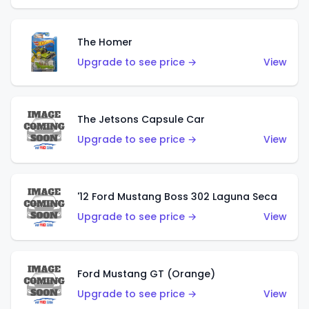
The Homer
Upgrade to see price →
View
The Jetsons Capsule Car
Upgrade to see price →
View
'12 Ford Mustang Boss 302 Laguna Seca
Upgrade to see price →
View
Ford Mustang GT (Orange)
Upgrade to see price →
View