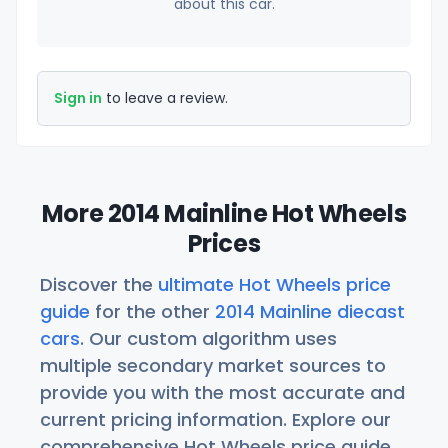
about this car.
Sign in
to leave a review.
More 2014 Mainline Hot Wheels
Prices
Discover the
ultimate Hot Wheels price
guide
for the other
2014 Mainline diecast
cars
. Our custom algorithm uses
multiple secondary market sources to
provide you with the most accurate and
current pricing information. Explore our
comprehensive Hot Wheels price guide