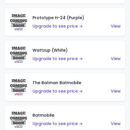
Prototype H-24 (Purple)
Upgrade to see price →
View
Wattzup (White)
Upgrade to see price →
View
The Batman Batmobile
Upgrade to see price →
View
Batmobile
Upgrade to see price →
View