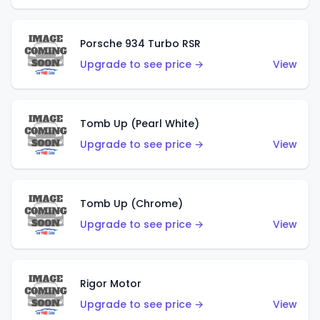
Porsche 934 Turbo RSR
Upgrade to see price →
View
Tomb Up (Pearl White)
Upgrade to see price →
View
Tomb Up (Chrome)
Upgrade to see price →
View
Rigor Motor
Upgrade to see price →
View