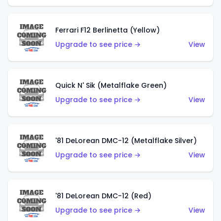
Ferrari F12 Berlinetta (Yellow)
Upgrade to see price →
View
Quick N' Sik (Metalflake Green)
Upgrade to see price →
View
'81 DeLorean DMC-12 (Metalflake Silver)
Upgrade to see price →
View
'81 DeLorean DMC-12 (Red)
Upgrade to see price →
View