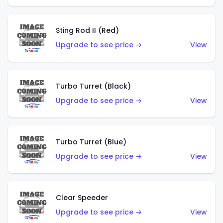
Sting Rod II (Red)
Upgrade to see price →
View
Turbo Turret (Black)
Upgrade to see price →
View
Turbo Turret (Blue)
Upgrade to see price →
View
Clear Speeder
Upgrade to see price →
View