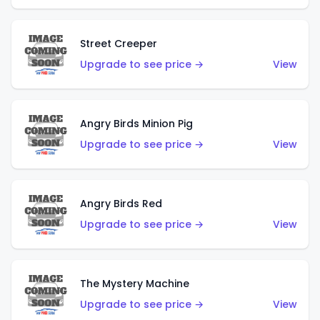
Street Creeper
Upgrade to see price →
View
Angry Birds Minion Pig
Upgrade to see price →
View
Angry Birds Red
Upgrade to see price →
View
The Mystery Machine
Upgrade to see price →
View