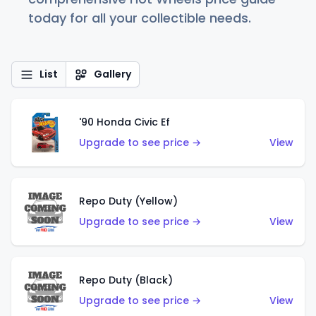
today for all your collectible needs.
List
Gallery
'90 Honda Civic Ef
Upgrade to see price →
View
Repo Duty (Yellow)
Upgrade to see price →
View
Repo Duty (Black)
Upgrade to see price →
View