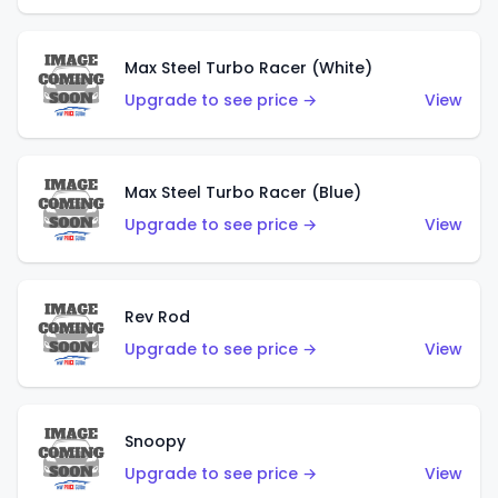
Max Steel Turbo Racer (White)
Upgrade to see price →
View
Max Steel Turbo Racer (Blue)
Upgrade to see price →
View
Rev Rod
Upgrade to see price →
View
Snoopy
Upgrade to see price →
View