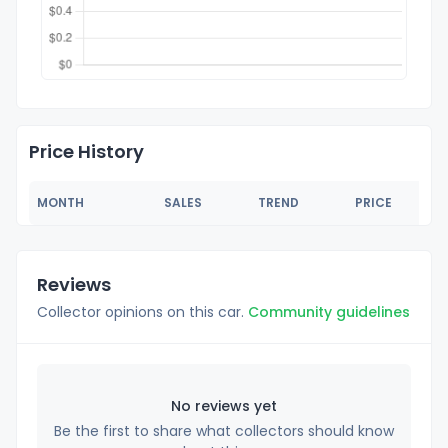
Price History
MONTH
SALES
TREND
PRICE
Reviews
Collector opinions on this car.
Community guidelines
No reviews yet
Be the first to share what collectors should know