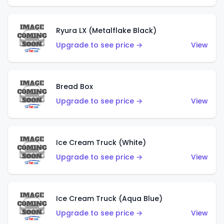
Ryura LX (Metalflake Black)
Upgrade to see price →
View
Bread Box
Upgrade to see price →
View
Ice Cream Truck (White)
Upgrade to see price →
View
Ice Cream Truck (Aqua Blue)
Upgrade to see price →
View