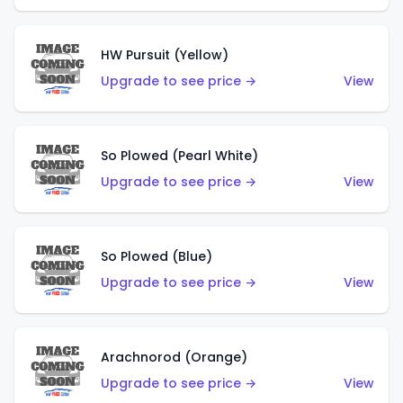
HW Pursuit (Yellow)
Upgrade to see price →
View
So Plowed (Pearl White)
Upgrade to see price →
View
So Plowed (Blue)
Upgrade to see price →
View
Arachnorod (Orange)
Upgrade to see price →
View