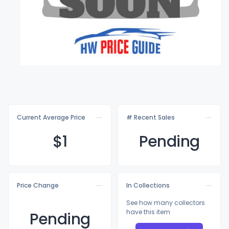
Current Average Price
# Recent Sales
$
1
Pending
Price Change
In Collections
See how many collectors
have this item
Pending