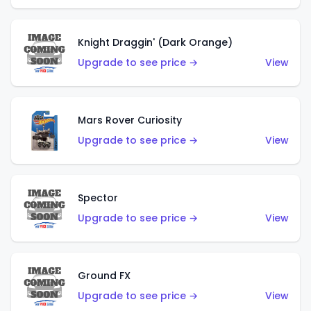
Knight Draggin' (Dark Orange)
Upgrade to see price →
View
Mars Rover Curiosity
Upgrade to see price →
View
Spector
Upgrade to see price →
View
Ground FX
Upgrade to see price →
View