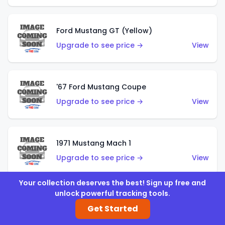
Ford Mustang GT (Yellow)
Upgrade to see price →
View
'67 Ford Mustang Coupe
Upgrade to see price →
View
1971 Mustang Mach 1
Upgrade to see price →
View
Your collection deserves the best! Sign up free and
unlock powerful tracking tools.
'07 Ford Mustang (Metalflake Dark Red)
Get Started
Upgrade to see price →
View