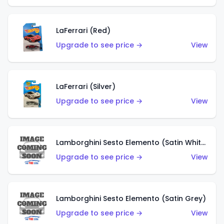
LaFerrari (Red)
Upgrade to see price →
View
LaFerrari (Silver)
Upgrade to see price →
View
Lamborghini Sesto Elemento (Satin White)
Upgrade to see price →
View
Lamborghini Sesto Elemento (Satin Grey)
Upgrade to see price →
View