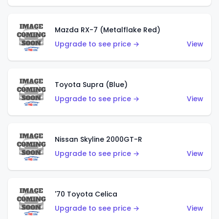
Mazda RX-7 (Metalflake Red)
Upgrade to see price →
View
Toyota Supra (Blue)
Upgrade to see price →
View
Nissan Skyline 2000GT-R
Upgrade to see price →
View
'70 Toyota Celica
Upgrade to see price →
View