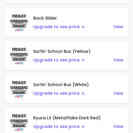
Back Slider
Upgrade to see price →
View
Surfin' School Bus (Yellow)
Upgrade to see price →
View
Surfin' School Bus (White)
Upgrade to see price →
View
Ryura LX (Metalflake Dark Red)
Upgrade to see price →
View