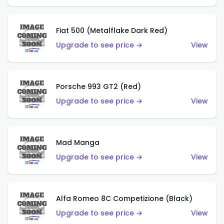
Fiat 500 (Metalflake Dark Red)
Upgrade to see price →
View
Porsche 993 GT2 (Red)
Upgrade to see price →
View
Mad Manga
Upgrade to see price →
View
Alfa Romeo 8C Competizione (Black)
Upgrade to see price →
View