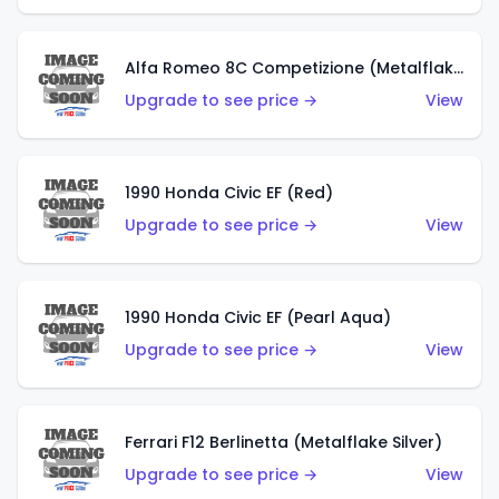
Alfa Romeo 8C Competizione (Metalflake Dark Red)
Upgrade to see price →
View
1990 Honda Civic EF (Red)
Upgrade to see price →
View
1990 Honda Civic EF (Pearl Aqua)
Upgrade to see price →
View
Ferrari F12 Berlinetta (Metalflake Silver)
Upgrade to see price →
View