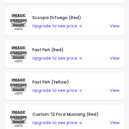
Scoopa Di Fuego (Red)
Upgrade to see price →
View
Fast Fish (Red)
Upgrade to see price →
View
Fast Fish (Yellow)
Upgrade to see price →
View
Custom '12 Ford Mustang (Red)
Upgrade to see price →
View