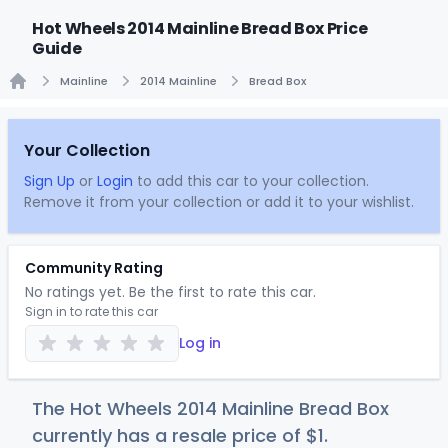
Hot Wheels 2014 Mainline Bread Box Price
Guide
Mainline
2014 Mainline
Bread Box
Home
Your Collection
Sign Up
or
Login
to add this car to your collection.
Remove it from your collection or add it to your wishlist.
Community Rating
No ratings yet. Be the first to rate this car.
Sign in to rate this car
Log in
The Hot Wheels 2014 Mainline Bread Box
currently has a resale price of
$
1
.