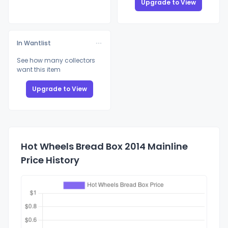
Upgrade to View
In Wantlist
See how many collectors
want this item
Upgrade to View
Hot Wheels Bread Box 2014 Mainline
Price History