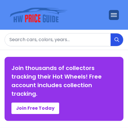
Search
Join thousands of collectors
tracking their Hot Wheels! Free
account includes collection
tracking.
Join Free Today