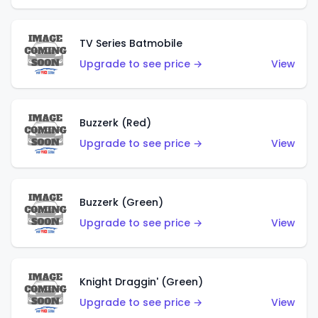
TV Series Batmobile
Upgrade to see price →
View
Buzzerk (Red)
Upgrade to see price →
View
Buzzerk (Green)
Upgrade to see price →
View
Knight Draggin' (Green)
Upgrade to see price →
View