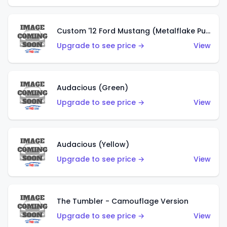
Custom '12 Ford Mustang (Metalflake Purple)
Upgrade to see price →
View
Audacious (Green)
Upgrade to see price →
View
Audacious (Yellow)
Upgrade to see price →
View
The Tumbler - Camouflage Version
Upgrade to see price →
View