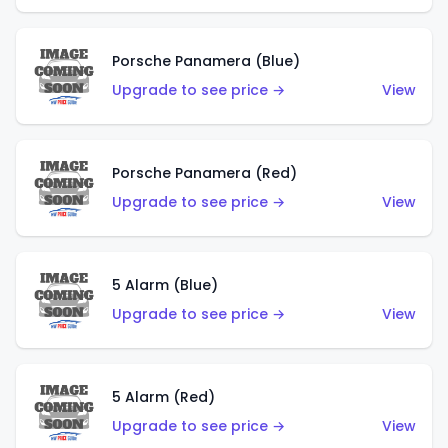
Porsche Panamera (Blue)
Upgrade to see price →
View
Porsche Panamera (Red)
Upgrade to see price →
View
5 Alarm (Blue)
Upgrade to see price →
View
5 Alarm (Red)
Upgrade to see price →
View