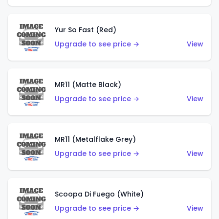
Yur So Fast (Red)
Upgrade to see price →
View
MR11 (Matte Black)
Upgrade to see price →
View
MR11 (Metalflake Grey)
Upgrade to see price →
View
Scoopa Di Fuego (White)
Upgrade to see price →
View