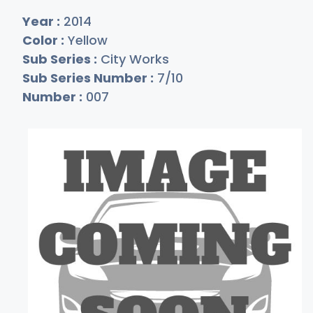
Year :
2014
Color :
Yellow
Sub Series :
City Works
Sub Series Number :
7/10
Number :
007