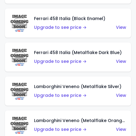
Ferrari 458 Italia (Black Enamel)
Upgrade to see price →
View
Ferrari 458 Italia (Metalflake Dark Blue)
Upgrade to see price →
View
Lamborghini Veneno (Metalflake Silver)
Upgrade to see price →
View
Lamborghini Veneno (Metalflake Orange)
Upgrade to see price →
View