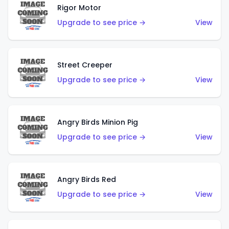
Rigor Motor
Upgrade to see price →
View
Street Creeper
Upgrade to see price →
View
Angry Birds Minion Pig
Upgrade to see price →
View
Angry Birds Red
Upgrade to see price →
View