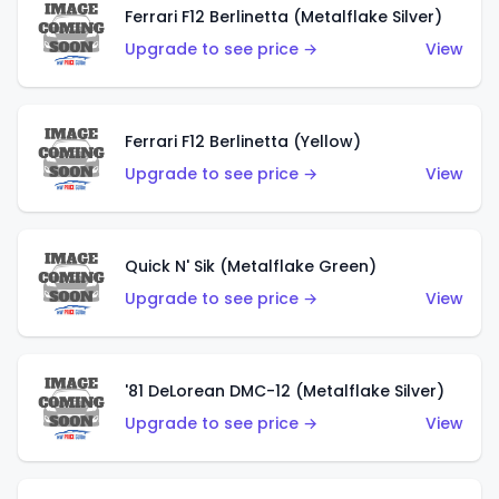
Ferrari F12 Berlinetta (Metalflake Silver)
Upgrade to see price →
View
Ferrari F12 Berlinetta (Yellow)
Upgrade to see price →
View
Quick N' Sik (Metalflake Green)
Upgrade to see price →
View
'81 DeLorean DMC-12 (Metalflake Silver)
Upgrade to see price →
View