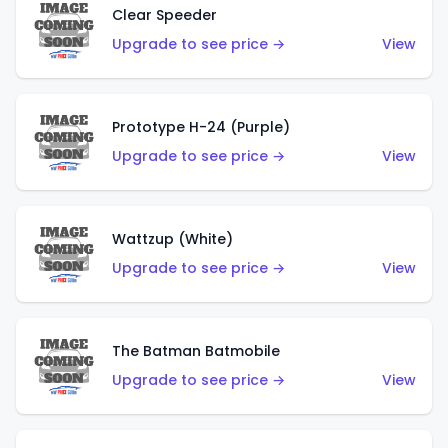
Clear Speeder
Upgrade to see price →
View
Prototype H-24 (Purple)
Upgrade to see price →
View
Wattzup (White)
Upgrade to see price →
View
The Batman Batmobile
Upgrade to see price →
View