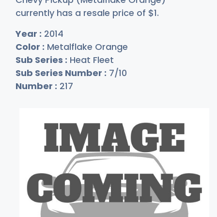
currently has a resale price of
$
1
.
Year :
2014
Color :
Metalflake Orange
Sub Series :
Heat Fleet
Sub Series Number :
7/10
Number :
217