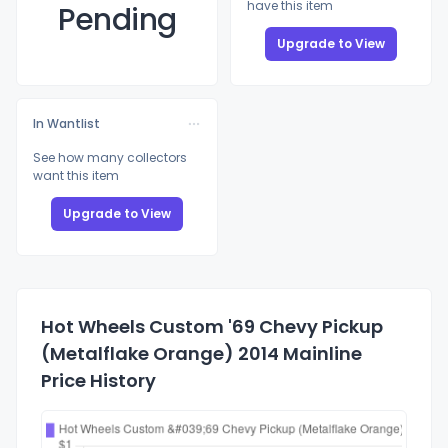
have this item
Pending
Upgrade to View
In Wantlist
See how many collectors
want this item
Upgrade to View
Hot Wheels Custom '69 Chevy Pickup
(Metalflake Orange) 2014 Mainline
Price History