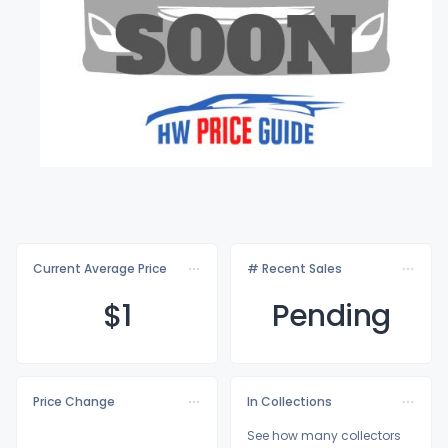
Current Average Price
# Recent Sales
$
1
Pending
Price Change
In Collections
See how many collectors