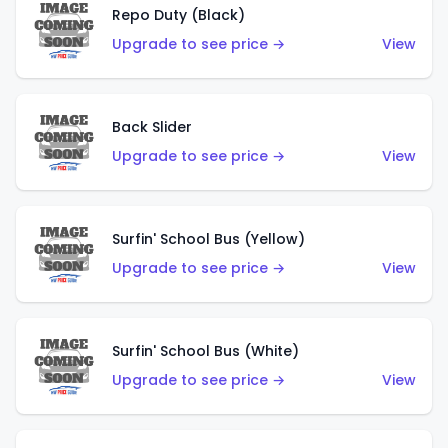
Repo Duty (Black)
Upgrade to see price →
View
Back Slider
Upgrade to see price →
View
Surfin' School Bus (Yellow)
Upgrade to see price →
View
Surfin' School Bus (White)
Upgrade to see price →
View