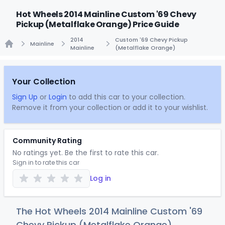
Hot Wheels 2014 Mainline Custom '69 Chevy
Pickup (Metalflake Orange) Price Guide
2014
Custom '69 Chevy Pickup
Mainline
Mainline
(Metalflake Orange)
Home
Your Collection
Sign Up
or
Login
to add this car to your collection.
Remove it from your collection or add it to your wishlist.
Community Rating
No ratings yet. Be the first to rate this car.
Sign in to rate this car
Log in
The Hot Wheels 2014 Mainline Custom '69
Chevy Pickup (Metalflake Orange)