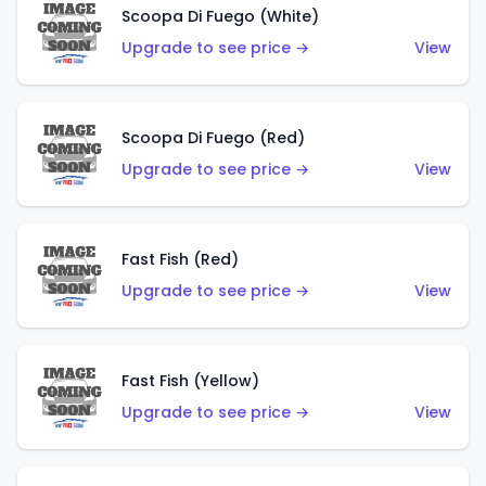
Scoopa Di Fuego (White)
Upgrade to see price →
View
Scoopa Di Fuego (Red)
Upgrade to see price →
View
Fast Fish (Red)
Upgrade to see price →
View
Fast Fish (Yellow)
Upgrade to see price →
View