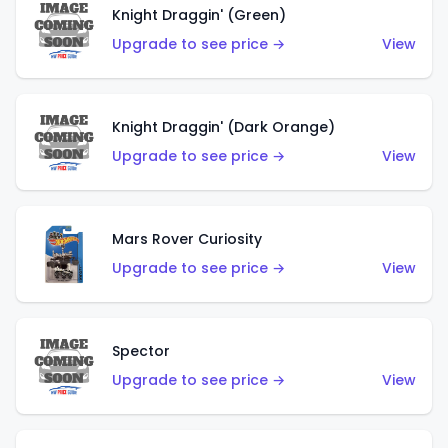
Knight Draggin' (Green)
Upgrade to see price →
View
Knight Draggin' (Dark Orange)
Upgrade to see price →
View
Mars Rover Curiosity
Upgrade to see price →
View
Spector
Upgrade to see price →
View