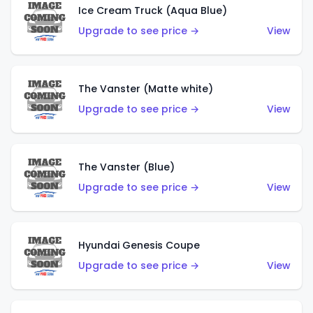
Ice Cream Truck (Aqua Blue)
Upgrade to see price →
View
The Vanster (Matte white)
Upgrade to see price →
View
The Vanster (Blue)
Upgrade to see price →
View
Hyundai Genesis Coupe
Upgrade to see price →
View