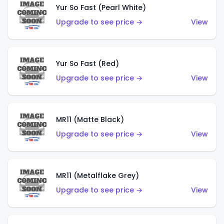
Yur So Fast (Pearl White)
Upgrade to see price →
View
Yur So Fast (Red)
Upgrade to see price →
View
MR11 (Matte Black)
Upgrade to see price →
View
MR11 (Metalflake Grey)
Upgrade to see price →
View