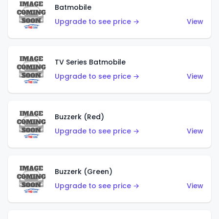
Batmobile
Upgrade to see price →
View
TV Series Batmobile
Upgrade to see price →
View
Buzzerk (Red)
Upgrade to see price →
View
Buzzerk (Green)
Upgrade to see price →
View