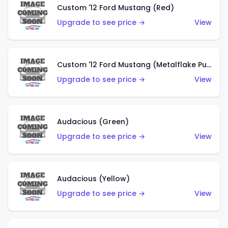
Custom '12 Ford Mustang (Red)
Upgrade to see price →
View
Custom '12 Ford Mustang (Metalflake Purple)
Upgrade to see price →
View
Audacious (Green)
Upgrade to see price →
View
Audacious (Yellow)
Upgrade to see price →
View