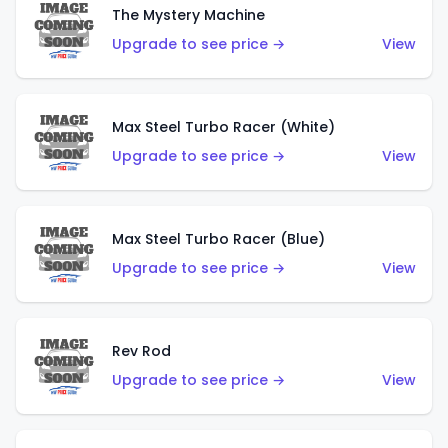
The Mystery Machine
Upgrade to see price →
View
Max Steel Turbo Racer (White)
Upgrade to see price →
View
Max Steel Turbo Racer (Blue)
Upgrade to see price →
View
Rev Rod
Upgrade to see price →
View