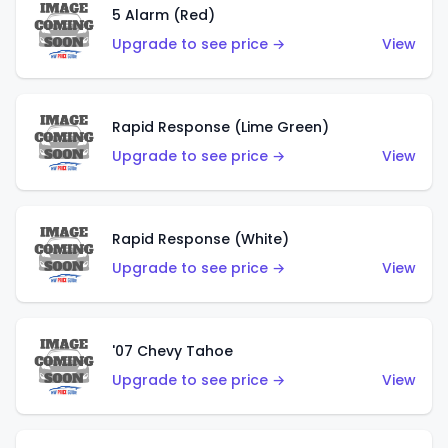
5 Alarm (Red)
Upgrade to see price →
View
Rapid Response (Lime Green)
Upgrade to see price →
View
Rapid Response (White)
Upgrade to see price →
View
'07 Chevy Tahoe
Upgrade to see price →
View