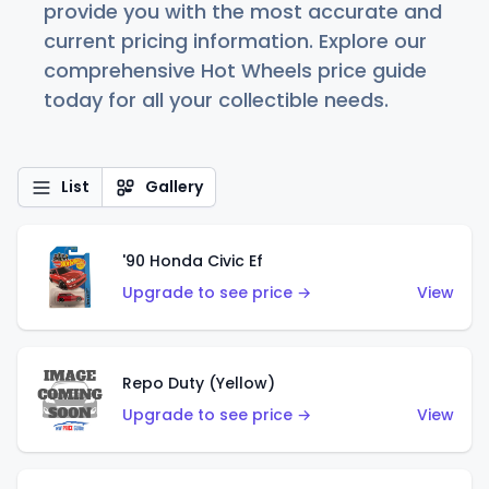
provide you with the most accurate and
current pricing information. Explore our
comprehensive Hot Wheels price guide
today for all your collectible needs.
List
Gallery
'90 Honda Civic Ef
Upgrade to see price →
View
Repo Duty (Yellow)
Upgrade to see price →
View