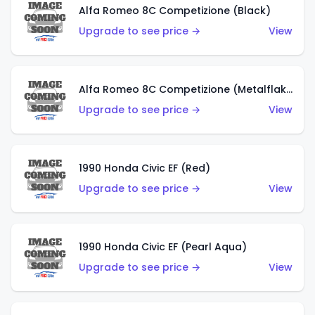
Alfa Romeo 8C Competizione (Black)
Upgrade to see price →
View
Alfa Romeo 8C Competizione (Metalflake Dark Red)
Upgrade to see price →
View
1990 Honda Civic EF (Red)
Upgrade to see price →
View
1990 Honda Civic EF (Pearl Aqua)
Upgrade to see price →
View