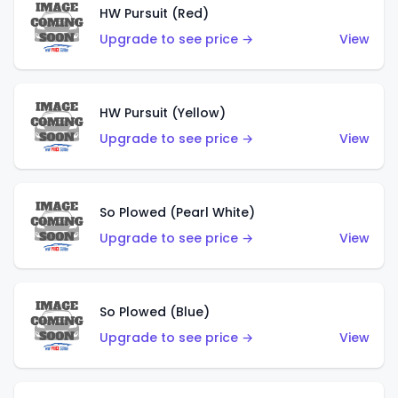
HW Pursuit (Red)
Upgrade to see price →
View
HW Pursuit (Yellow)
Upgrade to see price →
View
So Plowed (Pearl White)
Upgrade to see price →
View
So Plowed (Blue)
Upgrade to see price →
View