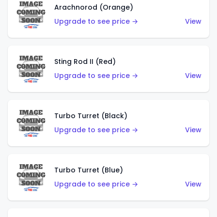
Arachnorod (Orange)
Upgrade to see price →
View
Sting Rod II (Red)
Upgrade to see price →
View
Turbo Turret (Black)
Upgrade to see price →
View
Turbo Turret (Blue)
Upgrade to see price →
View