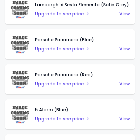
Lamborghini Sesto Elemento (Satin Grey)
Upgrade to see price →
View
Porsche Panamera (Blue)
Upgrade to see price →
View
Porsche Panamera (Red)
Upgrade to see price →
View
5 Alarm (Blue)
Upgrade to see price →
View