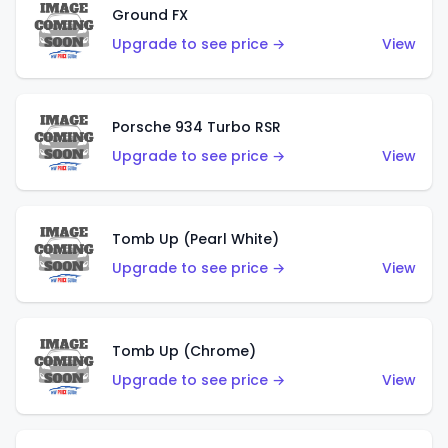
Ground FX
Upgrade to see price →
View
Porsche 934 Turbo RSR
Upgrade to see price →
View
Tomb Up (Pearl White)
Upgrade to see price →
View
Tomb Up (Chrome)
Upgrade to see price →
View