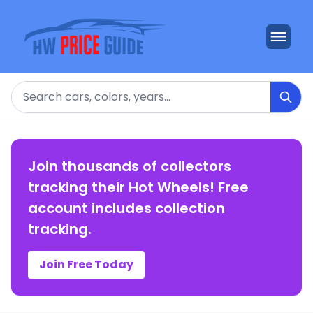
Search
Join thousands of collectors
tracking their Hot Wheels! Free
account includes collection
tracking.
Join Free Today