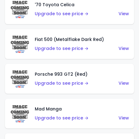
'70 Toyota Celica
Upgrade to see price →
View
Fiat 500 (Metalflake Dark Red)
Upgrade to see price →
View
Porsche 993 GT2 (Red)
Upgrade to see price →
View
Mad Manga
Upgrade to see price →
View