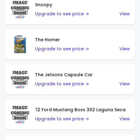
Snoopy
Upgrade to see price →
View
The Homer
Upgrade to see price →
View
The Jetsons Capsule Car
Upgrade to see price →
View
'12 Ford Mustang Boss 302 Laguna Seca
Upgrade to see price →
View