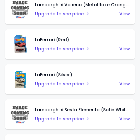
Lamborghini Veneno (Metalflake Orange)
Upgrade to see price →
View
LaFerrari (Red)
Upgrade to see price →
View
LaFerrari (Silver)
Upgrade to see price →
View
Lamborghini Sesto Elemento (Satin White)
Upgrade to see price →
View