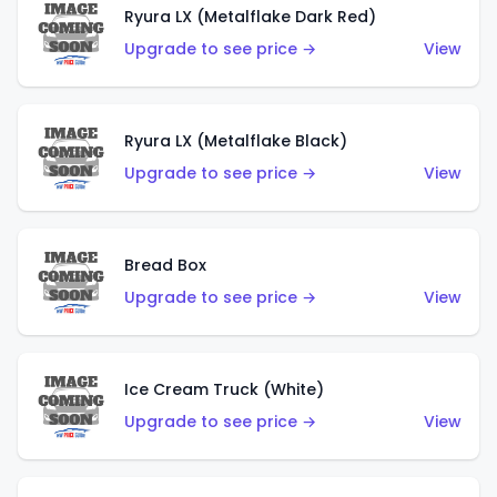
Ryura LX (Metalflake Dark Red)
Upgrade to see price →
View
Ryura LX (Metalflake Black)
Upgrade to see price →
View
Bread Box
Upgrade to see price →
View
Ice Cream Truck (White)
Upgrade to see price →
View