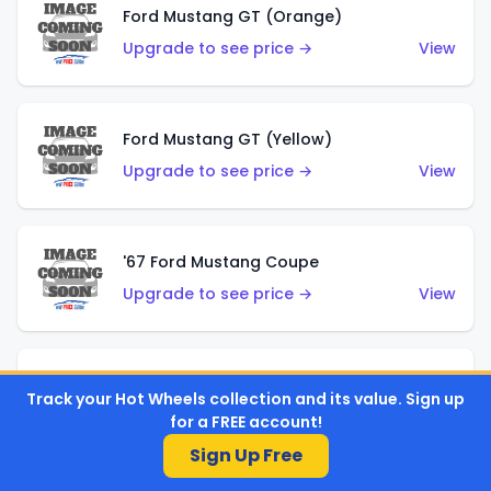
Ford Mustang GT (Orange)
Upgrade to see price →
View
Ford Mustang GT (Yellow)
Upgrade to see price →
View
'67 Ford Mustang Coupe
Upgrade to see price →
View
1971 Mustang Mach 1
Track your Hot Wheels collection and its value. Sign up
Upgrade to see price →
View
for a FREE account!
Sign Up Free