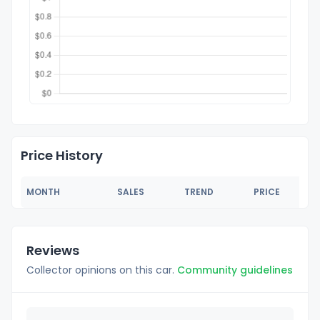
Price History
MONTH
SALES
TREND
PRICE
Reviews
Collector opinions on this car.
Community guidelines