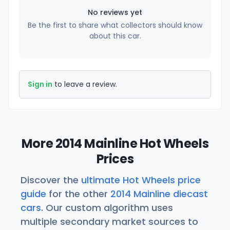
No reviews yet
Be the first to share what collectors should know
about this car.
Sign in
to leave a review.
More 2014 Mainline Hot Wheels
Prices
Discover the
ultimate Hot Wheels price
guide
for the other
2014 Mainline diecast
cars
. Our custom algorithm uses
multiple secondary market sources to