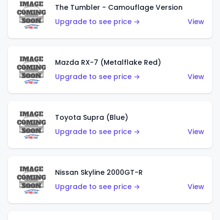
The Tumbler - Camouflage Version
Upgrade to see price →
View
Mazda RX-7 (Metalflake Red)
Upgrade to see price →
View
Toyota Supra (Blue)
Upgrade to see price →
View
Nissan Skyline 2000GT-R
Upgrade to see price →
View