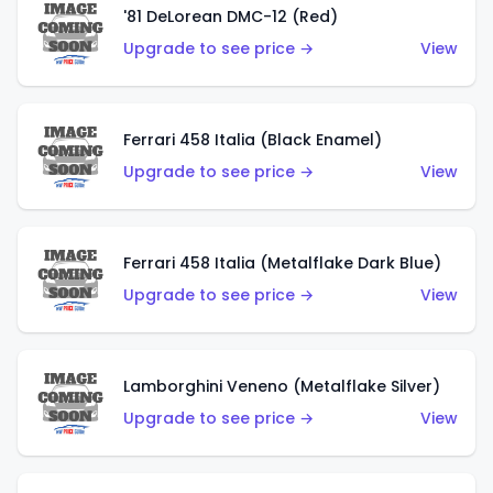
'81 DeLorean DMC-12 (Red)
Upgrade to see price →
View
Ferrari 458 Italia (Black Enamel)
Upgrade to see price →
View
Ferrari 458 Italia (Metalflake Dark Blue)
Upgrade to see price →
View
Lamborghini Veneno (Metalflake Silver)
Upgrade to see price →
View