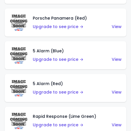
Porsche Panamera (Red)
Upgrade to see price →
View
5 Alarm (Blue)
Upgrade to see price →
View
5 Alarm (Red)
Upgrade to see price →
View
Rapid Response (Lime Green)
Upgrade to see price →
View