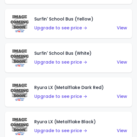
Surfin' School Bus (Yellow)
Upgrade to see price →
View
Surfin' School Bus (White)
Upgrade to see price →
View
Ryura LX (Metalflake Dark Red)
Upgrade to see price →
View
Ryura LX (Metalflake Black)
Upgrade to see price →
View