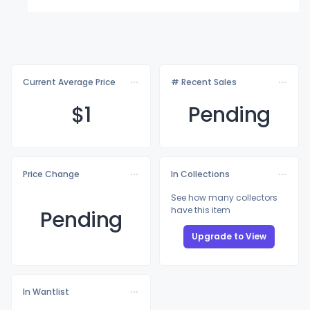
Current Average Price
# Recent Sales
$
1
Pending
Price Change
In Collections
See how many collectors
have this item
Pending
Upgrade to View
In Wantlist