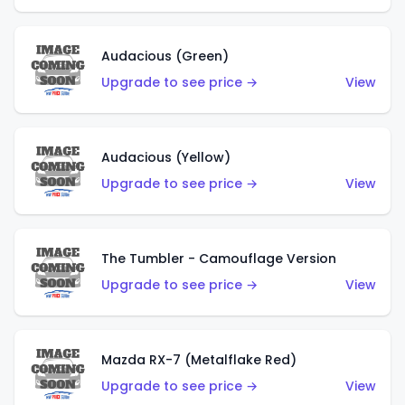
Audacious (Green)
Upgrade to see price →
View
Audacious (Yellow)
Upgrade to see price →
View
The Tumbler - Camouflage Version
Upgrade to see price →
View
Mazda RX-7 (Metalflake Red)
Upgrade to see price →
View