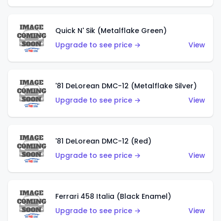
Quick N' Sik (Metalflake Green)
Upgrade to see price →
View
'81 DeLorean DMC-12 (Metalflake Silver)
Upgrade to see price →
View
'81 DeLorean DMC-12 (Red)
Upgrade to see price →
View
Ferrari 458 Italia (Black Enamel)
Upgrade to see price →
View