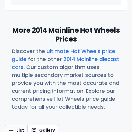
More 2014 Mainline Hot Wheels
Prices
Discover the
ultimate Hot Wheels price
guide
for the other
2014 Mainline diecast
cars
. Our custom algorithm uses
multiple secondary market sources to
provide you with the most accurate and
current pricing information. Explore our
comprehensive Hot Wheels price guide
today for all your collectible needs.
List
Gallery