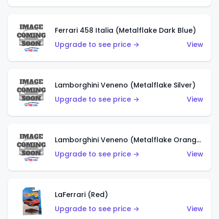
Ferrari 458 Italia (Metalflake Dark Blue)
Upgrade to see price →
View
Lamborghini Veneno (Metalflake Silver)
Upgrade to see price →
View
Lamborghini Veneno (Metalflake Orange)
Upgrade to see price →
View
LaFerrari (Red)
Upgrade to see price →
View