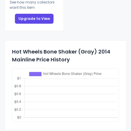
See how many collectors
want this item
Upgrade to View
Hot Wheels Bone Shaker (Gray) 2014
Mainline Price History