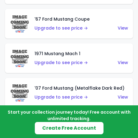
'67 Ford Mustang Coupe
Upgrade to see price →
View
1971 Mustang Mach 1
Upgrade to see price →
View
'07 Ford Mustang (Metalflake Dark Red)
Upgrade to see price →
View
Start your collection journey today! Free account with
unlimited tracking.
'07 Ford Mustang (Pearl Yellow)
Create Free Account
Upgrade to see price →
View