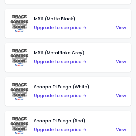
MR11 (Matte Black)
Upgrade to see price →
View
MR11 (Metalflake Grey)
Upgrade to see price →
View
Scoopa Di Fuego (White)
Upgrade to see price →
View
Scoopa Di Fuego (Red)
Upgrade to see price →
View