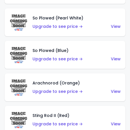
So Plowed (Pearl White)
Upgrade to see price →
View
So Plowed (Blue)
Upgrade to see price →
View
Arachnorod (Orange)
Upgrade to see price →
View
Sting Rod II (Red)
Upgrade to see price →
View