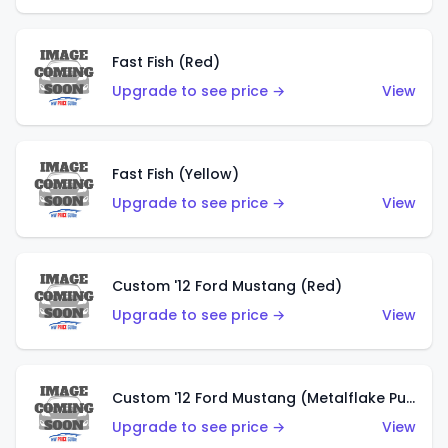
Fast Fish (Red)
Upgrade to see price →
View
Fast Fish (Yellow)
Upgrade to see price →
View
Custom '12 Ford Mustang (Red)
Upgrade to see price →
View
Custom '12 Ford Mustang (Metalflake Purple)
Upgrade to see price →
View