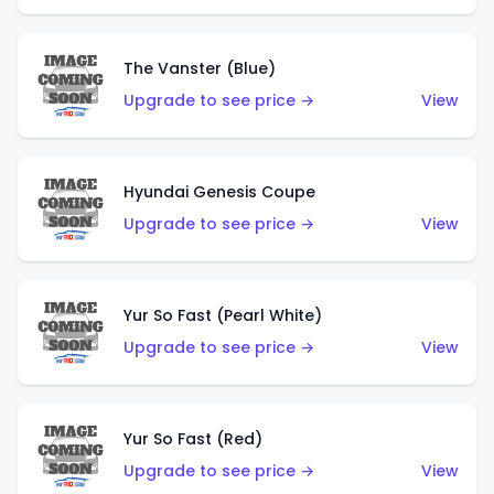
The Vanster (Blue)
Upgrade to see price →
View
Hyundai Genesis Coupe
Upgrade to see price →
View
Yur So Fast (Pearl White)
Upgrade to see price →
View
Yur So Fast (Red)
Upgrade to see price →
View