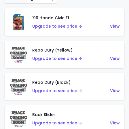
'90 Honda Civic Ef
Upgrade to see price →
View
Repo Duty (Yellow)
Upgrade to see price →
View
Repo Duty (Black)
Upgrade to see price →
View
Back Slider
Upgrade to see price →
View