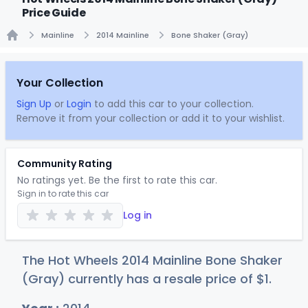
Price Guide
Mainline
2014 Mainline
Bone Shaker (Gray)
Home
Your Collection
Sign Up
or
Login
to add this car to your collection.
Remove it from your collection or add it to your wishlist.
Community Rating
No ratings yet. Be the first to rate this car.
Sign in to rate this car
Log in
The Hot Wheels 2014 Mainline Bone Shaker
(Gray) currently has a resale price of
$
1
.