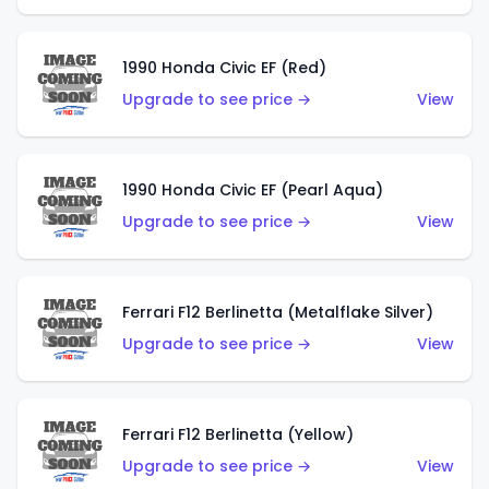
1990 Honda Civic EF (Red)
Upgrade to see price →
View
1990 Honda Civic EF (Pearl Aqua)
Upgrade to see price →
View
Ferrari F12 Berlinetta (Metalflake Silver)
Upgrade to see price →
View
Ferrari F12 Berlinetta (Yellow)
Upgrade to see price →
View