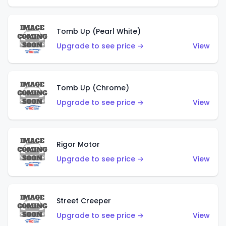
Tomb Up (Pearl White)
Upgrade to see price →
View
Tomb Up (Chrome)
Upgrade to see price →
View
Rigor Motor
Upgrade to see price →
View
Street Creeper
Upgrade to see price →
View