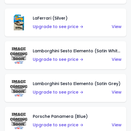
LaFerrari (Silver)
Upgrade to see price →
View
Lamborghini Sesto Elemento (Satin White)
Upgrade to see price →
View
Lamborghini Sesto Elemento (Satin Grey)
Upgrade to see price →
View
Porsche Panamera (Blue)
Upgrade to see price →
View