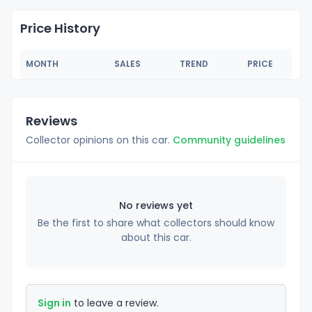
Price History
MONTH
SALES
TREND
PRICE
Reviews
Collector opinions on this car.
Community guidelines
No reviews yet
Be the first to share what collectors should know
about this car.
Sign in
to leave a review.