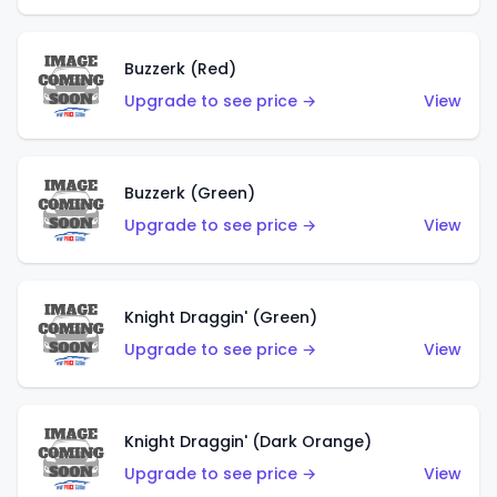
Buzzerk (Red)
Upgrade to see price →
View
Buzzerk (Green)
Upgrade to see price →
View
Knight Draggin' (Green)
Upgrade to see price →
View
Knight Draggin' (Dark Orange)
Upgrade to see price →
View