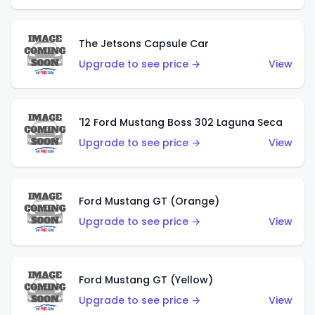
The Jetsons Capsule Car
Upgrade to see price →
View
'12 Ford Mustang Boss 302 Laguna Seca
Upgrade to see price →
View
Ford Mustang GT (Orange)
Upgrade to see price →
View
Ford Mustang GT (Yellow)
Upgrade to see price →
View