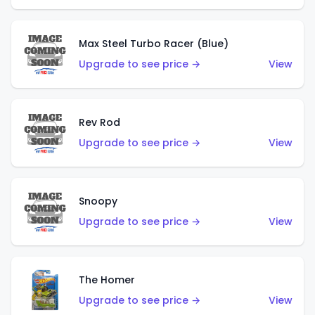
Max Steel Turbo Racer (Blue)
Upgrade to see price →
View
Rev Rod
Upgrade to see price →
View
Snoopy
Upgrade to see price →
View
The Homer
Upgrade to see price →
View