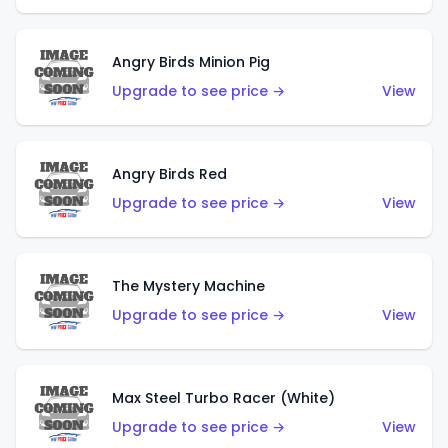
Angry Birds Minion Pig
Upgrade to see price →
View
Angry Birds Red
Upgrade to see price →
View
The Mystery Machine
Upgrade to see price →
View
Max Steel Turbo Racer (White)
Upgrade to see price →
View