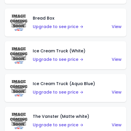
Bread Box
Upgrade to see price →
View
Ice Cream Truck (White)
Upgrade to see price →
View
Ice Cream Truck (Aqua Blue)
Upgrade to see price →
View
The Vanster (Matte white)
Upgrade to see price →
View