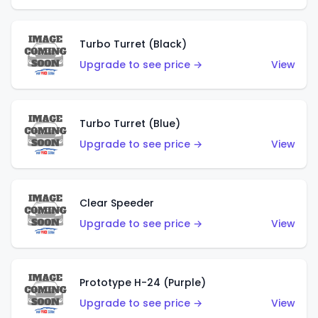
Turbo Turret (Black)
Upgrade to see price →
View
Turbo Turret (Blue)
Upgrade to see price →
View
Clear Speeder
Upgrade to see price →
View
Prototype H-24 (Purple)
Upgrade to see price →
View