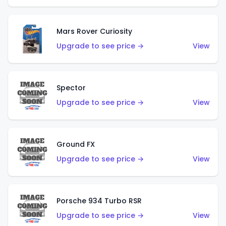
Mars Rover Curiosity
Upgrade to see price →
View
Spector
Upgrade to see price →
View
Ground FX
Upgrade to see price →
View
Porsche 934 Turbo RSR
Upgrade to see price →
View