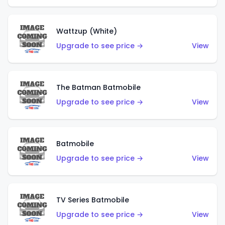
Wattzup (White)
Upgrade to see price →
View
The Batman Batmobile
Upgrade to see price →
View
Batmobile
Upgrade to see price →
View
TV Series Batmobile
Upgrade to see price →
View