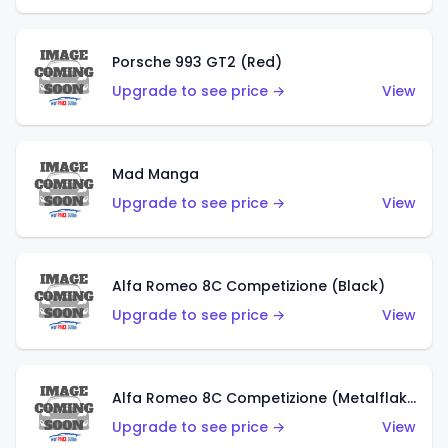
Porsche 993 GT2 (Red)
Upgrade to see price →
View
Mad Manga
Upgrade to see price →
View
Alfa Romeo 8C Competizione (Black)
Upgrade to see price →
View
Alfa Romeo 8C Competizione (Metalflake Dark Red)
Upgrade to see price →
View