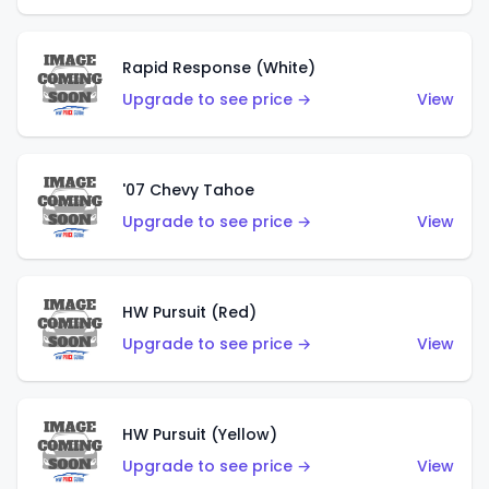
Rapid Response (White)
Upgrade to see price →
View
'07 Chevy Tahoe
Upgrade to see price →
View
HW Pursuit (Red)
Upgrade to see price →
View
HW Pursuit (Yellow)
Upgrade to see price →
View