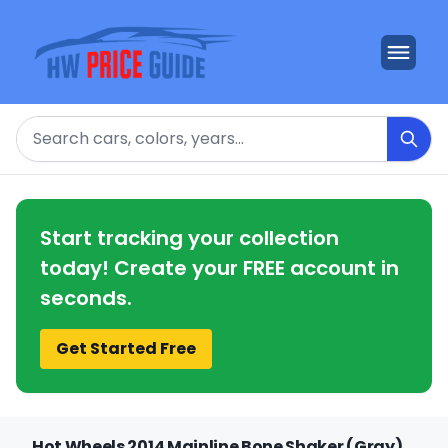
Search
Start tracking your collection
today! Create your FREE account in
seconds.
Get Started Free
Hot Wheels 2014 Mainline Bone Shaker (Gray)