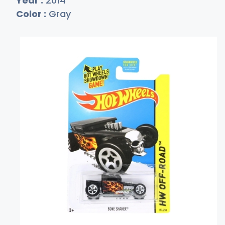
Year :
2014
Color :
Gray