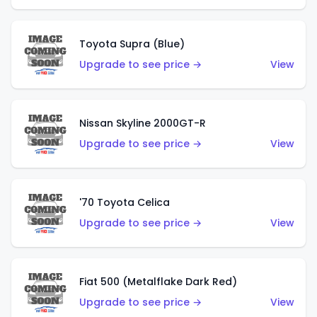
Toyota Supra (Blue)
Upgrade to see price →
View
Nissan Skyline 2000GT-R
Upgrade to see price →
View
'70 Toyota Celica
Upgrade to see price →
View
Fiat 500 (Metalflake Dark Red)
Upgrade to see price →
View