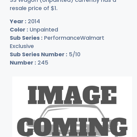
resale price of
$
1
.
Year :
2014
Color :
Unpainted
Sub Series :
PerformanceWalmart
Exclusive
Sub Series Number :
5/10
Number :
245