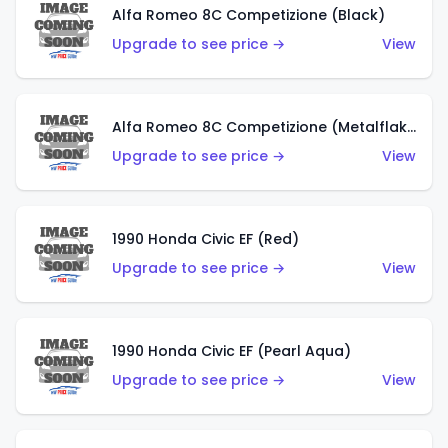
Alfa Romeo 8C Competizione (Black)
Upgrade to see price →
View
Alfa Romeo 8C Competizione (Metalflake Dark Red)
Upgrade to see price →
View
1990 Honda Civic EF (Red)
Upgrade to see price →
View
1990 Honda Civic EF (Pearl Aqua)
Upgrade to see price →
View