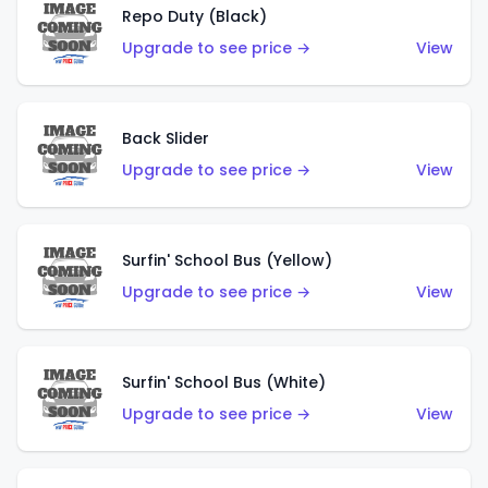
Repo Duty (Black)
Upgrade to see price →
View
Back Slider
Upgrade to see price →
View
Surfin' School Bus (Yellow)
Upgrade to see price →
View
Surfin' School Bus (White)
Upgrade to see price →
View