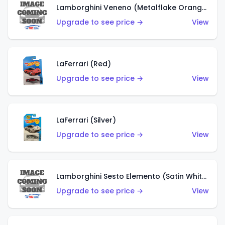
Lamborghini Veneno (Metalflake Orange)
Upgrade to see price →
View
LaFerrari (Red)
Upgrade to see price →
View
LaFerrari (Silver)
Upgrade to see price →
View
Lamborghini Sesto Elemento (Satin White)
Upgrade to see price →
View