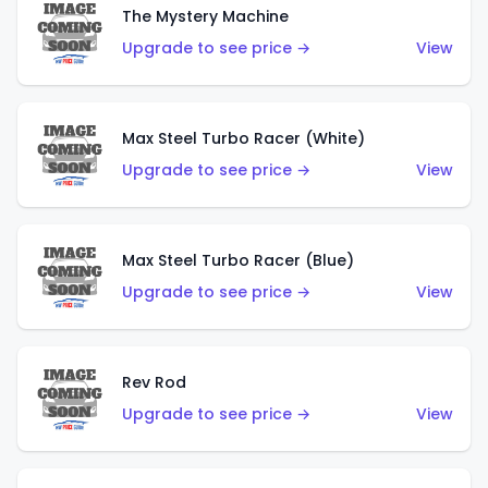
The Mystery Machine
Upgrade to see price →
View
Max Steel Turbo Racer (White)
Upgrade to see price →
View
Max Steel Turbo Racer (Blue)
Upgrade to see price →
View
Rev Rod
Upgrade to see price →
View