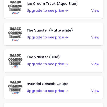
Ice Cream Truck (Aqua Blue)
Upgrade to see price →
View
The Vanster (Matte white)
Upgrade to see price →
View
The Vanster (Blue)
Upgrade to see price →
View
Hyundai Genesis Coupe
Upgrade to see price →
View