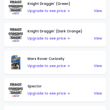
Knight Draggin' (Green)
Upgrade to see price →
View
Knight Draggin' (Dark Orange)
Upgrade to see price →
View
Mars Rover Curiosity
Upgrade to see price →
View
Spector
Upgrade to see price →
View