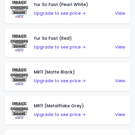
Yur So Fast (Pearl White)
Upgrade to see price →
View
Yur So Fast (Red)
Upgrade to see price →
View
MR11 (Matte Black)
Upgrade to see price →
View
MR11 (Metalflake Grey)
Upgrade to see price →
View