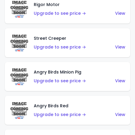
Rigor Motor
Upgrade to see price →
View
Street Creeper
Upgrade to see price →
View
Angry Birds Minion Pig
Upgrade to see price →
View
Angry Birds Red
Upgrade to see price →
View