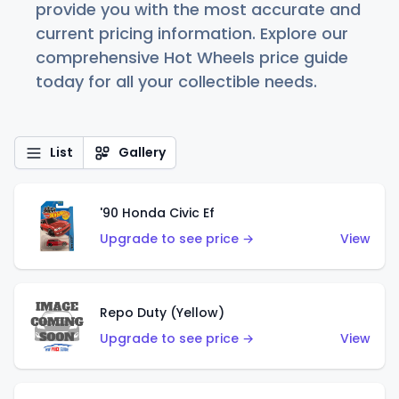
provide you with the most accurate and
current pricing information. Explore our
comprehensive Hot Wheels price guide
today for all your collectible needs.
List
Gallery
'90 Honda Civic Ef
Upgrade to see price →
View
Repo Duty (Yellow)
Upgrade to see price →
View