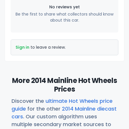
No reviews yet
Be the first to share what collectors should know
about this car.
Sign in
to leave a review.
More 2014 Mainline Hot Wheels
Prices
Discover the
ultimate Hot Wheels price
guide
for the other
2014 Mainline diecast
cars
. Our custom algorithm uses
multiple secondary market sources to