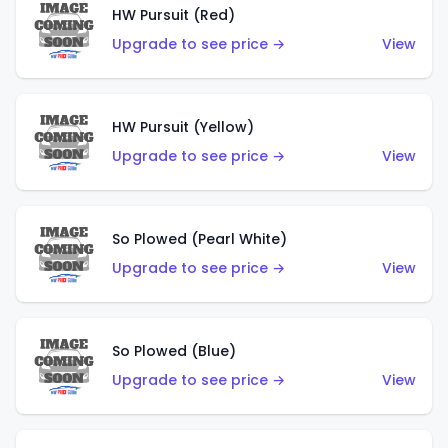
HW Pursuit (Red)
Upgrade to see price →
View
HW Pursuit (Yellow)
Upgrade to see price →
View
So Plowed (Pearl White)
Upgrade to see price →
View
So Plowed (Blue)
Upgrade to see price →
View