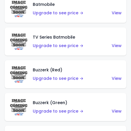
Batmobile
Upgrade to see price →
View
TV Series Batmobile
Upgrade to see price →
View
Buzzerk (Red)
Upgrade to see price →
View
Buzzerk (Green)
Upgrade to see price →
View