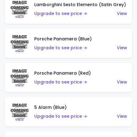
Lamborghini Sesto Elemento (Satin Grey)
Upgrade to see price →
View
Porsche Panamera (Blue)
Upgrade to see price →
View
Porsche Panamera (Red)
Upgrade to see price →
View
5 Alarm (Blue)
Upgrade to see price →
View