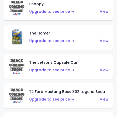
Snoopy
Upgrade to see price →
View
The Homer
Upgrade to see price →
View
The Jetsons Capsule Car
Upgrade to see price →
View
'12 Ford Mustang Boss 302 Laguna Seca
Upgrade to see price →
View