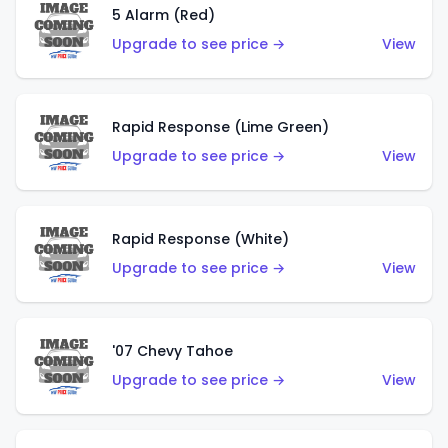
5 Alarm (Red)
Upgrade to see price →
View
Rapid Response (Lime Green)
Upgrade to see price →
View
Rapid Response (White)
Upgrade to see price →
View
'07 Chevy Tahoe
Upgrade to see price →
View