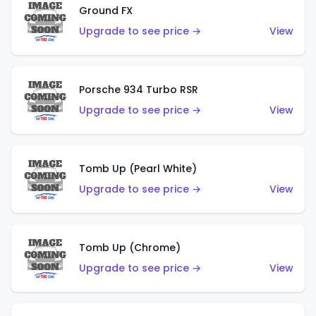
Ground FX
Upgrade to see price →
View
Porsche 934 Turbo RSR
Upgrade to see price →
View
Tomb Up (Pearl White)
Upgrade to see price →
View
Tomb Up (Chrome)
Upgrade to see price →
View