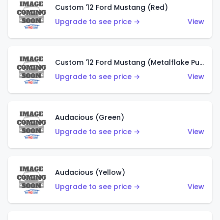
Custom '12 Ford Mustang (Red)
Upgrade to see price →
View
Custom '12 Ford Mustang (Metalflake Purple)
Upgrade to see price →
View
Audacious (Green)
Upgrade to see price →
View
Audacious (Yellow)
Upgrade to see price →
View