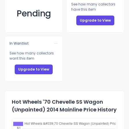
See how many collectors
have this item
Pending
Upgrade to View
In Wantlist
See how many collectors
want this item
Upgrade to View
Hot Wheels '70 Chevelle SS Wagon
(Unpainted) 2014 Mainline Price History