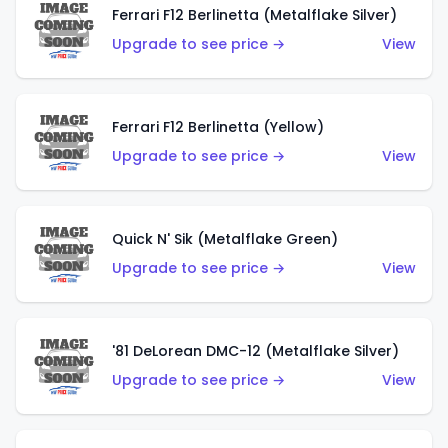
Ferrari F12 Berlinetta (Metalflake Silver)
Upgrade to see price →
View
Ferrari F12 Berlinetta (Yellow)
Upgrade to see price →
View
Quick N' Sik (Metalflake Green)
Upgrade to see price →
View
'81 DeLorean DMC-12 (Metalflake Silver)
Upgrade to see price →
View