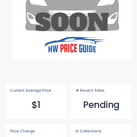
Current Average Price
# Recent Sales
$
1
Pending
Price Change
In Collections