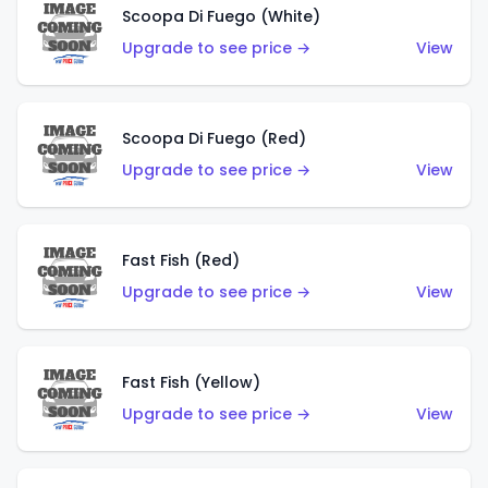
Scoopa Di Fuego (White)
Upgrade to see price →
View
Scoopa Di Fuego (Red)
Upgrade to see price →
View
Fast Fish (Red)
Upgrade to see price →
View
Fast Fish (Yellow)
Upgrade to see price →
View