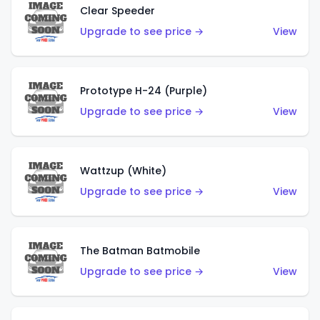
Clear Speeder
Upgrade to see price →
View
Prototype H-24 (Purple)
Upgrade to see price →
View
Wattzup (White)
Upgrade to see price →
View
The Batman Batmobile
Upgrade to see price →
View