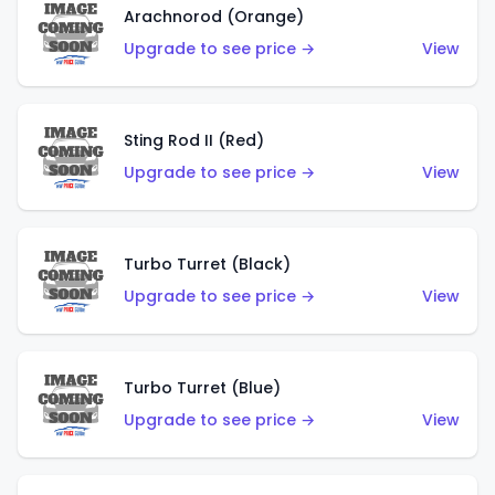
Arachnorod (Orange)
Upgrade to see price →
View
Sting Rod II (Red)
Upgrade to see price →
View
Turbo Turret (Black)
Upgrade to see price →
View
Turbo Turret (Blue)
Upgrade to see price →
View