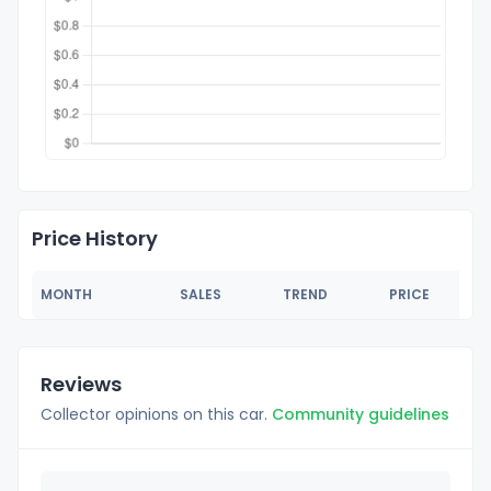
Price History
MONTH
SALES
TREND
PRICE
Reviews
Collector opinions on this car.
Community guidelines