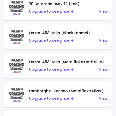
'81 DeLorean DMC-12 (Red)
Upgrade to see price →
View
Ferrari 458 Italia (Black Enamel)
Upgrade to see price →
View
Ferrari 458 Italia (Metalflake Dark Blue)
Upgrade to see price →
View
Lamborghini Veneno (Metalflake Silver)
Upgrade to see price →
View