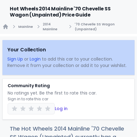
Hot Wheels 2014 Mainline '70 Chevelle SS
Wagon (Unpainted) Price Guide
2014
'70 Chevelle SS Wagon
Mainline
Mainline
(Unpainted)
Home
Your Collection
Sign Up
or
Login
to add this car to your collection.
Remove it from your collection or add it to your wishlist.
Community Rating
No ratings yet. Be the first to rate this car.
Sign in to rate this car
Log in
The Hot Wheels 2014 Mainline '70 Chevelle
SS Wagon (Unpainted) currently has a