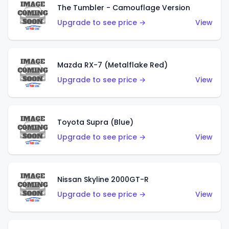
The Tumbler - Camouflage Version
Upgrade to see price →
View
Mazda RX-7 (Metalflake Red)
Upgrade to see price →
View
Toyota Supra (Blue)
Upgrade to see price →
View
Nissan Skyline 2000GT-R
Upgrade to see price →
View