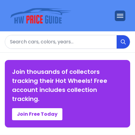
Search
Join thousands of collectors
tracking their Hot Wheels! Free
account includes collection
tracking.
Join Free Today