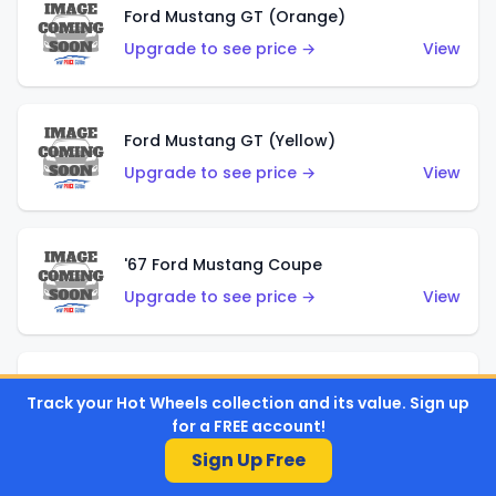
Ford Mustang GT (Orange)
Upgrade to see price →
View
Ford Mustang GT (Yellow)
Upgrade to see price →
View
'67 Ford Mustang Coupe
Upgrade to see price →
View
1971 Mustang Mach 1
Track your Hot Wheels collection and its value. Sign up
Upgrade to see price →
View
for a FREE account!
Sign Up Free