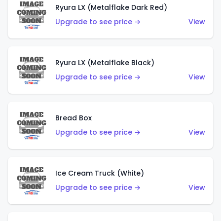
Ryura LX (Metalflake Dark Red)
Upgrade to see price →
View
Ryura LX (Metalflake Black)
Upgrade to see price →
View
Bread Box
Upgrade to see price →
View
Ice Cream Truck (White)
Upgrade to see price →
View