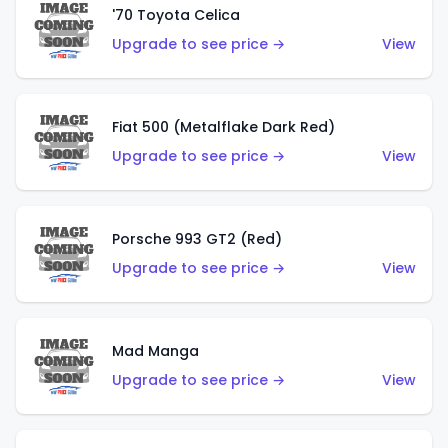
'70 Toyota Celica
Upgrade to see price →
View
Fiat 500 (Metalflake Dark Red)
Upgrade to see price →
View
Porsche 993 GT2 (Red)
Upgrade to see price →
View
Mad Manga
Upgrade to see price →
View