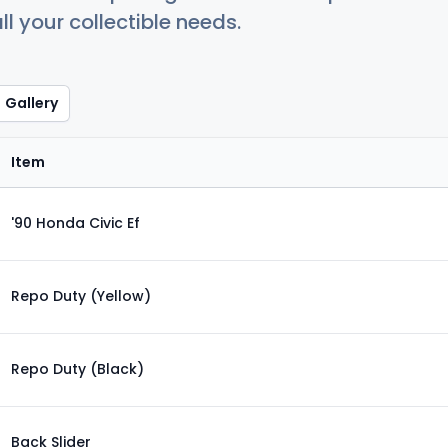
ll your collectible needs.
Gallery
Item
'90 Honda Civic Ef
Repo Duty (Yellow)
Repo Duty (Black)
Back Slider