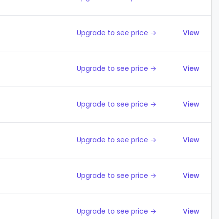
Upgrade to see price →
View
Upgrade to see price →
View
Upgrade to see price →
View
Upgrade to see price →
View
Upgrade to see price →
View
Upgrade to see price →
View