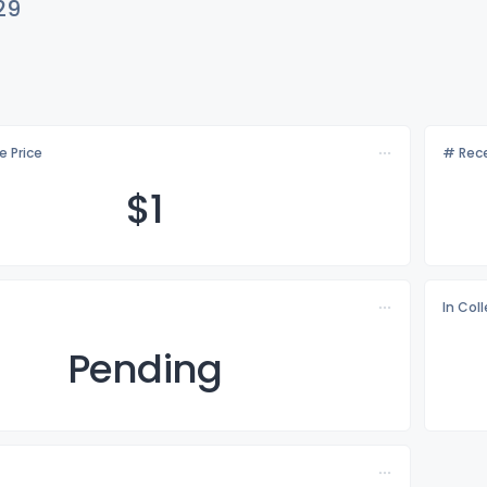
29
e Price
# Rece
$
1
In Col
Pending