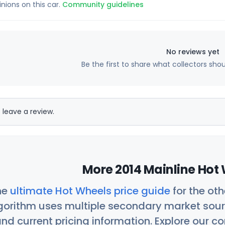
inions on this car.
Community guidelines
No reviews yet
Be the first to share what collectors sho
 leave a review.
More 2014 Mainline Hot 
he
ultimate Hot Wheels price guide
for the ot
orithm uses multiple secondary market sour
nd current pricing information. Explore our 