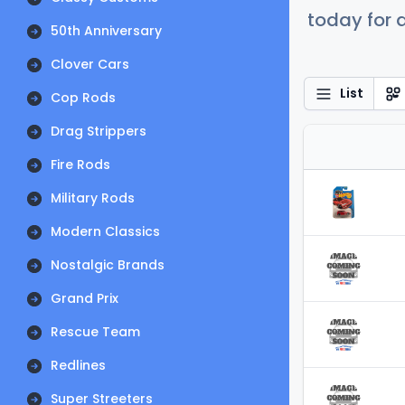
today for a
50th Anniversary
Clover Cars
List
Cop Rods
Drag Strippers
Fire Rods
Military Rods
Modern Classics
Nostalgic Brands
Grand Prix
Rescue Team
Redlines
Super Streeters