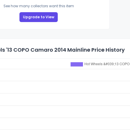
See how many collectors want this item
Upgrade to View
s '13 COPO Camaro 2014 Mainline Price History