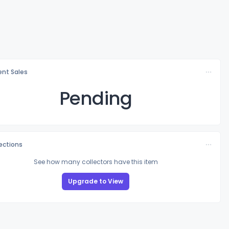
nt Sales
Pending
lections
See how many collectors have this item
Upgrade to View