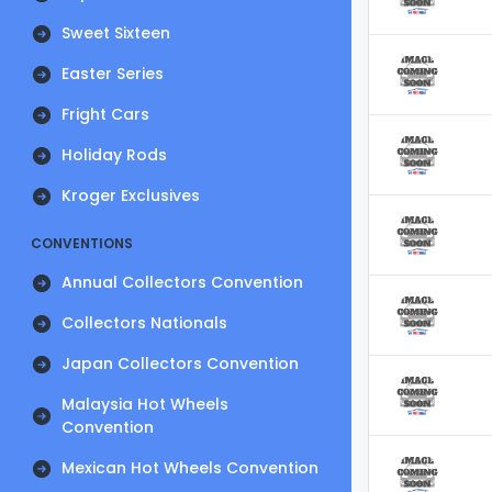
Sweet Sixteen
Easter Series
Fright Cars
Holiday Rods
Kroger Exclusives
CONVENTIONS
Annual Collectors Convention
Collectors Nationals
Japan Collectors Convention
Malaysia Hot Wheels
Convention
Mexican Hot Wheels Convention