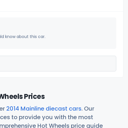
uld know about this car.
Wheels Prices
her
2014 Mainline diecast cars
. Our
ces to provide you with the most
comprehensive Hot Wheels price guide