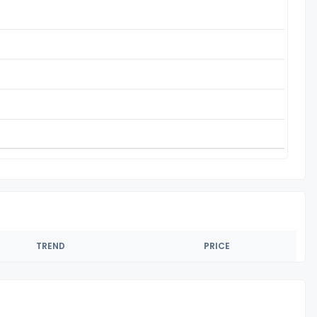
TREND
PRICE