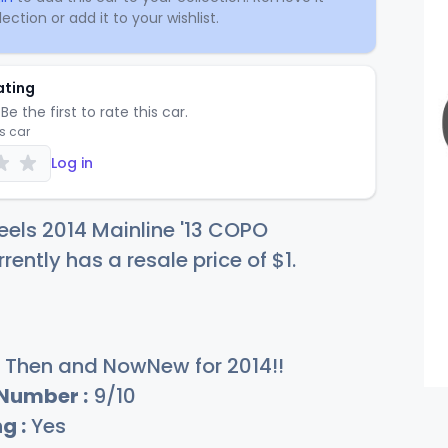
ection or add it to your wishlist.
ating
Be the first to rate this car.
is car
Log in
els 2014 Mainline '13 COPO
ently has a resale price of
$
1
.
Then and NowNew for 2014!!
 Number :
9/10
g :
Yes