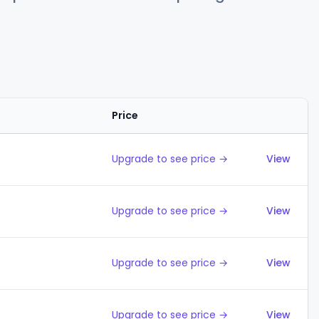
Price
Action
Upgrade to see price →
View
Upgrade to see price →
View
Upgrade to see price →
View
Upgrade to see price →
View