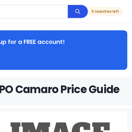
5 searches left
up for a FREE account!
OPO Camaro Price Guide