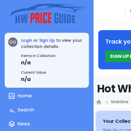
Se
Login
or
Sign Up
to view your
Track yo
OO
collection details.
SIGN UP
Items in Collection
n/a
Current Value
n/a
Hot Wh
Home
Mainline
Home
Search
Your Collec
News
Sign Up
or
Log