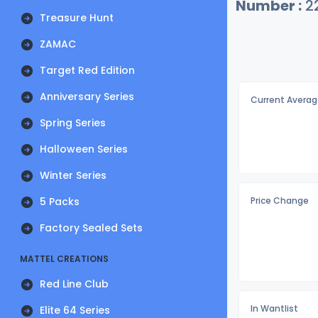
Number :
2
Treasure Hunt
ZAMAC
Target Red Edition
Anniversary Series
Current Averag
Spring Series
Halloween Series
Winter Series
5 Packs
Price Change
Factory Sealed Sets
MATTEL CREATIONS
Red Line Club
In Wantlist
Elite 64 Series