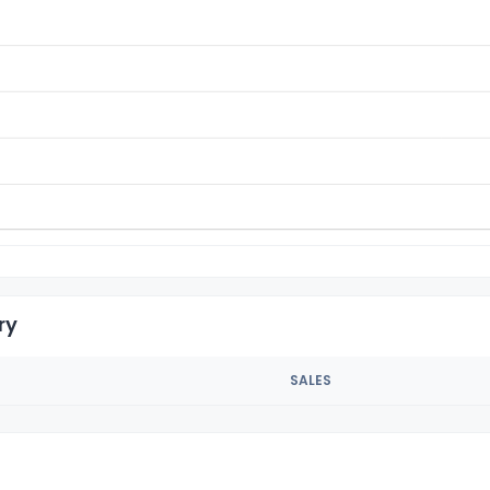
ry
SALES