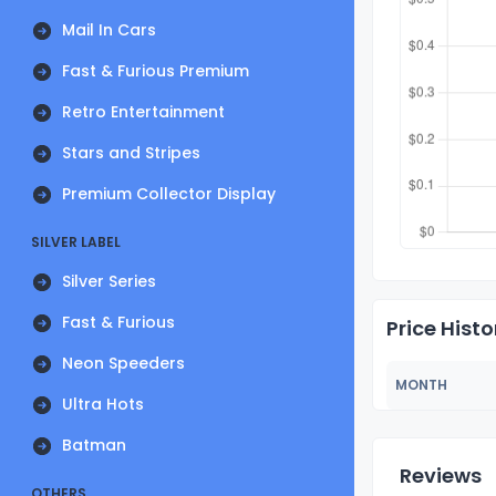
Mail In Cars
Fast & Furious Premium
Retro Entertainment
Stars and Stripes
Premium Collector Display
SILVER LABEL
Silver Series
Fast & Furious
Price Histo
Neon Speeders
MONTH
Ultra Hots
Batman
Reviews
OTHERS