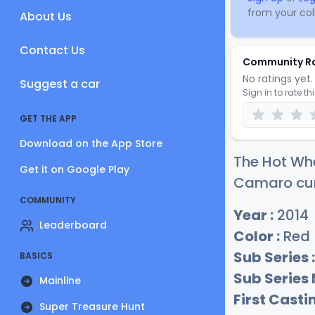
from your coll
About Us
Contact Us
Community R
No ratings yet. 
Suggest a car
Sign in to rate th
GET THE APP
Download on the App Store
The Hot Whe
Get it on Google Play
Camaro curr
COMMUNITY
Year :
2014
Leaderboard
Color :
Red
Sub Series :
BASICS
Sub Series
Mainline
First Castin
Super Treasure Hunt