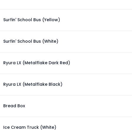
Surfin' School Bus (Yellow)
Surfin' School Bus (White)
Ryura LX (Metalflake Dark Red)
Ryura LX (Metalflake Black)
Bread Box
Ice Cream Truck (White)