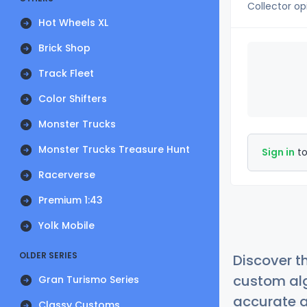
Collector op
Hot Wheels XL
Brick Shop
Track Fleet
Color Shifters
Monster Trucks
Monster Trucks Treasure Hunt
Sign in
to
Racerverse
Premium 1:43
Yolk Mobile
OLDER SERIES
Discover t
custom alg
Gran Turismo Series
accurate a
Classy Customs