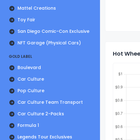
Mattel Creations
Toy Fair
San Diego Comic-Con Exclusive
NFT Garage (Physical Cars)
Hot Wheel
GOLD LABEL
Boulevard
Car Culture
Pop Culture
Car Culture Team Transport
Car Culture 2-Packs
Formula 1
Legends Tour Exclusives