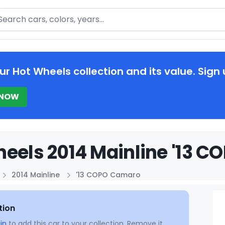
arch
ur Hot Wheels collection and its value. Sign 
 NOW
eels 2014 Mainline '13 C
2014 Mainline
'13 COPO Camaro
tion
in
to add this car to your collection. Remove it