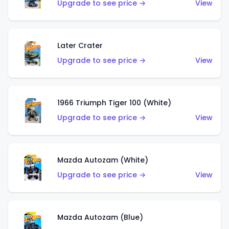
Upgrade to see price →
View
Later Crater
Upgrade to see price →
View
1966 Triumph Tiger 100 (White)
Upgrade to see price →
View
Mazda Autozam (White)
Upgrade to see price →
View
Mazda Autozam (Blue)