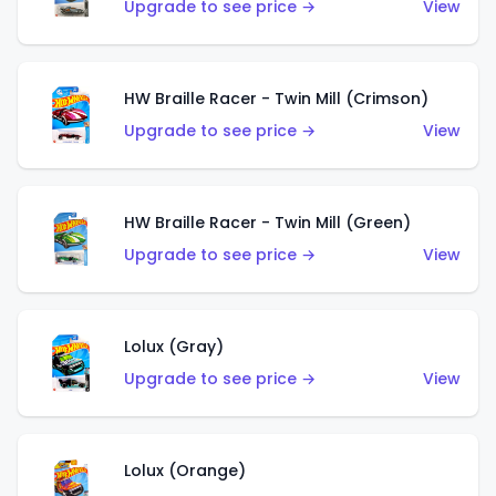
Upgrade to see price →
View
HW Braille Racer - Twin Mill (Crimson)
Upgrade to see price →
View
HW Braille Racer - Twin Mill (Green)
Upgrade to see price →
View
Lolux (Gray)
Upgrade to see price →
View
Lolux (Orange)