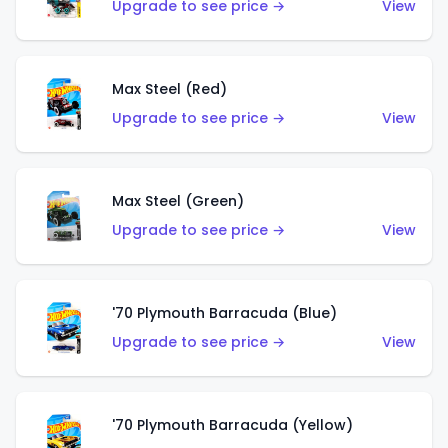
Upgrade to see price →
View
Max Steel (Red)
Upgrade to see price →
View
Max Steel (Green)
Upgrade to see price →
View
'70 Plymouth Barracuda (Blue)
Upgrade to see price →
View
'70 Plymouth Barracuda (Yellow)