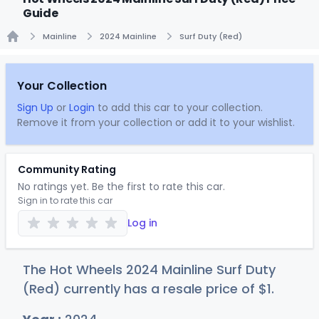
Guide
Mainline
2024 Mainline
Surf Duty (Red)
Home
Your Collection
Sign Up
or
Login
to add this car to your collection.
Remove it from your collection or add it to your wishlist.
Community Rating
No ratings yet. Be the first to rate this car.
Sign in to rate this car
Log in
The Hot Wheels 2024 Mainline Surf Duty
(Red) currently has a resale price of
$
1
.