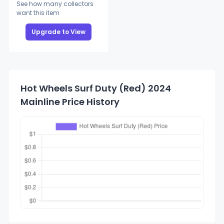
See how many collectors
want this item
Upgrade to View
Hot Wheels Surf Duty (Red) 2024
Mainline Price History