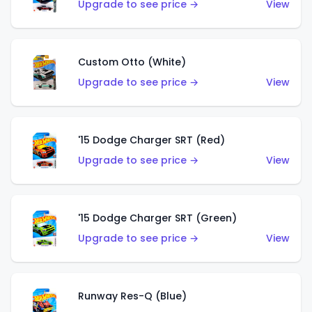
Upgrade to see price →
View
Custom Otto (White)
Upgrade to see price →
View
'15 Dodge Charger SRT (Red)
Upgrade to see price →
View
'15 Dodge Charger SRT (Green)
Upgrade to see price →
View
Runway Res-Q (Blue)