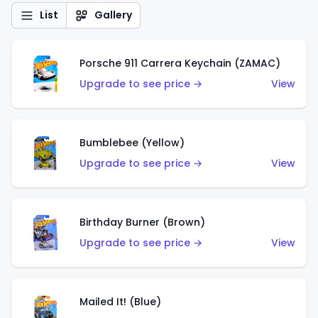
List
Gallery
Porsche 911 Carrera Keychain (ZAMAC)
Upgrade to see price →
View
Bumblebee (Yellow)
Upgrade to see price →
View
Birthday Burner (Brown)
Upgrade to see price →
View
Mailed It! (Blue)