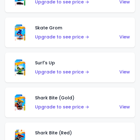
Upgrade to see price →
View
Skate Grom
Upgrade to see price →
View
Surf's Up
Upgrade to see price →
View
Shark Bite (Gold)
Upgrade to see price →
View
Shark Bite (Red)