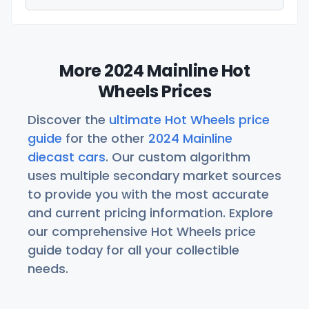
More 2024 Mainline Hot
Wheels Prices
Discover the
ultimate Hot Wheels price
guide
for the other
2024 Mainline
diecast cars
. Our custom algorithm
uses multiple secondary market sources
to provide you with the most accurate
and current pricing information. Explore
our comprehensive Hot Wheels price
guide today for all your collectible
needs.