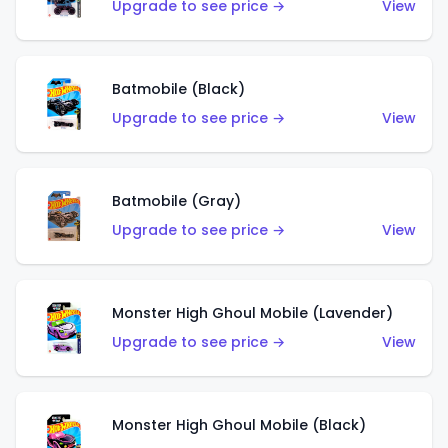
Upgrade to see price →
View
Batmobile (Black)
Upgrade to see price →
View
Batmobile (Gray)
Upgrade to see price →
View
Monster High Ghoul Mobile (Lavender)
Upgrade to see price →
View
Monster High Ghoul Mobile (Black)