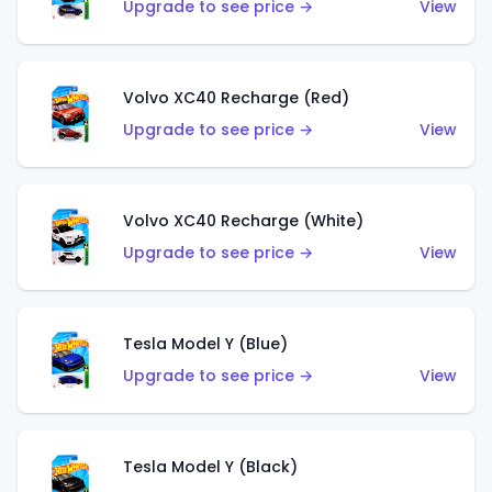
Upgrade to see price →
View
Volvo XC40 Recharge (Red)
Upgrade to see price →
View
Volvo XC40 Recharge (White)
Upgrade to see price →
View
Tesla Model Y (Blue)
Upgrade to see price →
View
Tesla Model Y (Black)