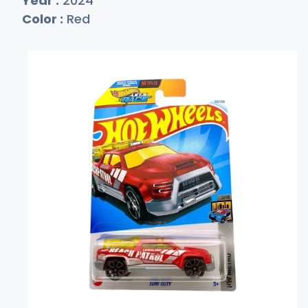
Year :
2024
Color :
Red