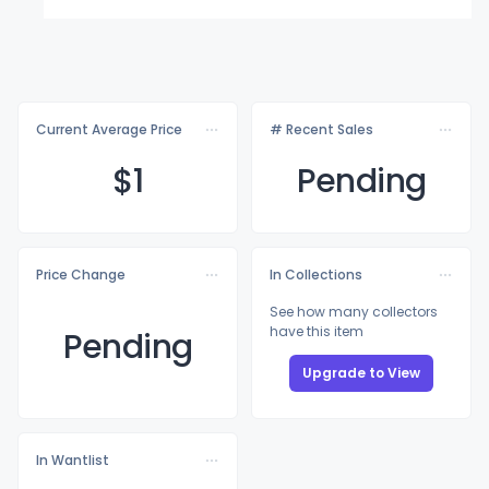
Current Average Price
# Recent Sales
$
1
Pending
Price Change
In Collections
See how many collectors
have this item
Pending
Upgrade to View
In Wantlist