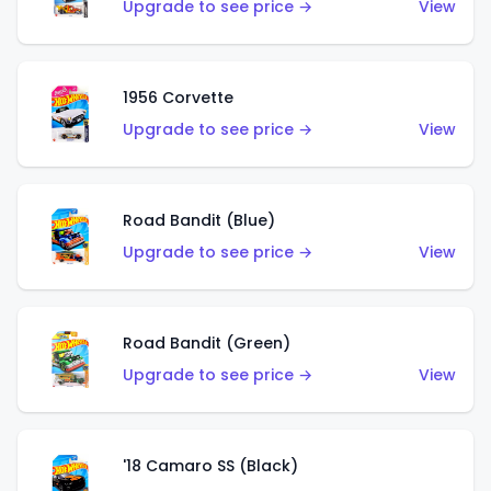
Upgrade to see price →
View
1956 Corvette
Upgrade to see price →
View
Road Bandit (Blue)
Upgrade to see price →
View
Road Bandit (Green)
Upgrade to see price →
View
'18 Camaro SS (Black)