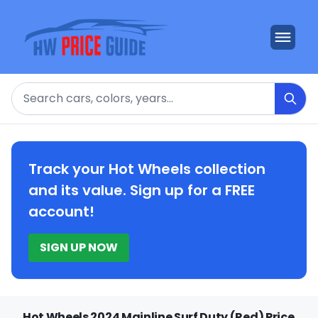
Search
Track your Hot Wheels collection
and its value. Sign up for a FREE
account!
SIGN UP NOW
Hot Wheels 2024 Mainline Surf Duty (Red) Price