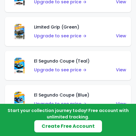
Upgrade to see price →
View
Limited Grip (Green)
Upgrade to see price →
View
El Segundo Coupe (Teal)
Upgrade to see price →
View
El Segundo Coupe (Blue)
Upgrade to see price →
View
Start your collection journey today! Free account with
unlimited tracking.
Create Free Account
Knight Draggin'