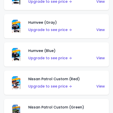
Upgrade to see price →
View
Humvee (Gray)
Upgrade to see price →
View
Humvee (Blue)
Upgrade to see price →
View
Nissan Patrol Custom (Red)
Upgrade to see price →
View
Nissan Patrol Custom (Green)