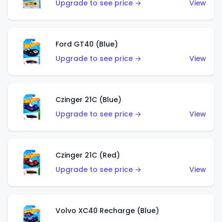
Upgrade to see price →
View
Ford GT40 (Blue)
Upgrade to see price →
View
Czinger 21C (Blue)
Upgrade to see price →
View
Czinger 21C (Red)
Upgrade to see price →
View
Volvo XC40 Recharge (Blue)