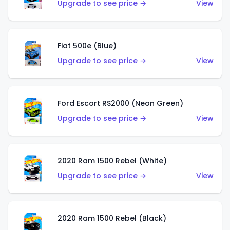
Upgrade to see price →
View
Fiat 500e (Blue)
Upgrade to see price →
View
Ford Escort RS2000 (Neon Green)
Upgrade to see price →
View
2020 Ram 1500 Rebel (White)
Upgrade to see price →
View
2020 Ram 1500 Rebel (Black)