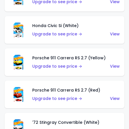
Upgrade to see price →
View
Honda Civic Si (White)
Upgrade to see price →
View
Porsche 911 Carrera RS 2.7 (Yellow)
Upgrade to see price →
View
Porsche 911 Carrera RS 2.7 (Red)
Upgrade to see price →
View
'72 Stingray Convertible (White)