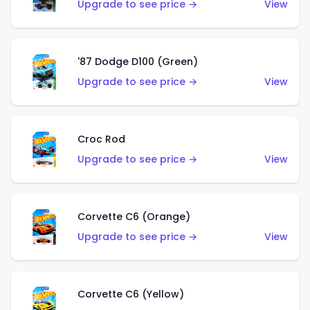
Upgrade to see price →
View
'87 Dodge D100 (Green)
Upgrade to see price →
View
Croc Rod
Upgrade to see price →
View
Corvette C6 (Orange)
Upgrade to see price →
View
Corvette C6 (Yellow)