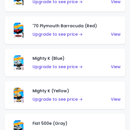
Upgrade to see price →
View
'70 Plymouth Barracuda (Red)
Upgrade to see price →
View
Mighty K (Blue)
Upgrade to see price →
View
Mighty K (Yellow)
Upgrade to see price →
View
Fiat 500e (Gray)