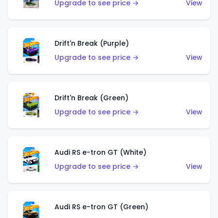
Upgrade to see price →
View
Drift'n Break (Purple)
Upgrade to see price →
View
Drift'n Break (Green)
Upgrade to see price →
View
Audi RS e-tron GT (White)
Upgrade to see price →
View
Audi RS e-tron GT (Green)