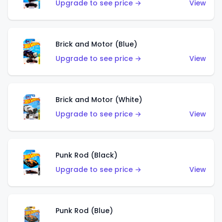
Upgrade to see price →
View
Brick and Motor (Blue)
Upgrade to see price →
View
Brick and Motor (White)
Upgrade to see price →
View
Punk Rod (Black)
Upgrade to see price →
View
Punk Rod (Blue)