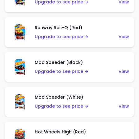
Upgrade to see price →
View
Runway Res-Q (Red)
Upgrade to see price →
View
Mod Speeder (Black)
Upgrade to see price →
View
Mod Speeder (White)
Upgrade to see price →
View
Hot Wheels High (Red)