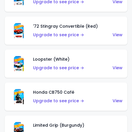
Upgrade to see price →
View
'72 Stingray Convertible (Red)
Upgrade to see price →
View
Loopster (White)
Upgrade to see price →
View
Honda CB750 Café
Upgrade to see price →
View
Limited Grip (Burgundy)