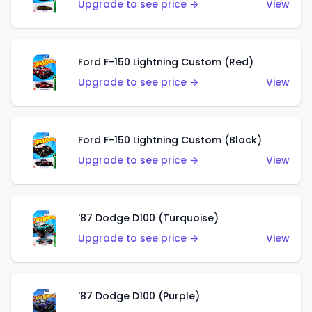
Upgrade to see price →
View
Ford F-150 Lightning Custom (Red)
Upgrade to see price →
View
Ford F-150 Lightning Custom (Black)
Upgrade to see price →
View
'87 Dodge D100 (Turquoise)
Upgrade to see price →
View
'87 Dodge D100 (Purple)