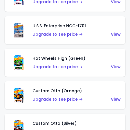
Upgrade to see price →
View
U.S.S. Enterprise NCC-1701
Upgrade to see price →
View
Hot Wheels High (Green)
Upgrade to see price →
View
Custom Otto (Orange)
Upgrade to see price →
View
Custom Otto (Silver)