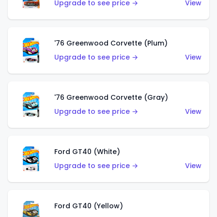
Upgrade to see price →
View
'76 Greenwood Corvette (Plum)
Upgrade to see price →
View
'76 Greenwood Corvette (Gray)
Upgrade to see price →
View
Ford GT40 (White)
Upgrade to see price →
View
Ford GT40 (Yellow)