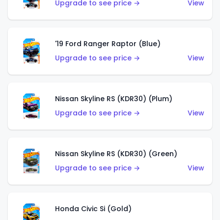
Upgrade to see price →
View
'19 Ford Ranger Raptor (Blue)
Upgrade to see price →
View
Nissan Skyline RS (KDR30) (Plum)
Upgrade to see price →
View
Nissan Skyline RS (KDR30) (Green)
Upgrade to see price →
View
Honda Civic Si (Gold)