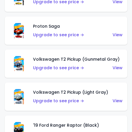
Upgrade to see price →
View
Proton Saga
Upgrade to see price →
View
Volkswagen T2 Pickup (Gunmetal Gray)
Upgrade to see price →
View
Volkswagen T2 Pickup (Light Gray)
Upgrade to see price →
View
'19 Ford Ranger Raptor (Black)