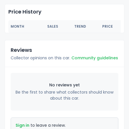
Price History
MONTH
SALES
TREND
PRICE
Reviews
Collector opinions on this car.
Community guidelines
No reviews yet
Be the first to share what collectors should know
about this car.
Sign in
to leave a review.