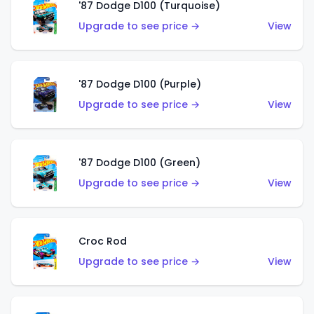
'87 Dodge D100 (Turquoise)
Upgrade to see price →
View
'87 Dodge D100 (Purple)
Upgrade to see price →
View
'87 Dodge D100 (Green)
Upgrade to see price →
View
Croc Rod
Upgrade to see price →
View