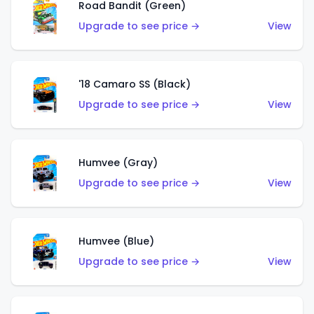
Road Bandit (Green)
Upgrade to see price →
View
'18 Camaro SS (Black)
Upgrade to see price →
View
Humvee (Gray)
Upgrade to see price →
View
Humvee (Blue)
Upgrade to see price →
View