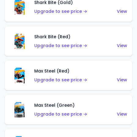
Shark Bite (Gold)
Upgrade to see price →
View
Shark Bite (Red)
Upgrade to see price →
View
Max Steel (Red)
Upgrade to see price →
View
Max Steel (Green)
Upgrade to see price →
View