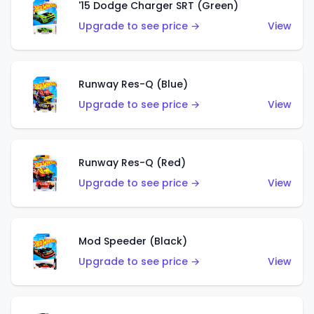
'15 Dodge Charger SRT (Green)
Upgrade to see price →
View
Runway Res-Q (Blue)
Upgrade to see price →
View
Runway Res-Q (Red)
Upgrade to see price →
View
Mod Speeder (Black)
Upgrade to see price →
View