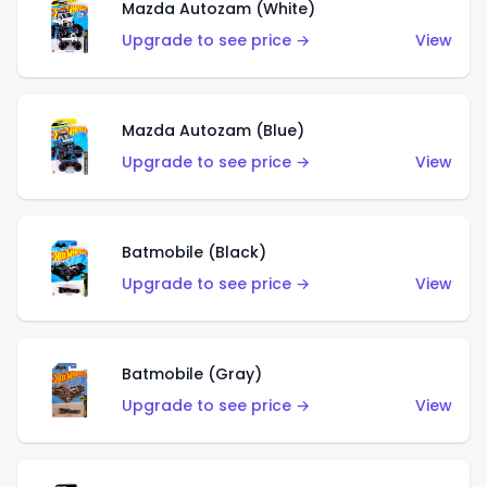
Mazda Autozam (White)
Upgrade to see price →
View
Mazda Autozam (Blue)
Upgrade to see price →
View
Batmobile (Black)
Upgrade to see price →
View
Batmobile (Gray)
Upgrade to see price →
View