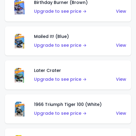
Birthday Burner (Brown)
Upgrade to see price →
View
Mailed It! (Blue)
Upgrade to see price →
View
Later Crater
Upgrade to see price →
View
1966 Triumph Tiger 100 (White)
Upgrade to see price →
View