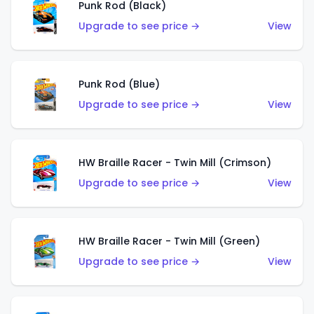
Punk Rod (Black)
Upgrade to see price →
View
Punk Rod (Blue)
Upgrade to see price →
View
HW Braille Racer - Twin Mill (Crimson)
Upgrade to see price →
View
HW Braille Racer - Twin Mill (Green)
Upgrade to see price →
View