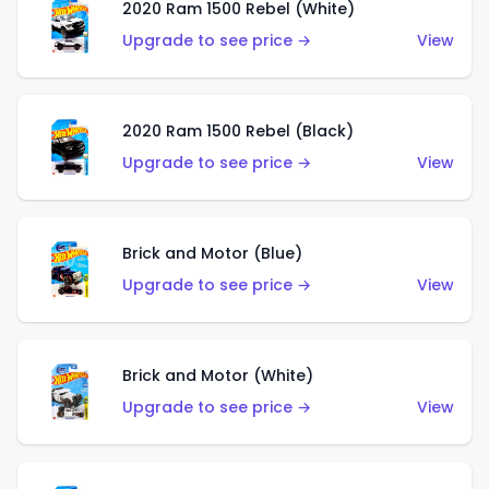
2020 Ram 1500 Rebel (White)
Upgrade to see price →
View
2020 Ram 1500 Rebel (Black)
Upgrade to see price →
View
Brick and Motor (Blue)
Upgrade to see price →
View
Brick and Motor (White)
Upgrade to see price →
View