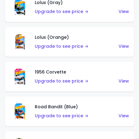
Lolux (Gray)
Upgrade to see price →
View
Lolux (Orange)
Upgrade to see price →
View
1956 Corvette
Upgrade to see price →
View
Road Bandit (Blue)
Upgrade to see price →
View