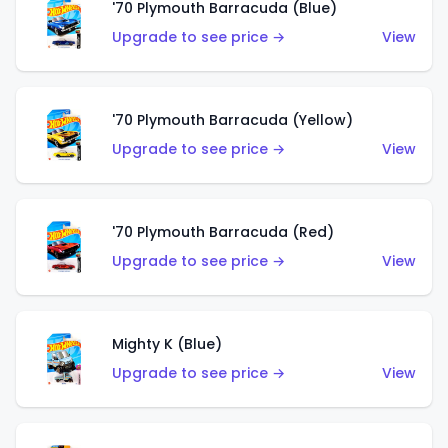
'70 Plymouth Barracuda (Blue)
Upgrade to see price →
View
'70 Plymouth Barracuda (Yellow)
Upgrade to see price →
View
'70 Plymouth Barracuda (Red)
Upgrade to see price →
View
Mighty K (Blue)
Upgrade to see price →
View