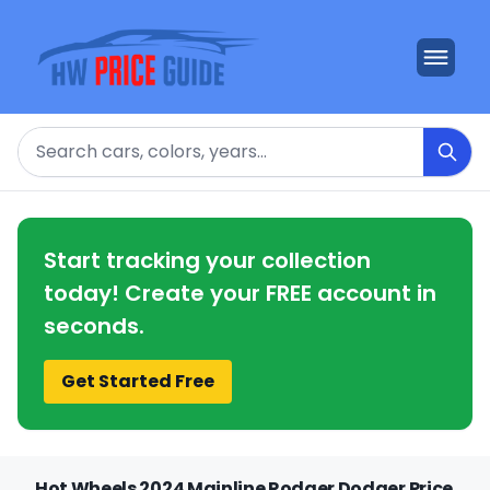
Search
Start tracking your collection
today! Create your FREE account in
seconds.
Get Started Free
Hot Wheels 2024 Mainline Rodger Dodger Price