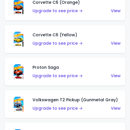
Corvette C6 (Orange)
Upgrade to see price →
View
Corvette C6 (Yellow)
Upgrade to see price →
View
Proton Saga
Upgrade to see price →
View
Volkswagen T2 Pickup (Gunmetal Gray)
Upgrade to see price →
View