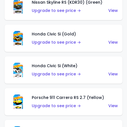
Nissan Skyline RS (KDR30) (Green)
Upgrade to see price →
View
Honda Civic Si (Gold)
Upgrade to see price →
View
Honda Civic Si (White)
Upgrade to see price →
View
Porsche 911 Carrera RS 2.7 (Yellow)
Upgrade to see price →
View