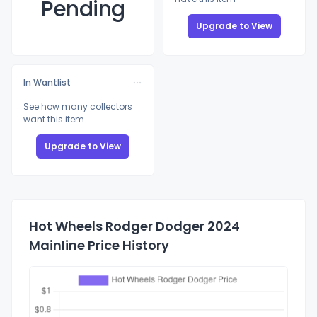
Pending
Upgrade to View
In Wantlist
See how many collectors
want this item
Upgrade to View
Hot Wheels Rodger Dodger 2024
Mainline Price History