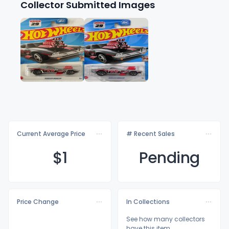
Collector Submitted Images
Current Average Price
# Recent Sales
$
1
Pending
Price Change
In Collections
See how many collectors
have this item