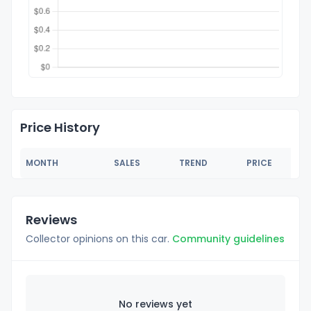
Price History
MONTH
SALES
TREND
PRICE
Reviews
Collector opinions on this car.
Community guidelines
No reviews yet