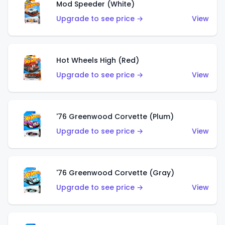
Mod Speeder (White)
Upgrade to see price →
View
Hot Wheels High (Red)
Upgrade to see price →
View
'76 Greenwood Corvette (Plum)
Upgrade to see price →
View
'76 Greenwood Corvette (Gray)
Upgrade to see price →
View