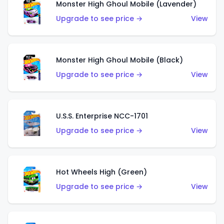
Monster High Ghoul Mobile (Lavender)
Upgrade to see price →
View
Monster High Ghoul Mobile (Black)
Upgrade to see price →
View
U.S.S. Enterprise NCC-1701
Upgrade to see price →
View
Hot Wheels High (Green)
Upgrade to see price →
View