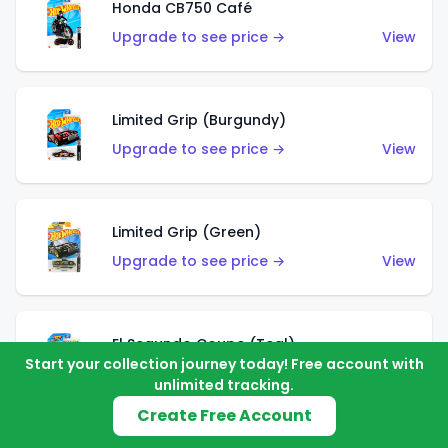
Honda CB750 Café
Upgrade to see price →
View
Limited Grip (Burgundy)
Upgrade to see price →
View
Limited Grip (Green)
Upgrade to see price →
View
El Segundo Coupe (Teal)
Start your collection journey today! Free account with
Upgrade to see price →
View
unlimited tracking.
Create Free Account