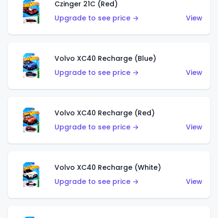
Czinger 21C (Red)
Upgrade to see price →
View
Volvo XC40 Recharge (Blue)
Upgrade to see price →
View
Volvo XC40 Recharge (Red)
Upgrade to see price →
View
Volvo XC40 Recharge (White)
Upgrade to see price →
View