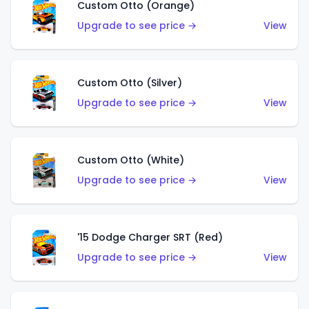
Custom Otto (Orange)
Upgrade to see price →
View
Custom Otto (Silver)
Upgrade to see price →
View
Custom Otto (White)
Upgrade to see price →
View
'15 Dodge Charger SRT (Red)
Upgrade to see price →
View