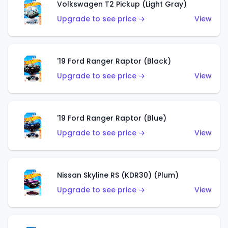
Volkswagen T2 Pickup (Light Gray)
Upgrade to see price →
View
'19 Ford Ranger Raptor (Black)
Upgrade to see price →
View
'19 Ford Ranger Raptor (Blue)
Upgrade to see price →
View
Nissan Skyline RS (KDR30) (Plum)
Upgrade to see price →
View