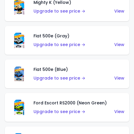
Mighty K (Yellow)
Upgrade to see price →
View
Fiat 500e (Gray)
Upgrade to see price →
View
Fiat 500e (Blue)
Upgrade to see price →
View
Ford Escort RS2000 (Neon Green)
Upgrade to see price →
View