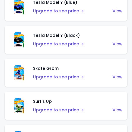
Tesla Model Y (Blue)
Upgrade to see price →
View
Tesla Model Y (Black)
Upgrade to see price →
View
Skate Grom
Upgrade to see price →
View
Surf's Up
Upgrade to see price →
View