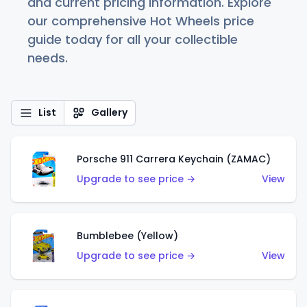
and current pricing information. Explore
our comprehensive Hot Wheels price
guide today for all your collectible
needs.
List
Gallery
Porsche 911 Carrera Keychain (ZAMAC)
Upgrade to see price →
View
Bumblebee (Yellow)
Upgrade to see price →
View