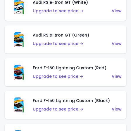
Audi RS e-tron GT (White)
Upgrade to see price →
View
Audi RS e-tron GT (Green)
Upgrade to see price →
View
Ford F-150 Lightning Custom (Red)
Upgrade to see price →
View
Ford F-150 Lightning Custom (Black)
Upgrade to see price →
View