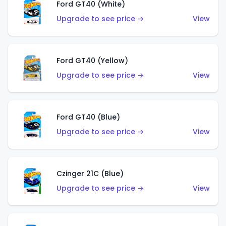
Ford GT40 (White)
Upgrade to see price →
View
Ford GT40 (Yellow)
Upgrade to see price →
View
Ford GT40 (Blue)
Upgrade to see price →
View
Czinger 21C (Blue)
Upgrade to see price →
View