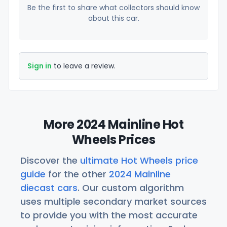
Be the first to share what collectors should know
about this car.
Sign in
to leave a review.
More 2024 Mainline Hot
Wheels Prices
Discover the
ultimate Hot Wheels price
guide
for the other
2024 Mainline
diecast cars
. Our custom algorithm
uses multiple secondary market sources
to provide you with the most accurate