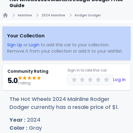
Guide
Mainline
2024 Mainline
Rodger Dodger
Home
Your Collection
Sign Up
or
Login
to add this car to your collection.
Remove it from your collection or add it to your wishlist.
Sign in to rate this car
Community Rating
5.0
Log in
1 rating
The Hot Wheels 2024 Mainline Rodger
Dodger currently has a resale price of
$
1
.
Year :
2024
Color :
Gray