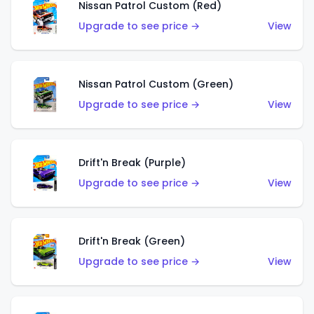
Nissan Patrol Custom (Red)
Upgrade to see price →
View
Nissan Patrol Custom (Green)
Upgrade to see price →
View
Drift'n Break (Purple)
Upgrade to see price →
View
Drift'n Break (Green)
Upgrade to see price →
View