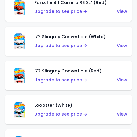
Porsche 911 Carrera RS 2.7 (Red)
Upgrade to see price →
View
'72 Stingray Convertible (White)
Upgrade to see price →
View
'72 Stingray Convertible (Red)
Upgrade to see price →
View
Loopster (White)
Upgrade to see price →
View