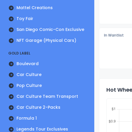
Mattel Creations
Toy Fair
San Diego Comic-Con Exclusive
In Wantlist
NFT Garage (Physical Cars)
GOLD LABEL
Boulevard
Car Culture
Pop Culture
Hot Wheel
Car Culture Team Transport
Car Culture 2-Packs
Formula 1
Legends Tour Exclusives