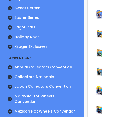
Sweet Sixteen
Easter Series
Fright Cars
Holiday Rods
Kroger Exclusives
CONVENTIONS
Annual Collectors Convention
Collectors Nationals
Japan Collectors Convention
Malaysia Hot Wheels
Convention
Mexican Hot Wheels Convention