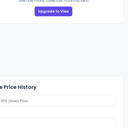
See how many collectors have this item
Upgrade to View
 Price History