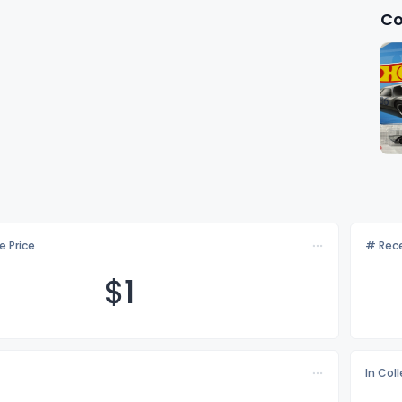
Co
e Price
# Rece
$
1
In Col