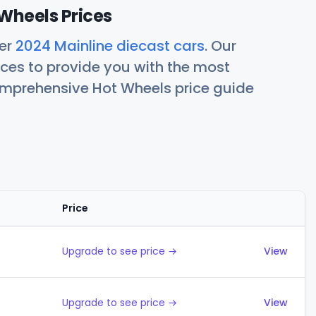
Wheels Prices
her
2024 Mainline diecast cars
. Our
ces to provide you with the most
comprehensive Hot Wheels price guide
Price
Actions
Upgrade to see price →
View
Upgrade to see price →
View