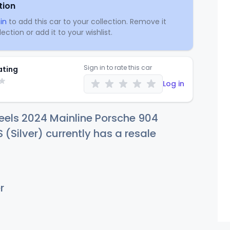
tion
in
to add this car to your collection. Remove it
ection or add it to your wishlist.
Sign in to rate this car
ating
Log in
eels 2024 Mainline Porsche 904
 (Silver) currently has a resale
r