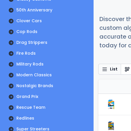
50th Anniversary
Discover t
Clover Cars
custom alg
Cop Rods
accurate a
Drag Strippers
today for a
Fire Rods
Military Rods
List
Modern Classics
Nostalgic Brands
Grand Prix
Rescue Team
Redlines
Super Streeters