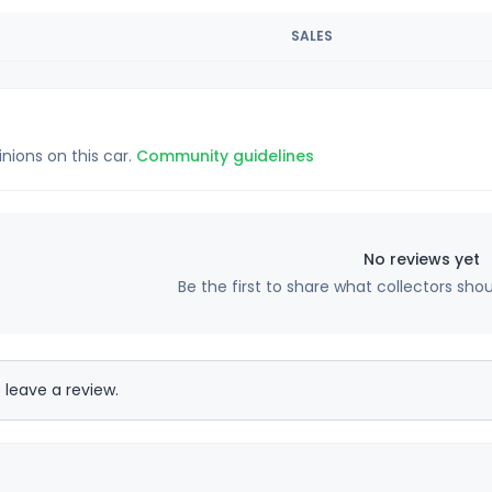
SALES
inions on this car.
Community guidelines
No reviews yet
Be the first to share what collectors sho
 leave a review.