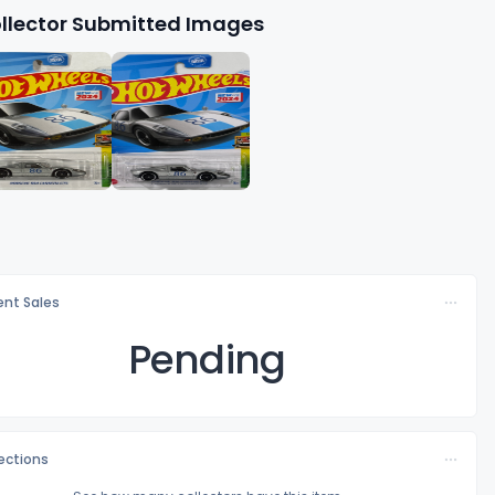
llector Submitted Images
nt Sales
Pending
lections