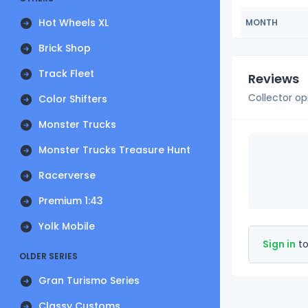
Hot Wheels XL
MONTH
Brick Shop
Track Fleet
Reviews
Collector op
Color Shifters
Monster Trucks
Monster Trucks Treasure Hunt
Racerverse
Premium 1:43
Yolk Mobile
Sign in
to
OLDER SERIES
Gran Turismo Series
Classy Customs