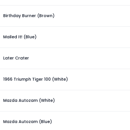
Birthday Burner (Brown)
Mailed It! (Blue)
Later Crater
1966 Triumph Tiger 100 (White)
Mazda Autozam (White)
Mazda Autozam (Blue)