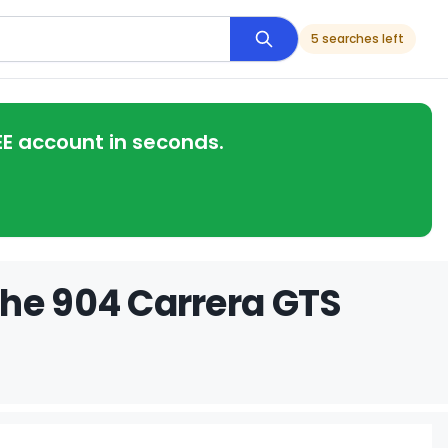
5 searches left
EE account in seconds.
che 904 Carrera GTS