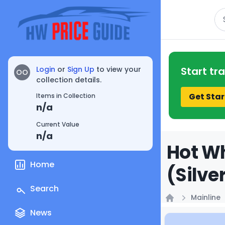
Se
Login
or
Sign Up
to view your
Start tr
OO
collection details.
Get Star
Items in Collection
n/a
Current Value
n/a
Hot Wh
Home
(Silve
Search
Mainline
Home
News