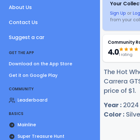
Your Collec
About Us
Sign Up
or
Log
from your coll
Contact Us
Suggest a car
Community R
4.0
GET THE APP
1 rating
Download on the App Store
The Hot Wh
Get it on Google Play
Carrera GTS
COMMUNITY
price of
$
1
.
Leaderboard
Year :
2024
Color :
Silve
BASICS
Mainline
Super Treasure Hunt