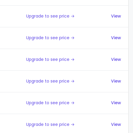
Upgrade to see price →
View
Upgrade to see price →
View
Upgrade to see price →
View
Upgrade to see price →
View
Upgrade to see price →
View
Upgrade to see price →
View