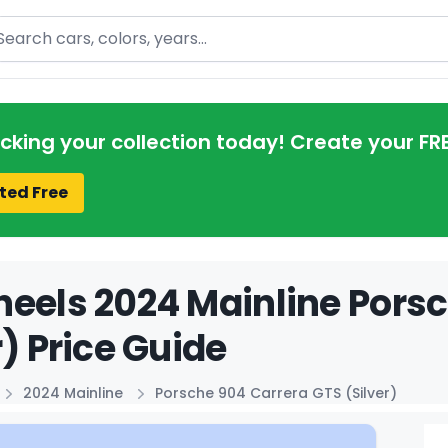
arch
acking your collection today! Create your FR
ted Free
eels 2024 Mainline Pors
r) Price Guide
2024 Mainline
Porsche 904 Carrera GTS (Silver)