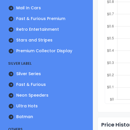
Mail In Cars
Fast & Furious Premium
Retro Entertainment
Stars and Stripes
Premium Collector Display
SILVER LABEL
Silver Series
Fast & Furious
Neon Speeders
Ultra Hots
Batman
Price Histo
OTHERS