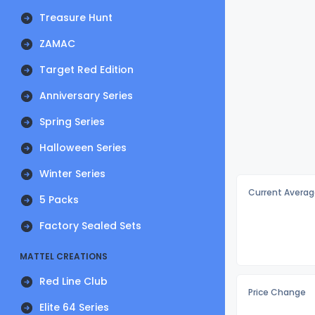
Treasure Hunt
ZAMAC
Target Red Edition
Anniversary Series
Spring Series
Halloween Series
Winter Series
Current Averag
5 Packs
Factory Sealed Sets
MATTEL CREATIONS
Red Line Club
Price Change
Elite 64 Series