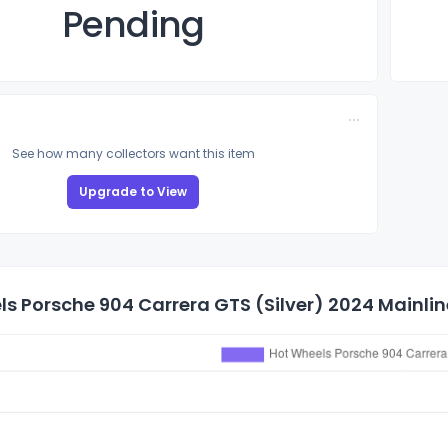
Pending
See how many collectors want this item
Upgrade to View
s Porsche 904 Carrera GTS (Silver) 2024 Mainline