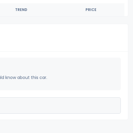
TREND
PRICE
uld know about this car.