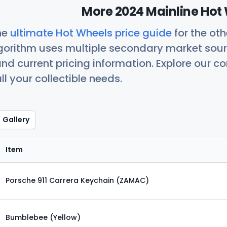
More 2024 Mainline Hot 
he
ultimate Hot Wheels price guide
for the ot
orithm uses multiple secondary market sour
nd current pricing information. Explore our 
ll your collectible needs.
Gallery
Item
Porsche 911 Carrera Keychain (ZAMAC)
Bumblebee (Yellow)