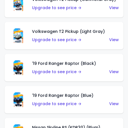
Upgrade to see price →
View
Volkswagen T2 Pickup (Light Gray)
Upgrade to see price →
View
'19 Ford Ranger Raptor (Black)
Upgrade to see price →
View
'19 Ford Ranger Raptor (Blue)
Upgrade to see price →
View
Nissan Skyline RS (KDR30) (Plum)