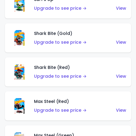
Upgrade to see price →
View
Shark Bite (Gold)
Upgrade to see price →
View
Shark Bite (Red)
Upgrade to see price →
View
Max Steel (Red)
Upgrade to see price →
View
Max Steel (Green)