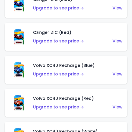
Upgrade to see price →
View
Czinger 21C (Red)
Upgrade to see price →
View
Volvo XC40 Recharge (Blue)
Upgrade to see price →
View
Volvo XC40 Recharge (Red)
Upgrade to see price →
View
Volvo XC40 Recharge (White)