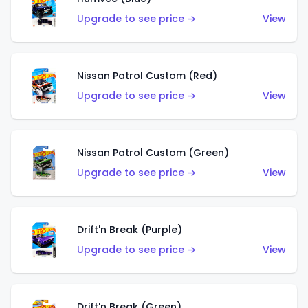
Upgrade to see price →
View
Nissan Patrol Custom (Red)
Upgrade to see price →
View
Nissan Patrol Custom (Green)
Upgrade to see price →
View
Drift'n Break (Purple)
Upgrade to see price →
View
Drift'n Break (Green)