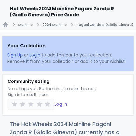
Hot Wheels 2024 Mainline Pagani Zonda R
(Giallo Ginevra) Price Guide
Mainline
2024 Mainline
Pagani Zonda R (Giallo Ginevra)
Home
Your Collection
Sign Up
or
Login
to add this car to your collection.
Remove it from your collection or add it to your wishlist.
Community Rating
No ratings yet. Be the first to rate this car.
Sign in to rate this car
Log in
The Hot Wheels 2024 Mainline Pagani
Zonda R (Giallo Ginevra) currently has a