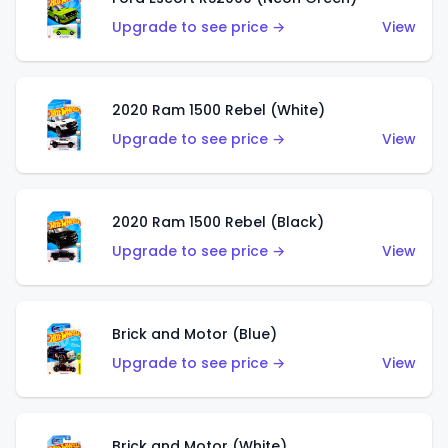
Upgrade to see price →
View
2020 Ram 1500 Rebel (White)
Upgrade to see price →
View
2020 Ram 1500 Rebel (Black)
Upgrade to see price →
View
Brick and Motor (Blue)
Upgrade to see price →
View
Brick and Motor (White)