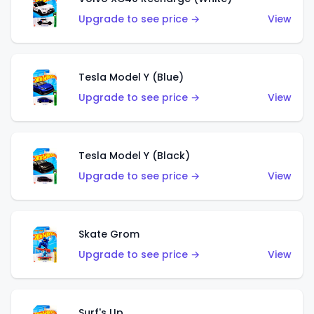
Upgrade to see price →
View
Tesla Model Y (Blue)
Upgrade to see price →
View
Tesla Model Y (Black)
Upgrade to see price →
View
Skate Grom
Upgrade to see price →
View
Surf's Up