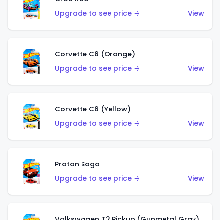
Upgrade to see price →
View
Corvette C6 (Orange)
Upgrade to see price →
View
Corvette C6 (Yellow)
Upgrade to see price →
View
Proton Saga
Upgrade to see price →
View
Volkswagen T2 Pickup (Gunmetal Gray)