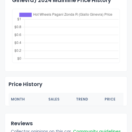
Ginevra) 2024 Mainline Price History
Price History
MONTH
SALES
TREND
PRICE
Reviews
Collector opinions on this car.
Community guidelines