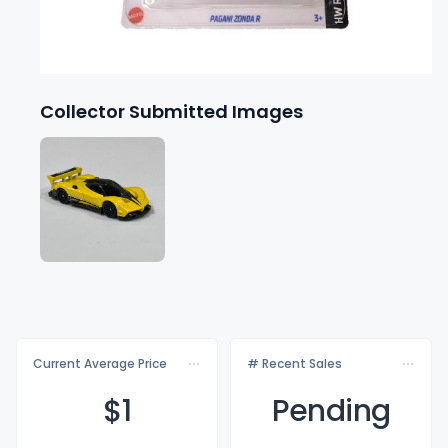
Collector Submitted Images
Current Average Price
# Recent Sales
$
1
Pending