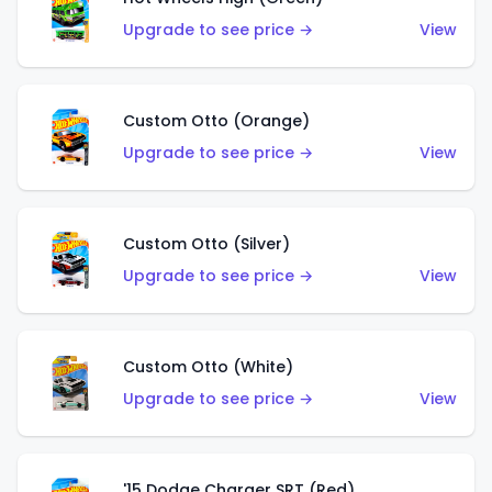
Upgrade to see price →
View
Custom Otto (Orange)
Upgrade to see price →
View
Custom Otto (Silver)
Upgrade to see price →
View
Custom Otto (White)
Upgrade to see price →
View
'15 Dodge Charger SRT (Red)