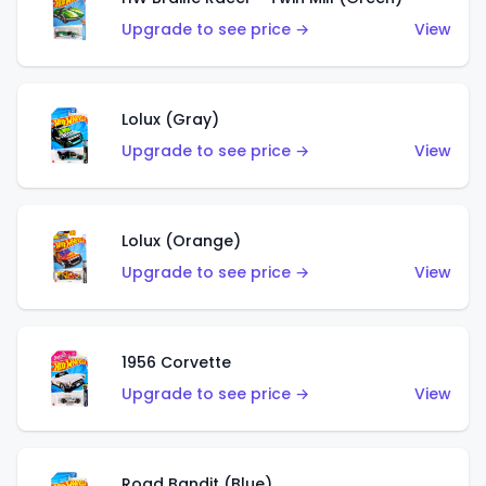
Upgrade to see price →
View
Lolux (Gray)
Upgrade to see price →
View
Lolux (Orange)
Upgrade to see price →
View
1956 Corvette
Upgrade to see price →
View
Road Bandit (Blue)