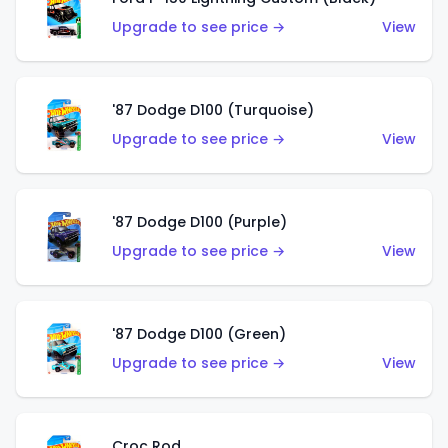
Upgrade to see price →
View
'87 Dodge D100 (Turquoise)
Upgrade to see price →
View
'87 Dodge D100 (Purple)
Upgrade to see price →
View
'87 Dodge D100 (Green)
Upgrade to see price →
View
Croc Rod