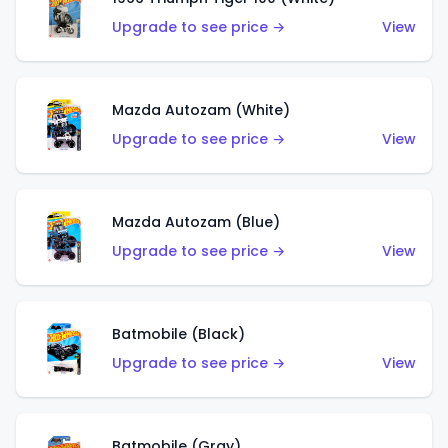
Upgrade to see price →
View
Mazda Autozam (White)
Upgrade to see price →
View
Mazda Autozam (Blue)
Upgrade to see price →
View
Batmobile (Black)
Upgrade to see price →
View
Batmobile (Gray)