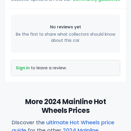
No reviews yet
Be the first to share what collectors should know
about this car.
Sign in
to leave a review.
More 2024 Mainline Hot
Wheels Prices
Discover the
ultimate Hot Wheels price
guide
for the other
2024 Mainline