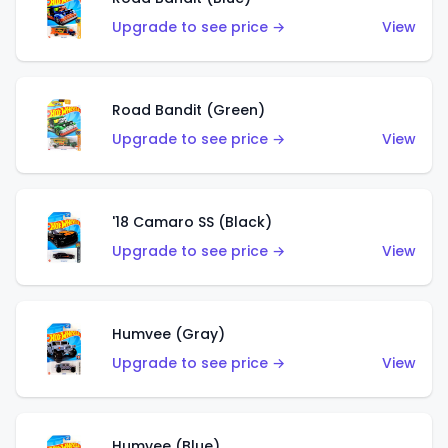
Upgrade to see price →
View
Road Bandit (Green)
Upgrade to see price →
View
'18 Camaro SS (Black)
Upgrade to see price →
View
Humvee (Gray)
Upgrade to see price →
View
Humvee (Blue)