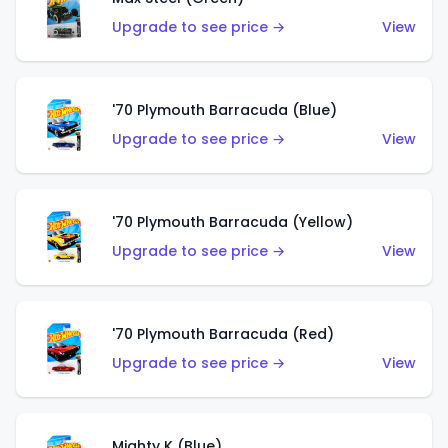
Upgrade to see price →
View
'70 Plymouth Barracuda (Blue)
Upgrade to see price →
View
'70 Plymouth Barracuda (Yellow)
Upgrade to see price →
View
'70 Plymouth Barracuda (Red)
Upgrade to see price →
View
Mighty K (Blue)