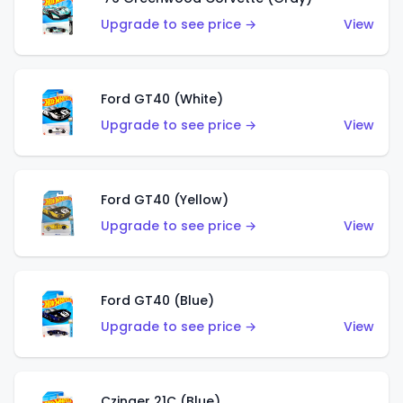
Upgrade to see price →
View
Ford GT40 (White)
Upgrade to see price →
View
Ford GT40 (Yellow)
Upgrade to see price →
View
Ford GT40 (Blue)
Upgrade to see price →
View
Czinger 21C (Blue)