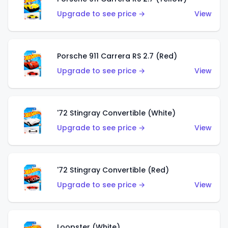
Upgrade to see price →
View
Porsche 911 Carrera RS 2.7 (Red)
Upgrade to see price →
View
'72 Stingray Convertible (White)
Upgrade to see price →
View
'72 Stingray Convertible (Red)
Upgrade to see price →
View
Loopster (White)