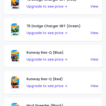
Upgrade to see price →
View
'15 Dodge Charger SRT (Green)
Upgrade to see price →
View
Runway Res-Q (Blue)
Upgrade to see price →
View
Runway Res-Q (Red)
Upgrade to see price →
View
Mod Speeder (Black)