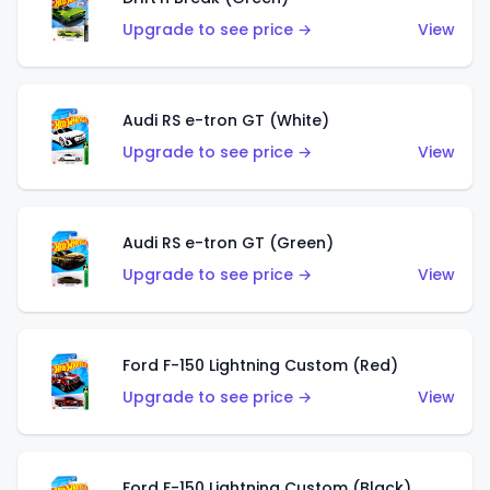
Upgrade to see price →
View
Audi RS e-tron GT (White)
Upgrade to see price →
View
Audi RS e-tron GT (Green)
Upgrade to see price →
View
Ford F-150 Lightning Custom (Red)
Upgrade to see price →
View
Ford F-150 Lightning Custom (Black)