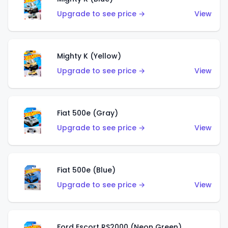
Upgrade to see price →
View
Mighty K (Yellow)
Upgrade to see price →
View
Fiat 500e (Gray)
Upgrade to see price →
View
Fiat 500e (Blue)
Upgrade to see price →
View
Ford Escort RS2000 (Neon Green)