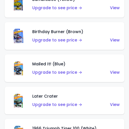
Upgrade to see price →
View
Birthday Burner (Brown)
Upgrade to see price →
View
Mailed It! (Blue)
Upgrade to see price →
View
Later Crater
Upgrade to see price →
View
1966 Triumph Tiger 100 (White)