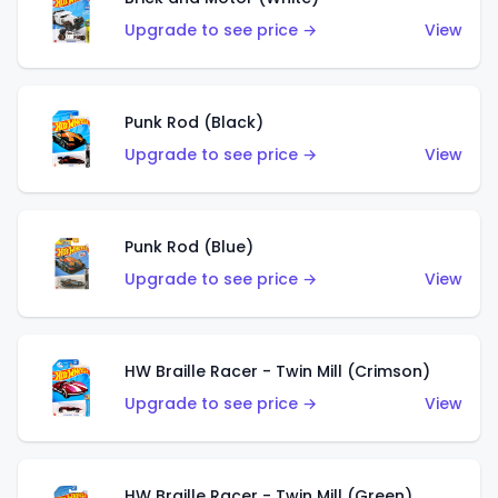
Upgrade to see price →
View
Punk Rod (Black)
Upgrade to see price →
View
Punk Rod (Blue)
Upgrade to see price →
View
HW Braille Racer - Twin Mill (Crimson)
Upgrade to see price →
View
HW Braille Racer - Twin Mill (Green)