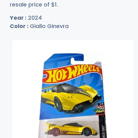
resale price of
$
1
.
Year :
2024
Color :
Giallo Ginevra