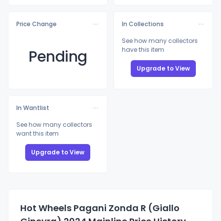
Price Change
In Collections
See how many collectors
have this item
Pending
Upgrade to View
In Wantlist
See how many collectors
want this item
Upgrade to View
Hot Wheels Pagani Zonda R (Giallo