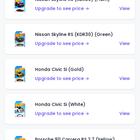
Upgrade to see price →
View
Nissan Skyline RS (KDR30) (Green)
Upgrade to see price →
View
Honda Civic Si (Gold)
Upgrade to see price →
View
Honda Civic Si (White)
Upgrade to see price →
View
Porsche 911 Carrera RS 2.7 (Yellow)