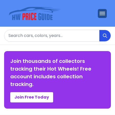
Search
Join thousands of collectors
tracking their Hot Wheels! Free
account includes collection
tracking.
Join Free Today