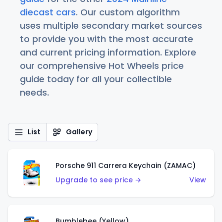
diecast cars
. Our custom algorithm
uses multiple secondary market sources
to provide you with the most accurate
and current pricing information. Explore
our comprehensive Hot Wheels price
guide today for all your collectible
needs.
List
Gallery
Porsche 911 Carrera Keychain (ZAMAC)
Upgrade to see price →
View
Bumblebee (Yellow)