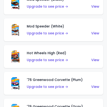
Upgrade to see price →
View
Mod Speeder (White)
Upgrade to see price →
View
Hot Wheels High (Red)
Upgrade to see price →
View
'76 Greenwood Corvette (Plum)
Upgrade to see price →
View
'76 Greenwood Corvette (Gray)