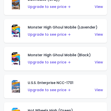
Upgrade to see price →
View
Monster High Ghoul Mobile (Lavender)
Upgrade to see price →
View
Monster High Ghoul Mobile (Black)
Upgrade to see price →
View
U.S.S. Enterprise NCC-1701
Upgrade to see price →
View
Hot Wheels High (Green)