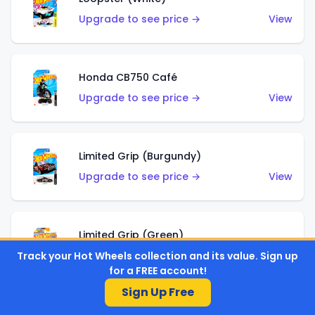
Upgrade to see price →
View
Honda CB750 Café
Upgrade to see price →
View
Limited Grip (Burgundy)
Upgrade to see price →
View
Limited Grip (Green)
Upgrade to see price →
View
Track your Hot Wheels collection and its value. Sign up
for a FREE account!
Sign Up Free
El Segundo Coupe (Teal)