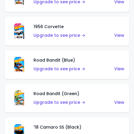
Upgrade to see price →
View
1956 Corvette
Upgrade to see price →
View
Road Bandit (Blue)
Upgrade to see price →
View
Road Bandit (Green)
Upgrade to see price →
View
'18 Camaro SS (Black)