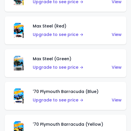
Upgrade to see price →
View
Max Steel (Red)
Upgrade to see price →
View
Max Steel (Green)
Upgrade to see price →
View
'70 Plymouth Barracuda (Blue)
Upgrade to see price →
View
'70 Plymouth Barracuda (Yellow)