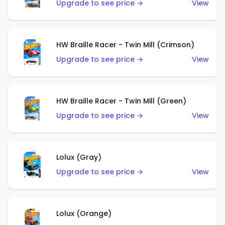
Upgrade to see price →
View
HW Braille Racer - Twin Mill (Crimson)
Upgrade to see price →
View
HW Braille Racer - Twin Mill (Green)
Upgrade to see price →
View
Lolux (Gray)
Upgrade to see price →
View
Lolux (Orange)