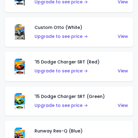
Upgrade to see price →
View
Custom Otto (White)
Upgrade to see price →
View
'15 Dodge Charger SRT (Red)
Upgrade to see price →
View
'15 Dodge Charger SRT (Green)
Upgrade to see price →
View
Runway Res-Q (Blue)