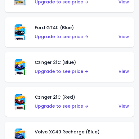
Upgrade to see price →
View
Ford GT40 (Blue)
Upgrade to see price →
View
Czinger 21C (Blue)
Upgrade to see price →
View
Czinger 21C (Red)
Upgrade to see price →
View
Volvo XC40 Recharge (Blue)