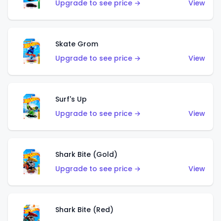
Upgrade to see price →
View
Skate Grom
Upgrade to see price →
View
Surf's Up
Upgrade to see price →
View
Shark Bite (Gold)
Upgrade to see price →
View
Shark Bite (Red)