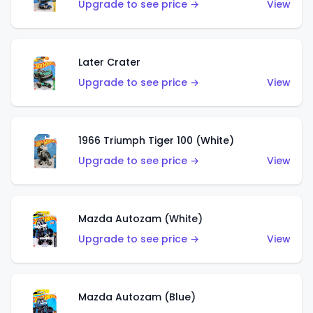
Upgrade to see price →
View
Later Crater
Upgrade to see price →
View
1966 Triumph Tiger 100 (White)
Upgrade to see price →
View
Mazda Autozam (White)
Upgrade to see price →
View
Mazda Autozam (Blue)