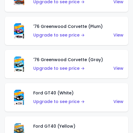
Upgrade to see price →
View
'76 Greenwood Corvette (Plum)
Upgrade to see price →
View
'76 Greenwood Corvette (Gray)
Upgrade to see price →
View
Ford GT40 (White)
Upgrade to see price →
View
Ford GT40 (Yellow)