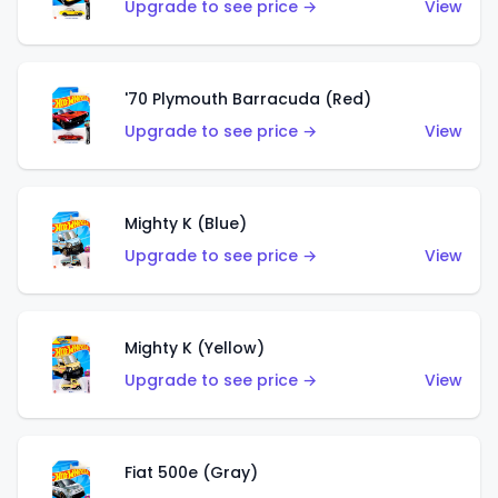
Upgrade to see price →
View
'70 Plymouth Barracuda (Red)
Upgrade to see price →
View
Mighty K (Blue)
Upgrade to see price →
View
Mighty K (Yellow)
Upgrade to see price →
View
Fiat 500e (Gray)