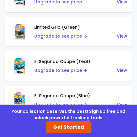
Upgrade to see price →
View
Limited Grip (Green)
Upgrade to see price →
View
El Segundo Coupe (Teal)
Upgrade to see price →
View
El Segundo Coupe (Blue)
Upgrade to see price →
View
Your collection deserves the best! Sign up free and
unlock powerful tracking tools.
Get Started
Knight Draggin'