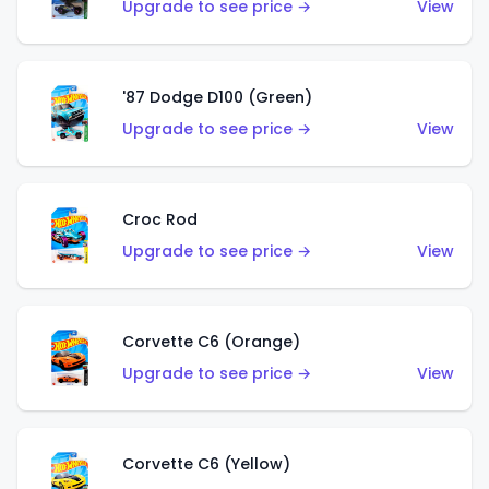
Upgrade to see price →
View
'87 Dodge D100 (Green)
Upgrade to see price →
View
Croc Rod
Upgrade to see price →
View
Corvette C6 (Orange)
Upgrade to see price →
View
Corvette C6 (Yellow)