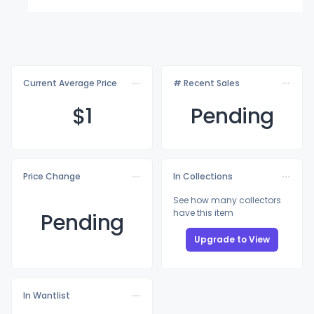
Current Average Price
# Recent Sales
$
1
Pending
Price Change
In Collections
See how many collectors
have this item
Pending
Upgrade to View
In Wantlist