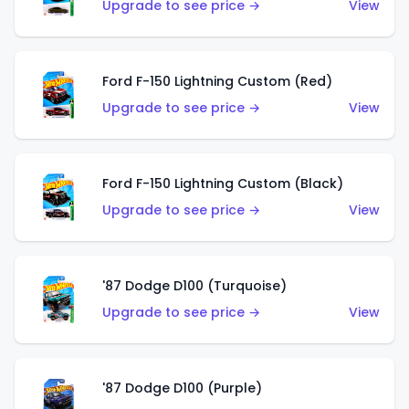
Upgrade to see price →
View
Ford F-150 Lightning Custom (Red)
Upgrade to see price →
View
Ford F-150 Lightning Custom (Black)
Upgrade to see price →
View
'87 Dodge D100 (Turquoise)
Upgrade to see price →
View
'87 Dodge D100 (Purple)