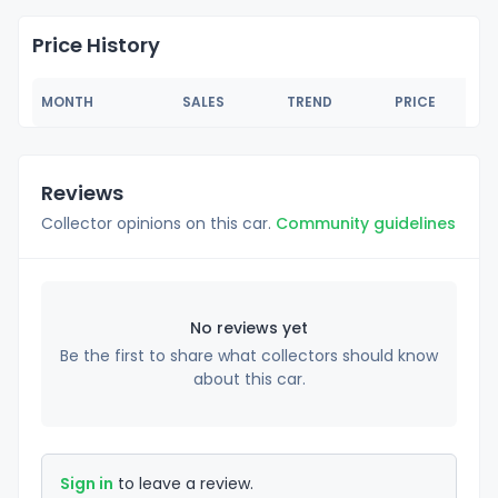
Price History
MONTH
SALES
TREND
PRICE
Reviews
Collector opinions on this car.
Community guidelines
No reviews yet
Be the first to share what collectors should know
about this car.
Sign in
to leave a review.