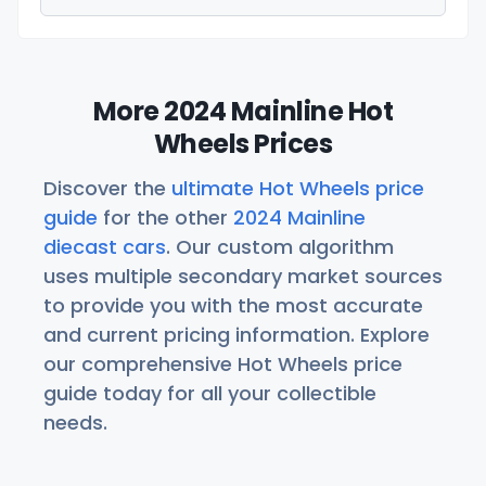
More 2024 Mainline Hot
Wheels Prices
Discover the
ultimate Hot Wheels price
guide
for the other
2024 Mainline
diecast cars
. Our custom algorithm
uses multiple secondary market sources
to provide you with the most accurate
and current pricing information. Explore
our comprehensive Hot Wheels price
guide today for all your collectible
needs.