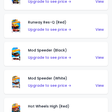
Upgrade to see price →
View
Runway Res-Q (Red)
Upgrade to see price →
View
Mod Speeder (Black)
Upgrade to see price →
View
Mod Speeder (White)
Upgrade to see price →
View
Hot Wheels High (Red)