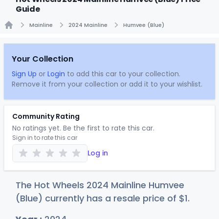
Guide
Mainline
2024 Mainline
Humvee (Blue)
Home
Your Collection
Sign Up
or
Login
to add this car to your collection.
Remove it from your collection or add it to your wishlist.
Community Rating
No ratings yet. Be the first to rate this car.
Sign in to rate this car
Log in
The Hot Wheels 2024 Mainline Humvee
(Blue) currently has a resale price of
$
1
.