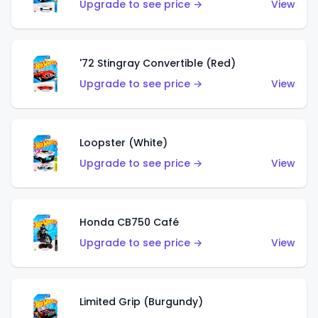
Upgrade to see price →
View
'72 Stingray Convertible (Red)
Upgrade to see price →
View
Loopster (White)
Upgrade to see price →
View
Honda CB750 Café
Upgrade to see price →
View
Limited Grip (Burgundy)