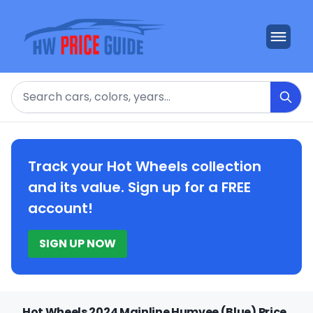
Search
Track your Hot Wheels collection
and its value. Sign up for a FREE
account!
SIGN UP NOW
Hot Wheels 2024 Mainline Humvee (Blue) Price