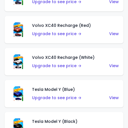
Upgrade to see price →
View
Volvo XC40 Recharge (Red)
Upgrade to see price →
View
Volvo XC40 Recharge (White)
Upgrade to see price →
View
Tesla Model Y (Blue)
Upgrade to see price →
View
Tesla Model Y (Black)