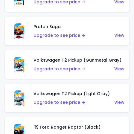
Upgrade to see price →
View
Proton Saga
Upgrade to see price →
View
Volkswagen T2 Pickup (Gunmetal Gray)
Upgrade to see price →
View
Volkswagen T2 Pickup (Light Gray)
Upgrade to see price →
View
'19 Ford Ranger Raptor (Black)