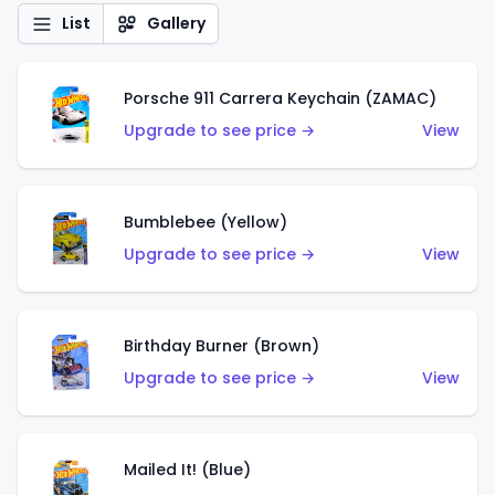
List
Gallery
Porsche 911 Carrera Keychain (ZAMAC)
Upgrade to see price →
View
Bumblebee (Yellow)
Upgrade to see price →
View
Birthday Burner (Brown)
Upgrade to see price →
View
Mailed It! (Blue)