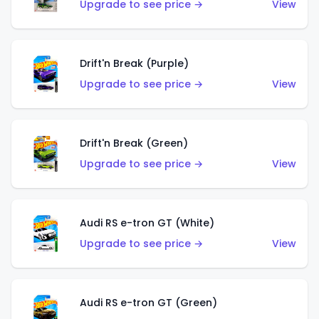
Upgrade to see price →
View
Drift'n Break (Purple)
Upgrade to see price →
View
Drift'n Break (Green)
Upgrade to see price →
View
Audi RS e-tron GT (White)
Upgrade to see price →
View
Audi RS e-tron GT (Green)