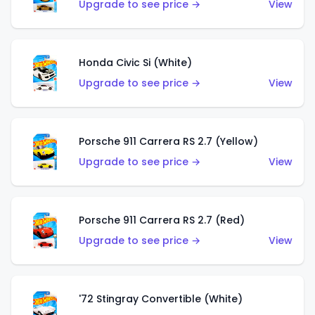
Upgrade to see price →
View
Honda Civic Si (White)
Upgrade to see price →
View
Porsche 911 Carrera RS 2.7 (Yellow)
Upgrade to see price →
View
Porsche 911 Carrera RS 2.7 (Red)
Upgrade to see price →
View
'72 Stingray Convertible (White)