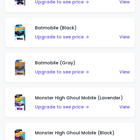
Upgrade to see price →
View
Batmobile (Black)
Upgrade to see price →
View
Batmobile (Gray)
Upgrade to see price →
View
Monster High Ghoul Mobile (Lavender)
Upgrade to see price →
View
Monster High Ghoul Mobile (Black)