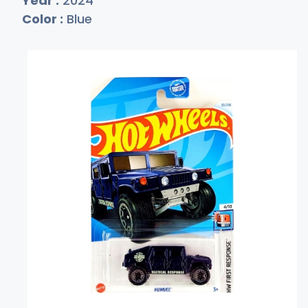
Year :
2024
Color :
Blue