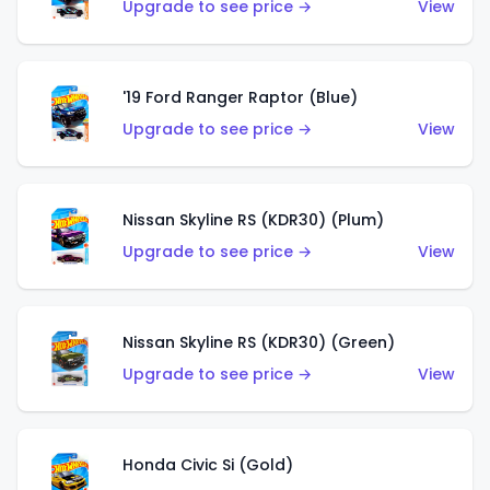
Upgrade to see price →
View
'19 Ford Ranger Raptor (Blue)
Upgrade to see price →
View
Nissan Skyline RS (KDR30) (Plum)
Upgrade to see price →
View
Nissan Skyline RS (KDR30) (Green)
Upgrade to see price →
View
Honda Civic Si (Gold)