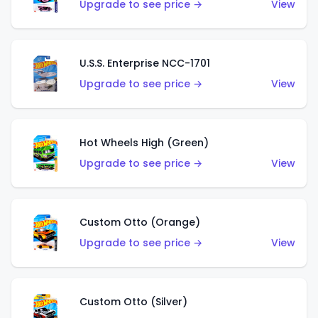
Upgrade to see price →
View
U.S.S. Enterprise NCC-1701
Upgrade to see price →
View
Hot Wheels High (Green)
Upgrade to see price →
View
Custom Otto (Orange)
Upgrade to see price →
View
Custom Otto (Silver)