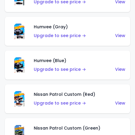
Upgrade to see price →
View
Humvee (Gray)
Upgrade to see price →
View
Humvee (Blue)
Upgrade to see price →
View
Nissan Patrol Custom (Red)
Upgrade to see price →
View
Nissan Patrol Custom (Green)