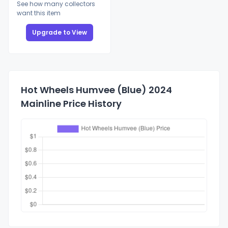
See how many collectors
want this item
Upgrade to View
Hot Wheels Humvee (Blue) 2024
Mainline Price History