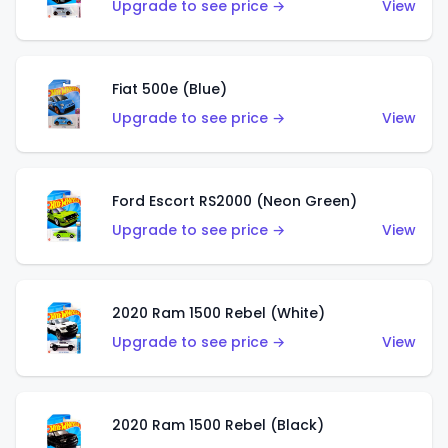
Upgrade to see price →
View
Fiat 500e (Blue)
Upgrade to see price →
View
Ford Escort RS2000 (Neon Green)
Upgrade to see price →
View
2020 Ram 1500 Rebel (White)
Upgrade to see price →
View
2020 Ram 1500 Rebel (Black)