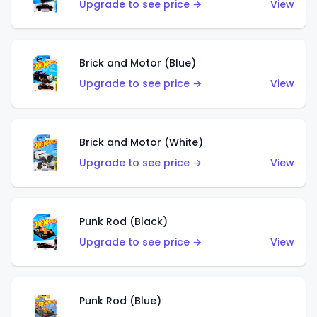
Upgrade to see price →
View
Brick and Motor (Blue)
Upgrade to see price →
View
Brick and Motor (White)
Upgrade to see price →
View
Punk Rod (Black)
Upgrade to see price →
View
Punk Rod (Blue)