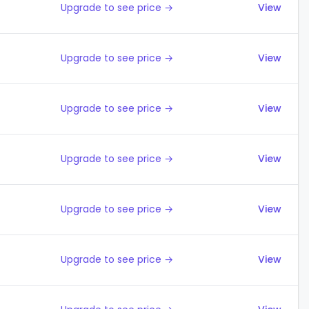
Upgrade to see price →
View
Upgrade to see price →
View
Upgrade to see price →
View
Upgrade to see price →
View
Upgrade to see price →
View
Upgrade to see price →
View