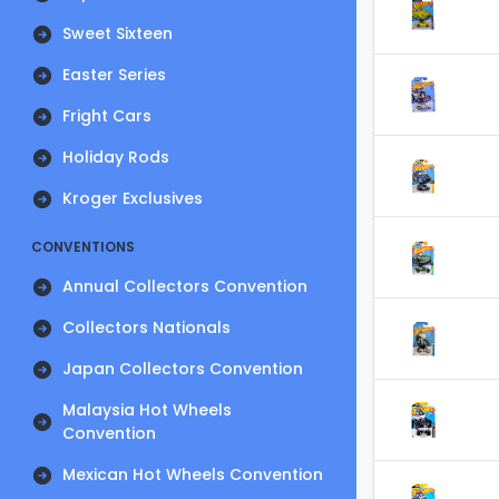
Sweet Sixteen
Easter Series
Fright Cars
Holiday Rods
Kroger Exclusives
CONVENTIONS
Annual Collectors Convention
Collectors Nationals
Japan Collectors Convention
Malaysia Hot Wheels
Convention
Mexican Hot Wheels Convention