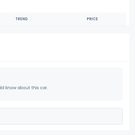
TREND
PRICE
uld know about this car.