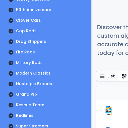
50th Anniversary
Clover Cars
Discover t
Cop Rods
custom alg
Drag Strippers
accurate a
today for a
Fire Rods
Military Rods
Modern Classics
List
Nostalgic Brands
Grand Prix
Rescue Team
Redlines
Super Streeters