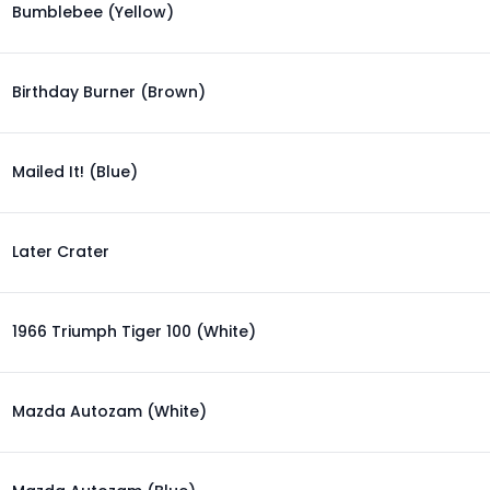
Bumblebee (Yellow)
Birthday Burner (Brown)
Mailed It! (Blue)
Later Crater
1966 Triumph Tiger 100 (White)
Mazda Autozam (White)