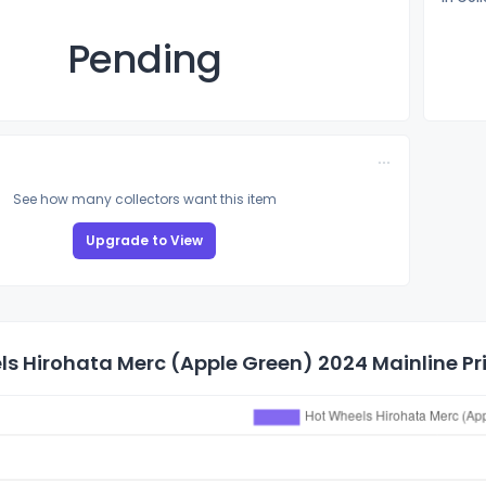
Pending
See how many collectors want this item
Upgrade to View
s Hirohata Merc (Apple Green) 2024 Mainline Pri