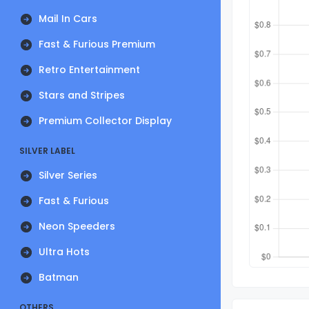
Mail In Cars
Fast & Furious Premium
Retro Entertainment
Stars and Stripes
Premium Collector Display
SILVER LABEL
Silver Series
Fast & Furious
Neon Speeders
Ultra Hots
Batman
OTHERS