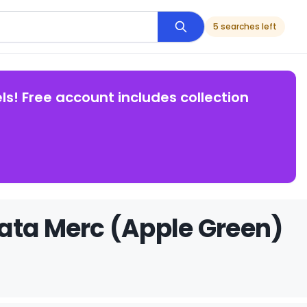
5 searches left
ls! Free account includes collection
ata Merc (Apple Green)