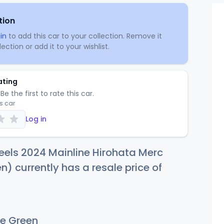
tion
in
to add this car to your collection. Remove it
ection or add it to your wishlist.
ating
Be the first to rate this car.
is car
Log in
els 2024 Mainline Hirohata Merc
n) currently has a resale price of
e Green