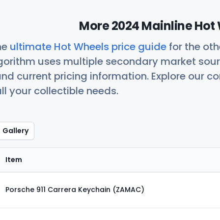
More 2024 Mainline Hot 
he
ultimate Hot Wheels price guide
for the ot
orithm uses multiple secondary market sour
nd current pricing information. Explore our 
ll your collectible needs.
Gallery
Item
Porsche 911 Carrera Keychain (ZAMAC)