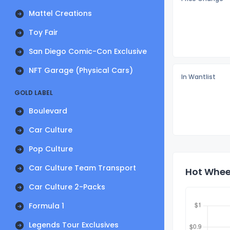
Mattel Creations
Toy Fair
San Diego Comic-Con Exclusive
NFT Garage (Physical Cars)
In Wantlist
GOLD LABEL
Boulevard
Car Culture
Pop Culture
Car Culture Team Transport
Hot Wheel
Car Culture 2-Packs
Formula 1
Legends Tour Exclusives