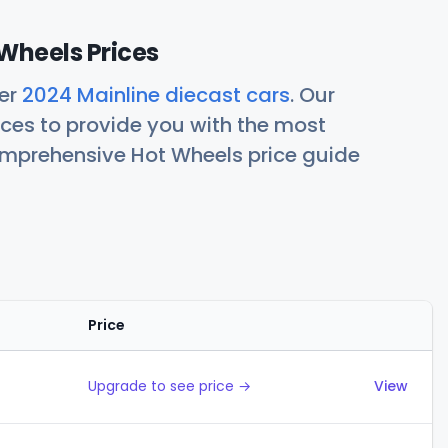
Wheels Prices
her
2024 Mainline diecast cars
. Our
ces to provide you with the most
comprehensive Hot Wheels price guide
Price
Actions
Upgrade to see price →
View