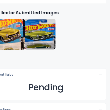
llector Submitted Images
nt Sales
Pending
lections