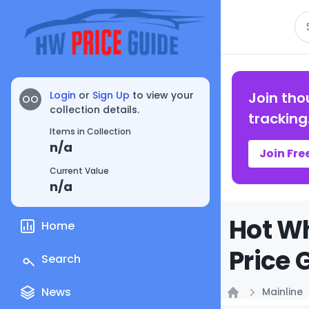
Se
Login
or
Sign Up
to view your
Join tho
OO
collection details.
tracking
Items in Collection
n/a
Join Fre
Current Value
n/a
Hot Wh
Home
Price 
Search
News
Mainline
Home