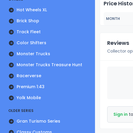
Price Histo
Hot Wheels XL
MONTH
Brick Shop
Track Fleet
Reviews
Color Shifters
Collector op
Monster Trucks
Monster Trucks Treasure Hunt
Racerverse
Premium 1:43
Yolk Mobile
OLDER SERIES
Sign in
to
Gran Turismo Series
Classy Customs