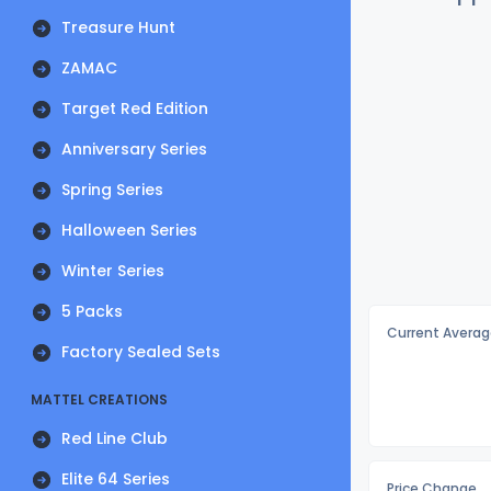
Treasure Hunt
ZAMAC
Target Red Edition
Anniversary Series
Spring Series
Halloween Series
Winter Series
5 Packs
Current Averag
Factory Sealed Sets
MATTEL CREATIONS
Red Line Club
Elite 64 Series
Price Change