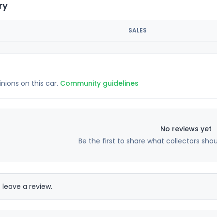
ry
SALES
inions on this car.
Community guidelines
No reviews yet
Be the first to share what collectors sho
 leave a review.