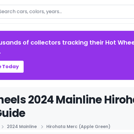
arch
usands of collectors tracking their Hot Whee
.
e Today
eels 2024 Mainline Hiroh
Guide
2024 Mainline
Hirohata Merc (Apple Green)