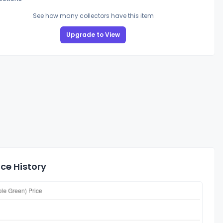
See how many collectors have this item
Upgrade to View
ce History