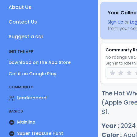
About Us
Your Collec
Contact Us
Sign Up
or
Log
from your coll
Suggest a car
Community R
GET THE APP
No ratings yet. 
Download on the App Store
Sign in to rate th
Get it on Google Play
COMMUNITY
The Hot Whe
Leaderboard
(Apple Gree
$
1
.
BASICS
Mainline
Year :
2024
Super Treasure Hunt
Color :
Appl