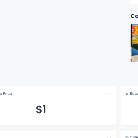
Co
e Price
# Rece
$
1
In Col