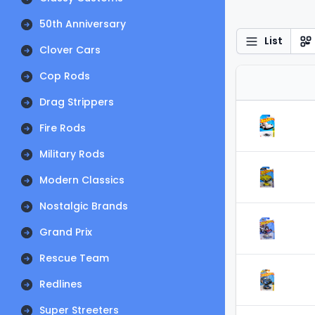
50th Anniversary
List
Clover Cars
Cop Rods
Drag Strippers
Fire Rods
Military Rods
Modern Classics
Nostalgic Brands
Grand Prix
Rescue Team
Redlines
Super Streeters