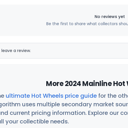
No reviews yet
Be the first to share what collectors sho
 leave a review.
More 2024 Mainline Hot 
he
ultimate Hot Wheels price guide
for the ot
orithm uses multiple secondary market sour
nd current pricing information. Explore our 
ll your collectible needs.