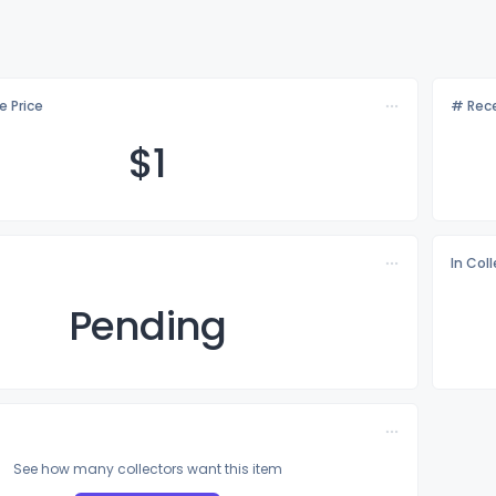
e Price
# Rece
$
1
In Col
Pending
See how many collectors want this item