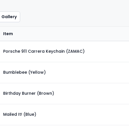
Gallery
Item
Porsche 911 Carrera Keychain (ZAMAC)
Bumblebee (Yellow)
Birthday Burner (Brown)
Mailed It! (Blue)