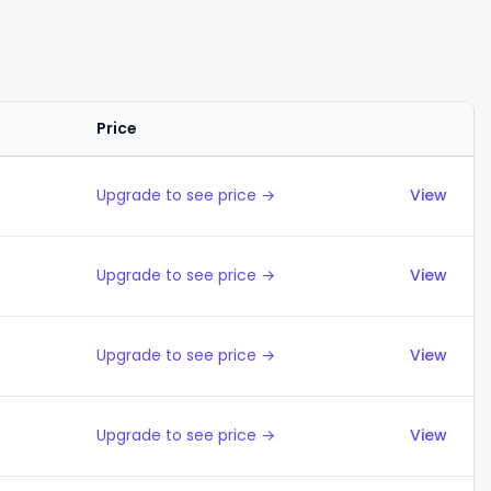
Price
Actions
Upgrade to see price →
View
Upgrade to see price →
View
Upgrade to see price →
View
Upgrade to see price →
View