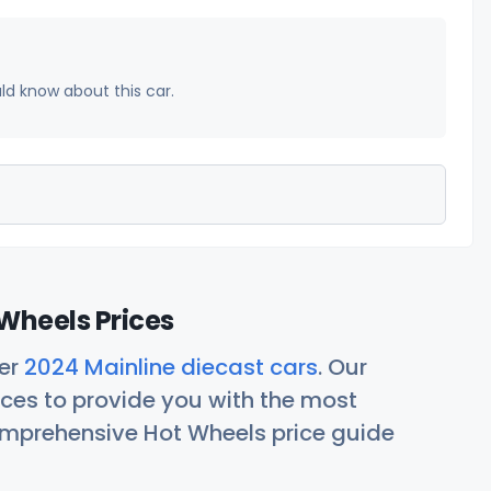
uld know about this car.
Wheels Prices
her
2024 Mainline diecast cars
. Our
ces to provide you with the most
comprehensive Hot Wheels price guide