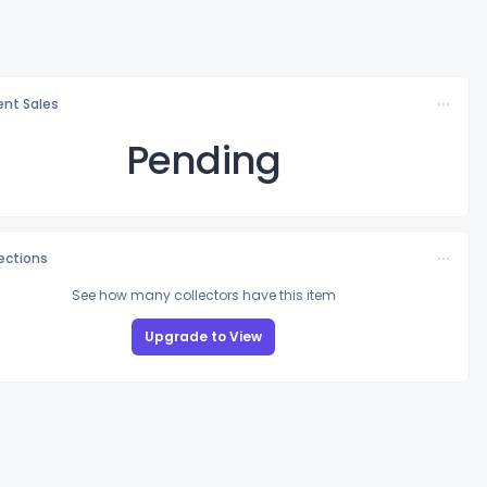
nt Sales
Pending
lections
See how many collectors have this item
Upgrade to View