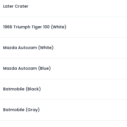
Later Crater
1966 Triumph Tiger 100 (White)
Mazda Autozam (White)
Mazda Autozam (Blue)
Batmobile (Black)
Batmobile (Gray)