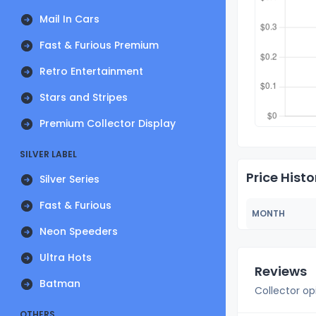
Mail In Cars
Fast & Furious Premium
Retro Entertainment
Stars and Stripes
Premium Collector Display
SILVER LABEL
Price Histo
Silver Series
Fast & Furious
MONTH
Neon Speeders
Ultra Hots
Reviews
Batman
Collector op
OTHERS