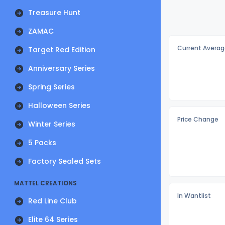
Treasure Hunt
ZAMAC
Current Averag
Target Red Edition
Anniversary Series
Spring Series
Halloween Series
Price Change
Winter Series
5 Packs
Factory Sealed Sets
MATTEL CREATIONS
In Wantlist
Red Line Club
Elite 64 Series