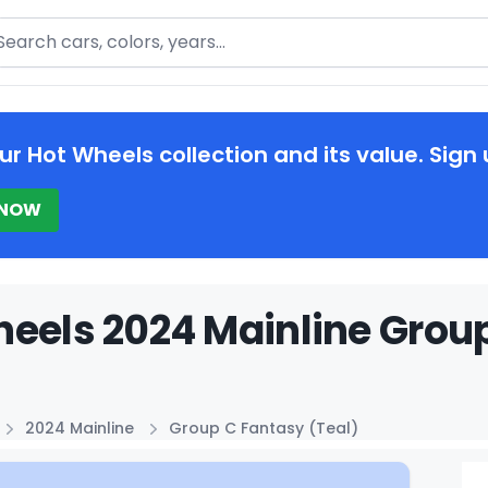
arch
ur Hot Wheels collection and its value. Sign 
 NOW
eels 2024 Mainline Group
2024 Mainline
Group C Fantasy (Teal)