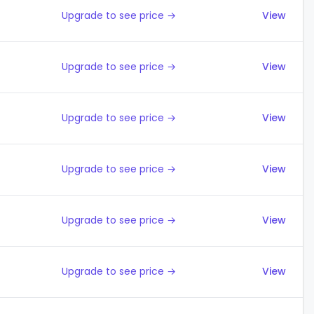
Upgrade to see price →
View
Upgrade to see price →
View
Upgrade to see price →
View
Upgrade to see price →
View
Upgrade to see price →
View
Upgrade to see price →
View