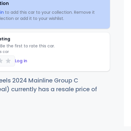
tion
in
to add this car to your collection. Remove it
ection or add it to your wishlist.
ating
Be the first to rate this car.
is car
Log in
eels 2024 Mainline Group C
al) currently has a resale price of