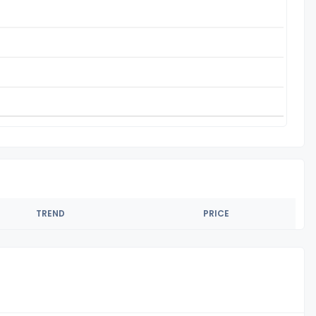
TREND
PRICE