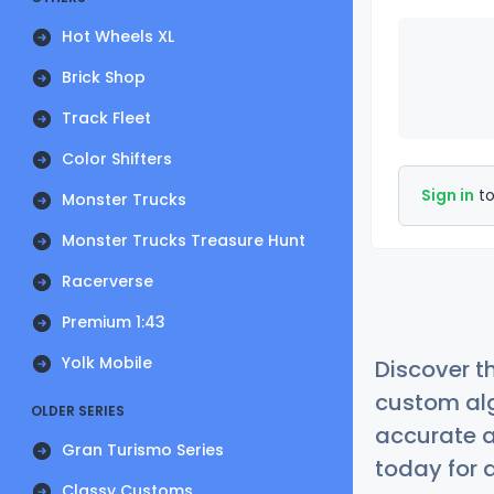
Hot Wheels XL
Brick Shop
Track Fleet
Color Shifters
Sign in
to
Monster Trucks
Monster Trucks Treasure Hunt
Racerverse
Premium 1:43
Yolk Mobile
Discover t
custom alg
OLDER SERIES
accurate a
Gran Turismo Series
today for a
Classy Customs