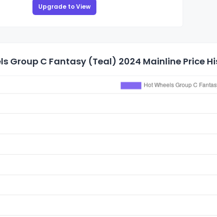
Upgrade to View
s Group C Fantasy (Teal) 2024 Mainline Price Hi