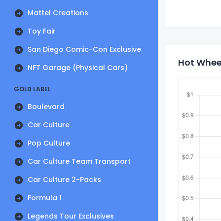
Mattel Creations
Toy Fair
San Diego Comic-Con Exclusive
Hot Wheel
NFT Garage (Physical Cars)
GOLD LABEL
Boulevard
Car Culture
Pop Culture
Car Culture Team Transport
Car Culture 2-Packs
Formula 1
Legends Tour Exclusives