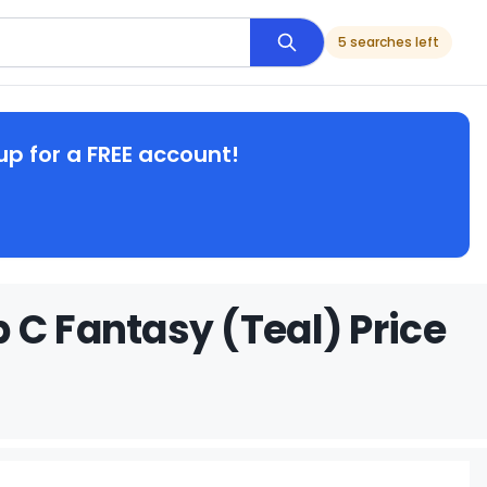
5 searches left
up for a FREE account!
 C Fantasy (Teal) Price