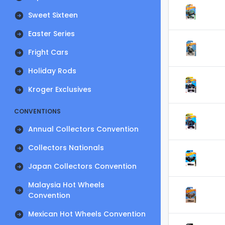
Sweet Sixteen
Easter Series
Fright Cars
Holiday Rods
Kroger Exclusives
CONVENTIONS
Annual Collectors Convention
Collectors Nationals
Japan Collectors Convention
Malaysia Hot Wheels
Convention
Mexican Hot Wheels Convention