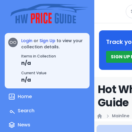
Se
Login
or
Sign Up
to view your
Track yo
OO
collection details.
SIGN UP
Items in Collection
n/a
Current Value
n/a
Hot Wh
Home
Guide
Search
Mainline
Home
News