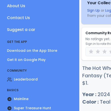
Your Collec
About Us
Sign Up
or
Log
from your coll
Contact Us
Suggest a car
Community R
No ratings yet. 
GET THE APP
Sign in to rate th
Download on the App Store
Get it on Google Play
The Hot Wh
COMMUNITY
Fantasy (Te
Leaderboard
$
1
.
BASICS
Year :
2024
Mainline
Color :
Teal
Super Treasure Hunt