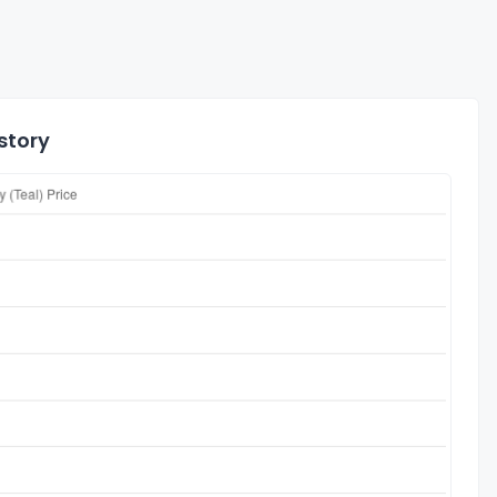
story