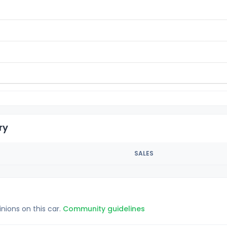
ry
SALES
inions on this car.
Community guidelines