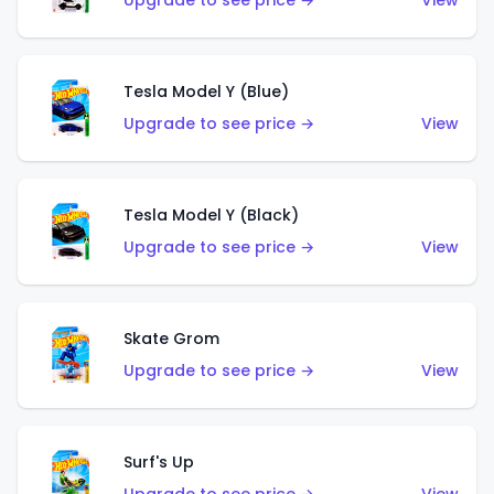
Upgrade to see price →
View
Tesla Model Y (Blue)
Upgrade to see price →
View
Tesla Model Y (Black)
Upgrade to see price →
View
Skate Grom
Upgrade to see price →
View
Surf's Up