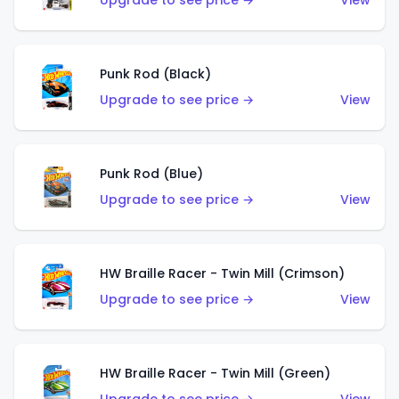
Upgrade to see price →
View
Punk Rod (Black)
Upgrade to see price →
View
Punk Rod (Blue)
Upgrade to see price →
View
HW Braille Racer - Twin Mill (Crimson)
Upgrade to see price →
View
HW Braille Racer - Twin Mill (Green)