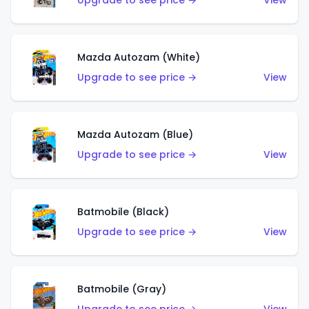
Upgrade to see price →
View
Mazda Autozam (White)
Upgrade to see price →
View
Mazda Autozam (Blue)
Upgrade to see price →
View
Batmobile (Black)
Upgrade to see price →
View
Batmobile (Gray)