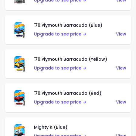
Upgrade to see price →
View
'70 Plymouth Barracuda (Blue)
Upgrade to see price →
View
'70 Plymouth Barracuda (Yellow)
Upgrade to see price →
View
'70 Plymouth Barracuda (Red)
Upgrade to see price →
View
Mighty K (Blue)