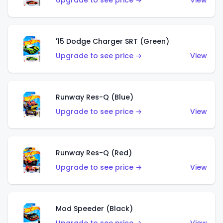
Upgrade to see price →
View
'15 Dodge Charger SRT (Green)
Upgrade to see price →
View
Runway Res-Q (Blue)
Upgrade to see price →
View
Runway Res-Q (Red)
Upgrade to see price →
View
Mod Speeder (Black)