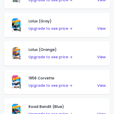
Upgrade to see price →
View
Lolux (Gray)
Upgrade to see price →
View
Lolux (Orange)
Upgrade to see price →
View
1956 Corvette
Upgrade to see price →
View
Road Bandit (Blue)