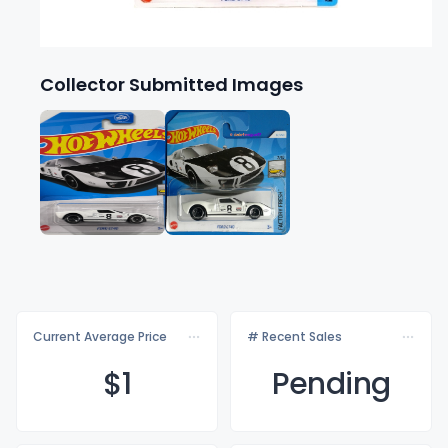
Collector Submitted Images
Current Average Price
# Recent Sales
$
1
Pending