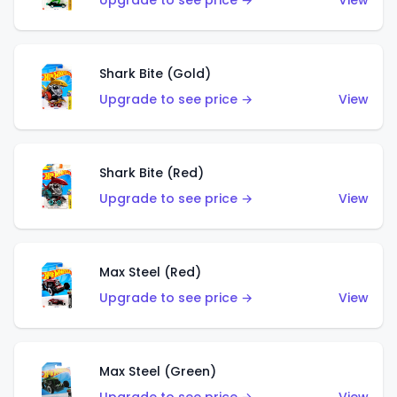
Upgrade to see price →
View
Shark Bite (Gold)
Upgrade to see price →
View
Shark Bite (Red)
Upgrade to see price →
View
Max Steel (Red)
Upgrade to see price →
View
Max Steel (Green)