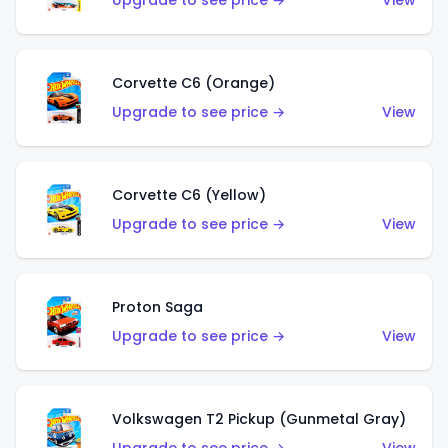
Upgrade to see price →
View
Corvette C6 (Orange)
Upgrade to see price →
View
Corvette C6 (Yellow)
Upgrade to see price →
View
Proton Saga
Upgrade to see price →
View
Volkswagen T2 Pickup (Gunmetal Gray)