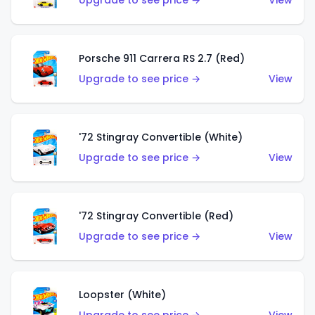
Upgrade to see price →
View
Porsche 911 Carrera RS 2.7 (Red)
Upgrade to see price →
View
'72 Stingray Convertible (White)
Upgrade to see price →
View
'72 Stingray Convertible (Red)
Upgrade to see price →
View
Loopster (White)