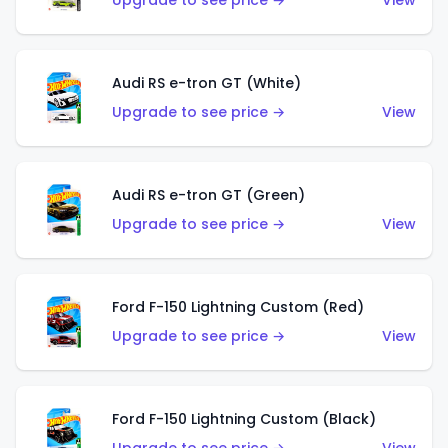
Upgrade to see price →
View
Audi RS e-tron GT (White)
Upgrade to see price →
View
Audi RS e-tron GT (Green)
Upgrade to see price →
View
Ford F-150 Lightning Custom (Red)
Upgrade to see price →
View
Ford F-150 Lightning Custom (Black)