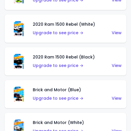
Upgrade to see price →
View
2020 Ram 1500 Rebel (White)
Upgrade to see price →
View
2020 Ram 1500 Rebel (Black)
Upgrade to see price →
View
Brick and Motor (Blue)
Upgrade to see price →
View
Brick and Motor (White)