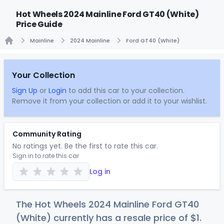
Hot Wheels 2024 Mainline Ford GT40 (White)
Price Guide
Mainline
2024 Mainline
Ford GT40 (White)
Home
Your Collection
Sign Up
or
Login
to add this car to your collection.
Remove it from your collection or add it to your wishlist.
Community Rating
No ratings yet. Be the first to rate this car.
Sign in to rate this car
Log in
The Hot Wheels 2024 Mainline Ford GT40
(White) currently has a resale price of
$
1
.