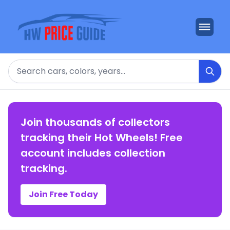
Search
Join thousands of collectors
tracking their Hot Wheels! Free
account includes collection
tracking.
Join Free Today