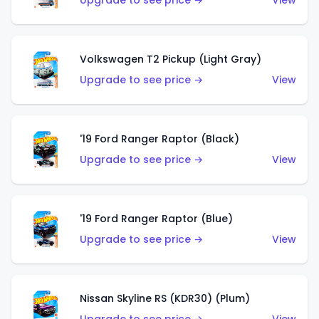
Upgrade to see price →
View
Volkswagen T2 Pickup (Light Gray)
Upgrade to see price →
View
'19 Ford Ranger Raptor (Black)
Upgrade to see price →
View
'19 Ford Ranger Raptor (Blue)
Upgrade to see price →
View
Nissan Skyline RS (KDR30) (Plum)