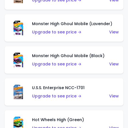
Upgrade to see price →
View
Monster High Ghoul Mobile (Lavender)
Upgrade to see price →
View
Monster High Ghoul Mobile (Black)
Upgrade to see price →
View
U.S.S. Enterprise NCC-1701
Upgrade to see price →
View
Hot Wheels High (Green)