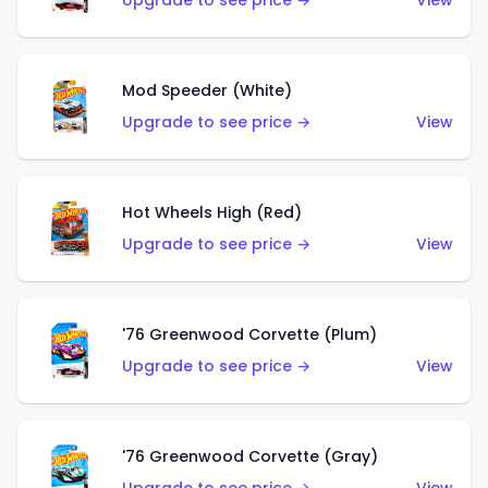
Upgrade to see price →
View
Mod Speeder (White)
Upgrade to see price →
View
Hot Wheels High (Red)
Upgrade to see price →
View
'76 Greenwood Corvette (Plum)
Upgrade to see price →
View
'76 Greenwood Corvette (Gray)