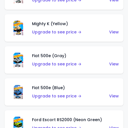
Upgrade to see price →
View
Mighty K (Yellow)
Upgrade to see price →
View
Fiat 500e (Gray)
Upgrade to see price →
View
Fiat 500e (Blue)
Upgrade to see price →
View
Ford Escort RS2000 (Neon Green)