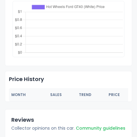
Price History
MONTH
SALES
TREND
PRICE
Reviews
Collector opinions on this car.
Community guidelines