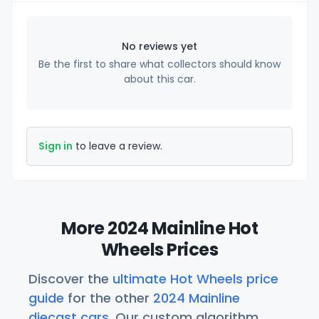
No reviews yet
Be the first to share what collectors should know
about this car.
Sign in
to leave a review.
More 2024 Mainline Hot
Wheels Prices
Discover the
ultimate Hot Wheels price
guide
for the other
2024 Mainline
diecast cars
. Our custom algorithm