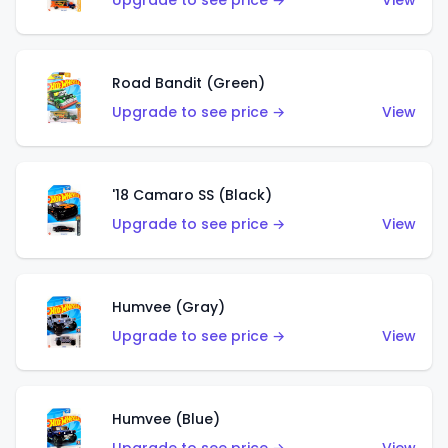
Upgrade to see price →
View
Road Bandit (Green)
Upgrade to see price →
View
'18 Camaro SS (Black)
Upgrade to see price →
View
Humvee (Gray)
Upgrade to see price →
View
Humvee (Blue)