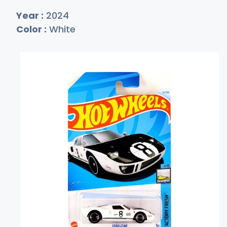
Year :
2024
Color :
White