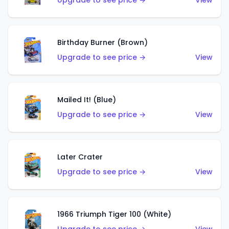
Upgrade to see price →
View
Birthday Burner (Brown)
Upgrade to see price →
View
Mailed It! (Blue)
Upgrade to see price →
View
Later Crater
Upgrade to see price →
View
1966 Triumph Tiger 100 (White)