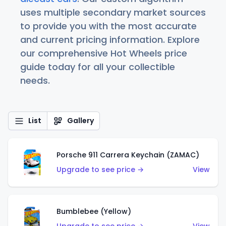
uses multiple secondary market sources
to provide you with the most accurate
and current pricing information. Explore
our comprehensive Hot Wheels price
guide today for all your collectible
needs.
List
Gallery
Porsche 911 Carrera Keychain (ZAMAC)
Upgrade to see price →
View
Bumblebee (Yellow)