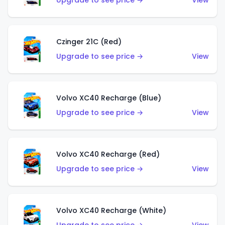
Upgrade to see price →
View
Czinger 21C (Red)
Upgrade to see price →
View
Volvo XC40 Recharge (Blue)
Upgrade to see price →
View
Volvo XC40 Recharge (Red)
Upgrade to see price →
View
Volvo XC40 Recharge (White)