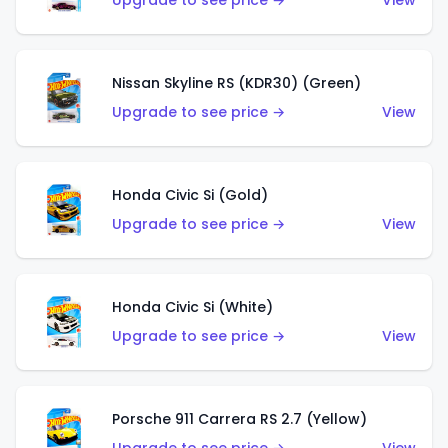
Upgrade to see price →
View
Nissan Skyline RS (KDR30) (Green)
Upgrade to see price →
View
Honda Civic Si (Gold)
Upgrade to see price →
View
Honda Civic Si (White)
Upgrade to see price →
View
Porsche 911 Carrera RS 2.7 (Yellow)