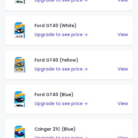
Upgrade to see price →
View
Ford GT40 (White)
Upgrade to see price →
View
Ford GT40 (Yellow)
Upgrade to see price →
View
Ford GT40 (Blue)
Upgrade to see price →
View
Czinger 21C (Blue)