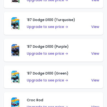
Upgrade to see price →
View
'87 Dodge D100 (Turquoise)
Upgrade to see price →
View
'87 Dodge D100 (Purple)
Upgrade to see price →
View
'87 Dodge D100 (Green)
Upgrade to see price →
View
Croc Rod