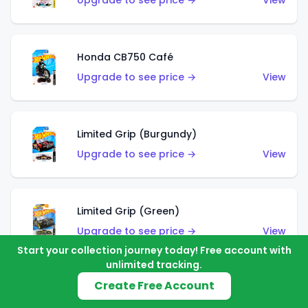
Upgrade to see price →
View
Honda CB750 Café
Upgrade to see price →
View
Limited Grip (Burgundy)
Upgrade to see price →
View
Limited Grip (Green)
Upgrade to see price →
View
Start your collection journey today! Free account with
unlimited tracking.
Create Free Account
El Segundo Coupe (Teal)