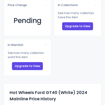
Price Change
In Collections
See how many collectors
have this item
Pending
Upgrade to View
In Wantlist
See how many collectors
want this item
Upgrade to View
Hot Wheels Ford GT40 (White) 2024
Mainline Price History