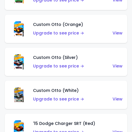
Upgrade to see price →
View
Custom Otto (Orange)
Upgrade to see price →
View
Custom Otto (Silver)
Upgrade to see price →
View
Custom Otto (White)
Upgrade to see price →
View
'15 Dodge Charger SRT (Red)