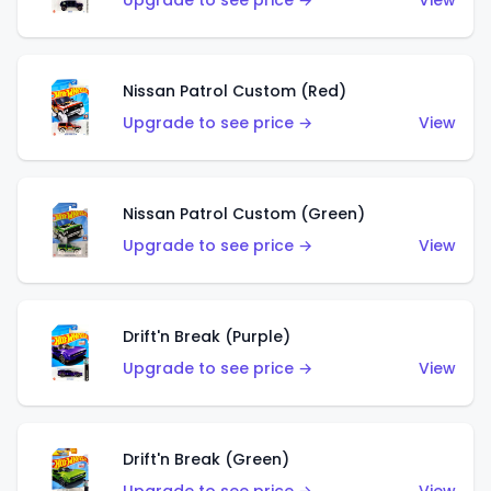
Upgrade to see price →
View
Nissan Patrol Custom (Red)
Upgrade to see price →
View
Nissan Patrol Custom (Green)
Upgrade to see price →
View
Drift'n Break (Purple)
Upgrade to see price →
View
Drift'n Break (Green)