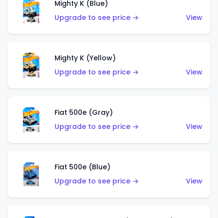
Mighty K (Blue)
Upgrade to see price →
View
Mighty K (Yellow)
Upgrade to see price →
View
Fiat 500e (Gray)
Upgrade to see price →
View
Fiat 500e (Blue)
Upgrade to see price →
View