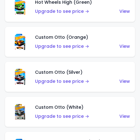
Hot Wheels High (Green)
Upgrade to see price →
View
Custom Otto (Orange)
Upgrade to see price →
View
Custom Otto (Silver)
Upgrade to see price →
View
Custom Otto (White)
Upgrade to see price →
View