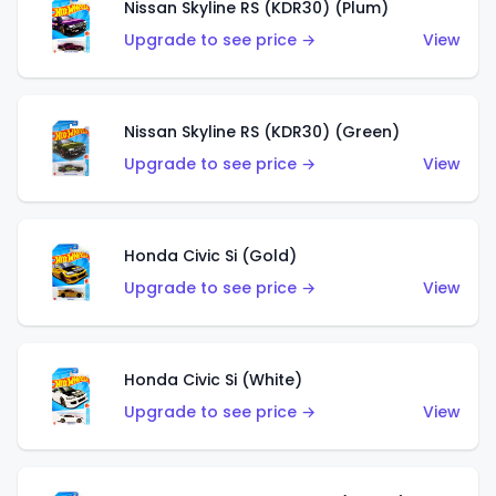
Nissan Skyline RS (KDR30) (Plum)
Upgrade to see price →
View
Nissan Skyline RS (KDR30) (Green)
Upgrade to see price →
View
Honda Civic Si (Gold)
Upgrade to see price →
View
Honda Civic Si (White)
Upgrade to see price →
View