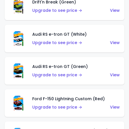
Drift'n Break (Green)
Upgrade to see price →
View
Audi RS e-tron GT (White)
Upgrade to see price →
View
Audi RS e-tron GT (Green)
Upgrade to see price →
View
Ford F-150 Lightning Custom (Red)
Upgrade to see price →
View