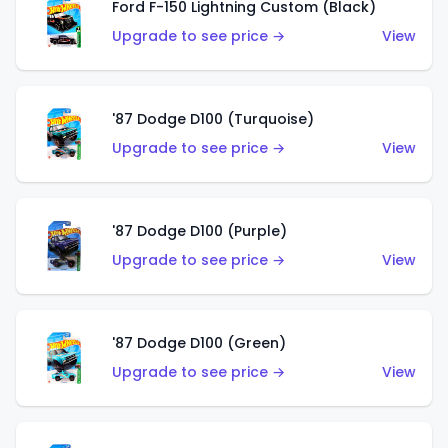
Ford F-150 Lightning Custom (Black)
Upgrade to see price →
View
'87 Dodge D100 (Turquoise)
Upgrade to see price →
View
'87 Dodge D100 (Purple)
Upgrade to see price →
View
'87 Dodge D100 (Green)
Upgrade to see price →
View