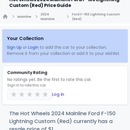
Custom (Red) Price Guide
2024
Ford F-150 Lightning Custom
Mainline
Mainline
(Red)
Home
Your Collection
Sign Up
or
Login
to add this car to your collection.
Remove it from your collection or add it to your wishlist.
Community Rating
No ratings yet. Be the first to rate this car.
Sign in to rate this car
Log in
The Hot Wheels 2024 Mainline Ford F-150
Lightning Custom (Red) currently has a
resale price of
$
1
.