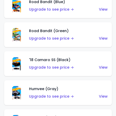
Road Bandit (Blue)
Upgrade to see price →
View
Road Bandit (Green)
Upgrade to see price →
View
'18 Camaro SS (Black)
Upgrade to see price →
View
Humvee (Gray)
Upgrade to see price →
View