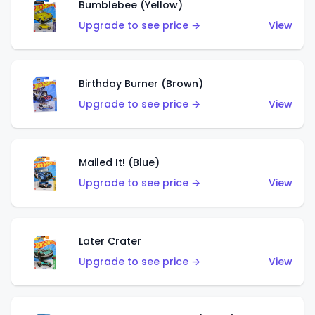
Bumblebee (Yellow)
Upgrade to see price →
View
Birthday Burner (Brown)
Upgrade to see price →
View
Mailed It! (Blue)
Upgrade to see price →
View
Later Crater
Upgrade to see price →
View