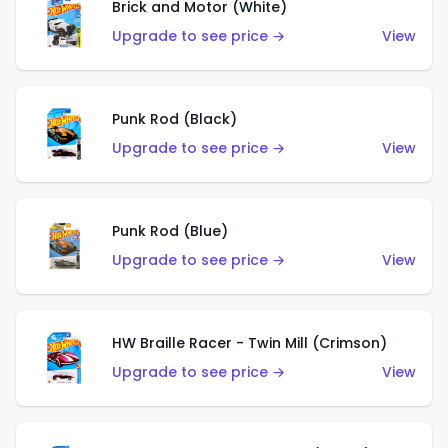
Brick and Motor (White)
Upgrade to see price →
View
Punk Rod (Black)
Upgrade to see price →
View
Punk Rod (Blue)
Upgrade to see price →
View
HW Braille Racer - Twin Mill (Crimson)
Upgrade to see price →
View