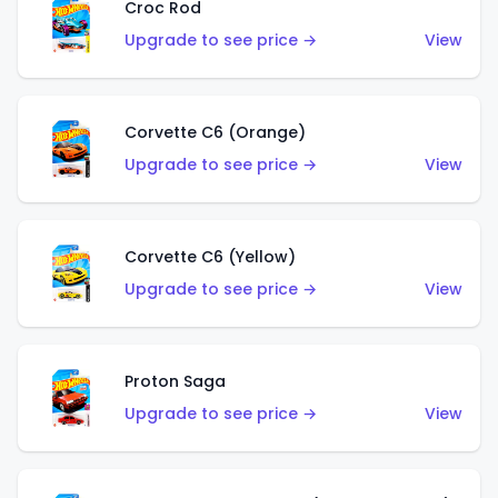
Croc Rod
Upgrade to see price →
View
Corvette C6 (Orange)
Upgrade to see price →
View
Corvette C6 (Yellow)
Upgrade to see price →
View
Proton Saga
Upgrade to see price →
View