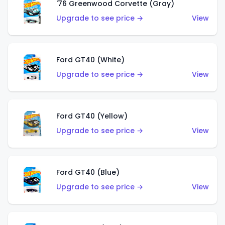
'76 Greenwood Corvette (Gray)
Upgrade to see price →
View
Ford GT40 (White)
Upgrade to see price →
View
Ford GT40 (Yellow)
Upgrade to see price →
View
Ford GT40 (Blue)
Upgrade to see price →
View