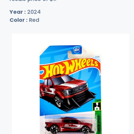
Year :
2024
Color :
Red