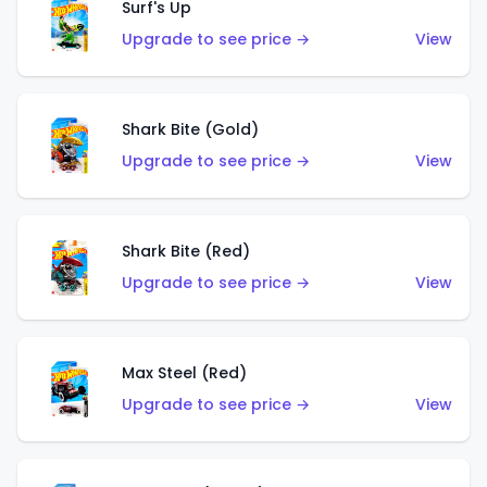
Surf's Up
Upgrade to see price →
View
Shark Bite (Gold)
Upgrade to see price →
View
Shark Bite (Red)
Upgrade to see price →
View
Max Steel (Red)
Upgrade to see price →
View