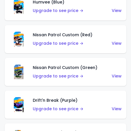
Humvee (Blue)
Upgrade to see price →
View
Nissan Patrol Custom (Red)
Upgrade to see price →
View
Nissan Patrol Custom (Green)
Upgrade to see price →
View
Drift'n Break (Purple)
Upgrade to see price →
View