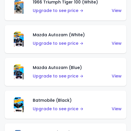
1966 Triumph Tiger 100 (White)
Upgrade to see price →
View
Mazda Autozam (White)
Upgrade to see price →
View
Mazda Autozam (Blue)
Upgrade to see price →
View
Batmobile (Black)
Upgrade to see price →
View