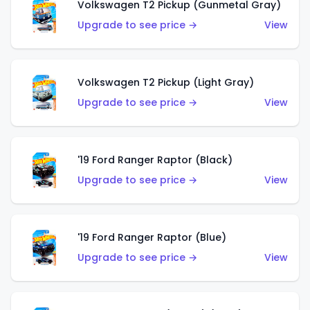
Volkswagen T2 Pickup (Gunmetal Gray)
Upgrade to see price →
View
Volkswagen T2 Pickup (Light Gray)
Upgrade to see price →
View
'19 Ford Ranger Raptor (Black)
Upgrade to see price →
View
'19 Ford Ranger Raptor (Blue)
Upgrade to see price →
View