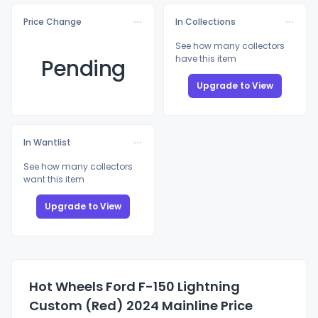
Price Change
In Collections
See how many collectors
have this item
Pending
Upgrade to View
In Wantlist
See how many collectors
want this item
Upgrade to View
Hot Wheels Ford F-150 Lightning
Custom (Red) 2024 Mainline Price