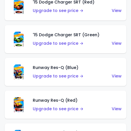
'15 Dodge Charger SRT (Red)
Upgrade to see price →
View
'15 Dodge Charger SRT (Green)
Upgrade to see price →
View
Runway Res-Q (Blue)
Upgrade to see price →
View
Runway Res-Q (Red)
Upgrade to see price →
View