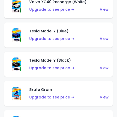
Volvo XC40 Recharge (White)
Upgrade to see price →
View
Tesla Model Y (Blue)
Upgrade to see price →
View
Tesla Model Y (Black)
Upgrade to see price →
View
Skate Grom
Upgrade to see price →
View