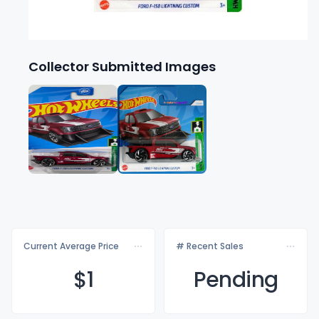
Collector Submitted Images
Current Average Price
# Recent Sales
$
1
Pending