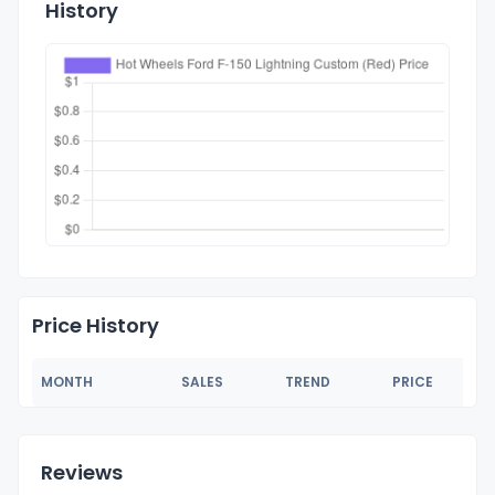
History
Price History
MONTH
SALES
TREND
PRICE
Reviews