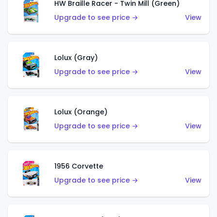
HW Braille Racer - Twin Mill (Green)
Upgrade to see price →
View
Lolux (Gray)
Upgrade to see price →
View
Lolux (Orange)
Upgrade to see price →
View
1956 Corvette
Upgrade to see price →
View