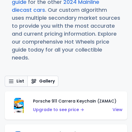
guide
for the other
2024 Mainline
diecast cars
. Our custom algorithm
uses multiple secondary market sources
to provide you with the most accurate
and current pricing information. Explore
our comprehensive Hot Wheels price
guide today for all your collectible
needs.
List
Gallery
Porsche 911 Carrera Keychain (ZAMAC)
Upgrade to see price →
View