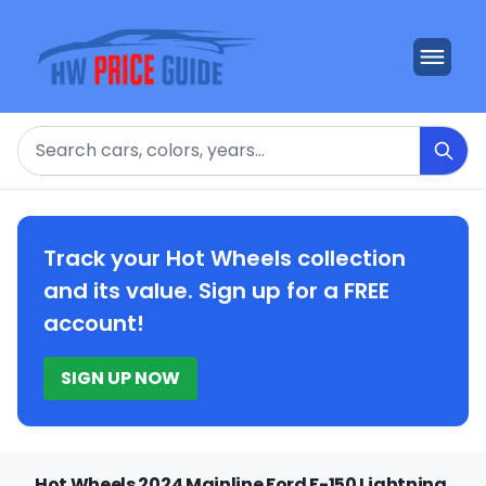
Search
Track your Hot Wheels collection
and its value. Sign up for a FREE
account!
SIGN UP NOW
Hot Wheels 2024 Mainline Ford F-150 Lightning