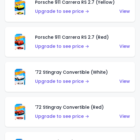
Porsche 911 Carrera RS 2.7 (Yellow)
Upgrade to see price →
View
Porsche 911 Carrera RS 2.7 (Red)
Upgrade to see price →
View
'72 Stingray Convertible (White)
Upgrade to see price →
View
'72 Stingray Convertible (Red)
Upgrade to see price →
View