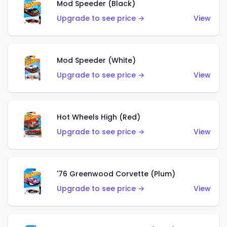
Mod Speeder (Black)
Upgrade to see price →
View
Mod Speeder (White)
Upgrade to see price →
View
Hot Wheels High (Red)
Upgrade to see price →
View
'76 Greenwood Corvette (Plum)
Upgrade to see price →
View