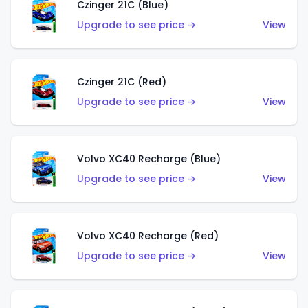
Czinger 21C (Blue)
Upgrade to see price →
View
Czinger 21C (Red)
Upgrade to see price →
View
Volvo XC40 Recharge (Blue)
Upgrade to see price →
View
Volvo XC40 Recharge (Red)
Upgrade to see price →
View