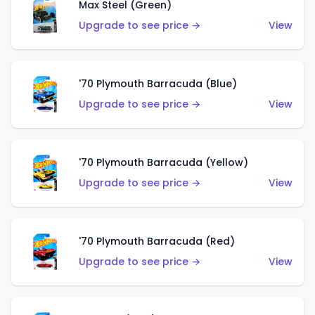
Max Steel (Green)
Upgrade to see price →
View
'70 Plymouth Barracuda (Blue)
Upgrade to see price →
View
'70 Plymouth Barracuda (Yellow)
Upgrade to see price →
View
'70 Plymouth Barracuda (Red)
Upgrade to see price →
View