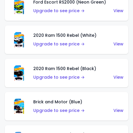
Ford Escort RS2000 (Neon Green)
Upgrade to see price →
View
2020 Ram 1500 Rebel (White)
Upgrade to see price →
View
2020 Ram 1500 Rebel (Black)
Upgrade to see price →
View
Brick and Motor (Blue)
Upgrade to see price →
View