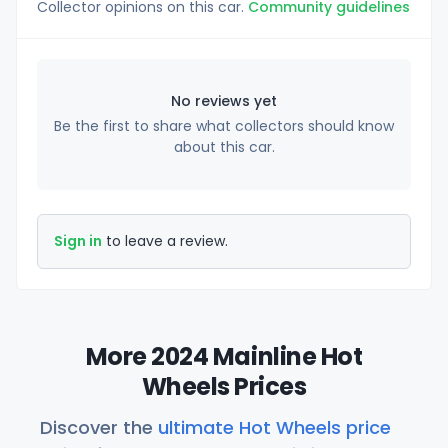
Collector opinions on this car.
Community guidelines
No reviews yet
Be the first to share what collectors should know
about this car.
Sign in
to leave a review.
More 2024 Mainline Hot
Wheels Prices
Discover the
ultimate Hot Wheels price