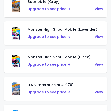
Batmobile (Gray)
Upgrade to see price →
View
Monster High Ghoul Mobile (Lavender)
Upgrade to see price →
View
Monster High Ghoul Mobile (Black)
Upgrade to see price →
View
U.S.S. Enterprise NCC-1701
Upgrade to see price →
View