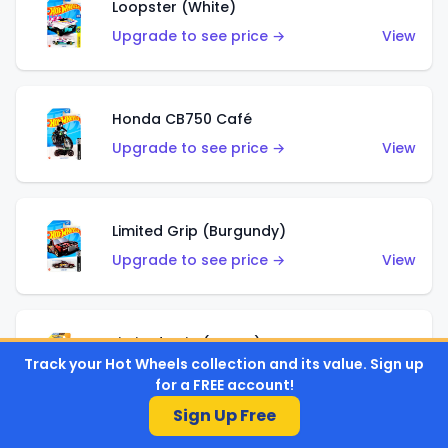
Loopster (White)
Upgrade to see price →
View
Honda CB750 Café
Upgrade to see price →
View
Limited Grip (Burgundy)
Upgrade to see price →
View
Limited Grip (Green)
Track your Hot Wheels collection and its value. Sign up
Upgrade to see price →
View
for a FREE account!
Sign Up Free