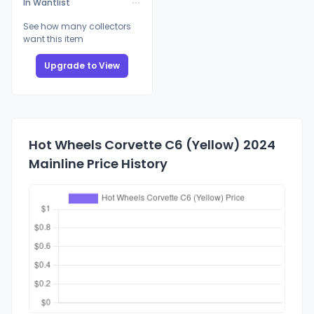
In Wantlist
See how many collectors
want this item
Upgrade to View
Hot Wheels Corvette C6 (Yellow) 2024
Mainline Price History