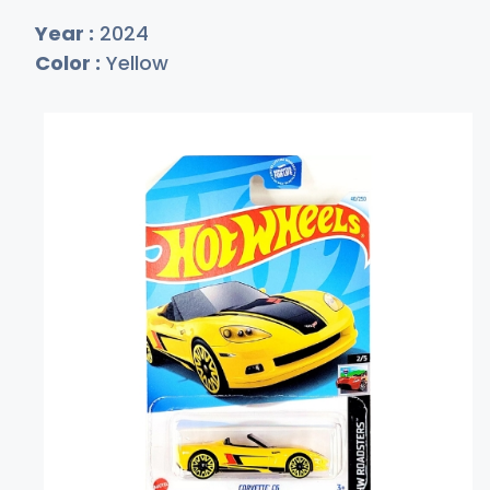
Year :
2024
Color :
Yellow