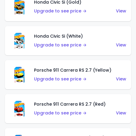
Honda Civic Si (Gold)
Upgrade to see price →
View
Honda Civic Si (White)
Upgrade to see price →
View
Porsche 911 Carrera RS 2.7 (Yellow)
Upgrade to see price →
View
Porsche 911 Carrera RS 2.7 (Red)
Upgrade to see price →
View