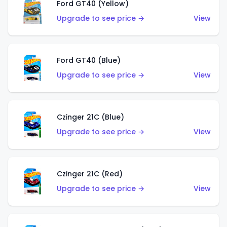
Ford GT40 (Yellow)
Upgrade to see price →
View
Ford GT40 (Blue)
Upgrade to see price →
View
Czinger 21C (Blue)
Upgrade to see price →
View
Czinger 21C (Red)
Upgrade to see price →
View