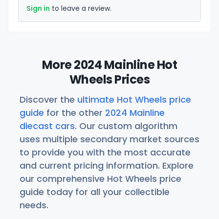
Sign in
to leave a review.
More 2024 Mainline Hot
Wheels Prices
Discover the
ultimate Hot Wheels price
guide
for the other
2024 Mainline
diecast cars
. Our custom algorithm
uses multiple secondary market sources
to provide you with the most accurate
and current pricing information. Explore
our comprehensive Hot Wheels price
guide today for all your collectible
needs.