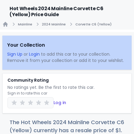
Hot Wheels 2024 Mainline Corvette C6
(Yellow) Price Guide
Mainline
2024 Mainline
Corvette C6 (Yellow)
Home
Your Collection
Sign Up
or
Login
to add this car to your collection.
Remove it from your collection or add it to your wishlist.
Community Rating
No ratings yet. Be the first to rate this car.
Sign in to rate this car
Log in
The Hot Wheels 2024 Mainline Corvette C6
(Yellow) currently has a resale price of
$
1
.