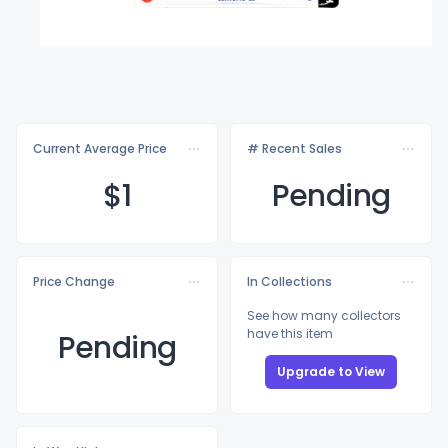
Current Average Price
# Recent Sales
$
1
Pending
Price Change
In Collections
See how many collectors
have this item
Pending
Upgrade to View