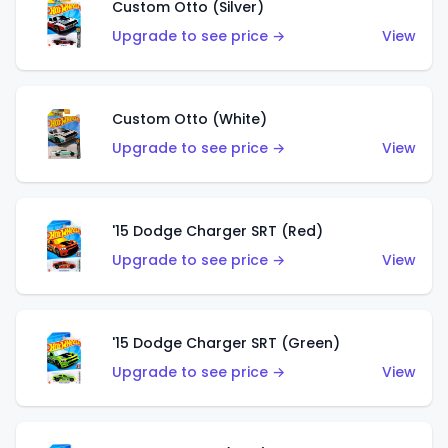
Custom Otto (Silver)
Upgrade to see price →
View
Custom Otto (White)
Upgrade to see price →
View
'15 Dodge Charger SRT (Red)
Upgrade to see price →
View
'15 Dodge Charger SRT (Green)
Upgrade to see price →
View