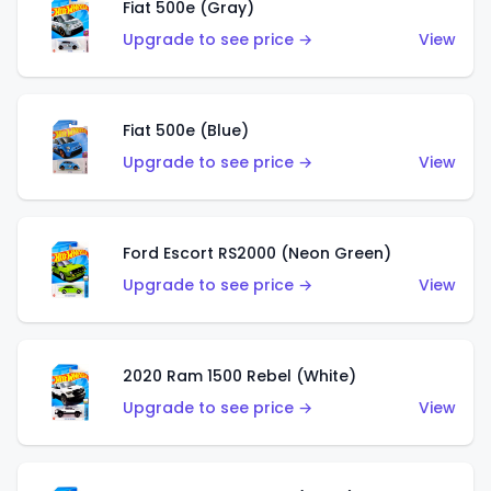
Fiat 500e (Gray)
Upgrade to see price →
View
Fiat 500e (Blue)
Upgrade to see price →
View
Ford Escort RS2000 (Neon Green)
Upgrade to see price →
View
2020 Ram 1500 Rebel (White)
Upgrade to see price →
View