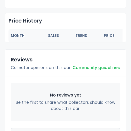
Price History
MONTH
SALES
TREND
PRICE
Reviews
Collector opinions on this car.
Community guidelines
No reviews yet
Be the first to share what collectors should know
about this car.