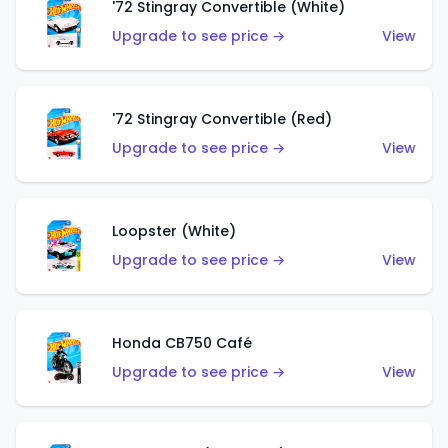
'72 Stingray Convertible (White)
Upgrade to see price →
View
'72 Stingray Convertible (Red)
Upgrade to see price →
View
Loopster (White)
Upgrade to see price →
View
Honda CB750 Café
Upgrade to see price →
View