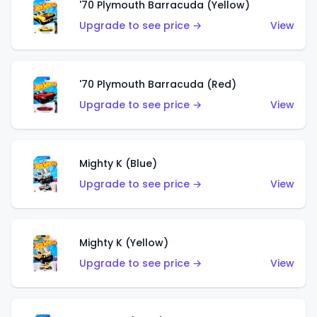
'70 Plymouth Barracuda (Yellow)
Upgrade to see price →
View
'70 Plymouth Barracuda (Red)
Upgrade to see price →
View
Mighty K (Blue)
Upgrade to see price →
View
Mighty K (Yellow)
Upgrade to see price →
View