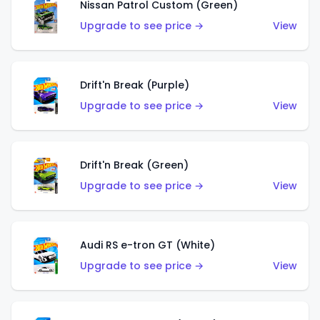
Nissan Patrol Custom (Green)
Upgrade to see price →
View
Drift'n Break (Purple)
Upgrade to see price →
View
Drift'n Break (Green)
Upgrade to see price →
View
Audi RS e-tron GT (White)
Upgrade to see price →
View