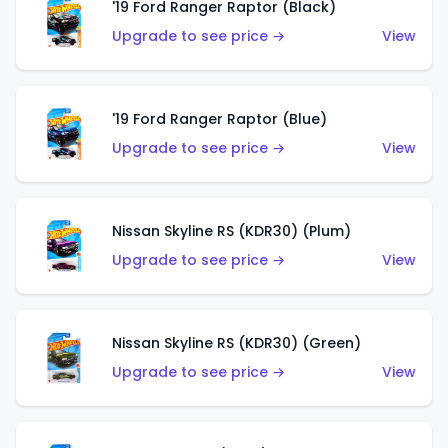
'19 Ford Ranger Raptor (Black)
Upgrade to see price →
View
'19 Ford Ranger Raptor (Blue)
Upgrade to see price →
View
Nissan Skyline RS (KDR30) (Plum)
Upgrade to see price →
View
Nissan Skyline RS (KDR30) (Green)
Upgrade to see price →
View