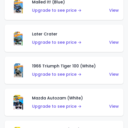
Mailed It! (Blue)
Upgrade to see price →
View
Later Crater
Upgrade to see price →
View
1966 Triumph Tiger 100 (White)
Upgrade to see price →
View
Mazda Autozam (White)
Upgrade to see price →
View