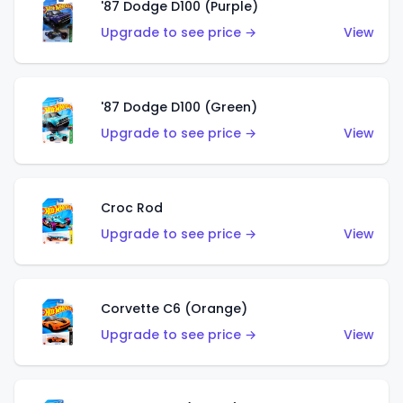
'87 Dodge D100 (Purple)
Upgrade to see price →
View
'87 Dodge D100 (Green)
Upgrade to see price →
View
Croc Rod
Upgrade to see price →
View
Corvette C6 (Orange)
Upgrade to see price →
View