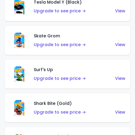
Tesla Model Y (Black)
Upgrade to see price →
View
Skate Grom
Upgrade to see price →
View
Surf's Up
Upgrade to see price →
View
Shark Bite (Gold)
Upgrade to see price →
View