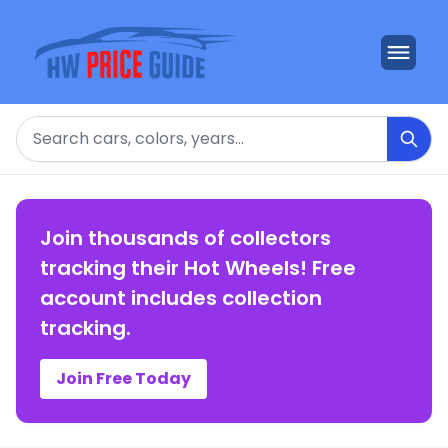
Search
Join thousands of collectors
tracking their Hot Wheels! Free
account includes collection
tracking.
Join Free Today