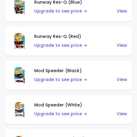
Runway Res-Q (Blue)
Upgrade to see price →
View
Runway Res-Q (Red)
Upgrade to see price →
View
Mod Speeder (Black)
Upgrade to see price →
View
Mod Speeder (White)
Upgrade to see price →
View