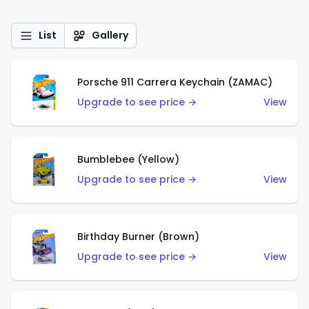
List
Gallery
Porsche 911 Carrera Keychain (ZAMAC)
Upgrade to see price →
View
Bumblebee (Yellow)
Upgrade to see price →
View
Birthday Burner (Brown)
Upgrade to see price →
View