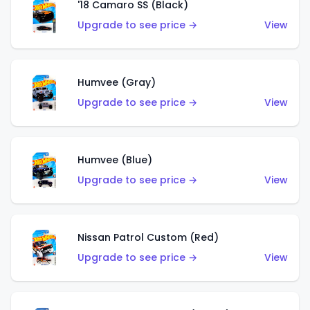
'18 Camaro SS (Black)
Upgrade to see price →
View
Humvee (Gray)
Upgrade to see price →
View
Humvee (Blue)
Upgrade to see price →
View
Nissan Patrol Custom (Red)
Upgrade to see price →
View