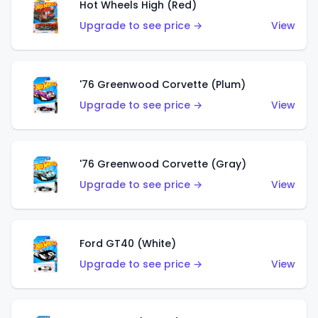
Hot Wheels High (Red)
Upgrade to see price →
View
'76 Greenwood Corvette (Plum)
Upgrade to see price →
View
'76 Greenwood Corvette (Gray)
Upgrade to see price →
View
Ford GT40 (White)
Upgrade to see price →
View