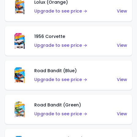
Lolux (Orange)
Upgrade to see price →
View
1956 Corvette
Upgrade to see price →
View
Road Bandit (Blue)
Upgrade to see price →
View
Road Bandit (Green)
Upgrade to see price →
View