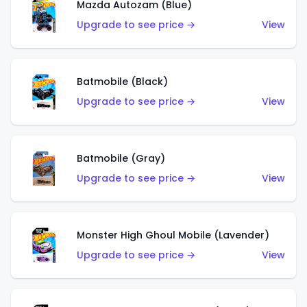
Mazda Autozam (Blue)
Upgrade to see price →
View
Batmobile (Black)
Upgrade to see price →
View
Batmobile (Gray)
Upgrade to see price →
View
Monster High Ghoul Mobile (Lavender)
Upgrade to see price →
View