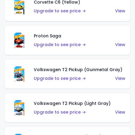
Corvette C6 (Yellow)
Upgrade to see price →
View
Proton Saga
Upgrade to see price →
View
Volkswagen T2 Pickup (Gunmetal Gray)
Upgrade to see price →
View
Volkswagen T2 Pickup (Light Gray)
Upgrade to see price →
View