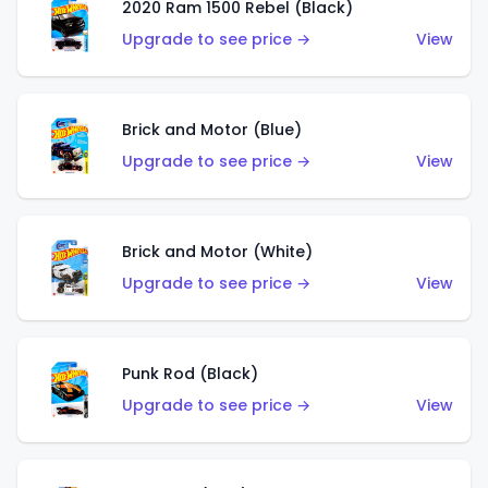
2020 Ram 1500 Rebel (Black)
Upgrade to see price →
View
Brick and Motor (Blue)
Upgrade to see price →
View
Brick and Motor (White)
Upgrade to see price →
View
Punk Rod (Black)
Upgrade to see price →
View