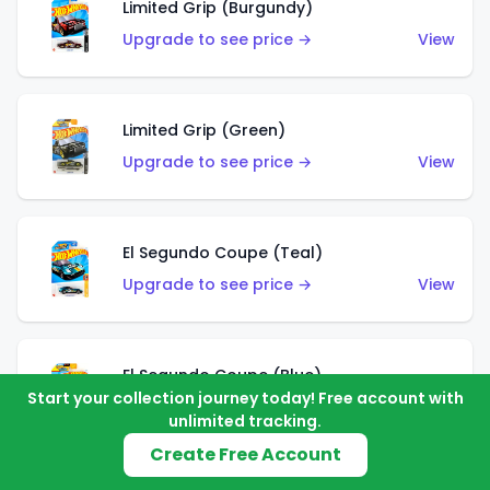
Limited Grip (Burgundy)
Upgrade to see price →
View
Limited Grip (Green)
Upgrade to see price →
View
El Segundo Coupe (Teal)
Upgrade to see price →
View
El Segundo Coupe (Blue)
Start your collection journey today! Free account with
Upgrade to see price →
View
unlimited tracking.
Create Free Account