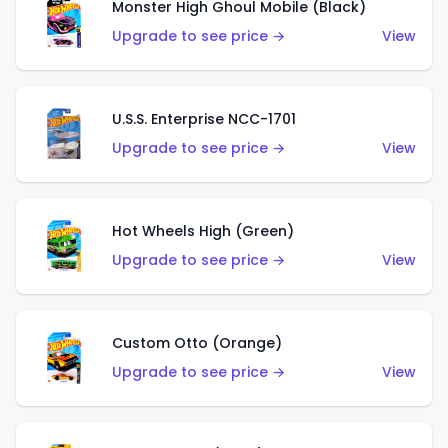
Monster High Ghoul Mobile (Black)
Upgrade to see price →
View
U.S.S. Enterprise NCC-1701
Upgrade to see price →
View
Hot Wheels High (Green)
Upgrade to see price →
View
Custom Otto (Orange)
Upgrade to see price →
View