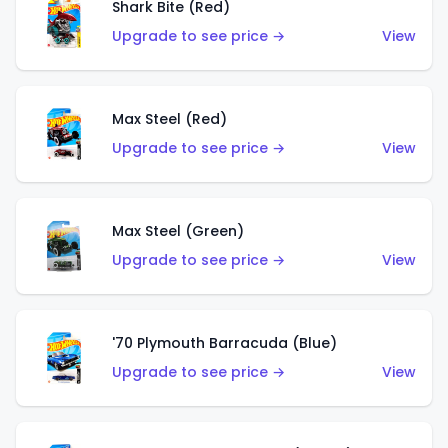
Shark Bite (Red)
Upgrade to see price →
View
Max Steel (Red)
Upgrade to see price →
View
Max Steel (Green)
Upgrade to see price →
View
'70 Plymouth Barracuda (Blue)
Upgrade to see price →
View