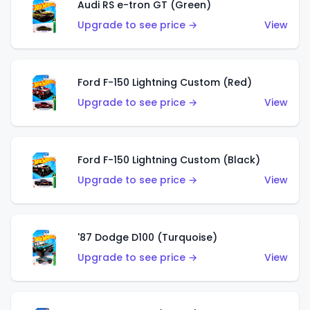
Audi RS e-tron GT (Green)
Upgrade to see price →
View
Ford F-150 Lightning Custom (Red)
Upgrade to see price →
View
Ford F-150 Lightning Custom (Black)
Upgrade to see price →
View
'87 Dodge D100 (Turquoise)
Upgrade to see price →
View