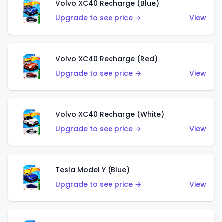
Volvo XC40 Recharge (Blue)
Upgrade to see price →
View
Volvo XC40 Recharge (Red)
Upgrade to see price →
View
Volvo XC40 Recharge (White)
Upgrade to see price →
View
Tesla Model Y (Blue)
Upgrade to see price →
View