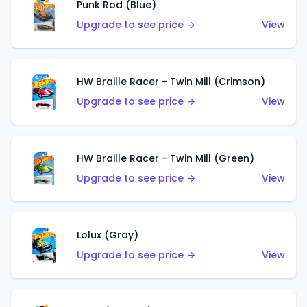
Punk Rod (Blue)
Upgrade to see price →
View
HW Braille Racer - Twin Mill (Crimson)
Upgrade to see price →
View
HW Braille Racer - Twin Mill (Green)
Upgrade to see price →
View
Lolux (Gray)
Upgrade to see price →
View