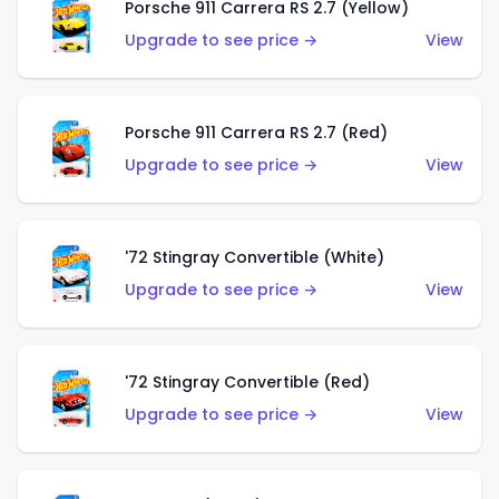
Porsche 911 Carrera RS 2.7 (Yellow)
Upgrade to see price →
View
Porsche 911 Carrera RS 2.7 (Red)
Upgrade to see price →
View
'72 Stingray Convertible (White)
Upgrade to see price →
View
'72 Stingray Convertible (Red)
Upgrade to see price →
View