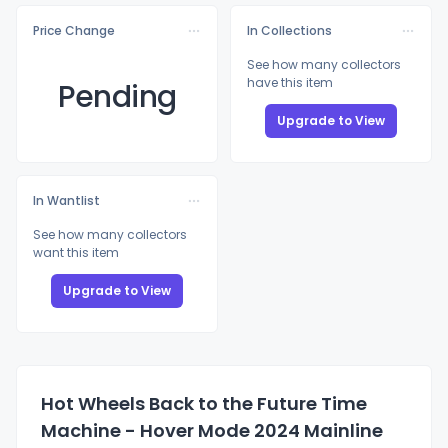
Price Change
In Collections
See how many collectors
have this item
Pending
Upgrade to View
In Wantlist
See how many collectors
want this item
Upgrade to View
Hot Wheels Back to the Future Time
Machine - Hover Mode 2024 Mainline