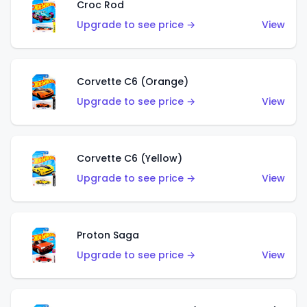
Croc Rod
Upgrade to see price →
View
Corvette C6 (Orange)
Upgrade to see price →
View
Corvette C6 (Yellow)
Upgrade to see price →
View
Proton Saga
Upgrade to see price →
View