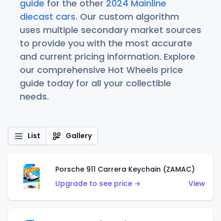
guide
for the other
2024 Mainline
diecast cars
. Our custom algorithm
uses multiple secondary market sources
to provide you with the most accurate
and current pricing information. Explore
our comprehensive Hot Wheels price
guide today for all your collectible
needs.
List
Gallery
Porsche 911 Carrera Keychain (ZAMAC)
Upgrade to see price →
View