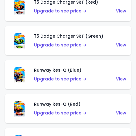
'15 Dodge Charger SRT (Red)
Upgrade to see price →
View
'15 Dodge Charger SRT (Green)
Upgrade to see price →
View
Runway Res-Q (Blue)
Upgrade to see price →
View
Runway Res-Q (Red)
Upgrade to see price →
View