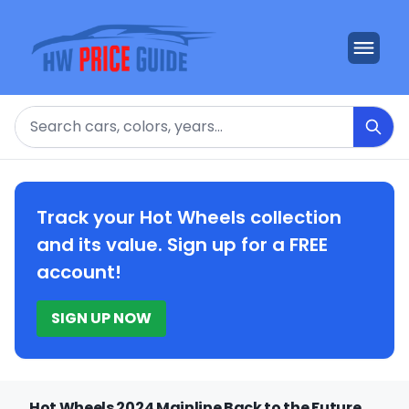
Search
Track your Hot Wheels collection
and its value. Sign up for a FREE
account!
SIGN UP NOW
Hot Wheels 2024 Mainline Back to the Future