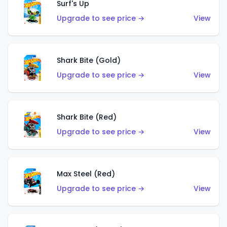
Surf's Up
Upgrade to see price →
View
Shark Bite (Gold)
Upgrade to see price →
View
Shark Bite (Red)
Upgrade to see price →
View
Max Steel (Red)
Upgrade to see price →
View