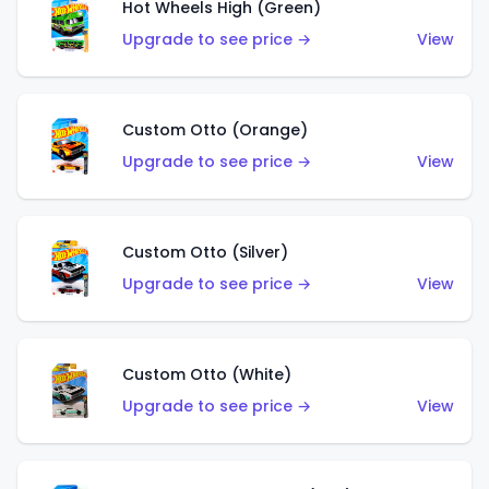
Hot Wheels High (Green)
Upgrade to see price →
View
Custom Otto (Orange)
Upgrade to see price →
View
Custom Otto (Silver)
Upgrade to see price →
View
Custom Otto (White)
Upgrade to see price →
View