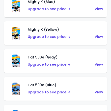
Mighty K (Blue)
Upgrade to see price →
View
Mighty K (Yellow)
Upgrade to see price →
View
Fiat 500e (Gray)
Upgrade to see price →
View
Fiat 500e (Blue)
Upgrade to see price →
View