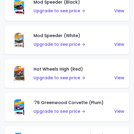
Mod Speeder (Black)
Upgrade to see price →
View
Mod Speeder (White)
Upgrade to see price →
View
Hot Wheels High (Red)
Upgrade to see price →
View
'76 Greenwood Corvette (Plum)
Upgrade to see price →
View