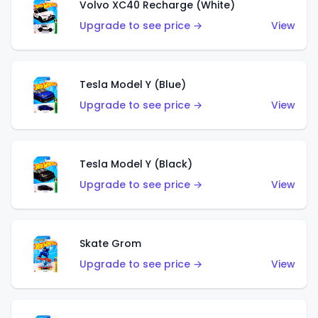
Volvo XC40 Recharge (White)
Upgrade to see price →
View
Tesla Model Y (Blue)
Upgrade to see price →
View
Tesla Model Y (Black)
Upgrade to see price →
View
Skate Grom
Upgrade to see price →
View