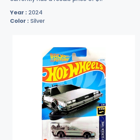
Year :
2024
Color :
Silver