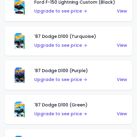
Ford F-150 Lightning Custom (Black)
Upgrade to see price →
View
'87 Dodge D100 (Turquoise)
Upgrade to see price →
View
'87 Dodge D100 (Purple)
Upgrade to see price →
View
'87 Dodge D100 (Green)
Upgrade to see price →
View