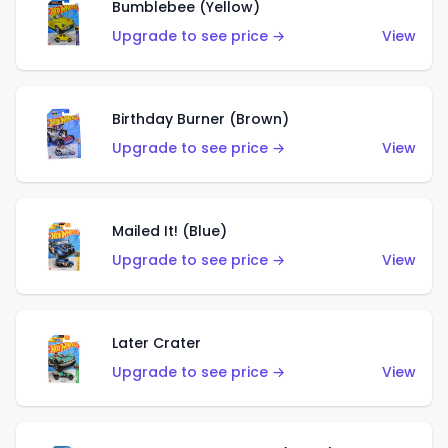
Bumblebee (Yellow)
Upgrade to see price →
View
Birthday Burner (Brown)
Upgrade to see price →
View
Mailed It! (Blue)
Upgrade to see price →
View
Later Crater
Upgrade to see price →
View