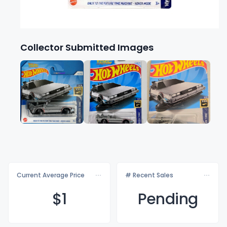
Collector Submitted Images
Current Average Price
# Recent Sales
$
1
Pending