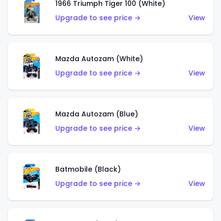
1966 Triumph Tiger 100 (White)
Upgrade to see price →
View
Mazda Autozam (White)
Upgrade to see price →
View
Mazda Autozam (Blue)
Upgrade to see price →
View
Batmobile (Black)
Upgrade to see price →
View