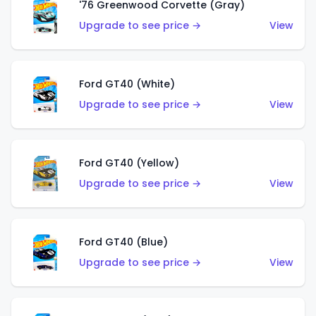
'76 Greenwood Corvette (Gray)
Upgrade to see price →
View
Ford GT40 (White)
Upgrade to see price →
View
Ford GT40 (Yellow)
Upgrade to see price →
View
Ford GT40 (Blue)
Upgrade to see price →
View