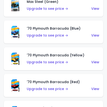
Max Steel (Green)
Upgrade to see price →
View
'70 Plymouth Barracuda (Blue)
Upgrade to see price →
View
'70 Plymouth Barracuda (Yellow)
Upgrade to see price →
View
'70 Plymouth Barracuda (Red)
Upgrade to see price →
View