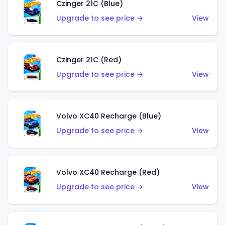
Czinger 21C (Blue)
Upgrade to see price →
View
Czinger 21C (Red)
Upgrade to see price →
View
Volvo XC40 Recharge (Blue)
Upgrade to see price →
View
Volvo XC40 Recharge (Red)
Upgrade to see price →
View