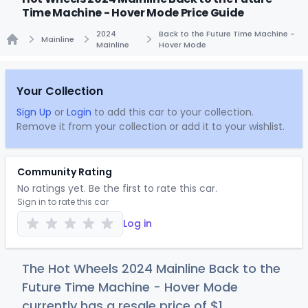
Time Machine - Hover Mode Price Guide
2024
Back to the Future Time Machine -
Mainline
Mainline
Hover Mode
Home
Your Collection
Sign Up
or
Login
to add this car to your collection.
Remove it from your collection or add it to your wishlist.
Community Rating
No ratings yet. Be the first to rate this car.
Sign in to rate this car
Log in
The Hot Wheels 2024 Mainline Back to the
Future Time Machine - Hover Mode
currently has a resale price of
$
1
.