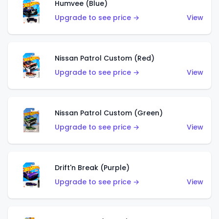
Humvee (Blue)
Upgrade to see price →
View
Nissan Patrol Custom (Red)
Upgrade to see price →
View
Nissan Patrol Custom (Green)
Upgrade to see price →
View
Drift'n Break (Purple)
Upgrade to see price →
View