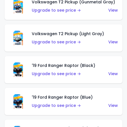
Volkswagen T2 Pickup (Gunmetal Gray)
Upgrade to see price →
View
Volkswagen T2 Pickup (Light Gray)
Upgrade to see price →
View
'19 Ford Ranger Raptor (Black)
Upgrade to see price →
View
'19 Ford Ranger Raptor (Blue)
Upgrade to see price →
View