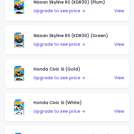
Nissan Skyline RS (KDR30) (Plum)
Upgrade to see price →
View
Nissan Skyline RS (KDR30) (Green)
Upgrade to see price →
View
Honda Civic Si (Gold)
Upgrade to see price →
View
Honda Civic Si (White)
Upgrade to see price →
View