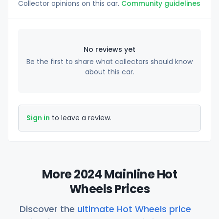
Collector opinions on this car.
Community guidelines
No reviews yet
Be the first to share what collectors should know
about this car.
Sign in
to leave a review.
More 2024 Mainline Hot
Wheels Prices
Discover the
ultimate Hot Wheels price