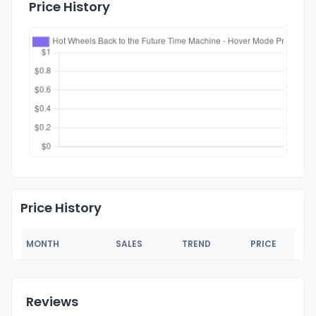
Price History
Price History
MONTH
SALES
TREND
PRICE
Reviews