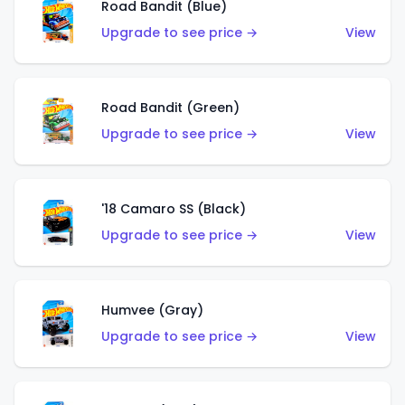
Road Bandit (Blue)
Upgrade to see price →
View
Road Bandit (Green)
Upgrade to see price →
View
'18 Camaro SS (Black)
Upgrade to see price →
View
Humvee (Gray)
Upgrade to see price →
View