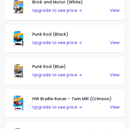
Brick and Motor (White)
Upgrade to see price →
View
Punk Rod (Black)
Upgrade to see price →
View
Punk Rod (Blue)
Upgrade to see price →
View
HW Braille Racer - Twin Mill (Crimson)
Upgrade to see price →
View