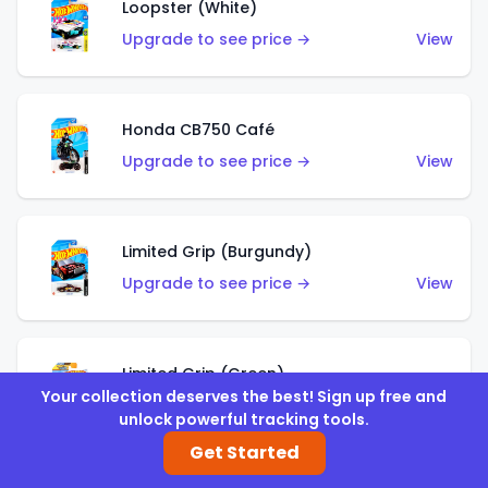
Loopster (White)
Upgrade to see price →
View
Honda CB750 Café
Upgrade to see price →
View
Limited Grip (Burgundy)
Upgrade to see price →
View
Limited Grip (Green)
Your collection deserves the best! Sign up free and
Upgrade to see price →
View
unlock powerful tracking tools.
Get Started