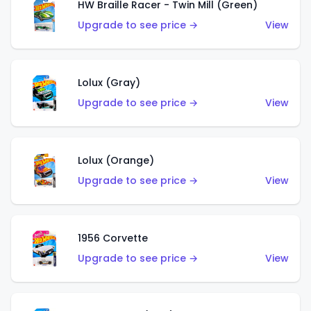
HW Braille Racer - Twin Mill (Green)
Upgrade to see price →
View
Lolux (Gray)
Upgrade to see price →
View
Lolux (Orange)
Upgrade to see price →
View
1956 Corvette
Upgrade to see price →
View