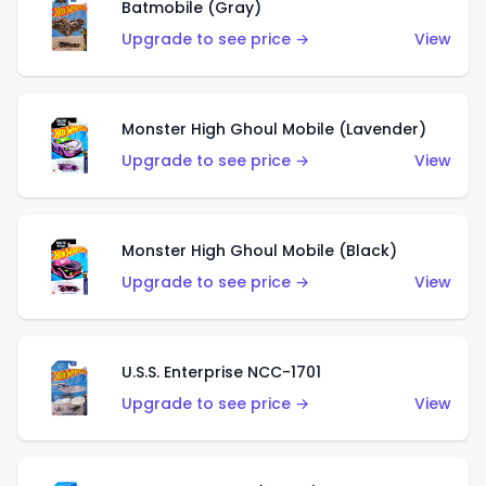
Batmobile (Gray)
Upgrade to see price →
View
Monster High Ghoul Mobile (Lavender)
Upgrade to see price →
View
Monster High Ghoul Mobile (Black)
Upgrade to see price →
View
U.S.S. Enterprise NCC-1701
Upgrade to see price →
View