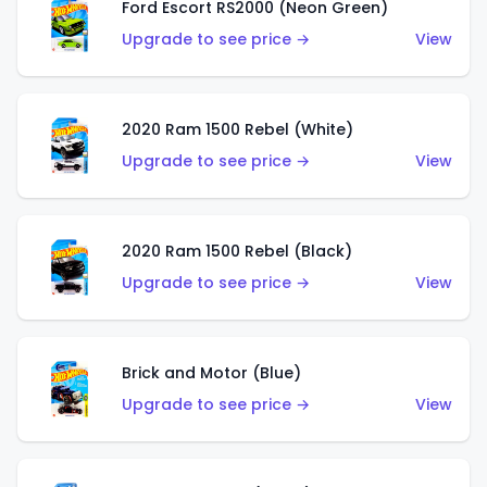
Ford Escort RS2000 (Neon Green)
Upgrade to see price →
View
2020 Ram 1500 Rebel (White)
Upgrade to see price →
View
2020 Ram 1500 Rebel (Black)
Upgrade to see price →
View
Brick and Motor (Blue)
Upgrade to see price →
View