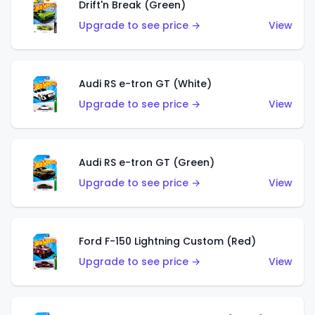
Drift'n Break (Green)
Upgrade to see price →
View
Audi RS e-tron GT (White)
Upgrade to see price →
View
Audi RS e-tron GT (Green)
Upgrade to see price →
View
Ford F-150 Lightning Custom (Red)
Upgrade to see price →
View