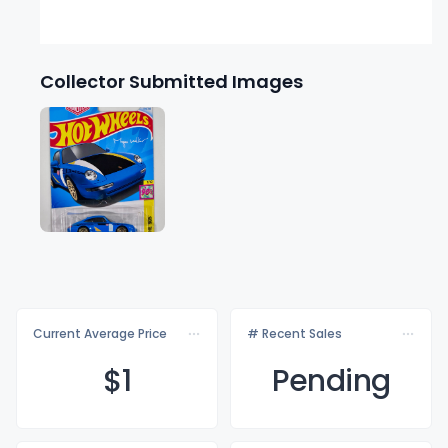
Collector Submitted Images
Current Average Price
# Recent Sales
$
1
Pending