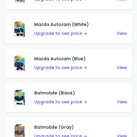
Mazda Autozam (White)
Upgrade to see price →
View
Mazda Autozam (Blue)
Upgrade to see price →
View
Batmobile (Black)
Upgrade to see price →
View
Batmobile (Gray)
Upgrade to see price →
View