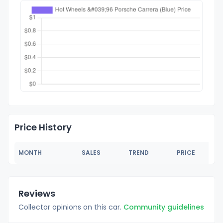
Price History
MONTH
SALES
TREND
PRICE
Reviews
Collector opinions on this car.
Community guidelines