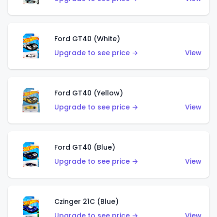
Ford GT40 (White)
Upgrade to see price →
View
Ford GT40 (Yellow)
Upgrade to see price →
View
Ford GT40 (Blue)
Upgrade to see price →
View
Czinger 21C (Blue)
Upgrade to see price →
View