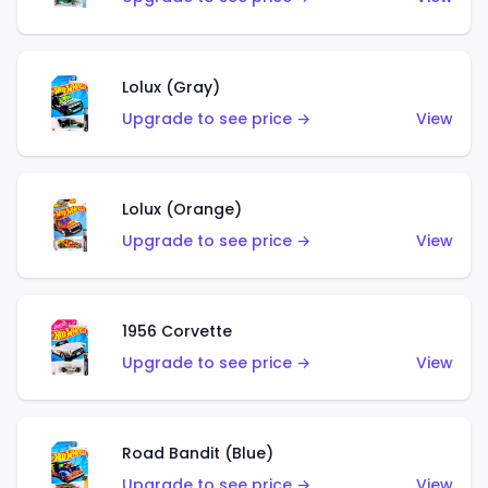
Lolux (Gray)
Upgrade to see price →
View
Lolux (Orange)
Upgrade to see price →
View
1956 Corvette
Upgrade to see price →
View
Road Bandit (Blue)
Upgrade to see price →
View