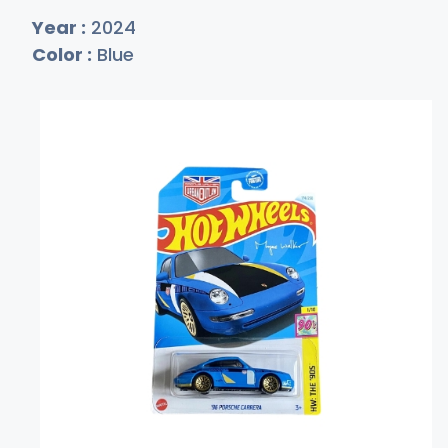
Year :
2024
Color :
Blue