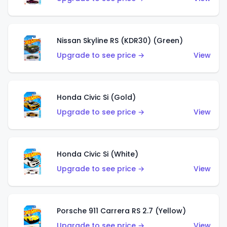
Nissan Skyline RS (KDR30) (Green)
Upgrade to see price →
View
Honda Civic Si (Gold)
Upgrade to see price →
View
Honda Civic Si (White)
Upgrade to see price →
View
Porsche 911 Carrera RS 2.7 (Yellow)
Upgrade to see price →
View