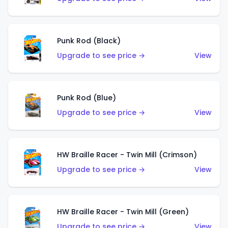
Punk Rod (Black)
Upgrade to see price →
View
Punk Rod (Blue)
Upgrade to see price →
View
HW Braille Racer - Twin Mill (Crimson)
Upgrade to see price →
View
HW Braille Racer - Twin Mill (Green)
Upgrade to see price →
View