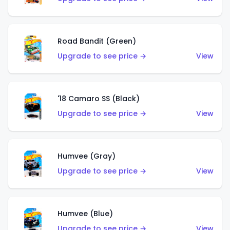
Road Bandit (Green)
Upgrade to see price →
View
'18 Camaro SS (Black)
Upgrade to see price →
View
Humvee (Gray)
Upgrade to see price →
View
Humvee (Blue)
Upgrade to see price →
View