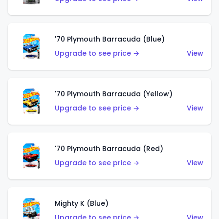
'70 Plymouth Barracuda (Blue)
Upgrade to see price →
View
'70 Plymouth Barracuda (Yellow)
Upgrade to see price →
View
'70 Plymouth Barracuda (Red)
Upgrade to see price →
View
Mighty K (Blue)
Upgrade to see price →
View