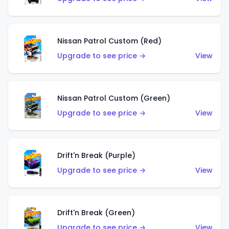
Nissan Patrol Custom (Red)
Upgrade to see price →
View
Nissan Patrol Custom (Green)
Upgrade to see price →
View
Drift'n Break (Purple)
Upgrade to see price →
View
Drift'n Break (Green)
Upgrade to see price →
View