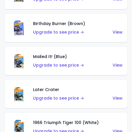
Birthday Burner (Brown)
Upgrade to see price →
View
Mailed It! (Blue)
Upgrade to see price →
View
Later Crater
Upgrade to see price →
View
1966 Triumph Tiger 100 (White)
Upgrade to see price →
View