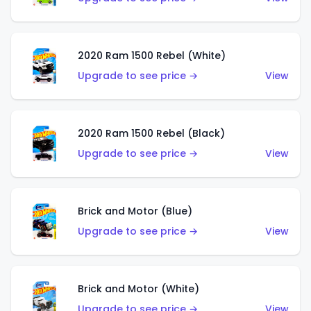
2020 Ram 1500 Rebel (White)
Upgrade to see price →
View
2020 Ram 1500 Rebel (Black)
Upgrade to see price →
View
Brick and Motor (Blue)
Upgrade to see price →
View
Brick and Motor (White)
Upgrade to see price →
View