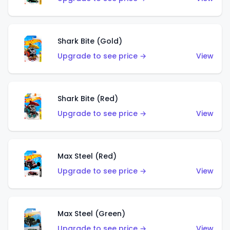
Shark Bite (Gold)
Upgrade to see price →
View
Shark Bite (Red)
Upgrade to see price →
View
Max Steel (Red)
Upgrade to see price →
View
Max Steel (Green)
Upgrade to see price →
View