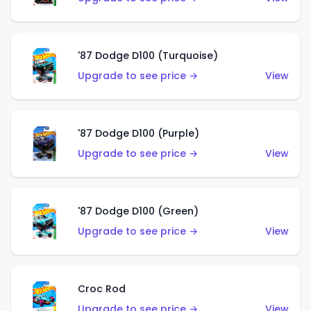
'87 Dodge D100 (Turquoise)
Upgrade to see price →
View
'87 Dodge D100 (Purple)
Upgrade to see price →
View
'87 Dodge D100 (Green)
Upgrade to see price →
View
Croc Rod
Upgrade to see price →
View