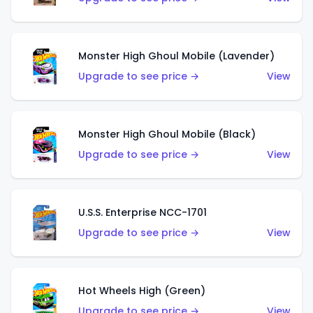
Monster High Ghoul Mobile (Lavender)
Upgrade to see price →
View
Monster High Ghoul Mobile (Black)
Upgrade to see price →
View
U.S.S. Enterprise NCC-1701
Upgrade to see price →
View
Hot Wheels High (Green)
Upgrade to see price →
View