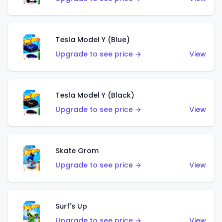
Tesla Model Y (Blue)
Upgrade to see price →
View
Tesla Model Y (Black)
Upgrade to see price →
View
Skate Grom
Upgrade to see price →
View
Surf's Up
Upgrade to see price →
View