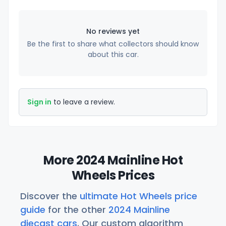
No reviews yet
Be the first to share what collectors should know
about this car.
Sign in
to leave a review.
More 2024 Mainline Hot
Wheels Prices
Discover the
ultimate Hot Wheels price
guide
for the other
2024 Mainline
diecast cars
. Our custom algorithm