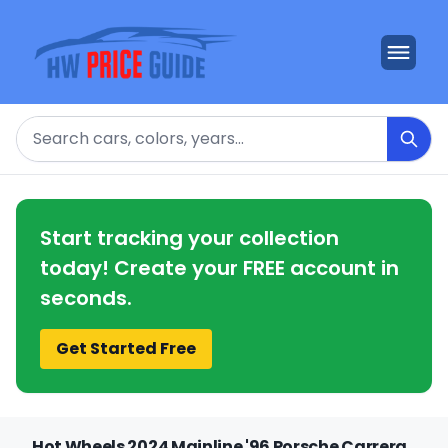
Search
Start tracking your collection
today! Create your FREE account in
seconds.
Get Started Free
Hot Wheels 2024 Mainline '96 Porsche Carrera