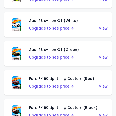
Audi RS e-tron GT (White)
Upgrade to see price →
View
Audi RS e-tron GT (Green)
Upgrade to see price →
View
Ford F-150 Lightning Custom (Red)
Upgrade to see price →
View
Ford F-150 Lightning Custom (Black)
Upgrade to see price →
View