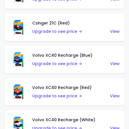
Czinger 21C (Red)
Upgrade to see price →
View
Volvo XC40 Recharge (Blue)
Upgrade to see price →
View
Volvo XC40 Recharge (Red)
Upgrade to see price →
View
Volvo XC40 Recharge (White)
Upgrade to see price →
View