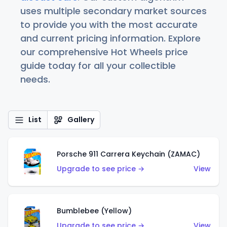
uses multiple secondary market sources
to provide you with the most accurate
and current pricing information. Explore
our comprehensive Hot Wheels price
guide today for all your collectible
needs.
List
Gallery
Porsche 911 Carrera Keychain (ZAMAC)
Upgrade to see price →
View
Bumblebee (Yellow)
Upgrade to see price →
View