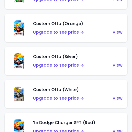
Custom Otto (Orange)
Upgrade to see price →
View
Custom Otto (Silver)
Upgrade to see price →
View
Custom Otto (White)
Upgrade to see price →
View
'15 Dodge Charger SRT (Red)
Upgrade to see price →
View