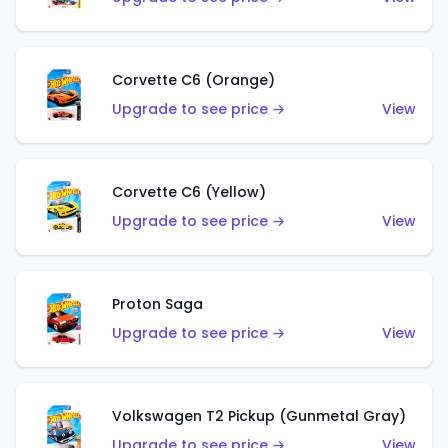
Corvette C6 (Orange)
Upgrade to see price →
View
Corvette C6 (Yellow)
Upgrade to see price →
View
Proton Saga
Upgrade to see price →
View
Volkswagen T2 Pickup (Gunmetal Gray)
Upgrade to see price →
View