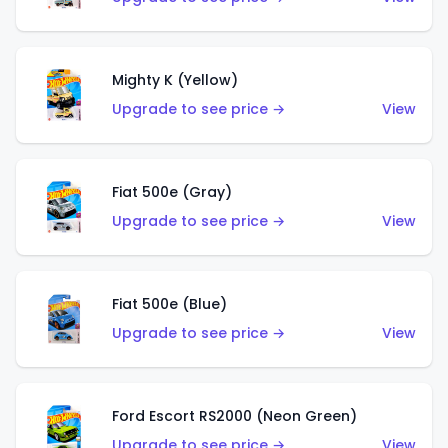
Mighty K (Yellow)
Upgrade to see price →
View
Fiat 500e (Gray)
Upgrade to see price →
View
Fiat 500e (Blue)
Upgrade to see price →
View
Ford Escort RS2000 (Neon Green)
Upgrade to see price →
View