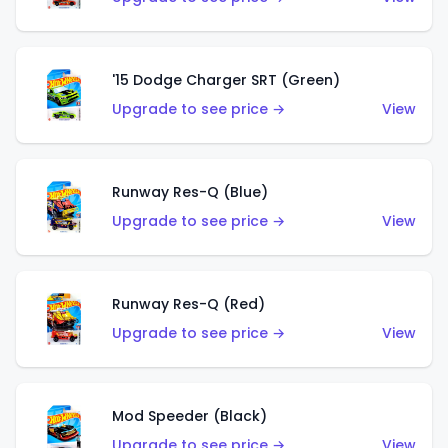
'15 Dodge Charger SRT (Green)
Upgrade to see price →
View
Runway Res-Q (Blue)
Upgrade to see price →
View
Runway Res-Q (Red)
Upgrade to see price →
View
Mod Speeder (Black)
Upgrade to see price →
View