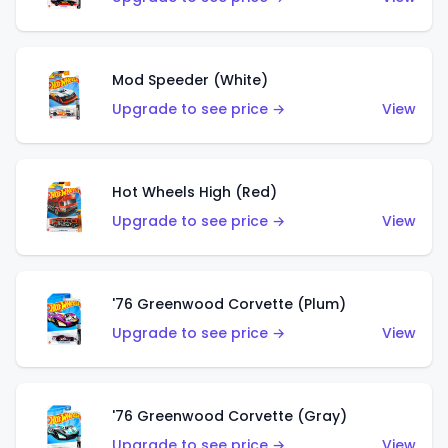
Mod Speeder (White)
Upgrade to see price →
View
Hot Wheels High (Red)
Upgrade to see price →
View
'76 Greenwood Corvette (Plum)
Upgrade to see price →
View
'76 Greenwood Corvette (Gray)
Upgrade to see price →
View