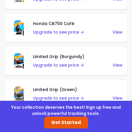
Honda CB750 Café
Upgrade to see price →
View
Limited Grip (Burgundy)
Upgrade to see price →
View
Limited Grip (Green)
Upgrade to see price →
View
Your collection deserves the best! Sign up free and
unlock powerful tracking tools.
Get Started
El Segundo Coupe (Teal)
Upgrade to see price →
View