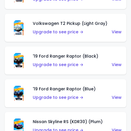
Volkswagen T2 Pickup (Light Gray)
Upgrade to see price →
View
'19 Ford Ranger Raptor (Black)
Upgrade to see price →
View
'19 Ford Ranger Raptor (Blue)
Upgrade to see price →
View
Nissan Skyline RS (KDR30) (Plum)
Upgrade to see price →
View