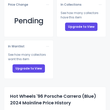
Price Change
In Collections
See how many collectors
have this item
Pending
Upgrade to View
In Wantlist
See how many collectors
want this item
Upgrade to View
Hot Wheels '96 Porsche Carrera (Blue)
2024 Mainline Price History