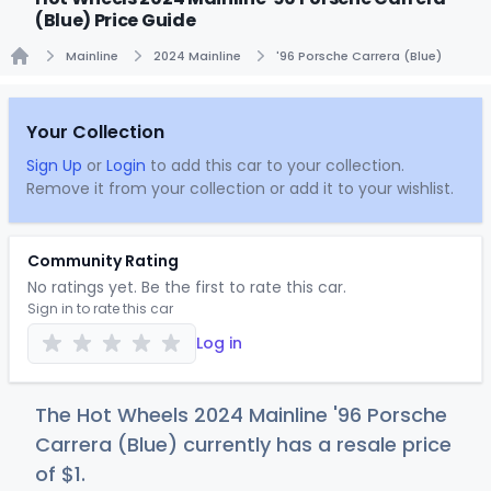
(Blue) Price Guide
Mainline
2024 Mainline
'96 Porsche Carrera (Blue)
Home
Your Collection
Sign Up
or
Login
to add this car to your collection.
Remove it from your collection or add it to your wishlist.
Community Rating
No ratings yet. Be the first to rate this car.
Sign in to rate this car
Log in
The Hot Wheels 2024 Mainline '96 Porsche
Carrera (Blue) currently has a resale price
of
$
1
.