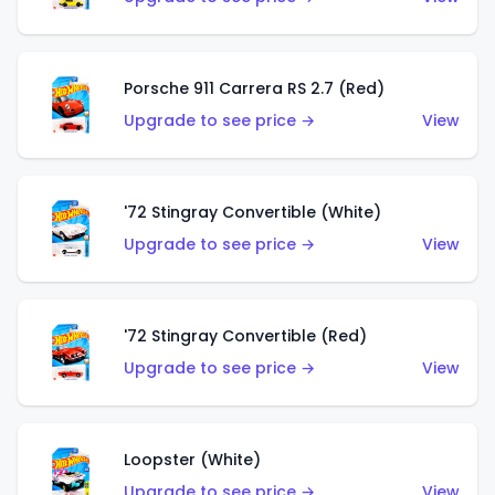
Porsche 911 Carrera RS 2.7 (Red)
Upgrade to see price →
View
'72 Stingray Convertible (White)
Upgrade to see price →
View
'72 Stingray Convertible (Red)
Upgrade to see price →
View
Loopster (White)
Upgrade to see price →
View