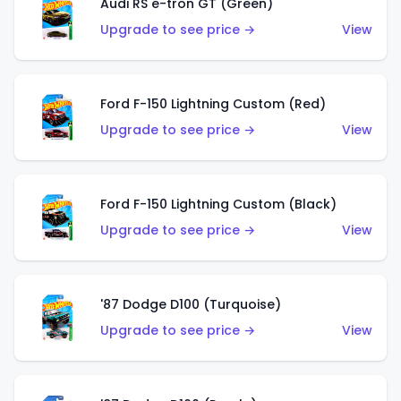
Audi RS e-tron GT (Green)
Upgrade to see price →
View
Ford F-150 Lightning Custom (Red)
Upgrade to see price →
View
Ford F-150 Lightning Custom (Black)
Upgrade to see price →
View
'87 Dodge D100 (Turquoise)
Upgrade to see price →
View