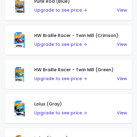
Punk Rod (Blue)
Upgrade to see price →
View
HW Braille Racer - Twin Mill (Crimson)
Upgrade to see price →
View
HW Braille Racer - Twin Mill (Green)
Upgrade to see price →
View
Lolux (Gray)
Upgrade to see price →
View