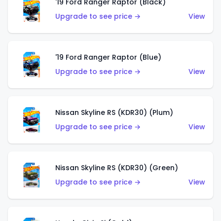
'19 Ford Ranger Raptor (Black)
Upgrade to see price →
View
'19 Ford Ranger Raptor (Blue)
Upgrade to see price →
View
Nissan Skyline RS (KDR30) (Plum)
Upgrade to see price →
View
Nissan Skyline RS (KDR30) (Green)
Upgrade to see price →
View