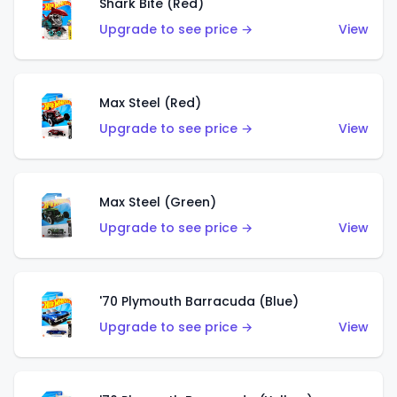
Shark Bite (Red)
Upgrade to see price →
View
Max Steel (Red)
Upgrade to see price →
View
Max Steel (Green)
Upgrade to see price →
View
'70 Plymouth Barracuda (Blue)
Upgrade to see price →
View