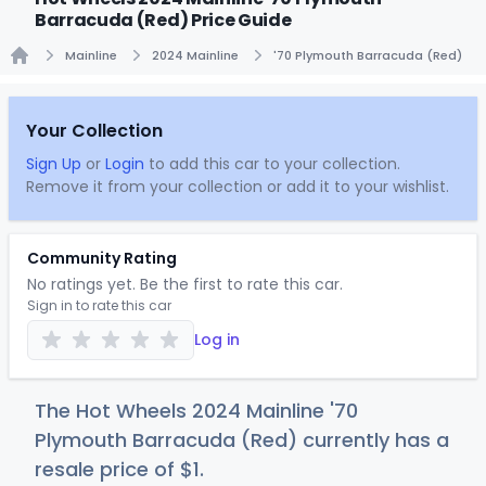
Barracuda (Red) Price Guide
Mainline
2024 Mainline
'70 Plymouth Barracuda (Red)
Home
Your Collection
Sign Up
or
Login
to add this car to your collection.
Remove it from your collection or add it to your wishlist.
Community Rating
No ratings yet. Be the first to rate this car.
Sign in to rate this car
Log in
The Hot Wheels 2024 Mainline '70
Plymouth Barracuda (Red) currently has a
resale price of
$
1
.