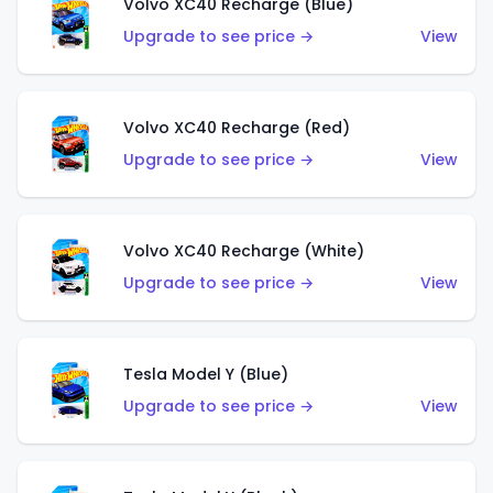
Volvo XC40 Recharge (Blue)
Upgrade to see price →
View
Volvo XC40 Recharge (Red)
Upgrade to see price →
View
Volvo XC40 Recharge (White)
Upgrade to see price →
View
Tesla Model Y (Blue)
Upgrade to see price →
View