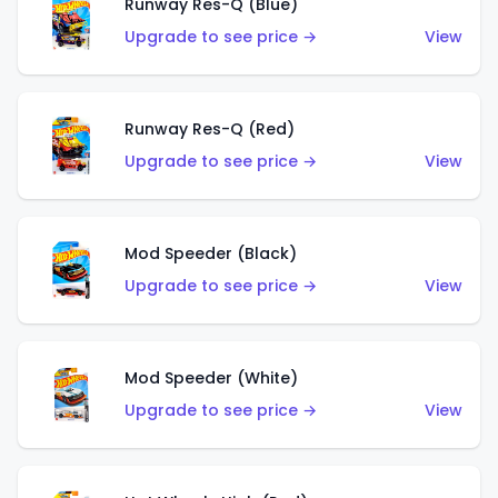
Runway Res-Q (Blue)
Upgrade to see price →
View
Runway Res-Q (Red)
Upgrade to see price →
View
Mod Speeder (Black)
Upgrade to see price →
View
Mod Speeder (White)
Upgrade to see price →
View