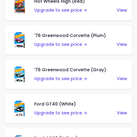
Hot Wheels High (Red)
Upgrade to see price →
View
'76 Greenwood Corvette (Plum)
Upgrade to see price →
View
'76 Greenwood Corvette (Gray)
Upgrade to see price →
View
Ford GT40 (White)
Upgrade to see price →
View