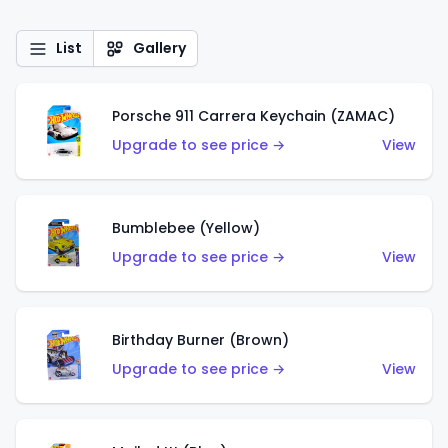
List
Gallery
Porsche 911 Carrera Keychain (ZAMAC)
Upgrade to see price →
View
Bumblebee (Yellow)
Upgrade to see price →
View
Birthday Burner (Brown)
Upgrade to see price →
View