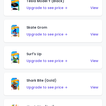
Tesla Model Y (Black)
Upgrade to see price →
View
Skate Grom
Upgrade to see price →
View
Surf's Up
Upgrade to see price →
View
Shark Bite (Gold)
Upgrade to see price →
View