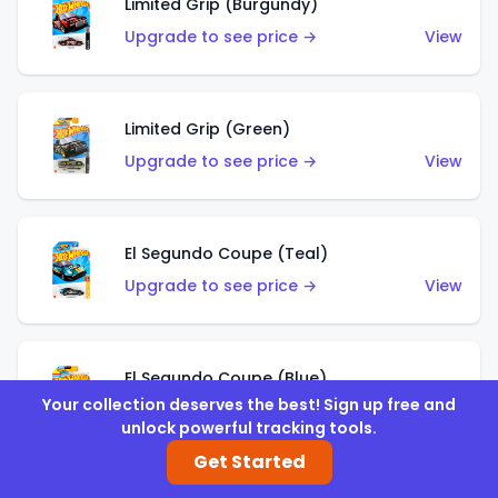
Limited Grip (Burgundy)
Upgrade to see price →
View
Limited Grip (Green)
Upgrade to see price →
View
El Segundo Coupe (Teal)
Upgrade to see price →
View
El Segundo Coupe (Blue)
Your collection deserves the best! Sign up free and
Upgrade to see price →
View
unlock powerful tracking tools.
Get Started