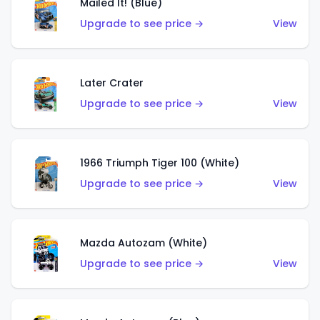
Mailed It! (Blue)
Upgrade to see price →
View
Later Crater
Upgrade to see price →
View
1966 Triumph Tiger 100 (White)
Upgrade to see price →
View
Mazda Autozam (White)
Upgrade to see price →
View