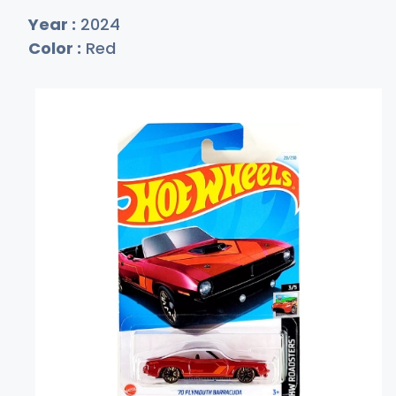
Year :
2024
Color :
Red