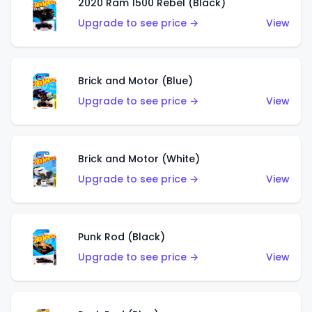
2020 Ram 1500 Rebel (Black)
Upgrade to see price →
View
Brick and Motor (Blue)
Upgrade to see price →
View
Brick and Motor (White)
Upgrade to see price →
View
Punk Rod (Black)
Upgrade to see price →
View