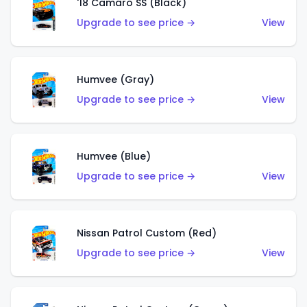
'18 Camaro SS (Black)
Upgrade to see price →
View
Humvee (Gray)
Upgrade to see price →
View
Humvee (Blue)
Upgrade to see price →
View
Nissan Patrol Custom (Red)
Upgrade to see price →
View