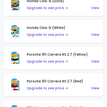
Honda Civic Si (Gold)
Upgrade to see price →
View
Honda Civic Si (White)
Upgrade to see price →
View
Porsche 911 Carrera RS 2.7 (Yellow)
Upgrade to see price →
View
Porsche 911 Carrera RS 2.7 (Red)
Upgrade to see price →
View