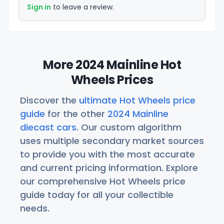
Sign in
to leave a review.
More 2024 Mainline Hot
Wheels Prices
Discover the
ultimate Hot Wheels price
guide
for the other
2024 Mainline
diecast cars
. Our custom algorithm
uses multiple secondary market sources
to provide you with the most accurate
and current pricing information. Explore
our comprehensive Hot Wheels price
guide today for all your collectible
needs.