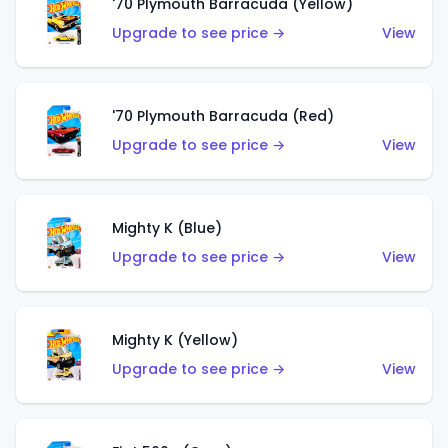
'70 Plymouth Barracuda (Yellow)
Upgrade to see price →
View
'70 Plymouth Barracuda (Red)
Upgrade to see price →
View
Mighty K (Blue)
Upgrade to see price →
View
Mighty K (Yellow)
Upgrade to see price →
View