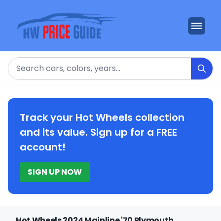
Search
Track your Hot Wheels collection
and its value. Sign up for a FREE
account!
SIGN UP NOW
Hot Wheels 2024 Mainline '70 Plymouth