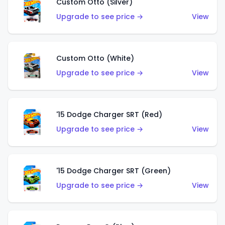
Custom Otto (Silver)
Upgrade to see price →
View
Custom Otto (White)
Upgrade to see price →
View
'15 Dodge Charger SRT (Red)
Upgrade to see price →
View
'15 Dodge Charger SRT (Green)
Upgrade to see price →
View