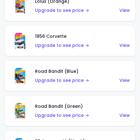
Lolux (Orange)
Upgrade to see price →
View
1956 Corvette
Upgrade to see price →
View
Road Bandit (Blue)
Upgrade to see price →
View
Road Bandit (Green)
Upgrade to see price →
View