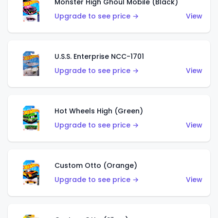
Monster High Ghoul Mobile (Black)
Upgrade to see price →
View
U.S.S. Enterprise NCC-1701
Upgrade to see price →
View
Hot Wheels High (Green)
Upgrade to see price →
View
Custom Otto (Orange)
Upgrade to see price →
View