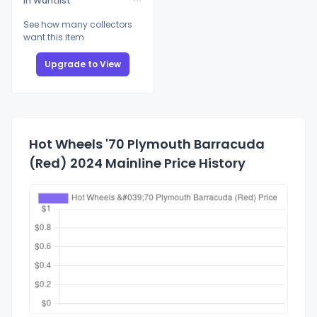
In Wantlist
See how many collectors
want this item
Upgrade to View
Hot Wheels '70 Plymouth Barracuda
(Red) 2024 Mainline Price History