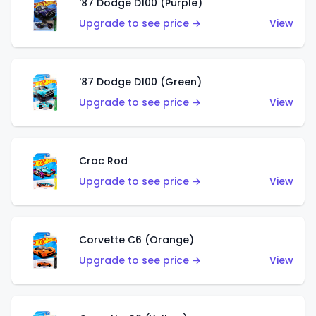
'87 Dodge D100 (Purple)
Upgrade to see price →
View
'87 Dodge D100 (Green)
Upgrade to see price →
View
Croc Rod
Upgrade to see price →
View
Corvette C6 (Orange)
Upgrade to see price →
View