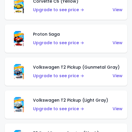
Corvette C6 (Yellow)
Upgrade to see price →
View
Proton Saga
Upgrade to see price →
View
Volkswagen T2 Pickup (Gunmetal Gray)
Upgrade to see price →
View
Volkswagen T2 Pickup (Light Gray)
Upgrade to see price →
View