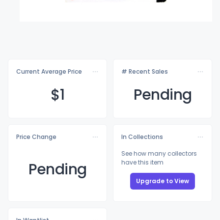
Current Average Price
# Recent Sales
$
1
Pending
Price Change
In Collections
See how many collectors
have this item
Pending
Upgrade to View