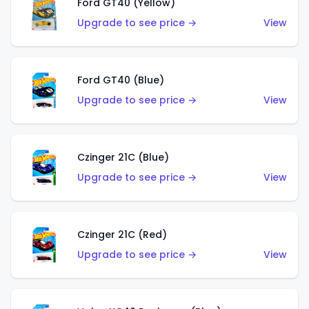
Ford GT40 (Yellow)
Upgrade to see price →
View
Ford GT40 (Blue)
Upgrade to see price →
View
Czinger 21C (Blue)
Upgrade to see price →
View
Czinger 21C (Red)
Upgrade to see price →
View