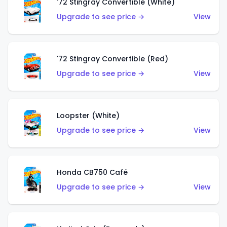
'72 Stingray Convertible (White)
Upgrade to see price →
View
'72 Stingray Convertible (Red)
Upgrade to see price →
View
Loopster (White)
Upgrade to see price →
View
Honda CB750 Café
Upgrade to see price →
View