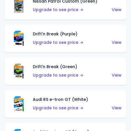
Nissan Patrol Custom (Green)
Upgrade to see price →
View
Drift'n Break (Purple)
Upgrade to see price →
View
Drift'n Break (Green)
Upgrade to see price →
View
Audi RS e-tron GT (White)
Upgrade to see price →
View