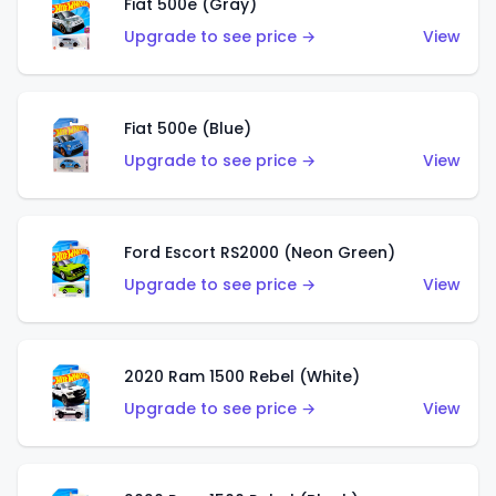
Fiat 500e (Gray)
Upgrade to see price →
View
Fiat 500e (Blue)
Upgrade to see price →
View
Ford Escort RS2000 (Neon Green)
Upgrade to see price →
View
2020 Ram 1500 Rebel (White)
Upgrade to see price →
View