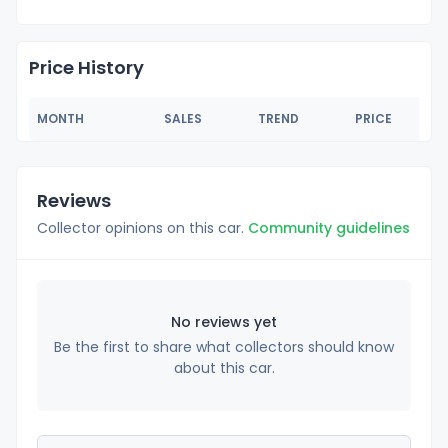
Price History
MONTH
SALES
TREND
PRICE
Reviews
Collector opinions on this car.
Community guidelines
No reviews yet
Be the first to share what collectors should know
about this car.