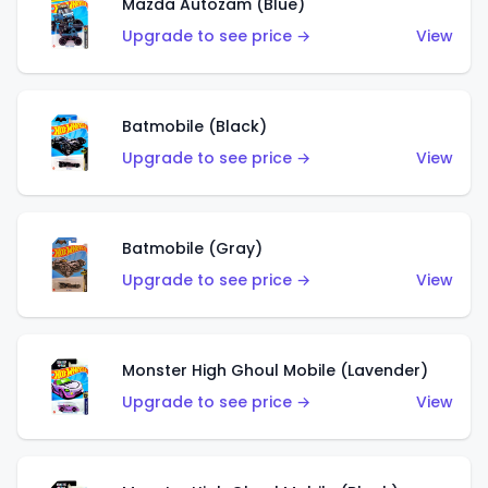
Mazda Autozam (Blue)
Upgrade to see price →
View
Batmobile (Black)
Upgrade to see price →
View
Batmobile (Gray)
Upgrade to see price →
View
Monster High Ghoul Mobile (Lavender)
Upgrade to see price →
View