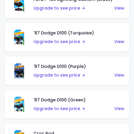
Upgrade to see price →
View
'87 Dodge D100 (Turquoise)
Upgrade to see price →
View
'87 Dodge D100 (Purple)
Upgrade to see price →
View
'87 Dodge D100 (Green)
Upgrade to see price →
View
Croc Rod