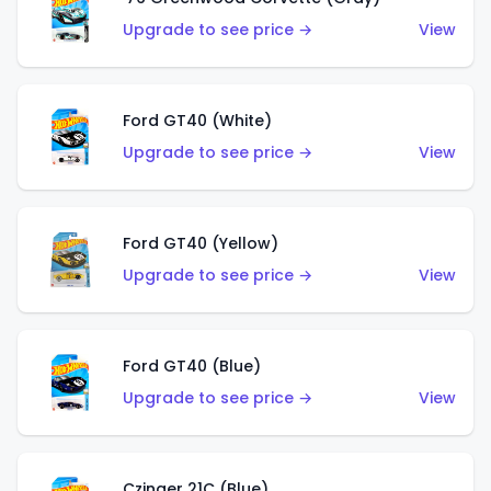
Upgrade to see price →
View
Ford GT40 (White)
Upgrade to see price →
View
Ford GT40 (Yellow)
Upgrade to see price →
View
Ford GT40 (Blue)
Upgrade to see price →
View
Czinger 21C (Blue)