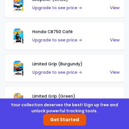
Upgrade to see price →
View
Honda CB750 Café
Upgrade to see price →
View
Limited Grip (Burgundy)
Upgrade to see price →
View
Limited Grip (Green)
Upgrade to see price →
View
Your collection deserves the best! Sign up free and
unlock powerful tracking tools.
Get Started
El Segundo Coupe (Teal)