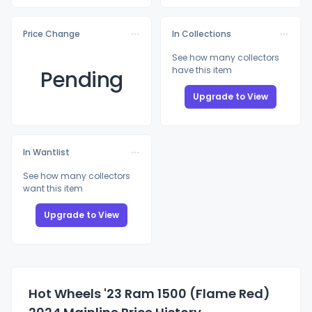
Price Change
In Collections
See how many collectors
have this item
Pending
Upgrade to View
In Wantlist
See how many collectors
want this item
Upgrade to View
Hot Wheels '23 Ram 1500 (Flame Red)