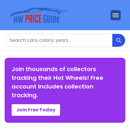
Search
Join thousands of collectors
tracking their Hot Wheels! Free
account includes collection
tracking.
Join Free Today