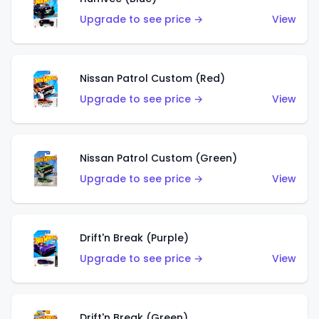
Upgrade to see price →
View
Nissan Patrol Custom (Red)
Upgrade to see price →
View
Nissan Patrol Custom (Green)
Upgrade to see price →
View
Drift'n Break (Purple)
Upgrade to see price →
View
Drift'n Break (Green)