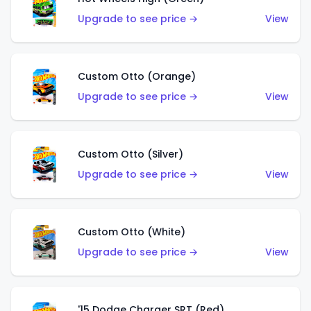
Upgrade to see price →
View
Custom Otto (Orange)
Upgrade to see price →
View
Custom Otto (Silver)
Upgrade to see price →
View
Custom Otto (White)
Upgrade to see price →
View
'15 Dodge Charger SRT (Red)