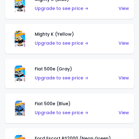
Upgrade to see price →
View
Mighty K (Yellow)
Upgrade to see price →
View
Fiat 500e (Gray)
Upgrade to see price →
View
Fiat 500e (Blue)
Upgrade to see price →
View
Ford Escort RS2000 (Neon Green)