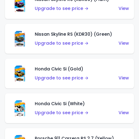
Upgrade to see price →
View
Nissan Skyline RS (KDR30) (Green)
Upgrade to see price →
View
Honda Civic Si (Gold)
Upgrade to see price →
View
Honda Civic Si (White)
Upgrade to see price →
View
Porsche 911 Carrera RS 2.7 (Yellow)