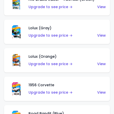
Upgrade to see price →
View
Lolux (Gray)
Upgrade to see price →
View
Lolux (Orange)
Upgrade to see price →
View
1956 Corvette
Upgrade to see price →
View
Road Bandit (Blue)