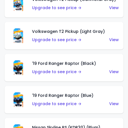
Upgrade to see price →
View
Volkswagen T2 Pickup (Light Gray)
Upgrade to see price →
View
'19 Ford Ranger Raptor (Black)
Upgrade to see price →
View
'19 Ford Ranger Raptor (Blue)
Upgrade to see price →
View
Nissan Skyline RS (KDR30) (Plum)