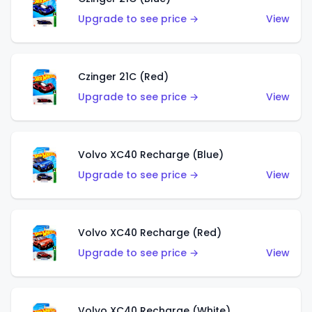
Upgrade to see price →
View
Czinger 21C (Red)
Upgrade to see price →
View
Volvo XC40 Recharge (Blue)
Upgrade to see price →
View
Volvo XC40 Recharge (Red)
Upgrade to see price →
View
Volvo XC40 Recharge (White)