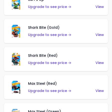
Upgrade to see price →
View
Shark Bite (Gold)
Upgrade to see price →
View
Shark Bite (Red)
Upgrade to see price →
View
Max Steel (Red)
Upgrade to see price →
View
Max Steel (Green)