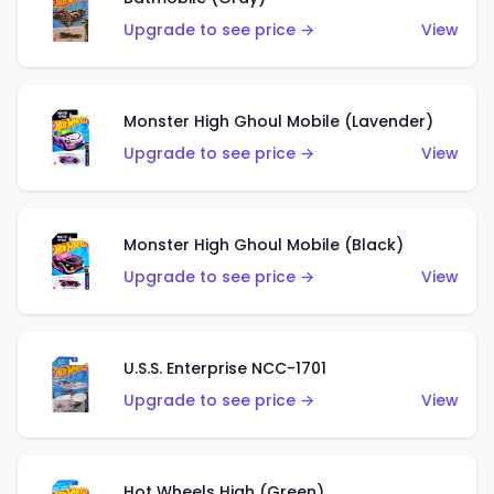
Upgrade to see price →
View
Monster High Ghoul Mobile (Lavender)
Upgrade to see price →
View
Monster High Ghoul Mobile (Black)
Upgrade to see price →
View
U.S.S. Enterprise NCC-1701
Upgrade to see price →
View
Hot Wheels High (Green)