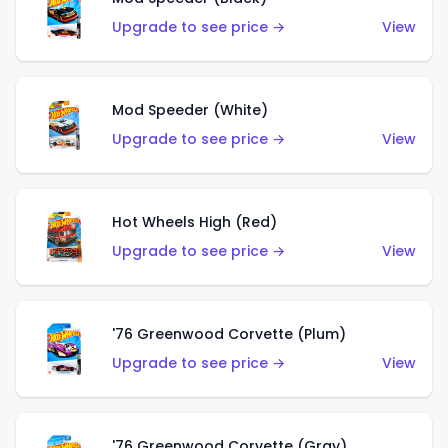
Upgrade to see price →
View
Mod Speeder (White)
Upgrade to see price →
View
Hot Wheels High (Red)
Upgrade to see price →
View
'76 Greenwood Corvette (Plum)
Upgrade to see price →
View
'76 Greenwood Corvette (Gray)