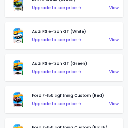
Upgrade to see price →
View
Audi RS e-tron GT (White)
Upgrade to see price →
View
Audi RS e-tron GT (Green)
Upgrade to see price →
View
Ford F-150 Lightning Custom (Red)
Upgrade to see price →
View
Ford F-150 Lightning Custom (Black)