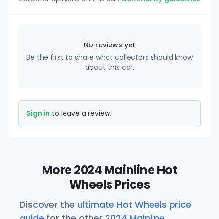
No reviews yet
Be the first to share what collectors should know
about this car.
Sign in
to leave a review.
More 2024 Mainline Hot
Wheels Prices
Discover the
ultimate Hot Wheels price
guide
for the other
2024 Mainline