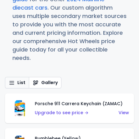
diecast cars
. Our custom algorithm
uses multiple secondary market sources
to provide you with the most accurate
and current pricing information. Explore
our comprehensive Hot Wheels price
guide today for all your collectible
needs.
List
Gallery
Porsche 911 Carrera Keychain (ZAMAC)
Upgrade to see price →
View
Bumblebee (Yellow)