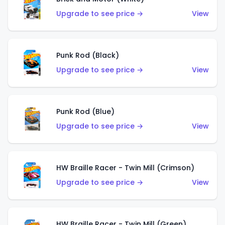
Upgrade to see price →
View
Punk Rod (Black)
Upgrade to see price →
View
Punk Rod (Blue)
Upgrade to see price →
View
HW Braille Racer - Twin Mill (Crimson)
Upgrade to see price →
View
HW Braille Racer - Twin Mill (Green)