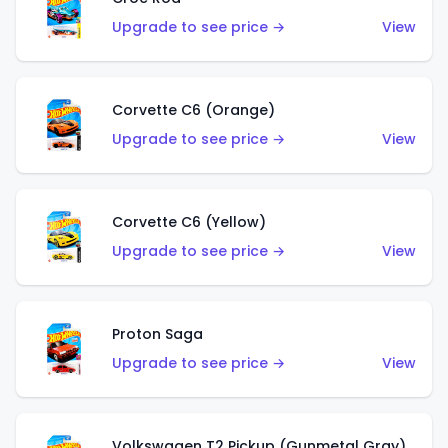
Upgrade to see price →
View
Corvette C6 (Orange)
Upgrade to see price →
View
Corvette C6 (Yellow)
Upgrade to see price →
View
Proton Saga
Upgrade to see price →
View
Volkswagen T2 Pickup (Gunmetal Gray)