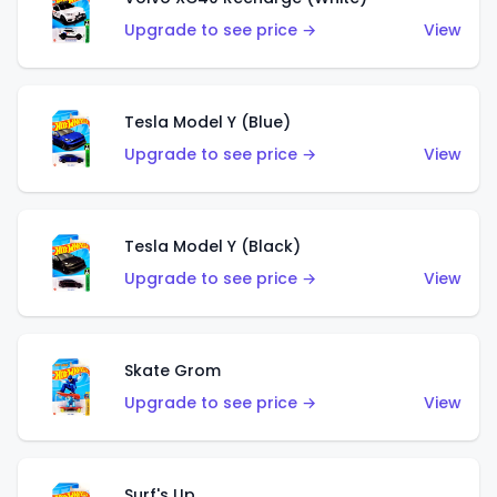
Upgrade to see price →
View
Tesla Model Y (Blue)
Upgrade to see price →
View
Tesla Model Y (Black)
Upgrade to see price →
View
Skate Grom
Upgrade to see price →
View
Surf's Up