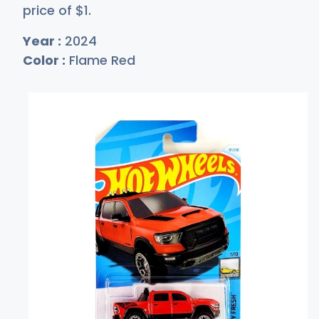
price of
$
1
.
Year :
2024
Color :
Flame Red