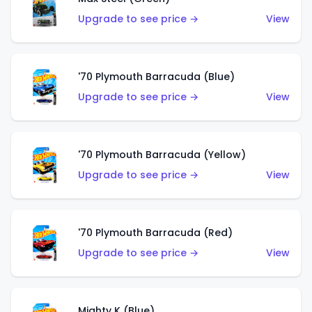
Upgrade to see price →
View
'70 Plymouth Barracuda (Blue)
Upgrade to see price →
View
'70 Plymouth Barracuda (Yellow)
Upgrade to see price →
View
'70 Plymouth Barracuda (Red)
Upgrade to see price →
View
Mighty K (Blue)