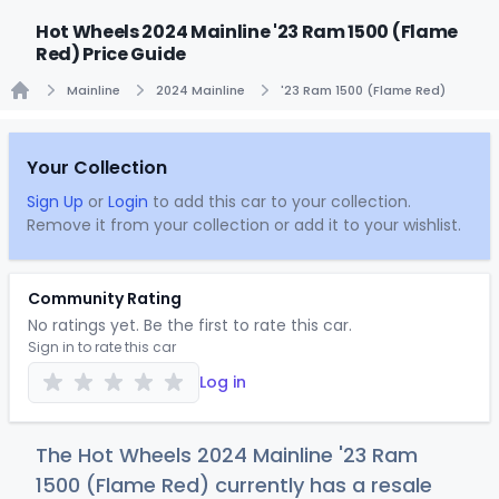
Hot Wheels 2024 Mainline '23 Ram 1500 (Flame
Red) Price Guide
Mainline
2024 Mainline
'23 Ram 1500 (Flame Red)
Home
Your Collection
Sign Up
or
Login
to add this car to your collection.
Remove it from your collection or add it to your wishlist.
Community Rating
No ratings yet. Be the first to rate this car.
Sign in to rate this car
Log in
The Hot Wheels 2024 Mainline '23 Ram
1500 (Flame Red) currently has a resale