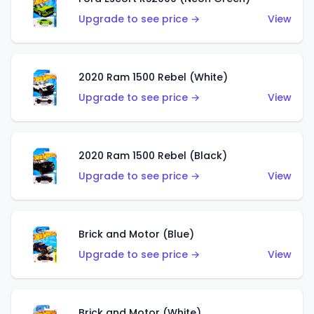
Upgrade to see price →
View
2020 Ram 1500 Rebel (White)
Upgrade to see price →
View
2020 Ram 1500 Rebel (Black)
Upgrade to see price →
View
Brick and Motor (Blue)
Upgrade to see price →
View
Brick and Motor (White)