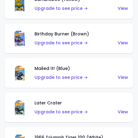
Upgrade to see price →
View
Birthday Burner (Brown)
Upgrade to see price →
View
Mailed It! (Blue)
Upgrade to see price →
View
Later Crater
Upgrade to see price →
View
1966 Triumph Tiger 100 (White)