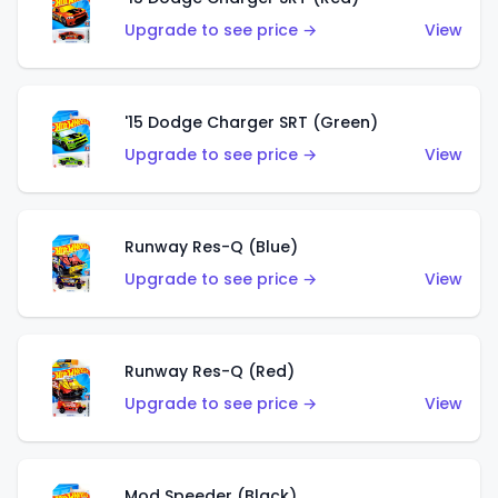
Upgrade to see price →
View
'15 Dodge Charger SRT (Green)
Upgrade to see price →
View
Runway Res-Q (Blue)
Upgrade to see price →
View
Runway Res-Q (Red)
Upgrade to see price →
View
Mod Speeder (Black)