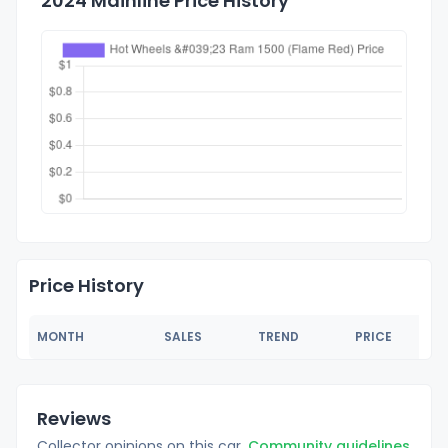
2024 Mainline Price History
Price History
MONTH
SALES
TREND
PRICE
Reviews
Collector opinions on this car.
Community guidelines