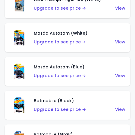
Upgrade to see price →
View
Mazda Autozam (White)
Upgrade to see price →
View
Mazda Autozam (Blue)
Upgrade to see price →
View
Batmobile (Black)
Upgrade to see price →
View
Batmobile (Gray)