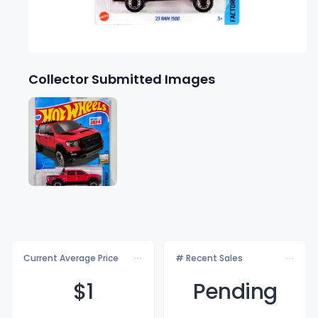
Collector Submitted Images
Current Average Price
# Recent Sales
$
1
Pending