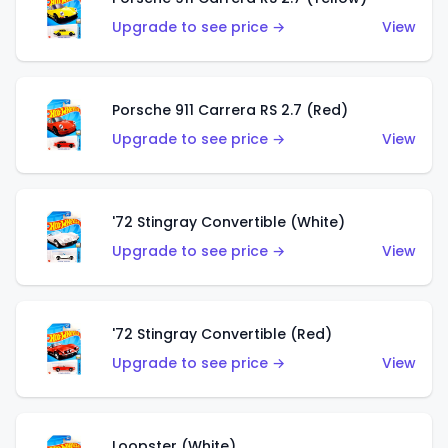
Upgrade to see price →
View
Porsche 911 Carrera RS 2.7 (Red)
Upgrade to see price →
View
'72 Stingray Convertible (White)
Upgrade to see price →
View
'72 Stingray Convertible (Red)
Upgrade to see price →
View
Loopster (White)