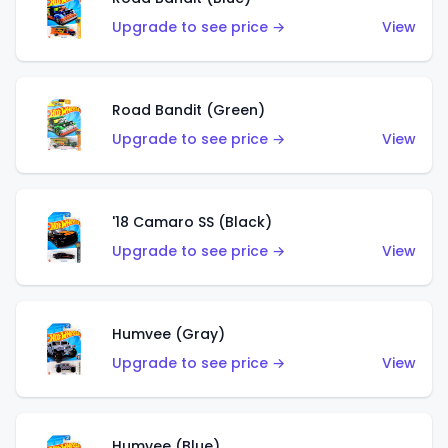
Upgrade to see price →
View
Road Bandit (Green)
Upgrade to see price →
View
'18 Camaro SS (Black)
Upgrade to see price →
View
Humvee (Gray)
Upgrade to see price →
View
Humvee (Blue)