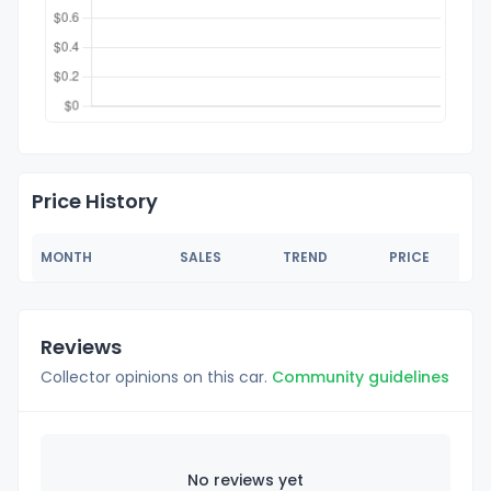
Price History
MONTH
SALES
TREND
PRICE
Reviews
Collector opinions on this car.
Community guidelines
No reviews yet