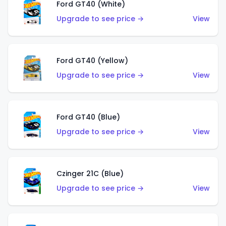
Ford GT40 (White)
Upgrade to see price →
View
Ford GT40 (Yellow)
Upgrade to see price →
View
Ford GT40 (Blue)
Upgrade to see price →
View
Czinger 21C (Blue)
Upgrade to see price →
View