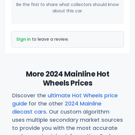
Be the first to share what collectors should know
about this car.
Sign in
to leave a review.
More 2024 Mainline Hot
Wheels Prices
Discover the
ultimate Hot Wheels price
guide
for the other
2024 Mainline
diecast cars
. Our custom algorithm
uses multiple secondary market sources
to provide you with the most accurate