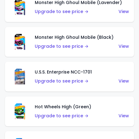
Monster High Ghoul Mobile (Lavender)
Upgrade to see price →
View
Monster High Ghoul Mobile (Black)
Upgrade to see price →
View
U.S.S. Enterprise NCC-1701
Upgrade to see price →
View
Hot Wheels High (Green)
Upgrade to see price →
View