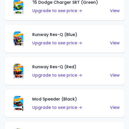
'15 Dodge Charger SRT (Green)
Upgrade to see price →
View
Runway Res-Q (Blue)
Upgrade to see price →
View
Runway Res-Q (Red)
Upgrade to see price →
View
Mod Speeder (Black)
Upgrade to see price →
View