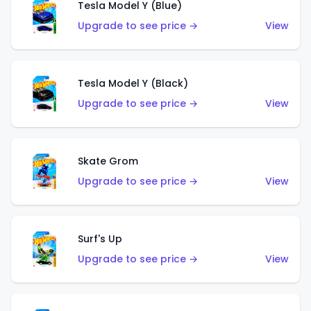
Tesla Model Y (Blue)
Upgrade to see price →
View
Tesla Model Y (Black)
Upgrade to see price →
View
Skate Grom
Upgrade to see price →
View
Surf's Up
Upgrade to see price →
View