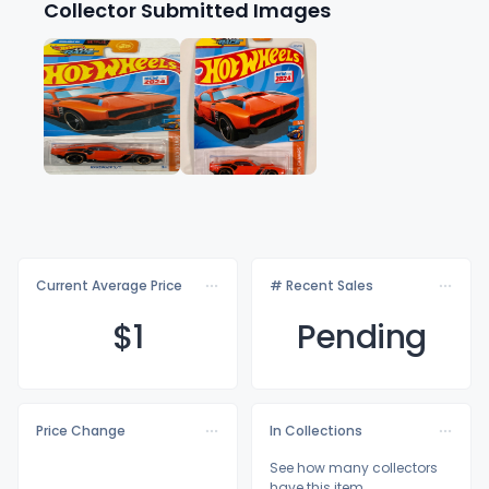
Collector Submitted Images
Current Average Price
# Recent Sales
$
1
Pending
Price Change
In Collections
See how many collectors
have this item