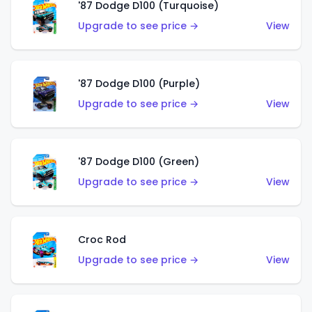
'87 Dodge D100 (Turquoise)
Upgrade to see price →
View
'87 Dodge D100 (Purple)
Upgrade to see price →
View
'87 Dodge D100 (Green)
Upgrade to see price →
View
Croc Rod
Upgrade to see price →
View