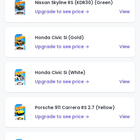
Nissan Skyline RS (KDR30) (Green)
Upgrade to see price →
View
Honda Civic Si (Gold)
Upgrade to see price →
View
Honda Civic Si (White)
Upgrade to see price →
View
Porsche 911 Carrera RS 2.7 (Yellow)
Upgrade to see price →
View