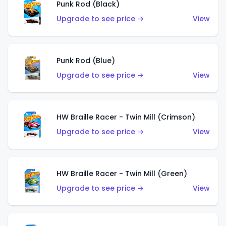
Punk Rod (Black)
Upgrade to see price →
View
Punk Rod (Blue)
Upgrade to see price →
View
HW Braille Racer - Twin Mill (Crimson)
Upgrade to see price →
View
HW Braille Racer - Twin Mill (Green)
Upgrade to see price →
View