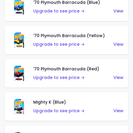
'70 Plymouth Barracuda (Blue)
Upgrade to see price →
View
'70 Plymouth Barracuda (Yellow)
Upgrade to see price →
View
'70 Plymouth Barracuda (Red)
Upgrade to see price →
View
Mighty K (Blue)
Upgrade to see price →
View