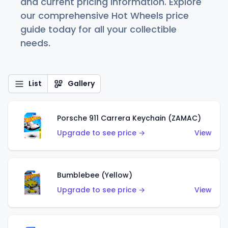
and current pricing information. Explore
our comprehensive Hot Wheels price
guide today for all your collectible
needs.
List
Gallery
Porsche 911 Carrera Keychain (ZAMAC)
Upgrade to see price →
View
Bumblebee (Yellow)
Upgrade to see price →
View