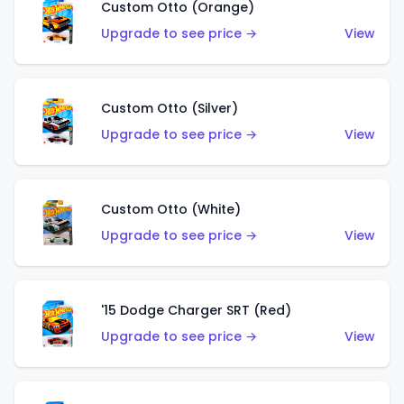
Custom Otto (Orange)
Upgrade to see price →
View
Custom Otto (Silver)
Upgrade to see price →
View
Custom Otto (White)
Upgrade to see price →
View
'15 Dodge Charger SRT (Red)
Upgrade to see price →
View