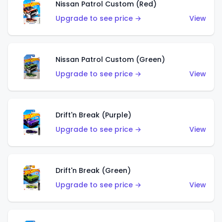
Nissan Patrol Custom (Red)
Upgrade to see price →
View
Nissan Patrol Custom (Green)
Upgrade to see price →
View
Drift'n Break (Purple)
Upgrade to see price →
View
Drift'n Break (Green)
Upgrade to see price →
View