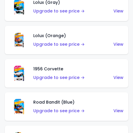
Lolux (Gray)
Upgrade to see price →
View
Lolux (Orange)
Upgrade to see price →
View
1956 Corvette
Upgrade to see price →
View
Road Bandit (Blue)
Upgrade to see price →
View