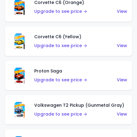
Corvette C6 (Orange)
Upgrade to see price →
View
Corvette C6 (Yellow)
Upgrade to see price →
View
Proton Saga
Upgrade to see price →
View
Volkswagen T2 Pickup (Gunmetal Gray)
Upgrade to see price →
View