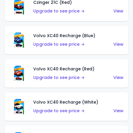
Czinger 21C (Red)
Upgrade to see price →
View
Volvo XC40 Recharge (Blue)
Upgrade to see price →
View
Volvo XC40 Recharge (Red)
Upgrade to see price →
View
Volvo XC40 Recharge (White)
Upgrade to see price →
View