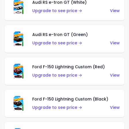
Audi RS e-tron GT (White)
Upgrade to see price →
View
Audi RS e-tron GT (Green)
Upgrade to see price →
View
Ford F-150 Lightning Custom (Red)
Upgrade to see price →
View
Ford F-150 Lightning Custom (Black)
Upgrade to see price →
View