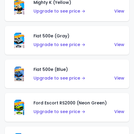
Mighty K (Yellow)
Upgrade to see price →
View
Fiat 500e (Gray)
Upgrade to see price →
View
Fiat 500e (Blue)
Upgrade to see price →
View
Ford Escort RS2000 (Neon Green)
Upgrade to see price →
View