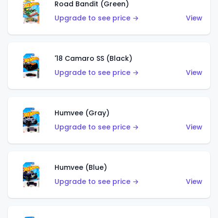
Road Bandit (Green)
Upgrade to see price →
View
'18 Camaro SS (Black)
Upgrade to see price →
View
Humvee (Gray)
Upgrade to see price →
View
Humvee (Blue)
Upgrade to see price →
View