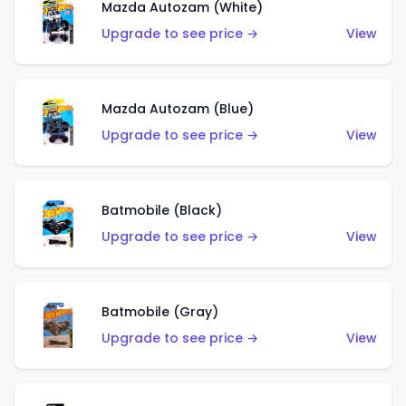
Mazda Autozam (White)
Upgrade to see price →
View
Mazda Autozam (Blue)
Upgrade to see price →
View
Batmobile (Black)
Upgrade to see price →
View
Batmobile (Gray)
Upgrade to see price →
View