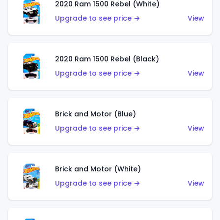
2020 Ram 1500 Rebel (White)
Upgrade to see price →
View
2020 Ram 1500 Rebel (Black)
Upgrade to see price →
View
Brick and Motor (Blue)
Upgrade to see price →
View
Brick and Motor (White)
Upgrade to see price →
View