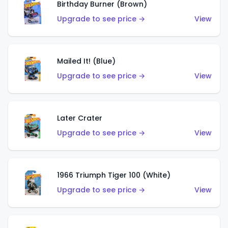
Birthday Burner (Brown)
Upgrade to see price →
View
Mailed It! (Blue)
Upgrade to see price →
View
Later Crater
Upgrade to see price →
View
1966 Triumph Tiger 100 (White)
Upgrade to see price →
View