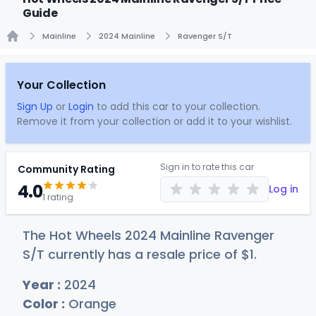
Guide
Mainline
2024 Mainline
Ravenger S/T
Home
Your Collection
Sign Up
or
Login
to add this car to your collection.
Remove it from your collection or add it to your wishlist.
Sign in to rate this car
Community Rating
4.0
Log in
1 rating
The Hot Wheels 2024 Mainline Ravenger
S/T currently has a resale price of
$
1
.
Year :
2024
Color :
Orange