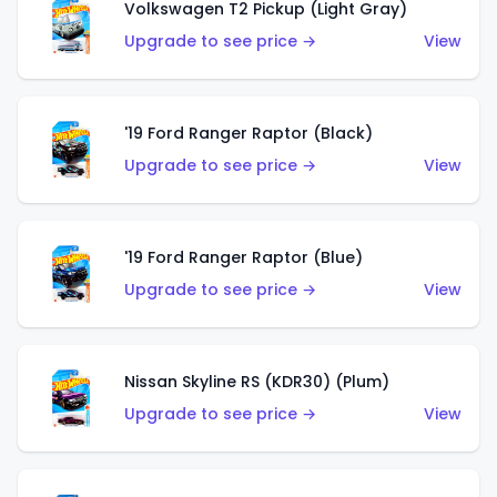
Volkswagen T2 Pickup (Light Gray)
Upgrade to see price →
View
'19 Ford Ranger Raptor (Black)
Upgrade to see price →
View
'19 Ford Ranger Raptor (Blue)
Upgrade to see price →
View
Nissan Skyline RS (KDR30) (Plum)
Upgrade to see price →
View