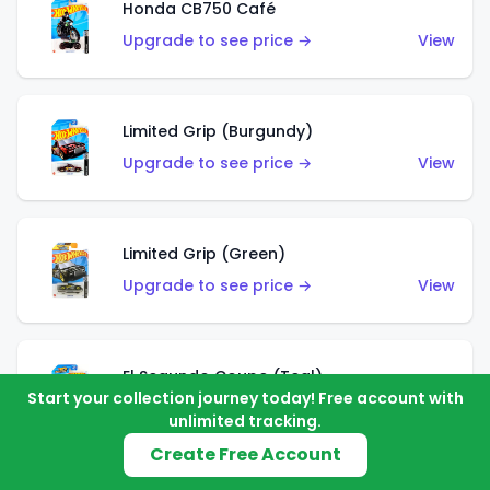
Honda CB750 Café
Upgrade to see price →
View
Limited Grip (Burgundy)
Upgrade to see price →
View
Limited Grip (Green)
Upgrade to see price →
View
El Segundo Coupe (Teal)
Start your collection journey today! Free account with
Upgrade to see price →
View
unlimited tracking.
Create Free Account