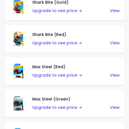
Shark Bite (Gold)
Upgrade to see price →
View
Shark Bite (Red)
Upgrade to see price →
View
Max Steel (Red)
Upgrade to see price →
View
Max Steel (Green)
Upgrade to see price →
View