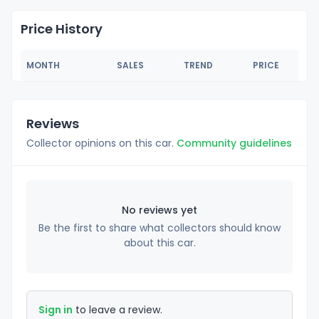
Price History
MONTH
SALES
TREND
PRICE
Reviews
Collector opinions on this car.
Community guidelines
No reviews yet
Be the first to share what collectors should know
about this car.
Sign in
to leave a review.