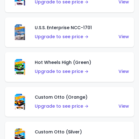
Upgrade to see price →
View
U.S.S. Enterprise NCC-1701
Upgrade to see price →
View
Hot Wheels High (Green)
Upgrade to see price →
View
Custom Otto (Orange)
Upgrade to see price →
View
Custom Otto (Silver)