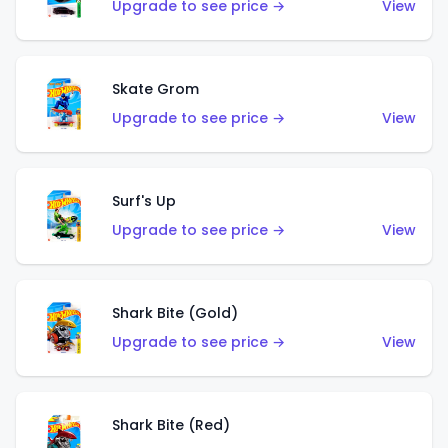
Upgrade to see price →
View
Skate Grom
Upgrade to see price →
View
Surf's Up
Upgrade to see price →
View
Shark Bite (Gold)
Upgrade to see price →
View
Shark Bite (Red)