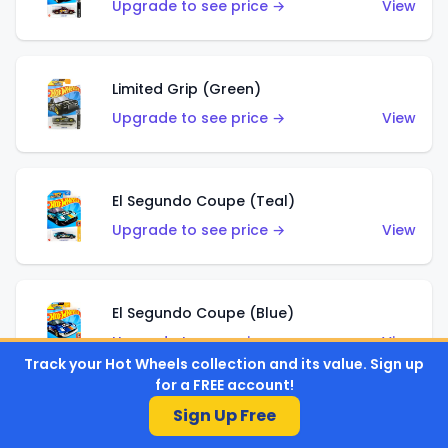
Upgrade to see price →
View
Limited Grip (Green)
Upgrade to see price →
View
El Segundo Coupe (Teal)
Upgrade to see price →
View
El Segundo Coupe (Blue)
Upgrade to see price →
View
Track your Hot Wheels collection and its value. Sign up
for a FREE account!
Sign Up Free
Knight Draggin'