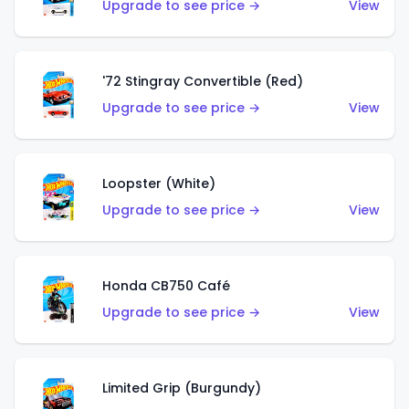
Upgrade to see price →
View
'72 Stingray Convertible (Red)
Upgrade to see price →
View
Loopster (White)
Upgrade to see price →
View
Honda CB750 Café
Upgrade to see price →
View
Limited Grip (Burgundy)