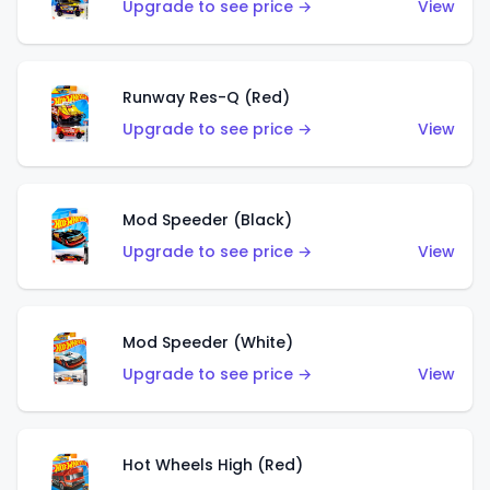
Upgrade to see price →
View
Runway Res-Q (Red)
Upgrade to see price →
View
Mod Speeder (Black)
Upgrade to see price →
View
Mod Speeder (White)
Upgrade to see price →
View
Hot Wheels High (Red)