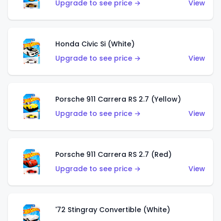
Upgrade to see price →
View
Honda Civic Si (White)
Upgrade to see price →
View
Porsche 911 Carrera RS 2.7 (Yellow)
Upgrade to see price →
View
Porsche 911 Carrera RS 2.7 (Red)
Upgrade to see price →
View
'72 Stingray Convertible (White)