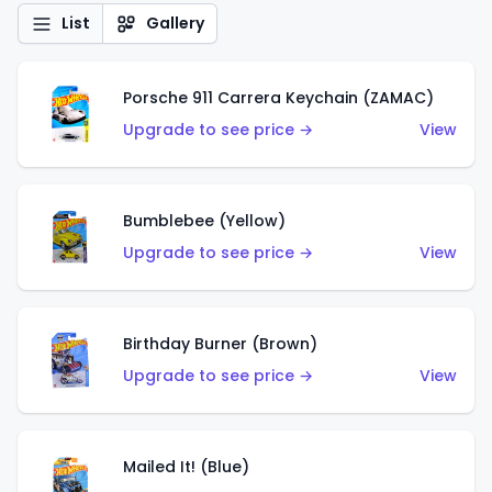
List
Gallery
Porsche 911 Carrera Keychain (ZAMAC)
Upgrade to see price →
View
Bumblebee (Yellow)
Upgrade to see price →
View
Birthday Burner (Brown)
Upgrade to see price →
View
Mailed It! (Blue)