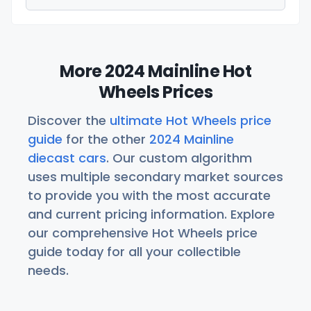
More 2024 Mainline Hot
Wheels Prices
Discover the
ultimate Hot Wheels price
guide
for the other
2024 Mainline
diecast cars
. Our custom algorithm
uses multiple secondary market sources
to provide you with the most accurate
and current pricing information. Explore
our comprehensive Hot Wheels price
guide today for all your collectible
needs.