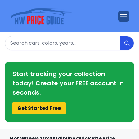
Search
Start tracking your collection
today! Create your FREE account in
seconds.
Get Started Free
Hot Wheels 2024 Mainline Quick Bite Price