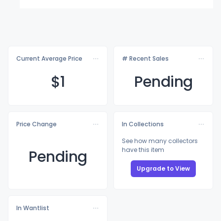
Current Average Price
# Recent Sales
$
1
Pending
Price Change
In Collections
See how many collectors
have this item
Pending
Upgrade to View
In Wantlist