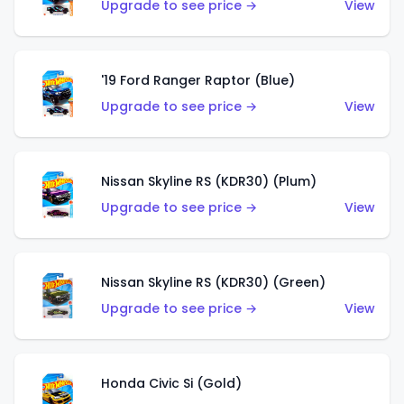
Upgrade to see price →
View
'19 Ford Ranger Raptor (Blue)
Upgrade to see price →
View
Nissan Skyline RS (KDR30) (Plum)
Upgrade to see price →
View
Nissan Skyline RS (KDR30) (Green)
Upgrade to see price →
View
Honda Civic Si (Gold)