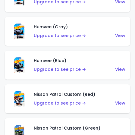
Upgrade to see price →
View
Humvee (Gray)
Upgrade to see price →
View
Humvee (Blue)
Upgrade to see price →
View
Nissan Patrol Custom (Red)
Upgrade to see price →
View
Nissan Patrol Custom (Green)