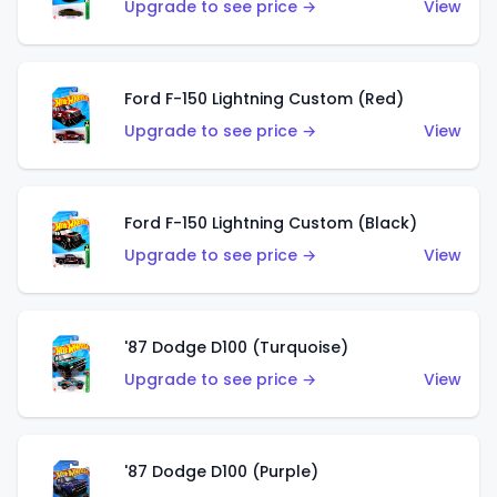
Upgrade to see price →
View
Ford F-150 Lightning Custom (Red)
Upgrade to see price →
View
Ford F-150 Lightning Custom (Black)
Upgrade to see price →
View
'87 Dodge D100 (Turquoise)
Upgrade to see price →
View
'87 Dodge D100 (Purple)