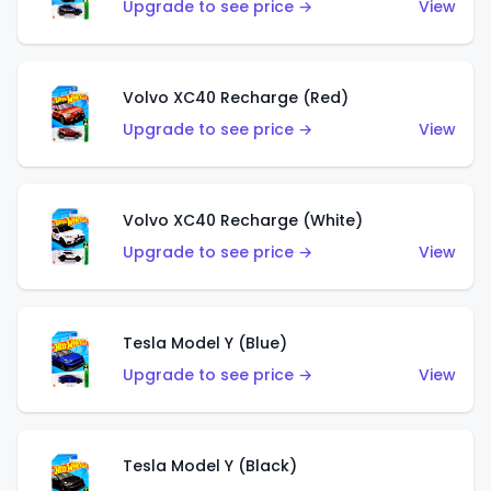
Upgrade to see price →
View
Volvo XC40 Recharge (Red)
Upgrade to see price →
View
Volvo XC40 Recharge (White)
Upgrade to see price →
View
Tesla Model Y (Blue)
Upgrade to see price →
View
Tesla Model Y (Black)