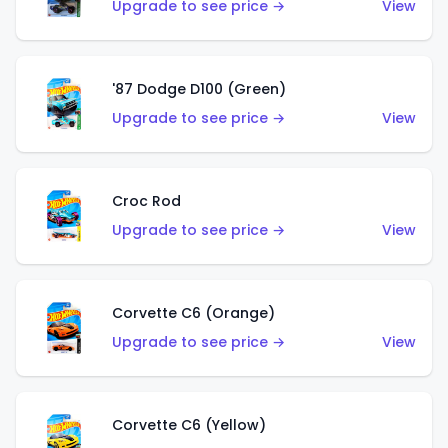
Upgrade to see price →
View
'87 Dodge D100 (Green)
Upgrade to see price →
View
Croc Rod
Upgrade to see price →
View
Corvette C6 (Orange)
Upgrade to see price →
View
Corvette C6 (Yellow)