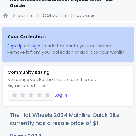
Guide
Mainline
2024 Mainline
Quick Bite
Home
Your Collection
Sign Up
or
Login
to add this car to your collection.
Remove it from your collection or add it to your wishlist.
Community Rating
No ratings yet. Be the first to rate this car.
Sign in to rate this car
Log in
The Hot Wheels 2024 Mainline Quick Bite
currently has a resale price of
$
1
.