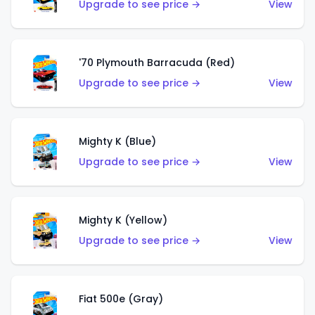
Upgrade to see price →
View
'70 Plymouth Barracuda (Red)
Upgrade to see price →
View
Mighty K (Blue)
Upgrade to see price →
View
Mighty K (Yellow)
Upgrade to see price →
View
Fiat 500e (Gray)