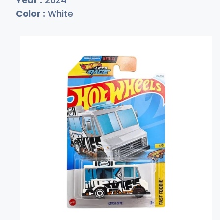
Year :
2024
Color :
White