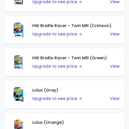
Upgrade to see price →
View
HW Braille Racer - Twin Mill (Crimson)
Upgrade to see price →
View
HW Braille Racer - Twin Mill (Green)
Upgrade to see price →
View
Lolux (Gray)
Upgrade to see price →
View
Lolux (Orange)