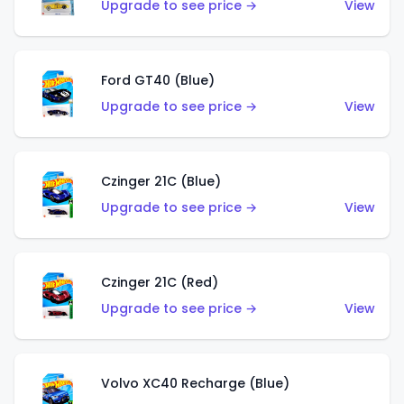
Upgrade to see price →
View
Ford GT40 (Blue)
Upgrade to see price →
View
Czinger 21C (Blue)
Upgrade to see price →
View
Czinger 21C (Red)
Upgrade to see price →
View
Volvo XC40 Recharge (Blue)