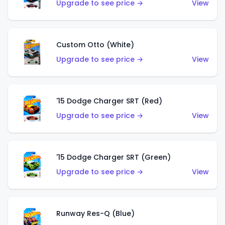
Upgrade to see price →
View
Custom Otto (White)
Upgrade to see price →
View
'15 Dodge Charger SRT (Red)
Upgrade to see price →
View
'15 Dodge Charger SRT (Green)
Upgrade to see price →
View
Runway Res-Q (Blue)