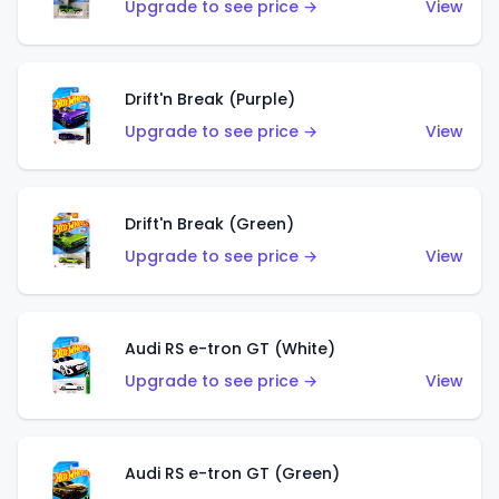
Upgrade to see price →
View
Drift'n Break (Purple)
Upgrade to see price →
View
Drift'n Break (Green)
Upgrade to see price →
View
Audi RS e-tron GT (White)
Upgrade to see price →
View
Audi RS e-tron GT (Green)