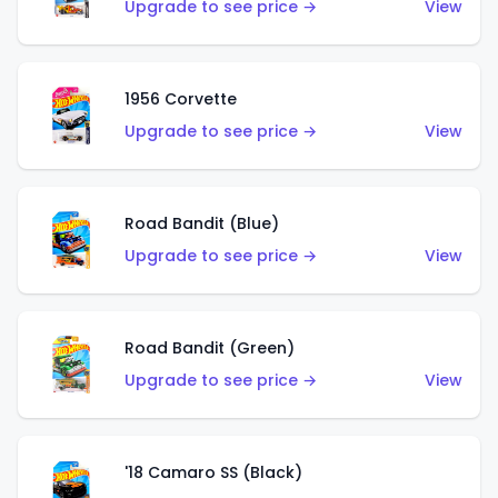
Upgrade to see price →
View
1956 Corvette
Upgrade to see price →
View
Road Bandit (Blue)
Upgrade to see price →
View
Road Bandit (Green)
Upgrade to see price →
View
'18 Camaro SS (Black)