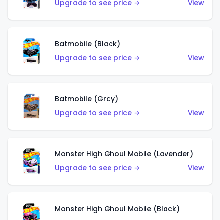
Upgrade to see price →
View
Batmobile (Black)
Upgrade to see price →
View
Batmobile (Gray)
Upgrade to see price →
View
Monster High Ghoul Mobile (Lavender)
Upgrade to see price →
View
Monster High Ghoul Mobile (Black)