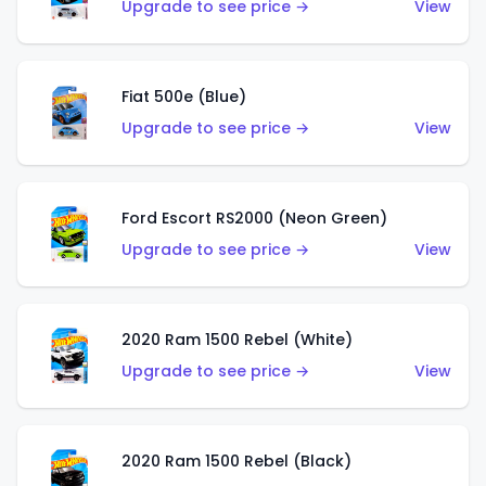
Upgrade to see price →
View
Fiat 500e (Blue)
Upgrade to see price →
View
Ford Escort RS2000 (Neon Green)
Upgrade to see price →
View
2020 Ram 1500 Rebel (White)
Upgrade to see price →
View
2020 Ram 1500 Rebel (Black)