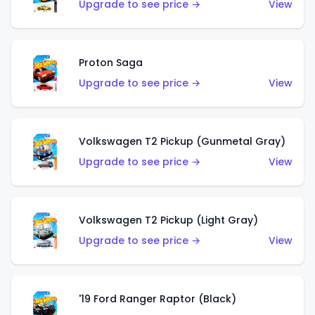
Upgrade to see price →
View
Proton Saga
Upgrade to see price →
View
Volkswagen T2 Pickup (Gunmetal Gray)
Upgrade to see price →
View
Volkswagen T2 Pickup (Light Gray)
Upgrade to see price →
View
'19 Ford Ranger Raptor (Black)