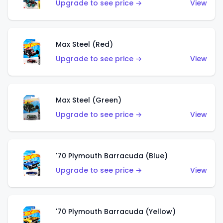
Upgrade to see price →
View
Max Steel (Red)
Upgrade to see price →
View
Max Steel (Green)
Upgrade to see price →
View
'70 Plymouth Barracuda (Blue)
Upgrade to see price →
View
'70 Plymouth Barracuda (Yellow)