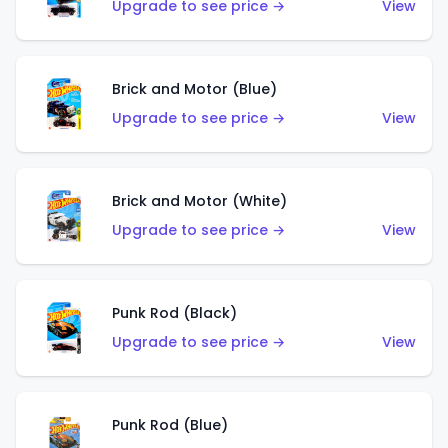
Upgrade to see price →
View
Brick and Motor (Blue)
Upgrade to see price →
View
Brick and Motor (White)
Upgrade to see price →
View
Punk Rod (Black)
Upgrade to see price →
View
Punk Rod (Blue)