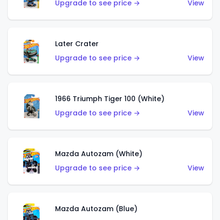
Upgrade to see price →
View
Later Crater
Upgrade to see price →
View
1966 Triumph Tiger 100 (White)
Upgrade to see price →
View
Mazda Autozam (White)
Upgrade to see price →
View
Mazda Autozam (Blue)