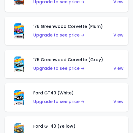
Upgrade to see price →
View
'76 Greenwood Corvette (Plum)
Upgrade to see price →
View
'76 Greenwood Corvette (Gray)
Upgrade to see price →
View
Ford GT40 (White)
Upgrade to see price →
View
Ford GT40 (Yellow)