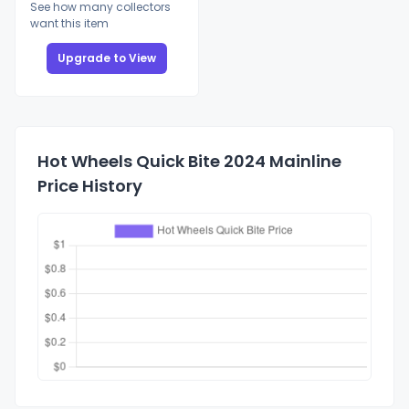
See how many collectors
want this item
Upgrade to View
Hot Wheels Quick Bite 2024 Mainline
Price History