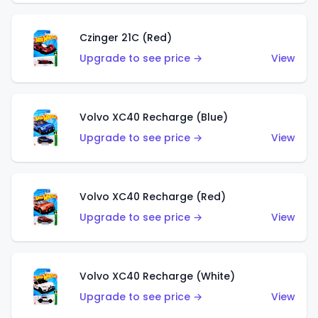
Czinger 21C (Red)
Upgrade to see price →
View
Volvo XC40 Recharge (Blue)
Upgrade to see price →
View
Volvo XC40 Recharge (Red)
Upgrade to see price →
View
Volvo XC40 Recharge (White)
Upgrade to see price →
View