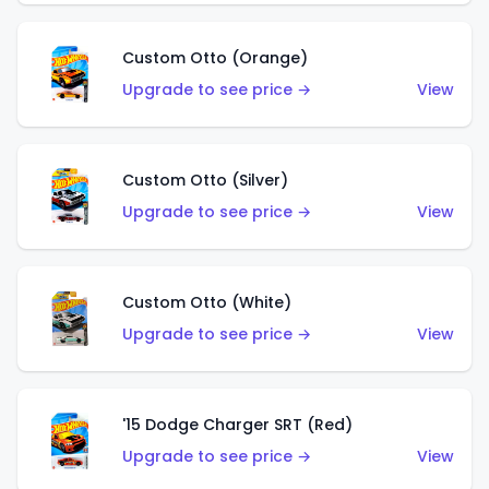
Custom Otto (Orange)
Upgrade to see price →
View
Custom Otto (Silver)
Upgrade to see price →
View
Custom Otto (White)
Upgrade to see price →
View
'15 Dodge Charger SRT (Red)
Upgrade to see price →
View