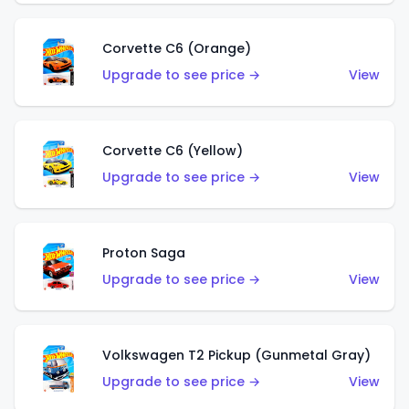
Corvette C6 (Orange)
Upgrade to see price →
View
Corvette C6 (Yellow)
Upgrade to see price →
View
Proton Saga
Upgrade to see price →
View
Volkswagen T2 Pickup (Gunmetal Gray)
Upgrade to see price →
View