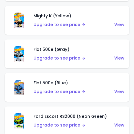
Mighty K (Yellow)
Upgrade to see price →
View
Fiat 500e (Gray)
Upgrade to see price →
View
Fiat 500e (Blue)
Upgrade to see price →
View
Ford Escort RS2000 (Neon Green)
Upgrade to see price →
View