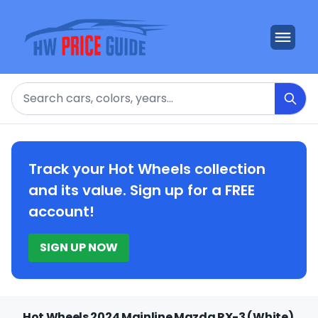
Search
Track your Hot Wheels collection
and its value. Sign up for a FREE
account!
SIGN UP NOW
Hot Wheels 2024 Mainline Mazda RX-3 (White)