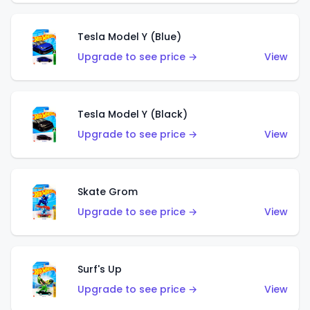
Tesla Model Y (Blue)
Upgrade to see price →
View
Tesla Model Y (Black)
Upgrade to see price →
View
Skate Grom
Upgrade to see price →
View
Surf's Up
Upgrade to see price →
View