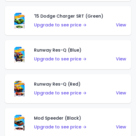
'15 Dodge Charger SRT (Green)
Upgrade to see price →
View
Runway Res-Q (Blue)
Upgrade to see price →
View
Runway Res-Q (Red)
Upgrade to see price →
View
Mod Speeder (Black)
Upgrade to see price →
View