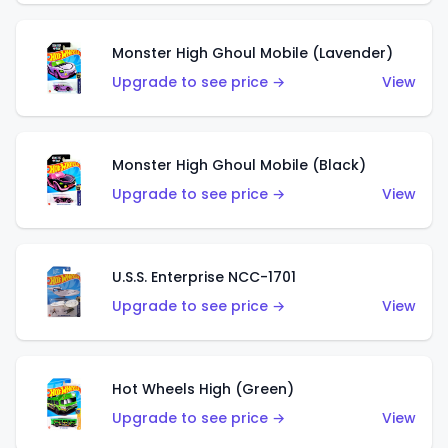
Monster High Ghoul Mobile (Lavender)
Upgrade to see price →
View
Monster High Ghoul Mobile (Black)
Upgrade to see price →
View
U.S.S. Enterprise NCC-1701
Upgrade to see price →
View
Hot Wheels High (Green)
Upgrade to see price →
View