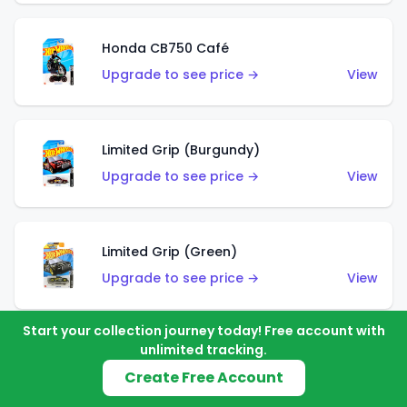
Honda CB750 Café
Upgrade to see price →
View
Limited Grip (Burgundy)
Upgrade to see price →
View
Limited Grip (Green)
Upgrade to see price →
View
Start your collection journey today! Free account with
unlimited tracking.
El Segundo Coupe (Teal)
Create Free Account
Upgrade to see price →
View