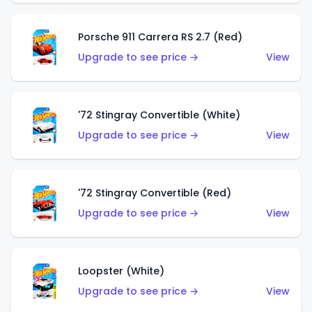
Porsche 911 Carrera RS 2.7 (Red)
Upgrade to see price →
View
'72 Stingray Convertible (White)
Upgrade to see price →
View
'72 Stingray Convertible (Red)
Upgrade to see price →
View
Loopster (White)
Upgrade to see price →
View