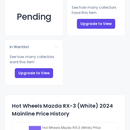
See how many collectors
have this item
Pending
Upgrade to View
In Wantlist
See how many collectors
want this item
Upgrade to View
Hot Wheels Mazda RX-3 (White) 2024
Mainline Price History