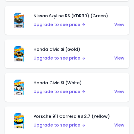
Nissan Skyline RS (KDR30) (Green)
Upgrade to see price →
View
Honda Civic Si (Gold)
Upgrade to see price →
View
Honda Civic Si (White)
Upgrade to see price →
View
Porsche 911 Carrera RS 2.7 (Yellow)
Upgrade to see price →
View