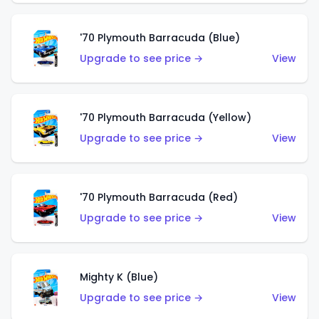
'70 Plymouth Barracuda (Blue)
Upgrade to see price →
View
'70 Plymouth Barracuda (Yellow)
Upgrade to see price →
View
'70 Plymouth Barracuda (Red)
Upgrade to see price →
View
Mighty K (Blue)
Upgrade to see price →
View