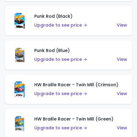
Punk Rod (Black)
Upgrade to see price →
View
Punk Rod (Blue)
Upgrade to see price →
View
HW Braille Racer - Twin Mill (Crimson)
Upgrade to see price →
View
HW Braille Racer - Twin Mill (Green)
Upgrade to see price →
View