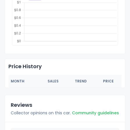
Price History
MONTH
SALES
TREND
PRICE
Reviews
Collector opinions on this car.
Community guidelines