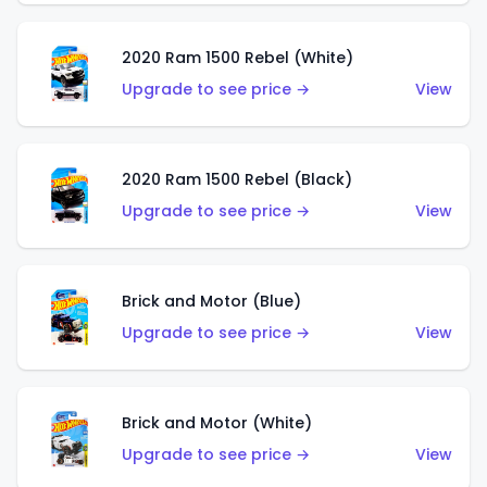
2020 Ram 1500 Rebel (White)
Upgrade to see price →
View
2020 Ram 1500 Rebel (Black)
Upgrade to see price →
View
Brick and Motor (Blue)
Upgrade to see price →
View
Brick and Motor (White)
Upgrade to see price →
View