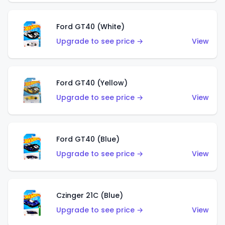
Ford GT40 (White)
Upgrade to see price →
View
Ford GT40 (Yellow)
Upgrade to see price →
View
Ford GT40 (Blue)
Upgrade to see price →
View
Czinger 21C (Blue)
Upgrade to see price →
View