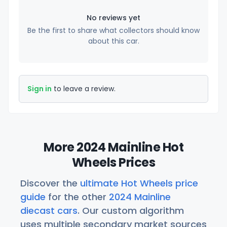
No reviews yet
Be the first to share what collectors should know
about this car.
Sign in
to leave a review.
More 2024 Mainline Hot
Wheels Prices
Discover the
ultimate Hot Wheels price
guide
for the other
2024 Mainline
diecast cars
. Our custom algorithm
uses multiple secondary market sources