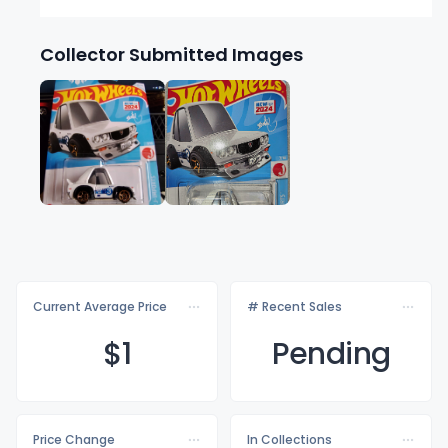
Collector Submitted Images
Current Average Price
# Recent Sales
$
1
Pending
Price Change
In Collections