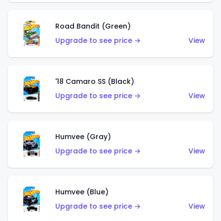
Road Bandit (Green)
Upgrade to see price →
View
'18 Camaro SS (Black)
Upgrade to see price →
View
Humvee (Gray)
Upgrade to see price →
View
Humvee (Blue)
Upgrade to see price →
View