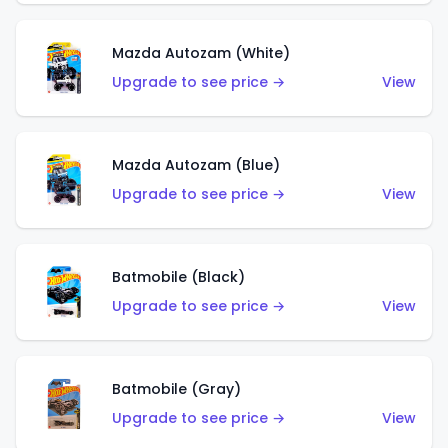
Mazda Autozam (White)
Upgrade to see price →
View
Mazda Autozam (Blue)
Upgrade to see price →
View
Batmobile (Black)
Upgrade to see price →
View
Batmobile (Gray)
Upgrade to see price →
View