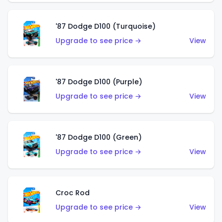
'87 Dodge D100 (Turquoise)
Upgrade to see price →
View
'87 Dodge D100 (Purple)
Upgrade to see price →
View
'87 Dodge D100 (Green)
Upgrade to see price →
View
Croc Rod
Upgrade to see price →
View