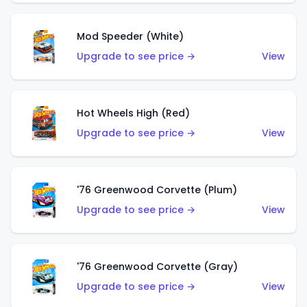
Mod Speeder (White)
Upgrade to see price →
View
Hot Wheels High (Red)
Upgrade to see price →
View
'76 Greenwood Corvette (Plum)
Upgrade to see price →
View
'76 Greenwood Corvette (Gray)
Upgrade to see price →
View