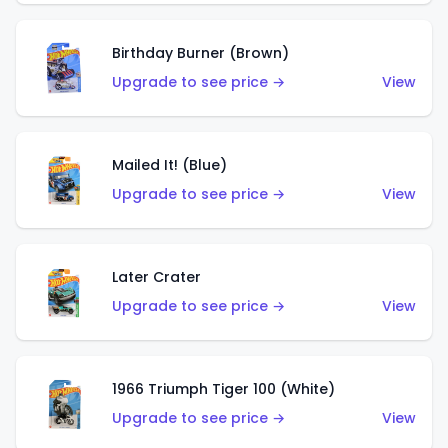
Birthday Burner (Brown)
Upgrade to see price →
View
Mailed It! (Blue)
Upgrade to see price →
View
Later Crater
Upgrade to see price →
View
1966 Triumph Tiger 100 (White)
Upgrade to see price →
View