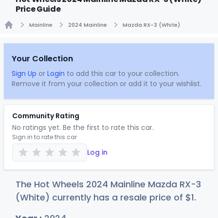
Price Guide
Mainline
2024 Mainline
Mazda RX-3 (White)
Home
Your Collection
Sign Up
or
Login
to add this car to your collection.
Remove it from your collection or add it to your wishlist.
Community Rating
No ratings yet. Be the first to rate this car.
Sign in to rate this car
Log in
The Hot Wheels 2024 Mainline Mazda RX-3
(White) currently has a resale price of
$
1
.