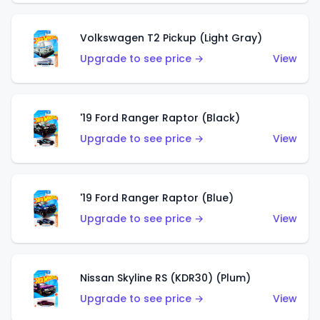
Volkswagen T2 Pickup (Light Gray)
Upgrade to see price →
View
'19 Ford Ranger Raptor (Black)
Upgrade to see price →
View
'19 Ford Ranger Raptor (Blue)
Upgrade to see price →
View
Nissan Skyline RS (KDR30) (Plum)
Upgrade to see price →
View