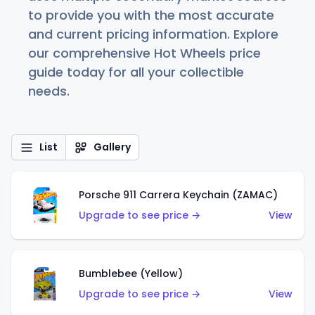
to provide you with the most accurate
and current pricing information. Explore
our comprehensive Hot Wheels price
guide today for all your collectible
needs.
List
Gallery
Porsche 911 Carrera Keychain (ZAMAC)
Upgrade to see price →
View
Bumblebee (Yellow)
Upgrade to see price →
View