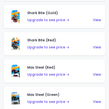
Shark Bite (Gold)
Upgrade to see price →
View
Shark Bite (Red)
Upgrade to see price →
View
Max Steel (Red)
Upgrade to see price →
View
Max Steel (Green)
Upgrade to see price →
View