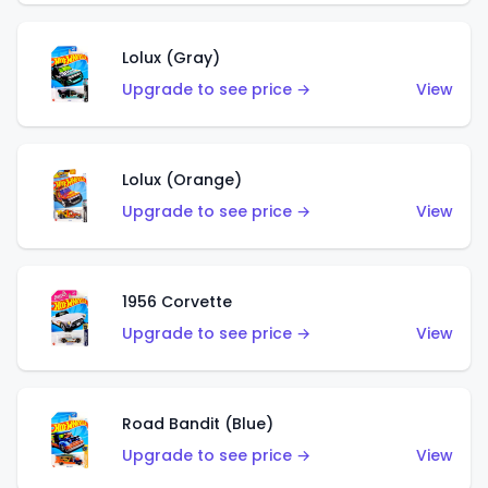
Lolux (Gray)
Upgrade to see price →
View
Lolux (Orange)
Upgrade to see price →
View
1956 Corvette
Upgrade to see price →
View
Road Bandit (Blue)
Upgrade to see price →
View