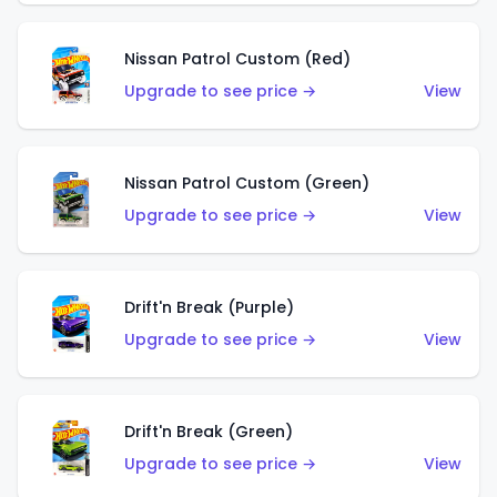
Nissan Patrol Custom (Red)
Upgrade to see price →
View
Nissan Patrol Custom (Green)
Upgrade to see price →
View
Drift'n Break (Purple)
Upgrade to see price →
View
Drift'n Break (Green)
Upgrade to see price →
View