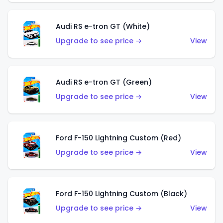
Audi RS e-tron GT (White)
Upgrade to see price →
View
Audi RS e-tron GT (Green)
Upgrade to see price →
View
Ford F-150 Lightning Custom (Red)
Upgrade to see price →
View
Ford F-150 Lightning Custom (Black)
Upgrade to see price →
View