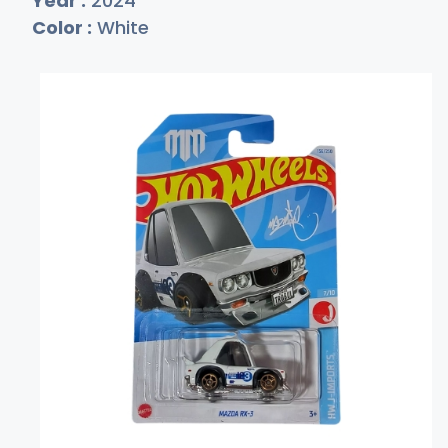
Year :
2024
Color :
White