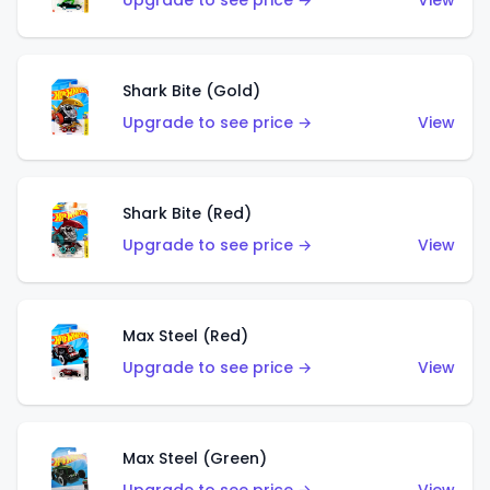
Upgrade to see price →
View
Shark Bite (Gold)
Upgrade to see price →
View
Shark Bite (Red)
Upgrade to see price →
View
Max Steel (Red)
Upgrade to see price →
View
Max Steel (Green)