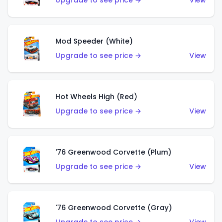
Upgrade to see price →
View
Mod Speeder (White)
Upgrade to see price →
View
Hot Wheels High (Red)
Upgrade to see price →
View
'76 Greenwood Corvette (Plum)
Upgrade to see price →
View
'76 Greenwood Corvette (Gray)