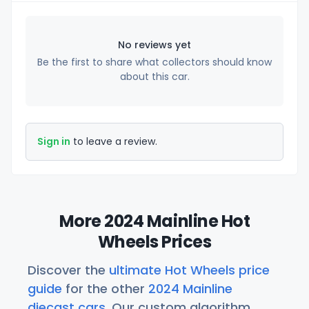
No reviews yet
Be the first to share what collectors should know
about this car.
Sign in
to leave a review.
More 2024 Mainline Hot
Wheels Prices
Discover the
ultimate Hot Wheels price
guide
for the other
2024 Mainline
diecast cars
. Our custom algorithm