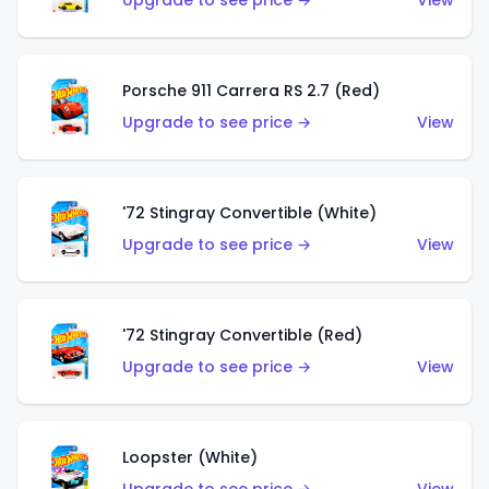
Upgrade to see price →
View
Porsche 911 Carrera RS 2.7 (Red)
Upgrade to see price →
View
'72 Stingray Convertible (White)
Upgrade to see price →
View
'72 Stingray Convertible (Red)
Upgrade to see price →
View
Loopster (White)