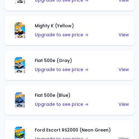
Upgrade to see price →
View
Mighty K (Yellow)
Upgrade to see price →
View
Fiat 500e (Gray)
Upgrade to see price →
View
Fiat 500e (Blue)
Upgrade to see price →
View
Ford Escort RS2000 (Neon Green)