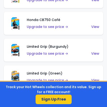
Upgrade to see price →
View
Honda CB750 Café
Upgrade to see price →
View
Limited Grip (Burgundy)
Upgrade to see price →
View
Limited Grip (Green)
Upgrade to see price →
View
Track your Hot Wheels collection and its value. Sign up
for a FREE account!
Sign Up Free
El Segundo Coupe (Teal)