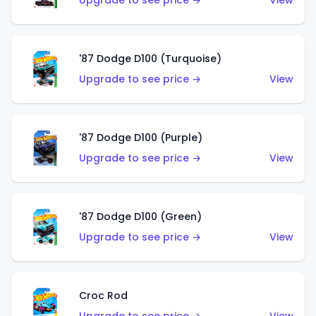
Upgrade to see price →
View
'87 Dodge D100 (Turquoise)
Upgrade to see price →
View
'87 Dodge D100 (Purple)
Upgrade to see price →
View
'87 Dodge D100 (Green)
Upgrade to see price →
View
Croc Rod