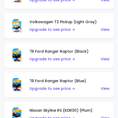
Upgrade to see price →
View
Volkswagen T2 Pickup (Light Gray)
Upgrade to see price →
View
'19 Ford Ranger Raptor (Black)
Upgrade to see price →
View
'19 Ford Ranger Raptor (Blue)
Upgrade to see price →
View
Nissan Skyline RS (KDR30) (Plum)