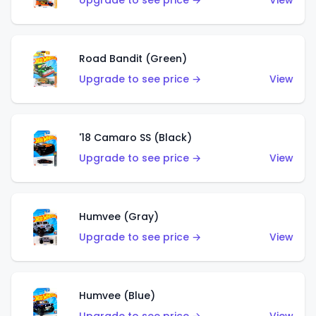
Upgrade to see price →
View
Road Bandit (Green)
Upgrade to see price →
View
'18 Camaro SS (Black)
Upgrade to see price →
View
Humvee (Gray)
Upgrade to see price →
View
Humvee (Blue)