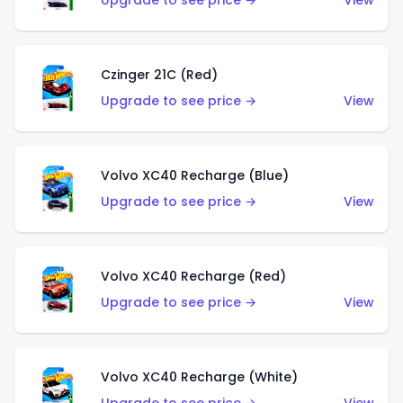
Upgrade to see price →
View
Czinger 21C (Red)
Upgrade to see price →
View
Volvo XC40 Recharge (Blue)
Upgrade to see price →
View
Volvo XC40 Recharge (Red)
Upgrade to see price →
View
Volvo XC40 Recharge (White)