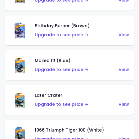
Upgrade to see price →
View
Birthday Burner (Brown)
Upgrade to see price →
View
Mailed It! (Blue)
Upgrade to see price →
View
Later Crater
Upgrade to see price →
View
1966 Triumph Tiger 100 (White)