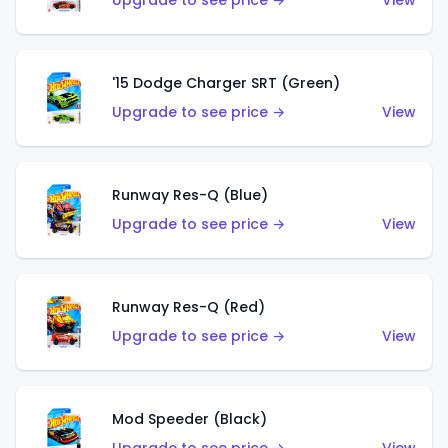
Upgrade to see price →
View
'15 Dodge Charger SRT (Green)
Upgrade to see price →
View
Runway Res-Q (Blue)
Upgrade to see price →
View
Runway Res-Q (Red)
Upgrade to see price →
View
Mod Speeder (Black)