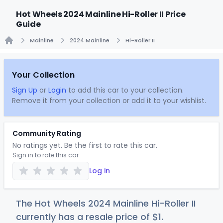
Hot Wheels 2024 Mainline Hi-Roller II Price
Guide
Mainline
2024 Mainline
Hi-Roller II
Home
Your Collection
Sign Up
or
Login
to add this car to your collection.
Remove it from your collection or add it to your wishlist.
Community Rating
No ratings yet. Be the first to rate this car.
Sign in to rate this car
Log in
The Hot Wheels 2024 Mainline Hi-Roller II
currently has a resale price of
$
1
.