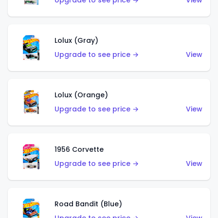
Upgrade to see price →
View
Lolux (Gray)
Upgrade to see price →
View
Lolux (Orange)
Upgrade to see price →
View
1956 Corvette
Upgrade to see price →
View
Road Bandit (Blue)