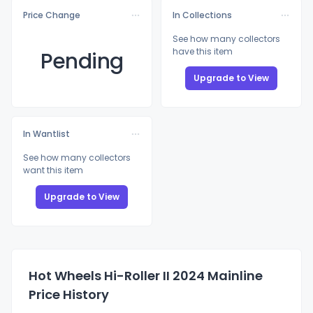
Price Change
In Collections
See how many collectors
have this item
Pending
Upgrade to View
In Wantlist
See how many collectors
want this item
Upgrade to View
Hot Wheels Hi-Roller II 2024 Mainline
Price History