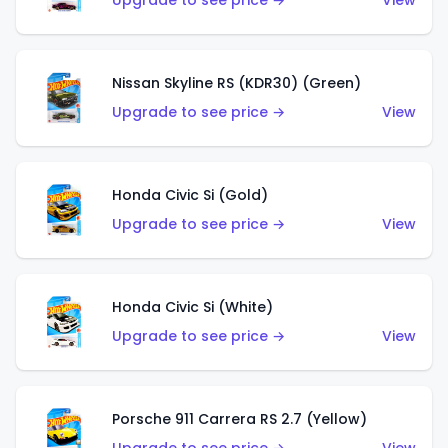
Upgrade to see price →
View
Nissan Skyline RS (KDR30) (Green)
Upgrade to see price →
View
Honda Civic Si (Gold)
Upgrade to see price →
View
Honda Civic Si (White)
Upgrade to see price →
View
Porsche 911 Carrera RS 2.7 (Yellow)