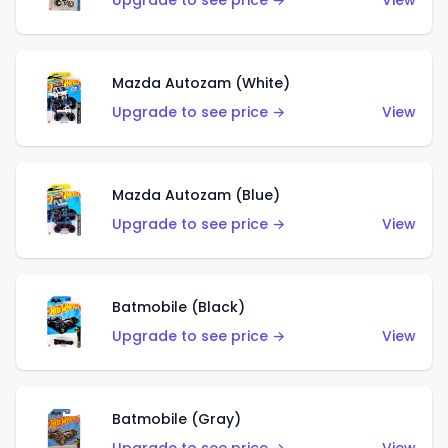
Upgrade to see price →
View
Mazda Autozam (White)
Upgrade to see price →
View
Mazda Autozam (Blue)
Upgrade to see price →
View
Batmobile (Black)
Upgrade to see price →
View
Batmobile (Gray)