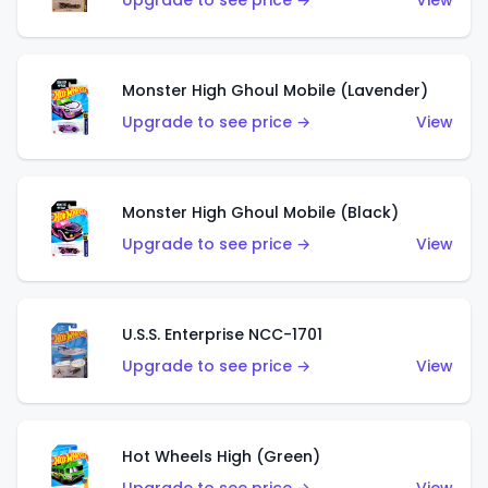
Upgrade to see price →
View
Monster High Ghoul Mobile (Lavender)
Upgrade to see price →
View
Monster High Ghoul Mobile (Black)
Upgrade to see price →
View
U.S.S. Enterprise NCC-1701
Upgrade to see price →
View
Hot Wheels High (Green)