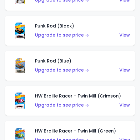
Upgrade to see price →
View
Punk Rod (Black)
Upgrade to see price →
View
Punk Rod (Blue)
Upgrade to see price →
View
HW Braille Racer - Twin Mill (Crimson)
Upgrade to see price →
View
HW Braille Racer - Twin Mill (Green)