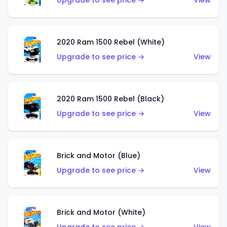
Upgrade to see price →
View
2020 Ram 1500 Rebel (White)
Upgrade to see price →
View
2020 Ram 1500 Rebel (Black)
Upgrade to see price →
View
Brick and Motor (Blue)
Upgrade to see price →
View
Brick and Motor (White)