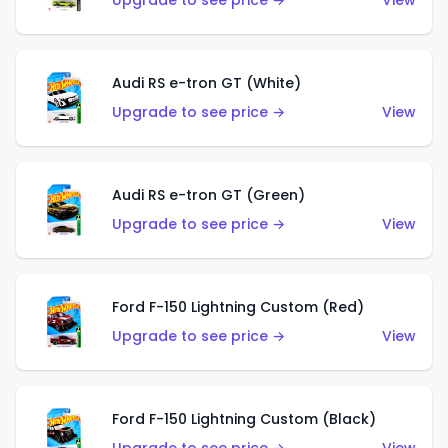
Upgrade to see price →
View
Audi RS e-tron GT (White)
Upgrade to see price →
View
Audi RS e-tron GT (Green)
Upgrade to see price →
View
Ford F-150 Lightning Custom (Red)
Upgrade to see price →
View
Ford F-150 Lightning Custom (Black)