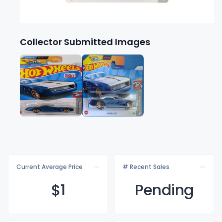
Collector Submitted Images
Current Average Price
# Recent Sales
$
1
Pending