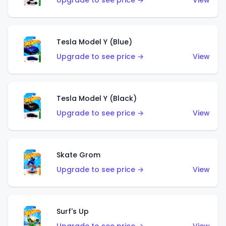
Upgrade to see price →
View
Tesla Model Y (Blue)
Upgrade to see price →
View
Tesla Model Y (Black)
Upgrade to see price →
View
Skate Grom
Upgrade to see price →
View
Surf's Up