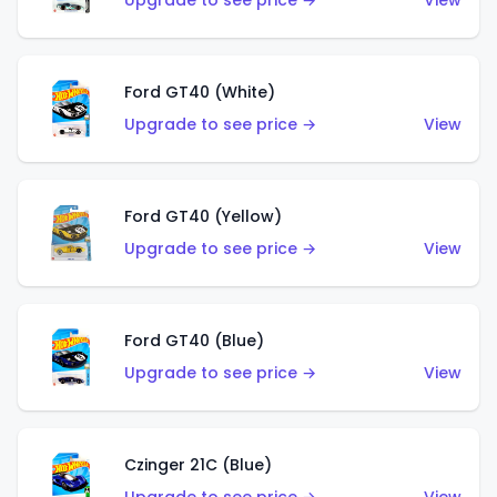
Upgrade to see price →
View
Ford GT40 (White)
Upgrade to see price →
View
Ford GT40 (Yellow)
Upgrade to see price →
View
Ford GT40 (Blue)
Upgrade to see price →
View
Czinger 21C (Blue)