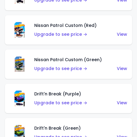
Upgrade to see price →
View
Nissan Patrol Custom (Red)
Upgrade to see price →
View
Nissan Patrol Custom (Green)
Upgrade to see price →
View
Drift'n Break (Purple)
Upgrade to see price →
View
Drift'n Break (Green)