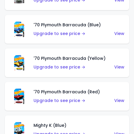
Upgrade to see price →
View
'70 Plymouth Barracuda (Blue)
Upgrade to see price →
View
'70 Plymouth Barracuda (Yellow)
Upgrade to see price →
View
'70 Plymouth Barracuda (Red)
Upgrade to see price →
View
Mighty K (Blue)