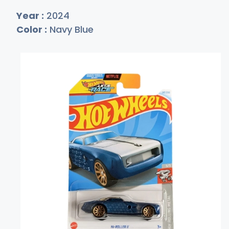
Year :
2024
Color :
Navy Blue