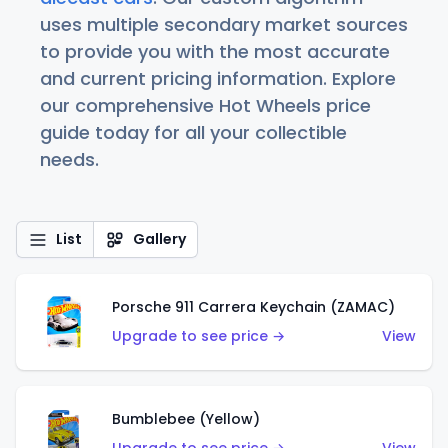
uses multiple secondary market sources
to provide you with the most accurate
and current pricing information. Explore
our comprehensive Hot Wheels price
guide today for all your collectible
needs.
List
Gallery
Porsche 911 Carrera Keychain (ZAMAC)
Upgrade to see price →
View
Bumblebee (Yellow)