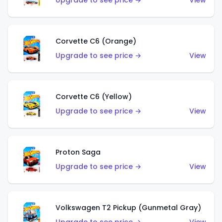
Upgrade to see price →
View
Corvette C6 (Orange)
Upgrade to see price →
View
Corvette C6 (Yellow)
Upgrade to see price →
View
Proton Saga
Upgrade to see price →
View
Volkswagen T2 Pickup (Gunmetal Gray)