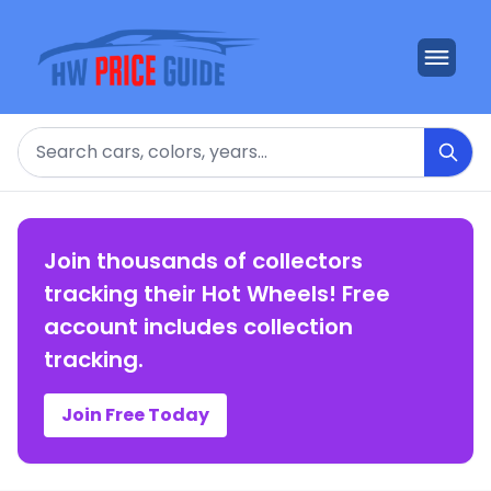
Search
Join thousands of collectors
tracking their Hot Wheels! Free
account includes collection
tracking.
Join Free Today