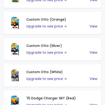
Upgrade to see price →
View
Custom Otto (Orange)
Upgrade to see price →
View
Custom Otto (Silver)
Upgrade to see price →
View
Custom Otto (White)
Upgrade to see price →
View
'15 Dodge Charger SRT (Red)