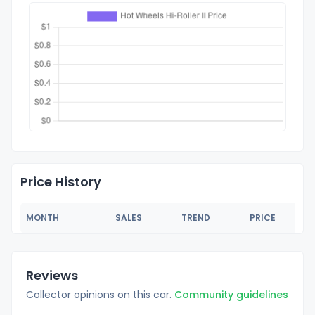
Price History
MONTH
SALES
TREND
PRICE
Reviews
Collector opinions on this car.
Community guidelines