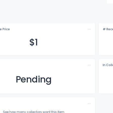
e Price
# Rece
$
1
In Col
Pending
See how many collectors want this item