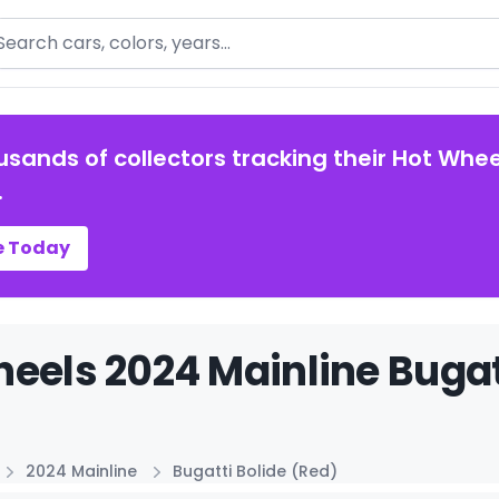
arch
usands of collectors tracking their Hot Whee
.
e Today
eels 2024 Mainline Bugatt
2024 Mainline
Bugatti Bolide (Red)