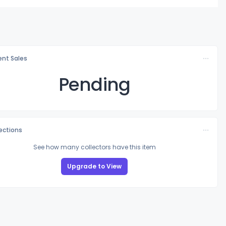
nt Sales
Pending
lections
See how many collectors have this item
Upgrade to View