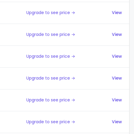
Upgrade to see price →
View
Upgrade to see price →
View
Upgrade to see price →
View
Upgrade to see price →
View
Upgrade to see price →
View
Upgrade to see price →
View