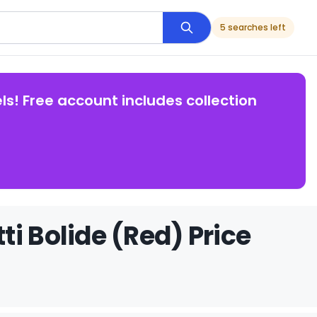
5 searches left
ls! Free account includes collection
i Bolide (Red) Price