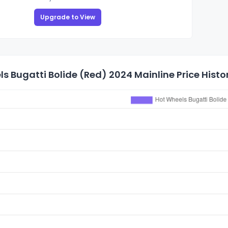
Upgrade to View
s Bugatti Bolide (Red) 2024 Mainline Price Histo