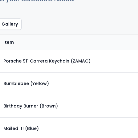
Gallery
Item
Porsche 911 Carrera Keychain (ZAMAC)
Bumblebee (Yellow)
Birthday Burner (Brown)
Mailed It! (Blue)