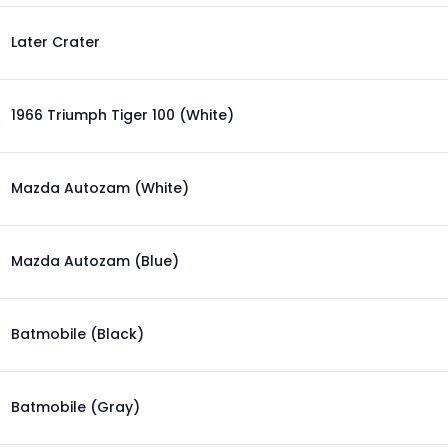
Later Crater
1966 Triumph Tiger 100 (White)
Mazda Autozam (White)
Mazda Autozam (Blue)
Batmobile (Black)
Batmobile (Gray)