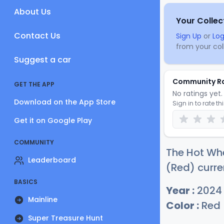
About Us
Your Collec
Contact Us
Sign Up
or
Log
from your coll
Suggest a car
Community R
GET THE APP
No ratings yet. 
Download on the App Store
Sign in to rate th
Get it on Google Play
COMMUNITY
The Hot Whe
Leaderboard
(Red) curre
BASICS
Year :
2024
Mainline
Color :
Red
Super Treasure Hunt