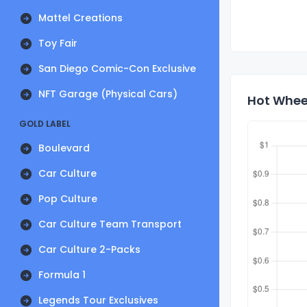
Mattel Creations
Toy Fair
San Diego Comic-Con Exclusive
NFT Garage (Physical Cars)
Hot Wheel
GOLD LABEL
Boulevard
Car Culture
Pop Culture
Car Culture Team Transport
Car Culture 2-Packs
Formula 1
Legends Tour Exclusives