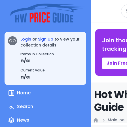
Se
Login
or
Sign Up
to view your
Join tho
OO
collection details.
tracking
Items in Collection
n/a
Join Fre
Current Value
n/a
Hot Wh
Home
Guide
Search
News
Mainline
Home