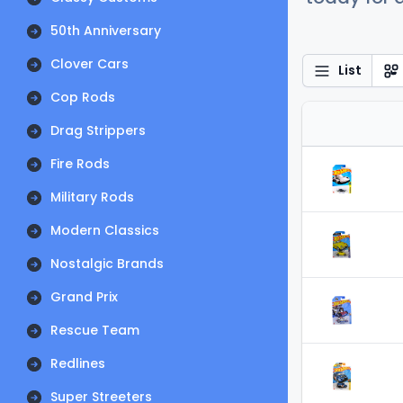
50th Anniversary
Clover Cars
List
Cop Rods
Drag Strippers
Fire Rods
Military Rods
Modern Classics
Nostalgic Brands
Grand Prix
Rescue Team
Redlines
Super Streeters