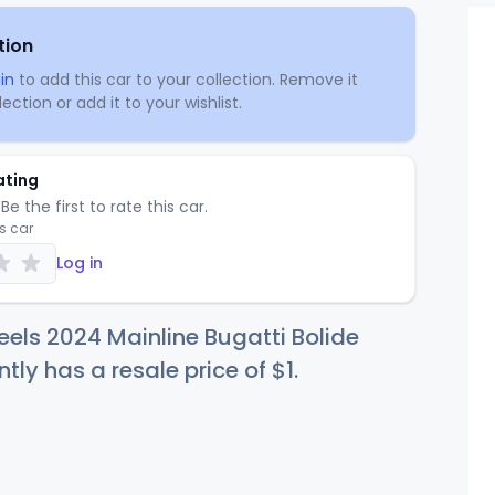
tion
in
to add this car to your collection. Remove it
ection or add it to your wishlist.
ating
Be the first to rate this car.
is car
Log in
els 2024 Mainline Bugatti Bolide
ntly has a resale price of
$
1
.