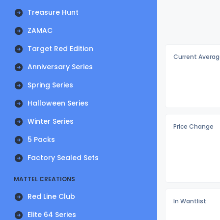
Treasure Hunt
ZAMAC
Target Red Edition
Current Averag
Anniversary Series
Spring Series
Halloween Series
Winter Series
Price Change
5 Packs
Factory Sealed Sets
MATTEL CREATIONS
Red Line Club
In Wantlist
Elite 64 Series