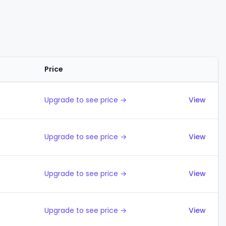
Price
Actions
Upgrade to see price →
View
Upgrade to see price →
View
Upgrade to see price →
View
Upgrade to see price →
View