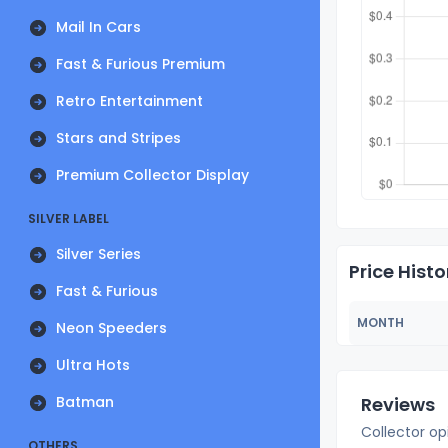
Mail In Cars
Fast & Furious Premium
Retro Entertainment
Stars and Stripes
Premium Collector Display
SILVER LABEL
Silver Series
Price Histo
Fast & Furious
MONTH
Neon Speeders
Ultra Hots
Batman
Reviews
Collector op
OTHERS