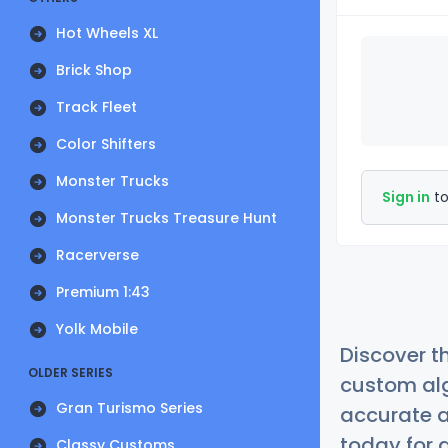
Hot Wheels XL
Brick Shop
Track Fleet
Color Shifters
Monster Trucks
Sign in
to
Monster Trucks Treasure Hunt
Racerverse
Premium 1:43
Yolk Mobile
Discover t
OLDER SERIES
custom alg
Gran Turismo Series
accurate a
today for a
Classy Customs