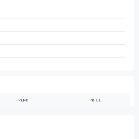
TREND
PRICE