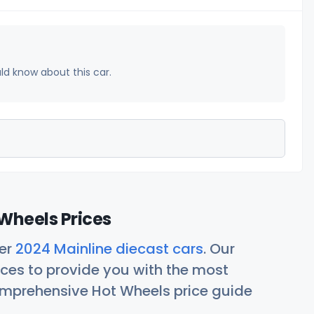
uld know about this car.
Wheels Prices
her
2024 Mainline diecast cars
. Our
ces to provide you with the most
comprehensive Hot Wheels price guide