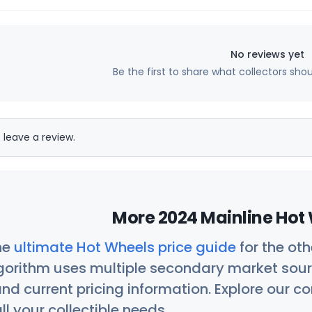
No reviews yet
Be the first to share what collectors sho
 leave a review.
More 2024 Mainline Hot 
he
ultimate Hot Wheels price guide
for the ot
orithm uses multiple secondary market sour
nd current pricing information. Explore our 
ll your collectible needs.