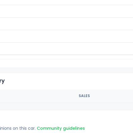
ry
SALES
inions on this car.
Community guidelines