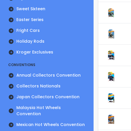
Sweet Sixteen
Easter Series
Fright Cars
Holiday Rods
Kroger Exclusives
CONVENTIONS
Annual Collectors Convention
Collectors Nationals
Japan Collectors Convention
Malaysia Hot Wheels
Convention
Mexican Hot Wheels Convention