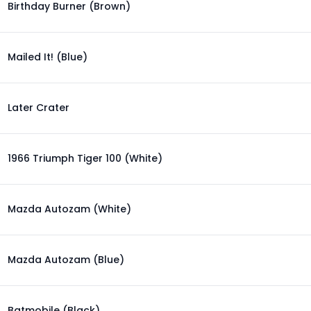
Birthday Burner (Brown)
Mailed It! (Blue)
Later Crater
1966 Triumph Tiger 100 (White)
Mazda Autozam (White)
Mazda Autozam (Blue)
Batmobile (Black)