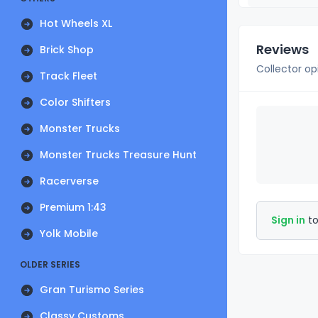
Hot Wheels XL
Reviews
Brick Shop
Collector op
Track Fleet
Color Shifters
Monster Trucks
Monster Trucks Treasure Hunt
Racerverse
Premium 1:43
Sign in
to
Yolk Mobile
OLDER SERIES
Gran Turismo Series
Classy Customs