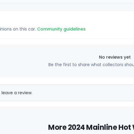
inions on this car.
Community guidelines
No reviews yet
Be the first to share what collectors sho
 leave a review.
More 2024 Mainline Hot 