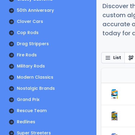
Discover t
50th Anniversary
custom alg
Clover Cars
accurate a
today for a
Cop Rods
Drag Strippers
Fire Rods
List
Military Rods
Modern Classics
Nostalgic Brands
Grand Prix
Rescue Team
Redlines
Super Streeters