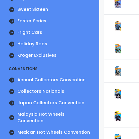
Sweet Sixteen
Easter Series
Fright Cars
Holiday Rods
Kroger Exclusives
CONVENTIONS
Annual Collectors Convention
Collectors Nationals
Japan Collectors Convention
Malaysia Hot Wheels
Convention
Mexican Hot Wheels Convention