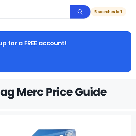
5 searches left
up for a FREE account!
rag Merc Price Guide