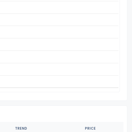
TREND
PRICE