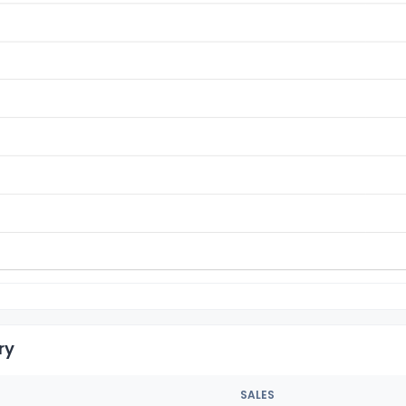
ry
SALES