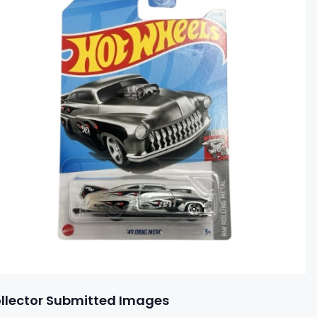
llector Submitted Images