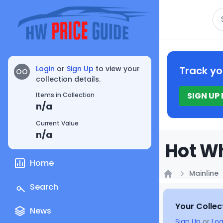
Se
Login
or
Sign Up
to view your
Track yo
OO
collection details.
SIGN UP
Items in Collection
n/a
Current Value
n/a
Hot Wh
Home
Mainline
Home
Search
Your Collec
News
Sign Up
or
Log