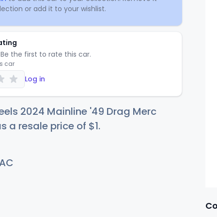
ection or add it to your wishlist.
ating
Be the first to rate this car.
is car
Log in
els 2024 Mainline '49 Drag Merc
s a resale price of
$
1
.
AC
Co