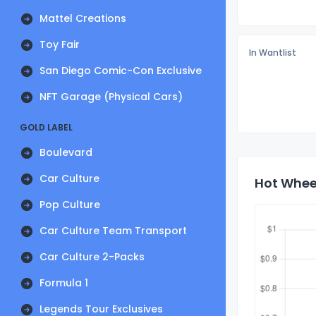
Mattel Creations
Toy Fair
In Wantlist
San Diego Comic-Con Exclusive
NFT Garage (Physical Cars)
GOLD LABEL
Boulevard
Car Culture
Hot Wheel
Pop Culture
Car Culture Team Transport
Car Culture 2-Packs
Formula 1
Legends Tour Exclusives