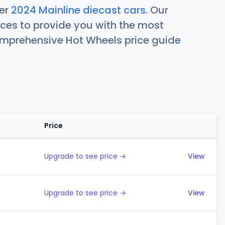
her
2024 Mainline diecast cars
. Our
ces to provide you with the most
comprehensive Hot Wheels price guide
Price
Actions
Upgrade to see price →
View
Upgrade to see price →
View