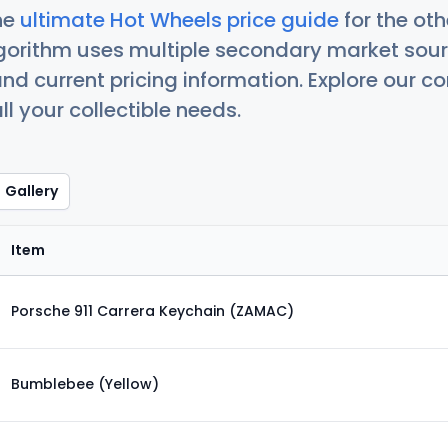
he
ultimate Hot Wheels price guide
for the ot
orithm uses multiple secondary market sour
nd current pricing information. Explore our 
ll your collectible needs.
Gallery
Item
Porsche 911 Carrera Keychain (ZAMAC)
Bumblebee (Yellow)