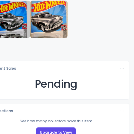
nt Sales
Pending
lections
See how many collectors have this item
Upgrade to View