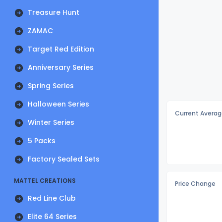
Treasure Hunt
ZAMAC
Target Red Edition
Anniversary Series
Spring Series
Halloween Series
Current Averag
Winter Series
5 Packs
Factory Sealed Sets
MATTEL CREATIONS
Price Change
Red Line Club
Elite 64 Series