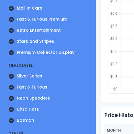
Mail In Cars
Fast & Furious Premium
Retro Entertainment
Stars and Stripes
Premium Collector Display
SILVER LABEL
Silver Series
Fast & Furious
Neon Speeders
Ultra Hots
Price Histo
Batman
MONTH
OTHERS