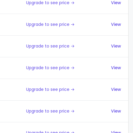
Upgrade to see price →
View
Upgrade to see price →
View
Upgrade to see price →
View
Upgrade to see price →
View
Upgrade to see price →
View
Upgrade to see price →
View
Upgrade to see price →
View