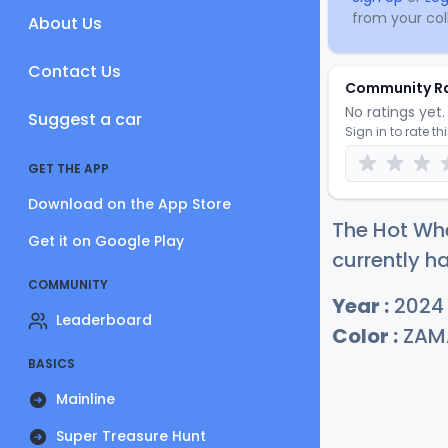
from your coll
About Us
Contact Us
Community R
No ratings yet. 
Suggest a car
Sign in to rate th
GET THE APP
Download on the App Store
The Hot Whe
Get it on Google Play
currently ha
COMMUNITY
Year :
2024
Leaderboard
Color :
ZAM
BASICS
Mainline
Super Treasure Hunt