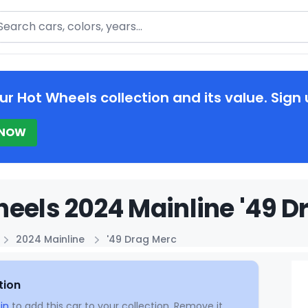
arch
ur Hot Wheels collection and its value. Sign 
 NOW
eels 2024 Mainline '49 D
2024 Mainline
'49 Drag Merc
tion
in
to add this car to your collection. Remove it