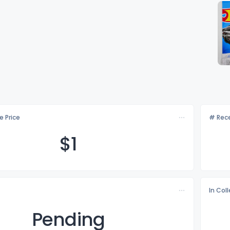
e Price
# Rece
$
1
In Col
Pending