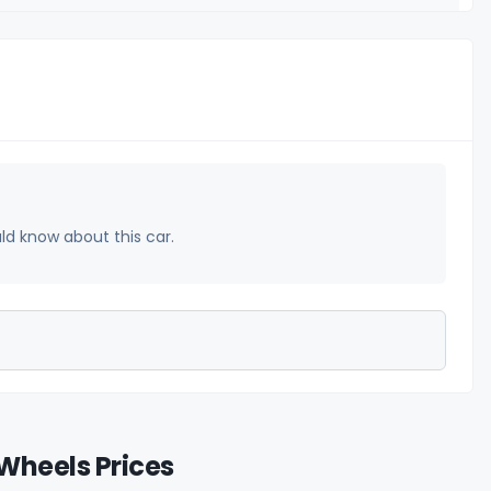
uld know about this car.
Wheels Prices