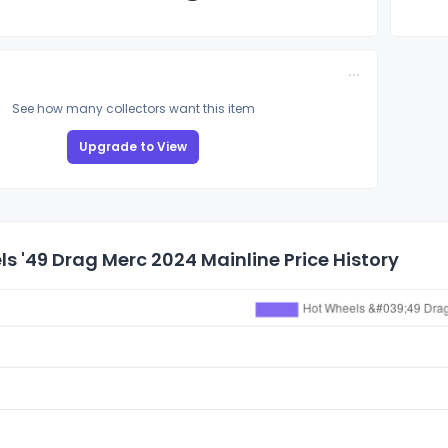
See how many collectors want this item
Upgrade to View
s '49 Drag Merc 2024 Mainline Price History