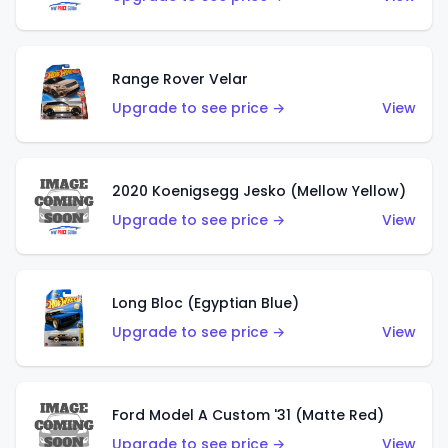
Range Rover Velar
Upgrade to see price →
View
2020 Koenigsegg Jesko (Mellow Yellow)
Upgrade to see price →
View
Long Bloc (Egyptian Blue)
Upgrade to see price →
View
Ford Model A Custom '31 (Matte Red)
Upgrade to see price →
View