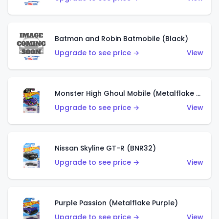
Batman and Robin Batmobile (Black)
Upgrade to see price →
View
Monster High Ghoul Mobile (Metalflake Purple)
Upgrade to see price →
View
Nissan Skyline GT-R (BNR32)
Upgrade to see price →
View
Purple Passion (Metalflake Purple)
Upgrade to see price →
View