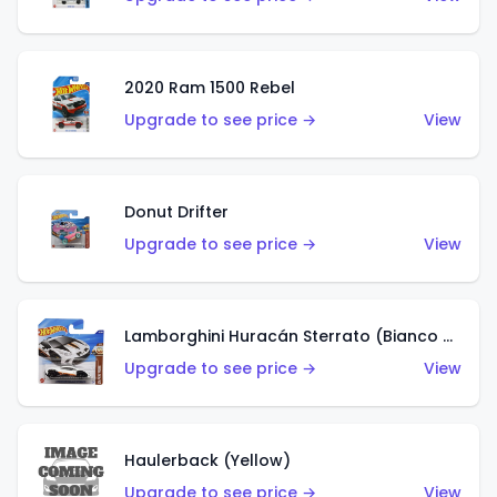
2020 Ram 1500 Rebel
Upgrade to see price →
View
Donut Drifter
Upgrade to see price →
View
Lamborghini Huracán Sterrato (Bianco Asopo)
Upgrade to see price →
View
Haulerback (Yellow)
Upgrade to see price →
View