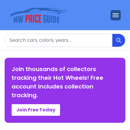
Search
Join thousands of collectors
tracking their Hot Wheels! Free
account includes collection
tracking.
Join Free Today