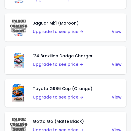
Jaguar Mk1 (Maroon)
Upgrade to see price →
View
'74 Brazilian Dodge Charger
Upgrade to see price →
View
Toyota GR86 Cup (Orange)
Upgrade to see price →
View
Gotta Go (Matte Black)
Upgrade to see price →
View