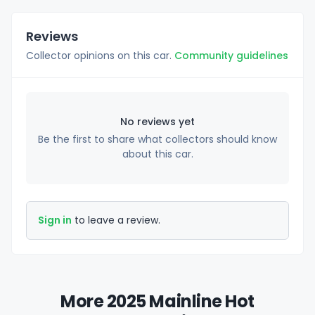
Reviews
Collector opinions on this car.
Community guidelines
No reviews yet
Be the first to share what collectors should know
about this car.
Sign in
to leave a review.
More 2025 Mainline Hot