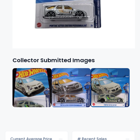
Collector Submitted Images
Current Average Price
# Recent Sales