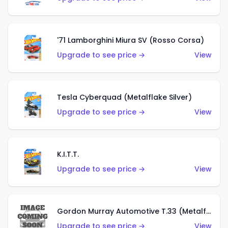
'71 Lamborghini Miura SV (Rosso Corsa)
Upgrade to see price →
View
Tesla Cyberquad (Metalflake Silver)
Upgrade to see price →
View
K.I.T.T.
Upgrade to see price →
View
Gordon Murray Automotive T.33 (Metalflake Silver)
Upgrade to see price →
View