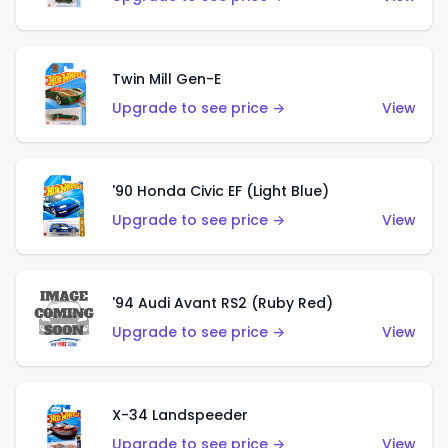
Twin Mill Gen-E
Upgrade to see price →
View
'90 Honda Civic EF (Light Blue)
Upgrade to see price →
View
'94 Audi Avant RS2 (Ruby Red)
Upgrade to see price →
View
X-34 Landspeeder
Upgrade to see price →
View