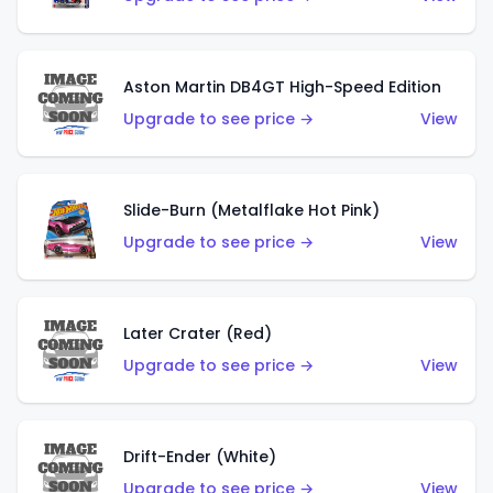
Aston Martin DB4GT High-Speed Edition
Upgrade to see price →
View
Slide-Burn (Metalflake Hot Pink)
Upgrade to see price →
View
Later Crater (Red)
Upgrade to see price →
View
Drift-Ender (White)
Upgrade to see price →
View