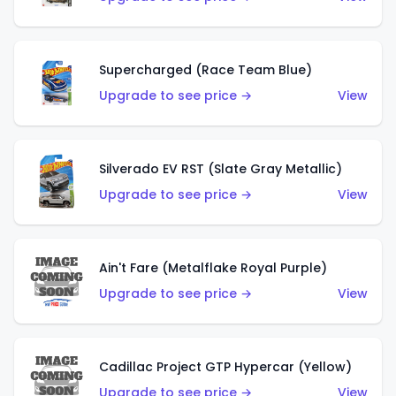
Supercharged (Race Team Blue)
Upgrade to see price →
View
Silverado EV RST (Slate Gray Metallic)
Upgrade to see price →
View
Ain't Fare (Metalflake Royal Purple)
Upgrade to see price →
View
Cadillac Project GTP Hypercar (Yellow)
Upgrade to see price →
View