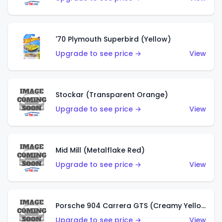
'70 Plymouth Superbird (Yellow)
Upgrade to see price →
View
Stockar (Transparent Orange)
Upgrade to see price →
View
Mid Mill (Metalflake Red)
Upgrade to see price →
View
Porsche 904 Carrera GTS (Creamy Yellow)
Upgrade to see price →
View