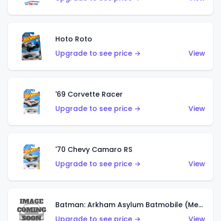
Hoto Roto
Upgrade to see price →
View
'69 Corvette Racer
Upgrade to see price →
View
'70 Chevy Camaro RS
Upgrade to see price →
View
Batman: Arkham Asylum Batmobile (Metalflake Dark Gold)
Upgrade to see price →
View