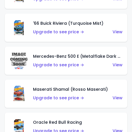
'66 Buick Riviera (Turquoise Mist)
Upgrade to see price →
View
Mercedes-Benz 500 E (Metalflake Dark Green)
Upgrade to see price →
View
Maserati Shamal (Rosso Maserati)
Upgrade to see price →
View
Oracle Red Bull Racing
Upgrade to see price →
View