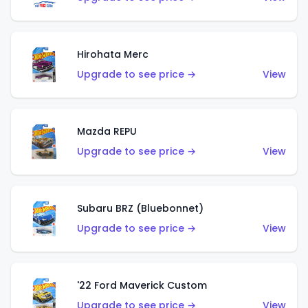
Hirohata Merc
Upgrade to see price →
View
Mazda REPU
Upgrade to see price →
View
Subaru BRZ (Bluebonnet)
Upgrade to see price →
View
'22 Ford Maverick Custom
Upgrade to see price →
View