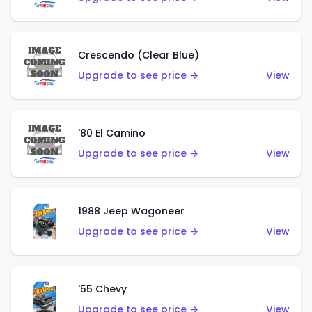
Crescendo (Clear Blue)
Upgrade to see price →
View
'80 El Camino
Upgrade to see price →
View
1988 Jeep Wagoneer
Upgrade to see price →
View
'55 Chevy
Upgrade to see price →
View