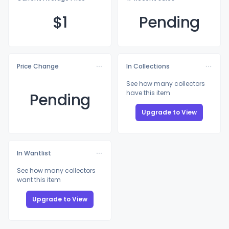
$
1
Pending
Price Change
In Collections
See how many collectors
have this item
Pending
Upgrade to View
In Wantlist
See how many collectors
want this item
Upgrade to View