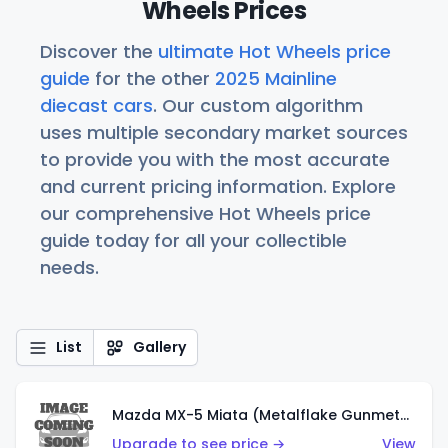
Wheels Prices
Discover the
ultimate Hot Wheels price
guide
for the other
2025 Mainline
diecast cars
. Our custom algorithm
uses multiple secondary market sources
to provide you with the most accurate
and current pricing information. Explore
our comprehensive Hot Wheels price
guide today for all your collectible
needs.
List
Gallery
Mazda MX-5 Miata (Metalflake Gunmetal Gray)
Upgrade to see price →
View