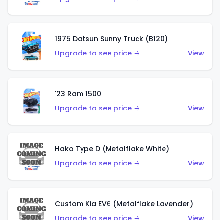
1975 Datsun Sunny Truck (B120)
Upgrade to see price →
View
'23 Ram 1500
Upgrade to see price →
View
Hako Type D (Metalflake White)
Upgrade to see price →
View
Custom Kia EV6 (Metalflake Lavender)
Upgrade to see price →
View