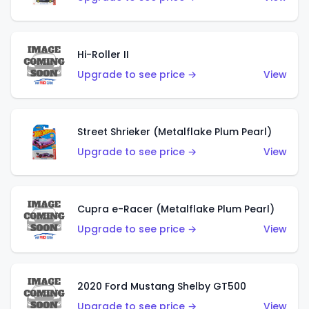
Hi-Roller II
Upgrade to see price →
View
Street Shrieker (Metalflake Plum Pearl)
Upgrade to see price →
View
Cupra e-Racer (Metalflake Plum Pearl)
Upgrade to see price →
View
2020 Ford Mustang Shelby GT500
Upgrade to see price →
View