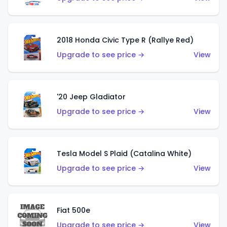
2018 Honda Civic Type R (Rallye Red)
Upgrade to see price →
View
'20 Jeep Gladiator
Upgrade to see price →
View
Tesla Model S Plaid (Catalina White)
Upgrade to see price →
View
Fiat 500e
Upgrade to see price →
View