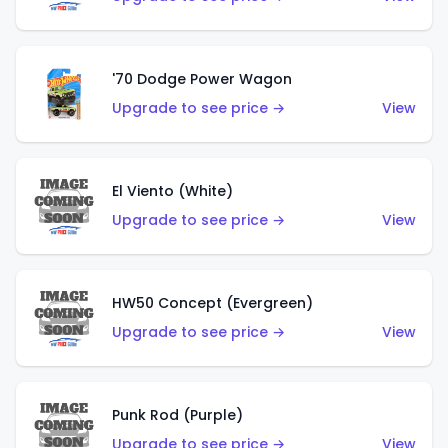
'70 Dodge Power Wagon
Upgrade to see price →
View
El Viento (White)
Upgrade to see price →
View
HW50 Concept (Evergreen)
Upgrade to see price →
View
Punk Rod (Purple)
Upgrade to see price →
View