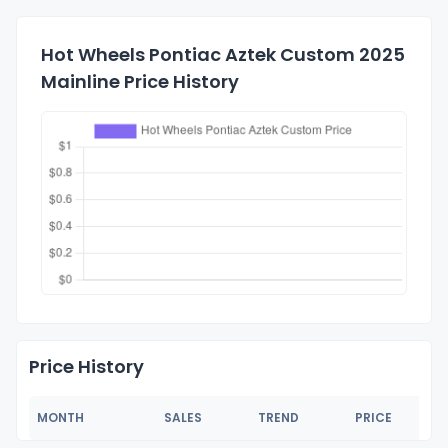
Hot Wheels Pontiac Aztek Custom 2025
Mainline Price History
Price History
MONTH
SALES
TREND
PRICE