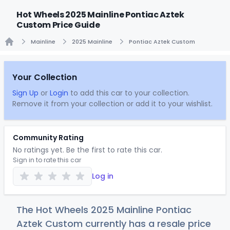
Hot Wheels 2025 Mainline Pontiac Aztek
Custom Price Guide
Mainline
2025 Mainline
Pontiac Aztek Custom
Home
Your Collection
Sign Up
or
Login
to add this car to your collection.
Remove it from your collection or add it to your wishlist.
Community Rating
No ratings yet. Be the first to rate this car.
Sign in to rate this car
Log in
The Hot Wheels 2025 Mainline Pontiac
Aztek Custom currently has a resale price