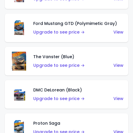
Ford Mustang GTD (Polymimetic Gray)
Upgrade to see price →
View
The Vanster (Blue)
Upgrade to see price →
View
DMC DeLorean (Black)
Upgrade to see price →
View
Proton Saga
Upgrade to see price →
View