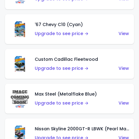
'67 Chevy C10 (Cyan)
Upgrade to see price →
View
Custom Cadillac Fleetwood
Upgrade to see price →
View
Max Steel (Metalflake Blue)
Upgrade to see price →
View
Nissan Skyline 2000GT-R LBWK (Pearl Magenta)
Upgrade to see price →
View