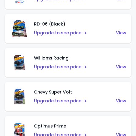
RD-06 (Black)
Upgrade to see price →
View
Williams Racing
Upgrade to see price →
View
Chevy Super Volt
Upgrade to see price →
View
Optimus Prime
Upgrade to see price →
View