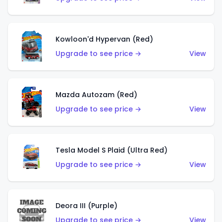
Kowloon'd Hypervan (Red)
Upgrade to see price →
View
Mazda Autozam (Red)
Upgrade to see price →
View
Tesla Model S Plaid (Ultra Red)
Upgrade to see price →
View
Deora III (Purple)
Upgrade to see price →
View