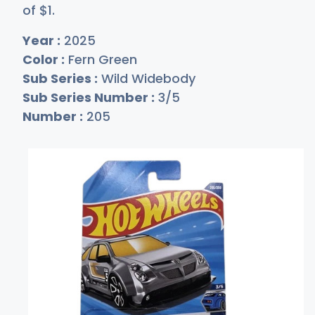
of
$
1
.
Year :
2025
Color :
Fern Green
Sub Series :
Wild Widebody
Sub Series Number :
3/5
Number :
205