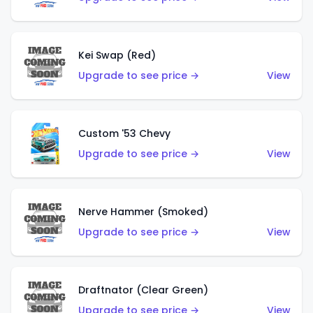
Kei Swap (Red)
Upgrade to see price →
View
Custom '53 Chevy
Upgrade to see price →
View
Nerve Hammer (Smoked)
Upgrade to see price →
View
Draftnator (Clear Green)
Upgrade to see price →
View