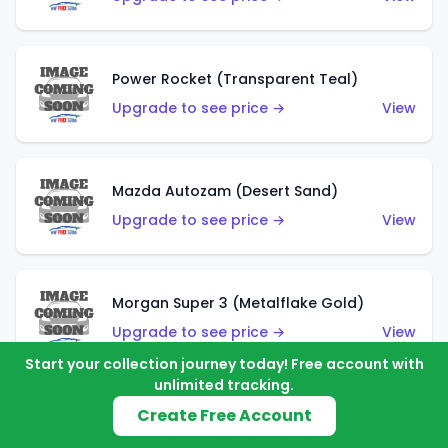
Power Rocket (Transparent Teal)
Upgrade to see price →
View
Mazda Autozam (Desert Sand)
Upgrade to see price →
View
Morgan Super 3 (Metalflake Gold)
Upgrade to see price →
View
Start your collection journey today! Free account with
unlimited tracking.
Create Free Account
Morgan Super 3 (Red)
Upgrade to see price →
View