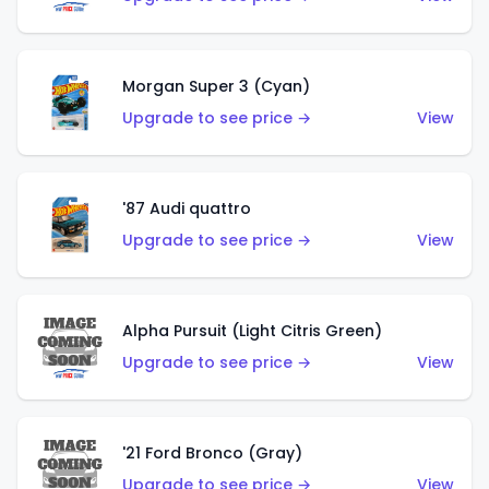
Morgan Super 3 (Cyan)
Upgrade to see price →
View
'87 Audi quattro
Upgrade to see price →
View
Alpha Pursuit (Light Citris Green)
Upgrade to see price →
View
'21 Ford Bronco (Gray)
Upgrade to see price →
View