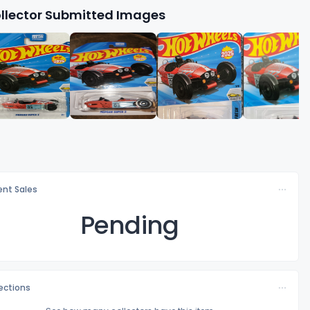
llector Submitted Images
nt Sales
Pending
lections