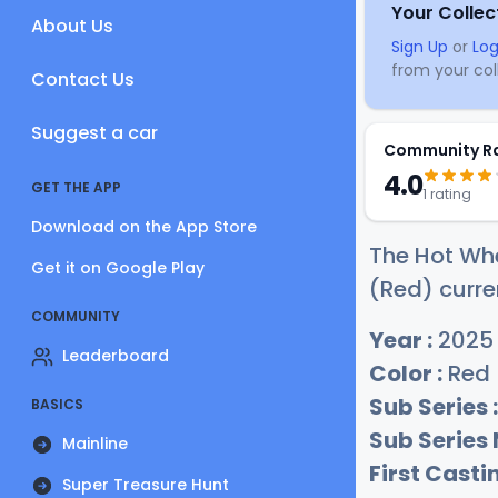
Your Collec
About Us
Sign Up
or
Log
from your coll
Contact Us
Suggest a car
Community R
4.0
GET THE APP
1 rating
Download on the App Store
The Hot Wh
Get it on Google Play
(Red) curre
COMMUNITY
Year :
2025
Leaderboard
Color :
Red
Sub Series :
BASICS
Sub Series
Mainline
First Castin
Super Treasure Hunt