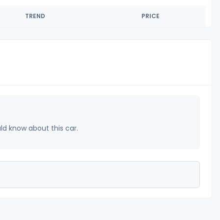
TREND
PRICE
uld know about this car.