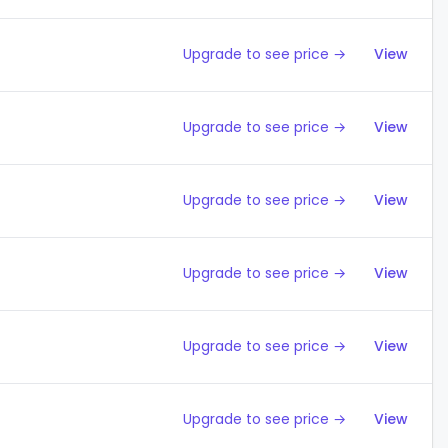
Upgrade to see price →
View
Upgrade to see price →
View
Upgrade to see price →
View
Upgrade to see price →
View
Upgrade to see price →
View
Upgrade to see price →
View