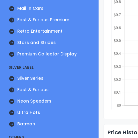
Mail In Cars
Fast & Furious Premium
Retro Entertainment
Stars and Stripes
Premium Collector Display
SILVER LABEL
Silver Series
Fast & Furious
Neon Speeders
Ultra Hots
Batman
Price Histo
OTHERS