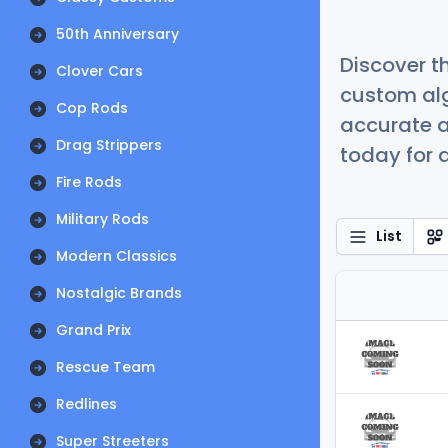
50th Anniversary
Discover t
Clover Cars
custom alg
Cop Rods
accurate a
Drag Strippers
today for a
Fire Rods
Military Rods
List
Modern Classics
Nostalgic Brands
Grand Prix
Rescue Team
Redlines
Super Streeters