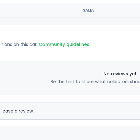
SALES
inions on this car.
Community guidelines
No reviews yet
Be the first to share what collectors sho
 leave a review.