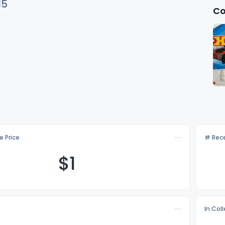
15
Co
e Price
# Rece
$
1
In Col