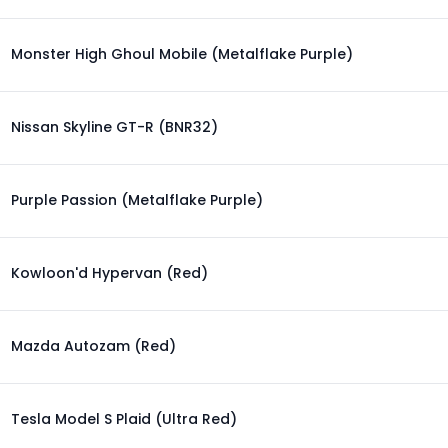
Monster High Ghoul Mobile (Metalflake Purple)
Nissan Skyline GT-R (BNR32)
Purple Passion (Metalflake Purple)
Kowloon'd Hypervan (Red)
Mazda Autozam (Red)
Tesla Model S Plaid (Ultra Red)