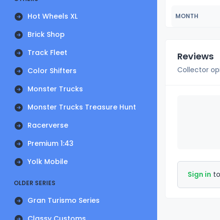
Hot Wheels XL
MONTH
Brick Shop
Track Fleet
Reviews
Collector op
Color Shifters
Monster Trucks
Monster Trucks Treasure Hunt
Racerverse
Premium 1:43
Yolk Mobile
Sign in
to
OLDER SERIES
Gran Turismo Series
Classy Customs