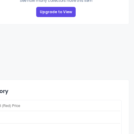
See how many collectors have this item
Upgrade to View
ory