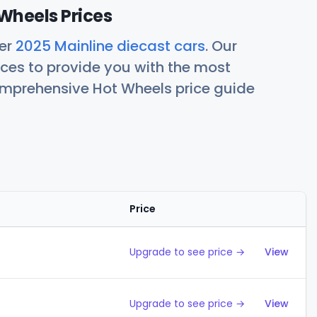
Wheels Prices
her
2025 Mainline diecast cars
. Our
ces to provide you with the most
comprehensive Hot Wheels price guide
Price
Action
Upgrade to see price →
View
Upgrade to see price →
View