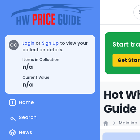
Se
Login
or
Sign Up
to view your
Start tr
OO
collection details.
Get Star
Items in Collection
n/a
Current Value
n/a
Hot Wh
Home
Guide
Search
Mainline
Home
News