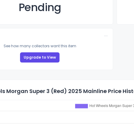
Pending
See how many collectors want this item
Upgrade to View
s Morgan Super 3 (Red) 2025 Mainline Price Hist