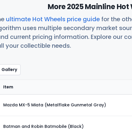
More 2025 Mainline Hot 
he
ultimate Hot Wheels price guide
for the ot
orithm uses multiple secondary market sour
nd current pricing information. Explore our 
ll your collectible needs.
Gallery
Item
Mazda MX-5 Miata (Metalflake Gunmetal Gray)
Batman and Robin Batmobile (Black)