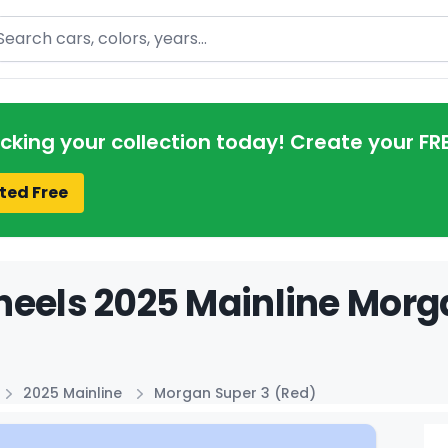
arch
acking your collection today! Create your FR
ted Free
eels 2025 Mainline Morga
2025 Mainline
Morgan Super 3 (Red)