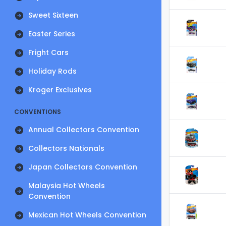
Sweet Sixteen
Easter Series
Fright Cars
Holiday Rods
Kroger Exclusives
CONVENTIONS
Annual Collectors Convention
Collectors Nationals
Japan Collectors Convention
Malaysia Hot Wheels
Convention
Mexican Hot Wheels Convention