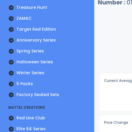
Number :
0
Treasure Hunt
ZAMAC
Target Red Edition
Anniversary Series
Spring Series
Halloween Series
Winter Series
Current Averag
5 Packs
Factory Sealed Sets
MATTEL CREATIONS
Red Line Club
Price Change
Elite 64 Series