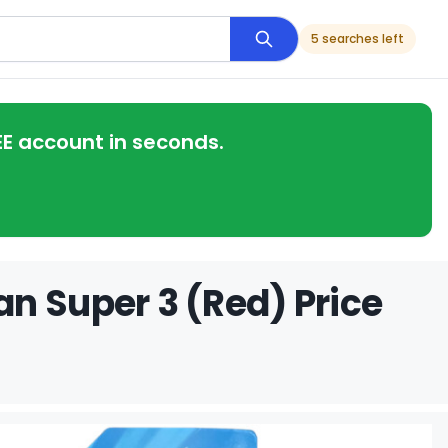
5 searches left
EE account in seconds.
n Super 3 (Red) Price