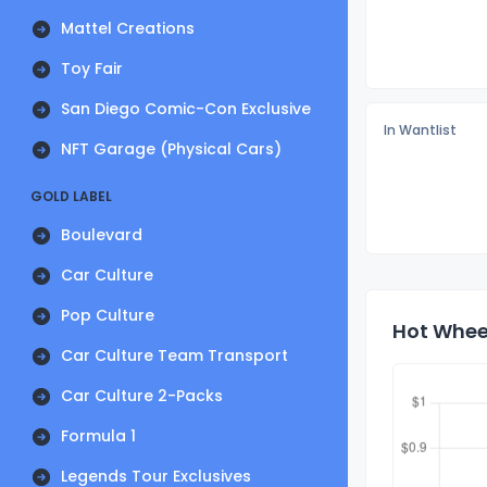
Mattel Creations
Toy Fair
San Diego Comic-Con Exclusive
In Wantlist
NFT Garage (Physical Cars)
GOLD LABEL
Boulevard
Car Culture
Pop Culture
Hot Wheel
Car Culture Team Transport
Car Culture 2-Packs
Formula 1
Legends Tour Exclusives