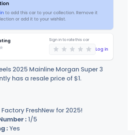
tion
in
to add this car to your collection. Remove it
ection or add it to your wishlist.
Sign in to rate this car
ating
Log in
eels 2025 Mainline Morgan Super 3
ntly has a resale price of
$
1
.
Factory FreshNew for 2025!
 Number :
1/5
g :
Yes