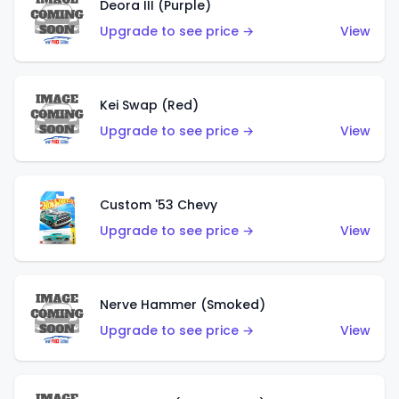
Deora III (Purple)
Upgrade to see price →
View
Kei Swap (Red)
Upgrade to see price →
View
Custom '53 Chevy
Upgrade to see price →
View
Nerve Hammer (Smoked)
Upgrade to see price →
View