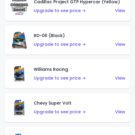
Cadillac Project GTP Hypercar (Yellow)
Upgrade to see price →
View
RD-06 (Black)
Upgrade to see price →
View
Williams Racing
Upgrade to see price →
View
Chevy Super Volt
Upgrade to see price →
View