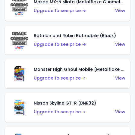
Mazda MX-5 Miata (Metalflake Gunmetal Gray)
Upgrade to see price →
View
Batman and Robin Batmobile (Black)
Upgrade to see price →
View
Monster High Ghoul Mobile (Metalflake Purple)
Upgrade to see price →
View
Nissan Skyline GT-R (BNR32)
Upgrade to see price →
View