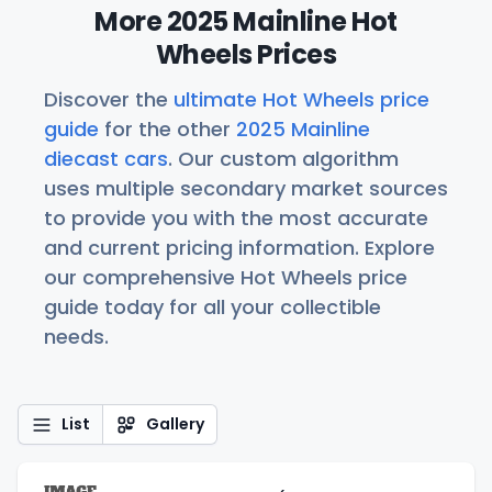
More 2025 Mainline Hot
Wheels Prices
Discover the
ultimate Hot Wheels price
guide
for the other
2025 Mainline
diecast cars
. Our custom algorithm
uses multiple secondary market sources
to provide you with the most accurate
and current pricing information. Explore
our comprehensive Hot Wheels price
guide today for all your collectible
needs.
List
Gallery