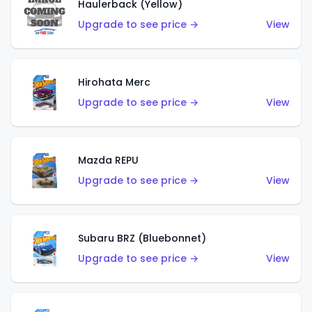
Haulerback (Yellow)
Upgrade to see price →
View
Hirohata Merc
Upgrade to see price →
View
Mazda REPU
Upgrade to see price →
View
Subaru BRZ (Bluebonnet)
Upgrade to see price →
View