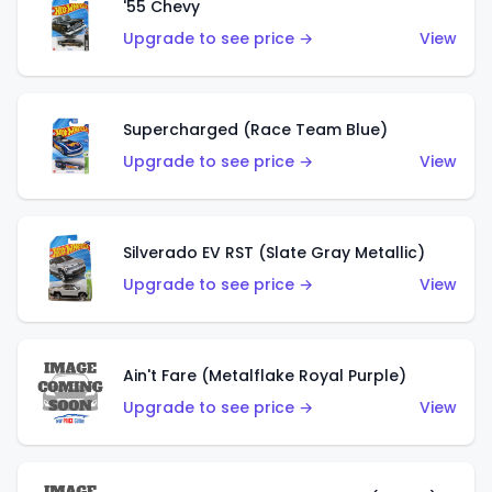
'55 Chevy
Upgrade to see price →
View
Supercharged (Race Team Blue)
Upgrade to see price →
View
Silverado EV RST (Slate Gray Metallic)
Upgrade to see price →
View
Ain't Fare (Metalflake Royal Purple)
Upgrade to see price →
View