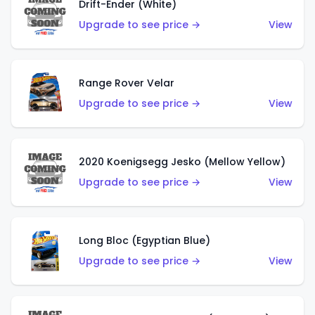
Drift-Ender (White)
Upgrade to see price →
View
Range Rover Velar
Upgrade to see price →
View
2020 Koenigsegg Jesko (Mellow Yellow)
Upgrade to see price →
View
Long Bloc (Egyptian Blue)
Upgrade to see price →
View