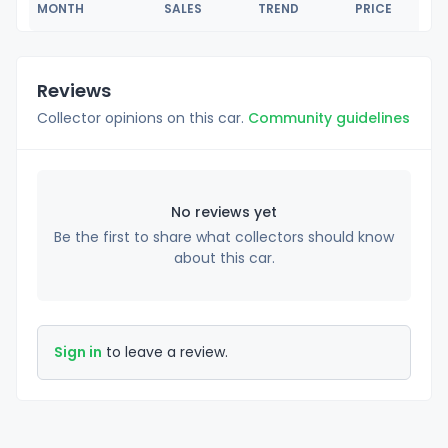
MONTH
SALES
TREND
PRICE
Reviews
Collector opinions on this car.
Community guidelines
No reviews yet
Be the first to share what collectors should know
about this car.
Sign in
to leave a review.