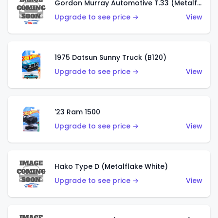
Gordon Murray Automotive T.33 (Metalflake Silver)
Upgrade to see price →
View
1975 Datsun Sunny Truck (B120)
Upgrade to see price →
View
'23 Ram 1500
Upgrade to see price →
View
Hako Type D (Metalflake White)
Upgrade to see price →
View