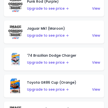
Punk Rod (Purple)
Upgrade to see price →
View
Jaguar Mk1 (Maroon)
Upgrade to see price →
View
'74 Brazilian Dodge Charger
Upgrade to see price →
View
Toyota GR86 Cup (Orange)
Upgrade to see price →
View