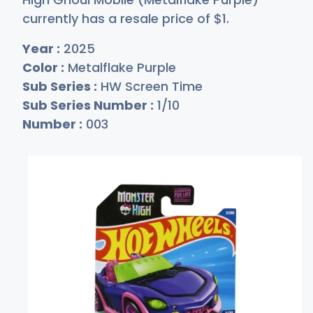
currently has a resale price of
$
1
.
Year :
2025
Color :
Metalflake Purple
Sub Series :
HW Screen Time
Sub Series Number :
1/10
Number :
003