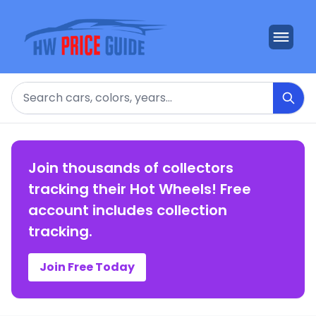
Search
Join thousands of collectors
tracking their Hot Wheels! Free
account includes collection
tracking.
Join Free Today