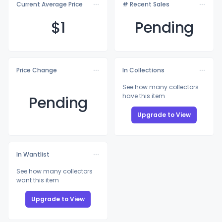
Current Average Price
# Recent Sales
$
1
Pending
Price Change
In Collections
See how many collectors
have this item
Pending
Upgrade to View
In Wantlist
See how many collectors
want this item
Upgrade to View