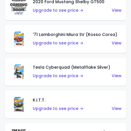
2020 Ford Mustang Shelby GT500
Upgrade to see price →
View
'71 Lamborghini Miura SV (Rosso Corsa)
Upgrade to see price →
View
Tesla Cyberquad (Metalflake Silver)
Upgrade to see price →
View
K.I.T.T.
Upgrade to see price →
View