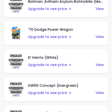
Batman: Arkham Asylum Batmobile (Metalflake Dark Gold)
Upgrade to see price →
View
'70 Dodge Power Wagon
Upgrade to see price →
View
El Viento (White)
Upgrade to see price →
View
HW50 Concept (Evergreen)
Upgrade to see price →
View