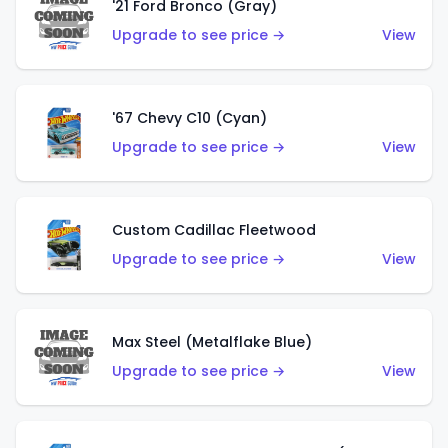
'21 Ford Bronco (Gray)
Upgrade to see price →
View
'67 Chevy C10 (Cyan)
Upgrade to see price →
View
Custom Cadillac Fleetwood
Upgrade to see price →
View
Max Steel (Metalflake Blue)
Upgrade to see price →
View