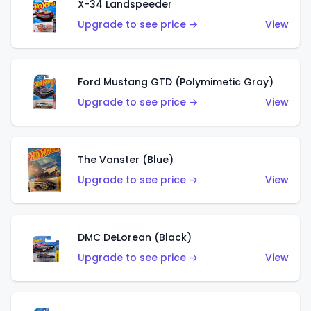
X-34 Landspeeder
Upgrade to see price →
View
Ford Mustang GTD (Polymimetic Gray)
Upgrade to see price →
View
The Vanster (Blue)
Upgrade to see price →
View
DMC DeLorean (Black)
Upgrade to see price →
View