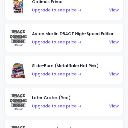
Optimus Prime
Upgrade to see price →
View
Aston Martin DB4GT High-Speed Edition
Upgrade to see price →
View
Slide-Burn (Metalflake Hot Pink)
Upgrade to see price →
View
Later Crater (Red)
Upgrade to see price →
View