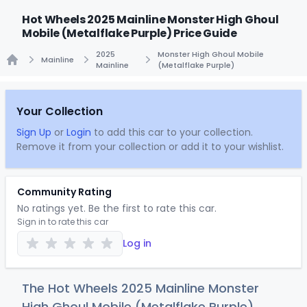
Hot Wheels 2025 Mainline Monster High Ghoul
Mobile (Metalflake Purple) Price Guide
2025
Monster High Ghoul Mobile
Mainline
Mainline
(Metalflake Purple)
Home
Your Collection
Sign Up
or
Login
to add this car to your collection.
Remove it from your collection or add it to your wishlist.
Community Rating
No ratings yet. Be the first to rate this car.
Sign in to rate this car
Log in
The Hot Wheels 2025 Mainline Monster
High Ghoul Mobile (Metalflake Purple)