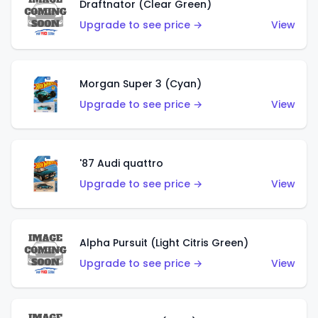
Draftnator (Clear Green)
Upgrade to see price →
View
Morgan Super 3 (Cyan)
Upgrade to see price →
View
'87 Audi quattro
Upgrade to see price →
View
Alpha Pursuit (Light Citris Green)
Upgrade to see price →
View