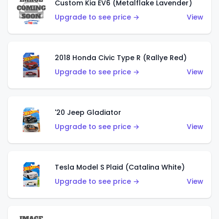
Custom Kia EV6 (Metalflake Lavender)
Upgrade to see price →
View
2018 Honda Civic Type R (Rallye Red)
Upgrade to see price →
View
'20 Jeep Gladiator
Upgrade to see price →
View
Tesla Model S Plaid (Catalina White)
Upgrade to see price →
View