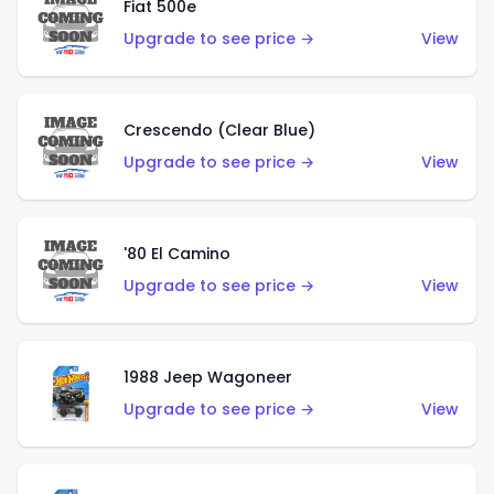
Fiat 500e
Upgrade to see price →
View
Crescendo (Clear Blue)
Upgrade to see price →
View
'80 El Camino
Upgrade to see price →
View
1988 Jeep Wagoneer
Upgrade to see price →
View