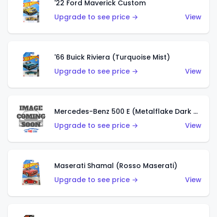
'22 Ford Maverick Custom
Upgrade to see price →
View
'66 Buick Riviera (Turquoise Mist)
Upgrade to see price →
View
Mercedes-Benz 500 E (Metalflake Dark Green)
Upgrade to see price →
View
Maserati Shamal (Rosso Maserati)
Upgrade to see price →
View