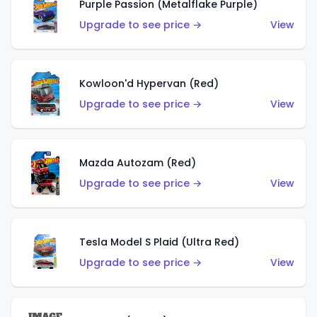
Purple Passion (Metalflake Purple)
Upgrade to see price →
View
Kowloon'd Hypervan (Red)
Upgrade to see price →
View
Mazda Autozam (Red)
Upgrade to see price →
View
Tesla Model S Plaid (Ultra Red)
Upgrade to see price →
View