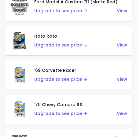
Ford Model A Custom '31 (Matte Red)
Upgrade to see price →
View
Hoto Roto
Upgrade to see price →
View
'69 Corvette Racer
Upgrade to see price →
View
'70 Chevy Camaro RS
Upgrade to see price →
View