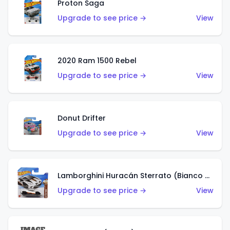
Proton Saga
Upgrade to see price →
View
2020 Ram 1500 Rebel
Upgrade to see price →
View
Donut Drifter
Upgrade to see price →
View
Lamborghini Huracán Sterrato (Bianco Asopo)
Upgrade to see price →
View