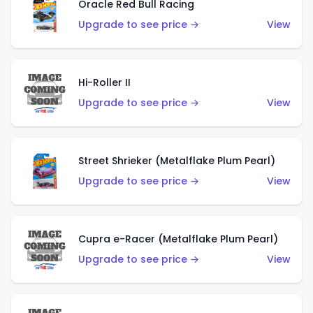
Oracle Red Bull Racing
Upgrade to see price →
View
Hi-Roller II
Upgrade to see price →
View
Street Shrieker (Metalflake Plum Pearl)
Upgrade to see price →
View
Cupra e-Racer (Metalflake Plum Pearl)
Upgrade to see price →
View