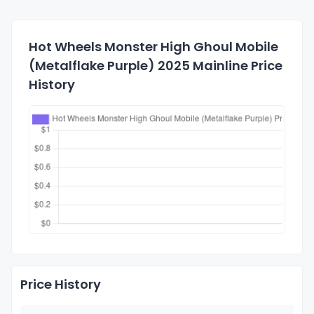
Hot Wheels Monster High Ghoul Mobile
(Metalflake Purple) 2025 Mainline Price
History
Price History