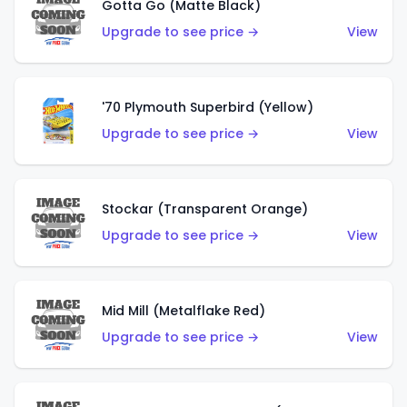
Gotta Go (Matte Black)
Upgrade to see price →
View
'70 Plymouth Superbird (Yellow)
Upgrade to see price →
View
Stockar (Transparent Orange)
Upgrade to see price →
View
Mid Mill (Metalflake Red)
Upgrade to see price →
View