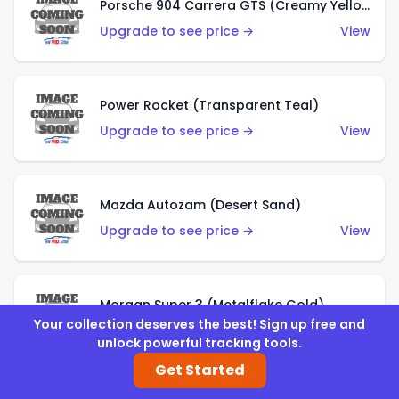
Porsche 904 Carrera GTS (Creamy Yellow)
Upgrade to see price →
View
Power Rocket (Transparent Teal)
Upgrade to see price →
View
Mazda Autozam (Desert Sand)
Upgrade to see price →
View
Morgan Super 3 (Metalflake Gold)
Your collection deserves the best! Sign up free and
Upgrade to see price →
View
unlock powerful tracking tools.
Get Started