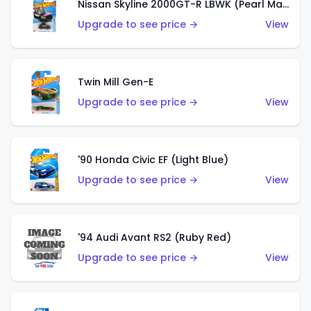
Nissan Skyline 2000GT-R LBWK (Pearl Magenta)
Upgrade to see price →
View
Twin Mill Gen-E
Upgrade to see price →
View
'90 Honda Civic EF (Light Blue)
Upgrade to see price →
View
'94 Audi Avant RS2 (Ruby Red)
Upgrade to see price →
View