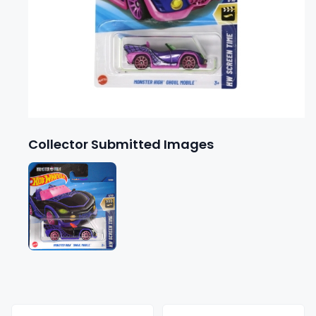
Collector Submitted Images