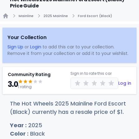
Price Guide
Mainline
2025 Mainline
Ford Escort (Black)
Home
Your Collection
Sign Up
or
Login
to add this car to your collection.
Remove it from your collection or add it to your wishlist.
Sign in to rate this car
Community Rating
3.0
Log in
1 rating
The Hot Wheels 2025 Mainline Ford Escort
(Black) currently has a resale price of
$
1
.
Year :
2025
Color :
Black