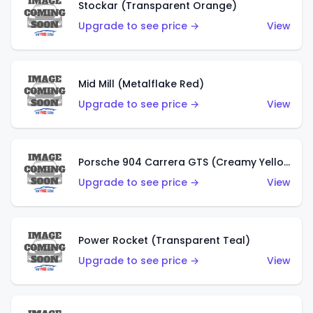
Stockar (Transparent Orange)
Upgrade to see price →
View
Mid Mill (Metalflake Red)
Upgrade to see price →
View
Porsche 904 Carrera GTS (Creamy Yellow)
Upgrade to see price →
View
Power Rocket (Transparent Teal)
Upgrade to see price →
View