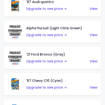
'87 Audi quattro
Upgrade to see price →
View
Alpha Pursuit (Light Citris Green)
Upgrade to see price →
View
'21 Ford Bronco (Gray)
Upgrade to see price →
View
'67 Chevy C10 (Cyan)
Upgrade to see price →
View