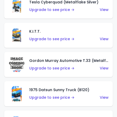
Tesla Cyberquad (Metalflake Silver)
Upgrade to see price →
View
K.I.T.T.
Upgrade to see price →
View
Gordon Murray Automotive T.33 (Metalflake Silver)
Upgrade to see price →
View
1975 Datsun Sunny Truck (B120)
Upgrade to see price →
View