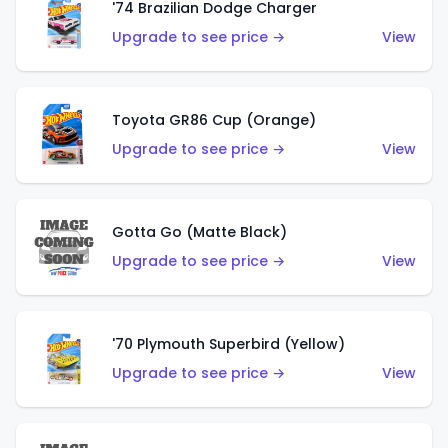
'74 Brazilian Dodge Charger
Upgrade to see price →
View
Toyota GR86 Cup (Orange)
Upgrade to see price →
View
Gotta Go (Matte Black)
Upgrade to see price →
View
'70 Plymouth Superbird (Yellow)
Upgrade to see price →
View