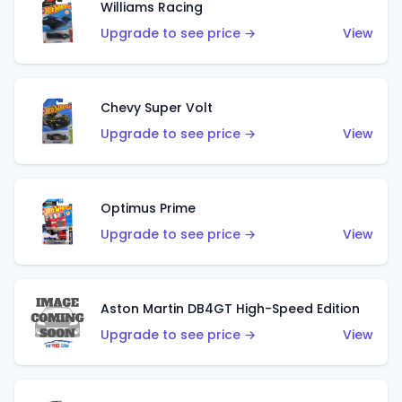
Williams Racing
Upgrade to see price →
View
Chevy Super Volt
Upgrade to see price →
View
Optimus Prime
Upgrade to see price →
View
Aston Martin DB4GT High-Speed Edition
Upgrade to see price →
View