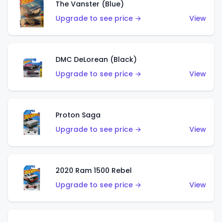
The Vanster (Blue)
Upgrade to see price →
View
DMC DeLorean (Black)
Upgrade to see price →
View
Proton Saga
Upgrade to see price →
View
2020 Ram 1500 Rebel
Upgrade to see price →
View