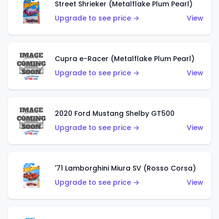
Street Shrieker (Metalflake Plum Pearl)
Upgrade to see price →
View
Cupra e-Racer (Metalflake Plum Pearl)
Upgrade to see price →
View
2020 Ford Mustang Shelby GT500
Upgrade to see price →
View
'71 Lamborghini Miura SV (Rosso Corsa)
Upgrade to see price →
View