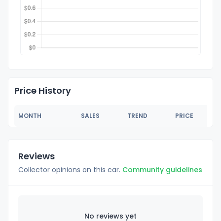
Price History
MONTH
SALES
TREND
PRICE
Reviews
Collector opinions on this car.
Community guidelines
No reviews yet