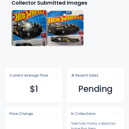
Collector Submitted Images
Current Average Price
# Recent Sales
$
1
Pending
Price Change
In Collections
See how many collectors
have this item