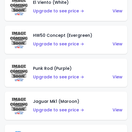
El Viento (White)
Upgrade to see price →
View
HW50 Concept (Evergreen)
Upgrade to see price →
View
Punk Rod (Purple)
Upgrade to see price →
View
Jaguar Mk1 (Maroon)
Upgrade to see price →
View