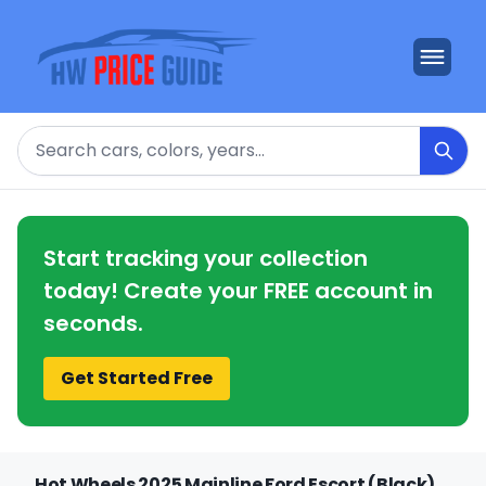
Search
Start tracking your collection
today! Create your FREE account in
seconds.
Get Started Free
Hot Wheels 2025 Mainline Ford Escort (Black)