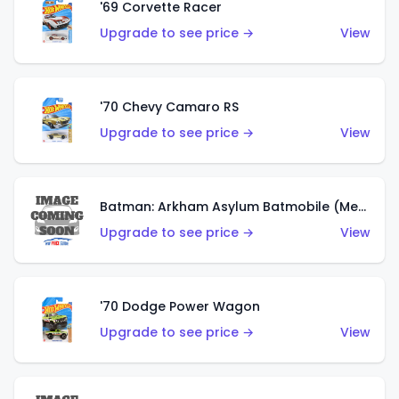
'69 Corvette Racer
Upgrade to see price →
View
'70 Chevy Camaro RS
Upgrade to see price →
View
Batman: Arkham Asylum Batmobile (Metalflake Dark Gold)
Upgrade to see price →
View
'70 Dodge Power Wagon
Upgrade to see price →
View