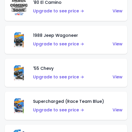
'80 El Camino
Upgrade to see price →
View
1988 Jeep Wagoneer
Upgrade to see price →
View
'55 Chevy
Upgrade to see price →
View
Supercharged (Race Team Blue)
Upgrade to see price →
View