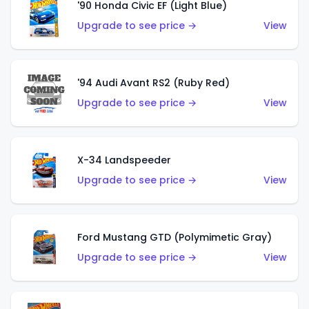
'90 Honda Civic EF (Light Blue)
Upgrade to see price →
View
'94 Audi Avant RS2 (Ruby Red)
Upgrade to see price →
View
X-34 Landspeeder
Upgrade to see price →
View
Ford Mustang GTD (Polymimetic Gray)
Upgrade to see price →
View