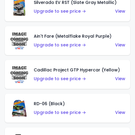
Silverado EV RST (Slate Gray Metallic)
Upgrade to see price →
View
Ain't Fare (Metalflake Royal Purple)
Upgrade to see price →
View
Cadillac Project GTP Hypercar (Yellow)
Upgrade to see price →
View
RD-06 (Black)
Upgrade to see price →
View