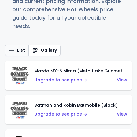
and current pricing information. Explore
our comprehensive Hot Wheels price
guide today for all your collectible
needs.
List
Gallery
Mazda MX-5 Miata (Metalflake Gunmetal Gray)
Upgrade to see price →
View
Batman and Robin Batmobile (Black)
Upgrade to see price →
View