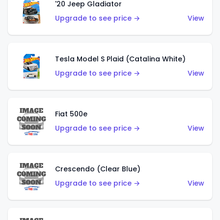
'20 Jeep Gladiator
Upgrade to see price →
View
Tesla Model S Plaid (Catalina White)
Upgrade to see price →
View
Fiat 500e
Upgrade to see price →
View
Crescendo (Clear Blue)
Upgrade to see price →
View