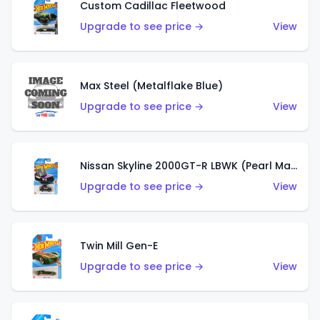
Custom Cadillac Fleetwood
Upgrade to see price →
View
Max Steel (Metalflake Blue)
Upgrade to see price →
View
Nissan Skyline 2000GT-R LBWK (Pearl Magenta)
Upgrade to see price →
View
Twin Mill Gen-E
Upgrade to see price →
View