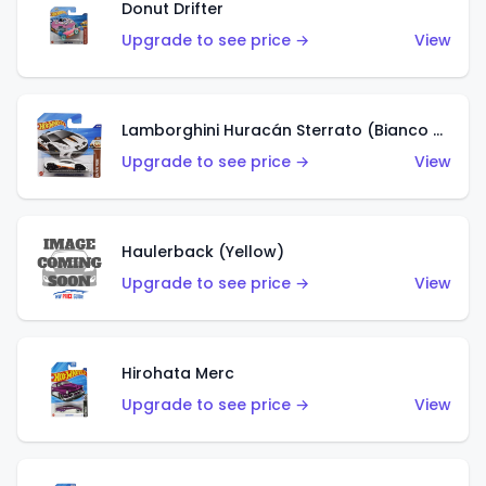
Donut Drifter
Upgrade to see price →
View
Lamborghini Huracán Sterrato (Bianco Asopo)
Upgrade to see price →
View
Haulerback (Yellow)
Upgrade to see price →
View
Hirohata Merc
Upgrade to see price →
View