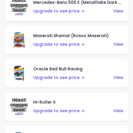
Mercedes-Benz 500 E (Metalflake Dark Green)
Upgrade to see price →
View
Maserati Shamal (Rosso Maserati)
Upgrade to see price →
View
Oracle Red Bull Racing
Upgrade to see price →
View
Hi-Roller II
Upgrade to see price →
View