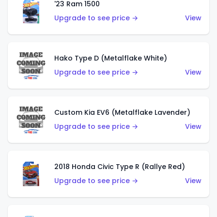
'23 Ram 1500
Upgrade to see price →
View
Hako Type D (Metalflake White)
Upgrade to see price →
View
Custom Kia EV6 (Metalflake Lavender)
Upgrade to see price →
View
2018 Honda Civic Type R (Rallye Red)
Upgrade to see price →
View