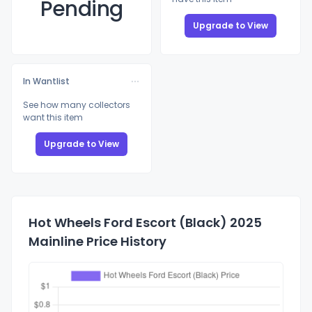
Pending
Upgrade to View
In Wantlist
See how many collectors
want this item
Upgrade to View
Hot Wheels Ford Escort (Black) 2025
Mainline Price History