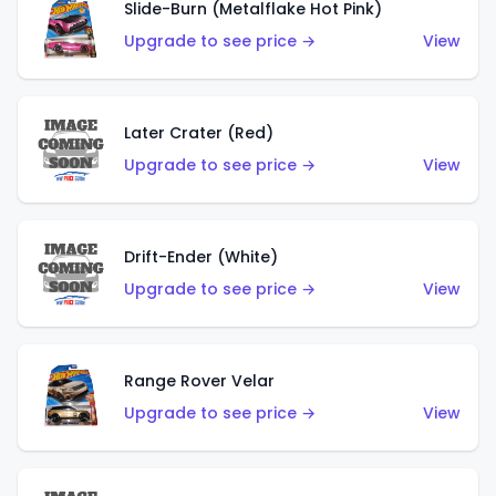
Slide-Burn (Metalflake Hot Pink)
Upgrade to see price →
View
Later Crater (Red)
Upgrade to see price →
View
Drift-Ender (White)
Upgrade to see price →
View
Range Rover Velar
Upgrade to see price →
View