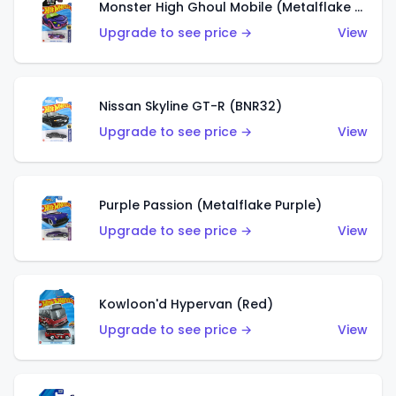
Monster High Ghoul Mobile (Metalflake Purple)
Upgrade to see price →
View
Nissan Skyline GT-R (BNR32)
Upgrade to see price →
View
Purple Passion (Metalflake Purple)
Upgrade to see price →
View
Kowloon'd Hypervan (Red)
Upgrade to see price →
View