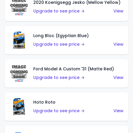
2020 Koenigsegg Jesko (Mellow Yellow)
Upgrade to see price →
View
Long Bloc (Egyptian Blue)
Upgrade to see price →
View
Ford Model A Custom '31 (Matte Red)
Upgrade to see price →
View
Hoto Roto
Upgrade to see price →
View