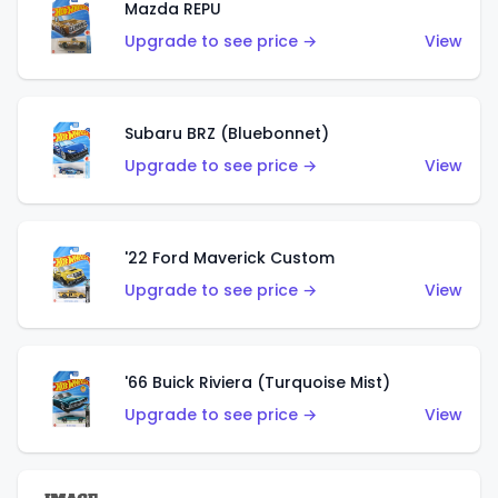
Mazda REPU
Upgrade to see price →
View
Subaru BRZ (Bluebonnet)
Upgrade to see price →
View
'22 Ford Maverick Custom
Upgrade to see price →
View
'66 Buick Riviera (Turquoise Mist)
Upgrade to see price →
View