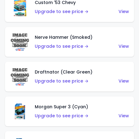
Custom '53 Chevy
Upgrade to see price →
View
Nerve Hammer (Smoked)
Upgrade to see price →
View
Draftnator (Clear Green)
Upgrade to see price →
View
Morgan Super 3 (Cyan)
Upgrade to see price →
View