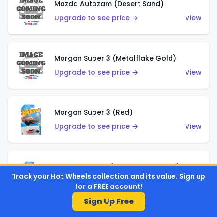
Mazda Autozam (Desert Sand)
Upgrade to see price →
View
Morgan Super 3 (Metalflake Gold)
Upgrade to see price →
View
Morgan Super 3 (Red)
Upgrade to see price →
View
'21 Ford Bronco (Metalflake Yellow)
Track your Hot Wheels collection and its value. Sign up
Upgrade to see price →
View
for a FREE account!
Sign Up Free