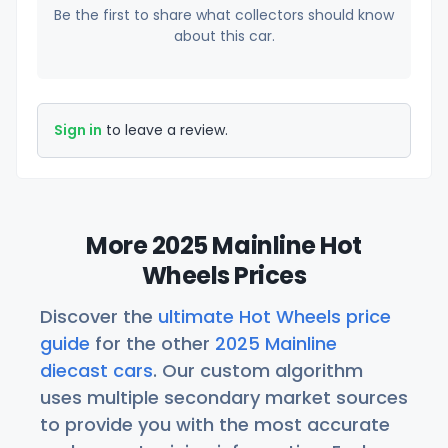
Be the first to share what collectors should know
about this car.
Sign in
to leave a review.
More 2025 Mainline Hot
Wheels Prices
Discover the
ultimate Hot Wheels price
guide
for the other
2025 Mainline
diecast cars
. Our custom algorithm
uses multiple secondary market sources
to provide you with the most accurate