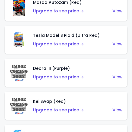
Mazda Autozam (Red)
Upgrade to see price →
View
Tesla Model S Plaid (Ultra Red)
Upgrade to see price →
View
Deora III (Purple)
Upgrade to see price →
View
Kei Swap (Red)
Upgrade to see price →
View