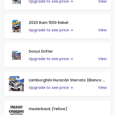
Upgrade to see price →
View
2020 Ram 1500 Rebel
Upgrade to see price →
View
Donut Drifter
Upgrade to see price →
View
Lamborghini Huracán Sterrato (Bianco Asopo)
Upgrade to see price →
View
Haulerback (Yellow)