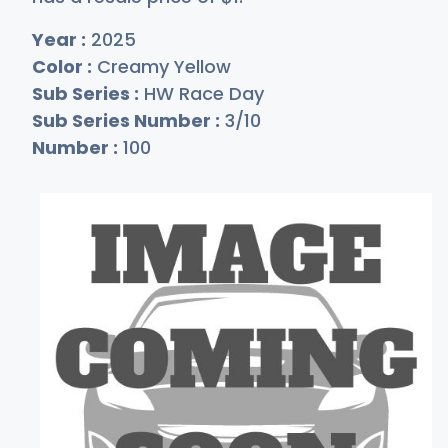
Year :
2025
Color :
Creamy Yellow
Sub Series :
HW Race Day
Sub Series Number :
3/10
Number :
100