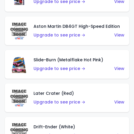
Upgrade to see price →
View
Aston Martin DB4GT High-Speed Edition
Upgrade to see price →
View
Slide-Burn (Metalflake Hot Pink)
Upgrade to see price →
View
Later Crater (Red)
Upgrade to see price →
View
Drift-Ender (White)