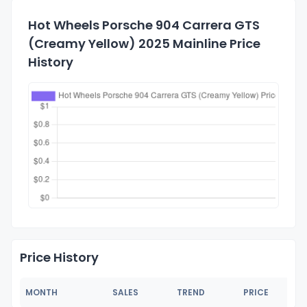
Hot Wheels Porsche 904 Carrera GTS
(Creamy Yellow) 2025 Mainline Price
History
Price History
MONTH
SALES
TREND
PRICE