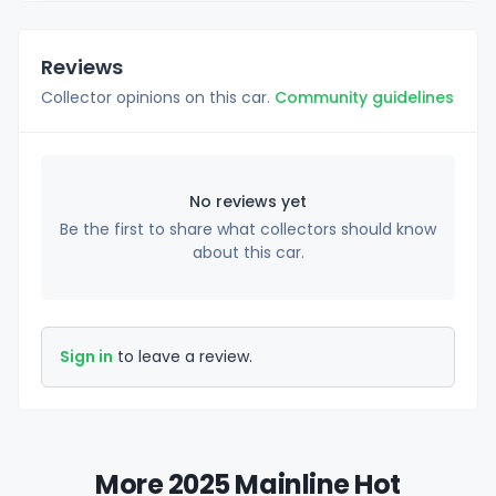
Reviews
Collector opinions on this car.
Community guidelines
No reviews yet
Be the first to share what collectors should know
about this car.
Sign in
to leave a review.
More 2025 Mainline Hot