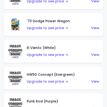
Upgrade to see price →
View
'70 Dodge Power Wagon
Upgrade to see price →
View
El Viento (White)
Upgrade to see price →
View
HW50 Concept (Evergreen)
Upgrade to see price →
View
Punk Rod (Purple)