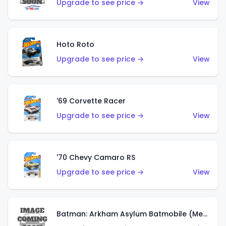
Upgrade to see price →
View
Hoto Roto
Upgrade to see price →
View
'69 Corvette Racer
Upgrade to see price →
View
'70 Chevy Camaro RS
Upgrade to see price →
View
Batman: Arkham Asylum Batmobile (Metalflake Dark Gold)