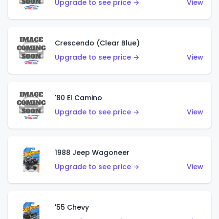
Upgrade to see price →
View
Crescendo (Clear Blue)
Upgrade to see price →
View
'80 El Camino
Upgrade to see price →
View
1988 Jeep Wagoneer
Upgrade to see price →
View
'55 Chevy