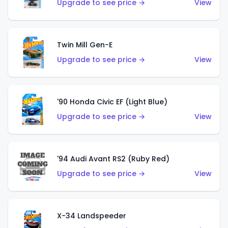
Upgrade to see price →
View
Twin Mill Gen-E
Upgrade to see price →
View
'90 Honda Civic EF (Light Blue)
Upgrade to see price →
View
'94 Audi Avant RS2 (Ruby Red)
Upgrade to see price →
View
X-34 Landspeeder