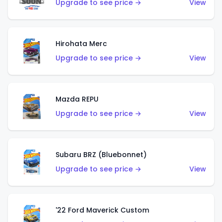
Upgrade to see price →
View
Hirohata Merc
Upgrade to see price →
View
Mazda REPU
Upgrade to see price →
View
Subaru BRZ (Bluebonnet)
Upgrade to see price →
View
'22 Ford Maverick Custom