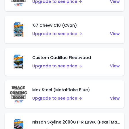
Upgrade to see price →
View
'67 Chevy C10 (Cyan)
Upgrade to see price →
View
Custom Cadillac Fleetwood
Upgrade to see price →
View
Max Steel (Metalflake Blue)
Upgrade to see price →
View
Nissan Skyline 2000GT-R LBWK (Pearl Magenta)