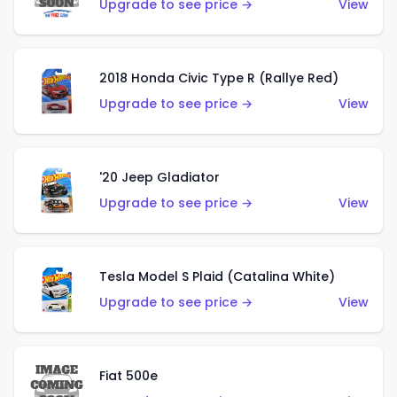
Upgrade to see price →
View
2018 Honda Civic Type R (Rallye Red)
Upgrade to see price →
View
'20 Jeep Gladiator
Upgrade to see price →
View
Tesla Model S Plaid (Catalina White)
Upgrade to see price →
View
Fiat 500e