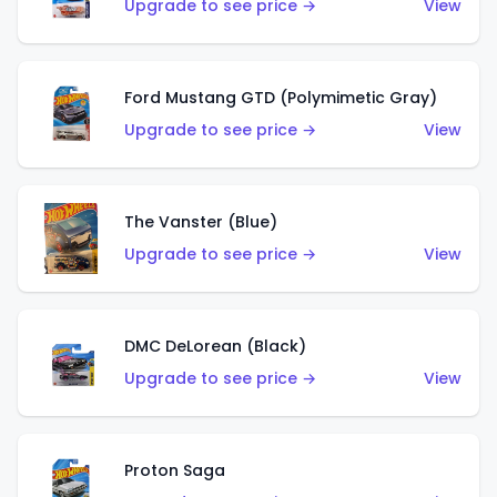
Upgrade to see price →
View
Ford Mustang GTD (Polymimetic Gray)
Upgrade to see price →
View
The Vanster (Blue)
Upgrade to see price →
View
DMC DeLorean (Black)
Upgrade to see price →
View
Proton Saga