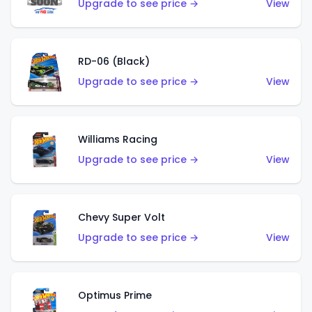
Upgrade to see price →
View
RD-06 (Black)
Upgrade to see price →
View
Williams Racing
Upgrade to see price →
View
Chevy Super Volt
Upgrade to see price →
View
Optimus Prime