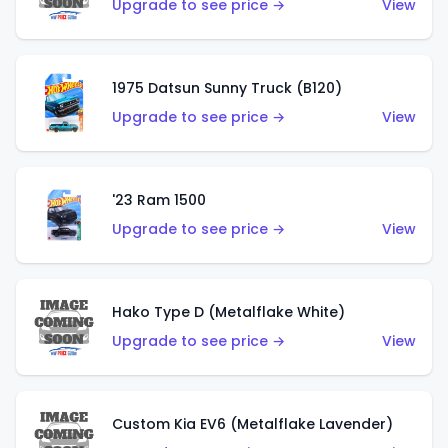
Upgrade to see price →
View
1975 Datsun Sunny Truck (B120)
Upgrade to see price →
View
'23 Ram 1500
Upgrade to see price →
View
Hako Type D (Metalflake White)
Upgrade to see price →
View
Custom Kia EV6 (Metalflake Lavender)