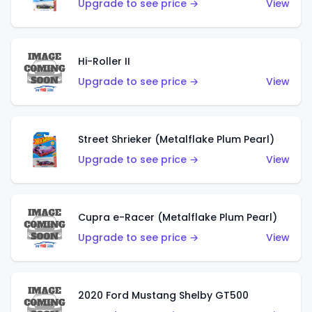
Upgrade to see price →
View
Hi-Roller II
Upgrade to see price →
View
Street Shrieker (Metalflake Plum Pearl)
Upgrade to see price →
View
Cupra e-Racer (Metalflake Plum Pearl)
Upgrade to see price →
View
2020 Ford Mustang Shelby GT500