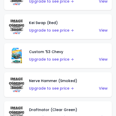
Upgrade to see price →
View
Kei Swap (Red)
Upgrade to see price →
View
Custom '53 Chevy
Upgrade to see price →
View
Nerve Hammer (Smoked)
Upgrade to see price →
View
Draftnator (Clear Green)