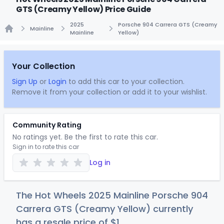
GTS (Creamy Yellow) Price Guide
2025
Porsche 904 Carrera GTS (Creamy
Mainline
Mainline
Yellow)
Home
Your Collection
Sign Up
or
Login
to add this car to your collection.
Remove it from your collection or add it to your wishlist.
Community Rating
No ratings yet. Be the first to rate this car.
Sign in to rate this car
Log in
The Hot Wheels 2025 Mainline Porsche 904
Carrera GTS (Creamy Yellow) currently
has a resale price of
$
1
.