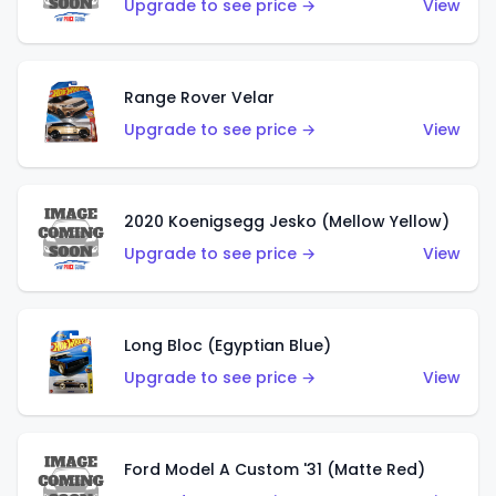
Upgrade to see price →
View
Range Rover Velar
Upgrade to see price →
View
2020 Koenigsegg Jesko (Mellow Yellow)
Upgrade to see price →
View
Long Bloc (Egyptian Blue)
Upgrade to see price →
View
Ford Model A Custom '31 (Matte Red)