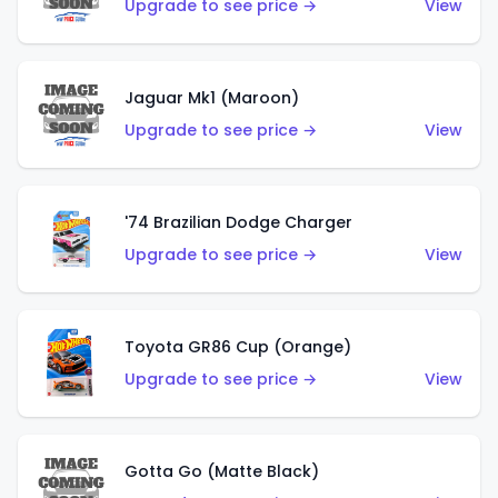
Upgrade to see price →
View
Jaguar Mk1 (Maroon)
Upgrade to see price →
View
'74 Brazilian Dodge Charger
Upgrade to see price →
View
Toyota GR86 Cup (Orange)
Upgrade to see price →
View
Gotta Go (Matte Black)