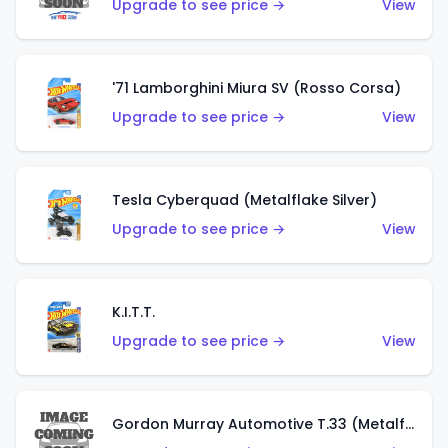
Upgrade to see price →
View
'71 Lamborghini Miura SV (Rosso Corsa)
Upgrade to see price →
View
Tesla Cyberquad (Metalflake Silver)
Upgrade to see price →
View
K.I.T.T.
Upgrade to see price →
View
Gordon Murray Automotive T.33 (Metalflake Silver)