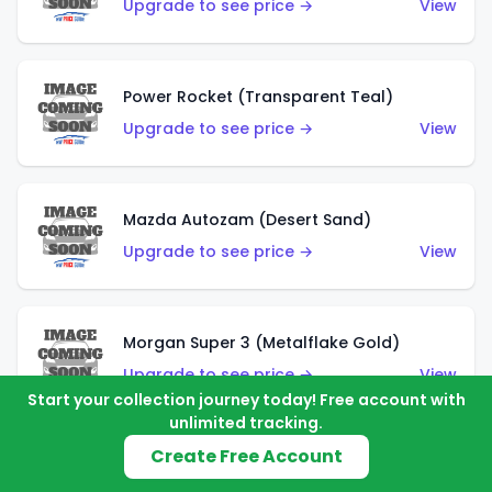
Upgrade to see price →
View
Power Rocket (Transparent Teal)
Upgrade to see price →
View
Mazda Autozam (Desert Sand)
Upgrade to see price →
View
Morgan Super 3 (Metalflake Gold)
Upgrade to see price →
View
Start your collection journey today! Free account with
unlimited tracking.
Create Free Account
Morgan Super 3 (Red)