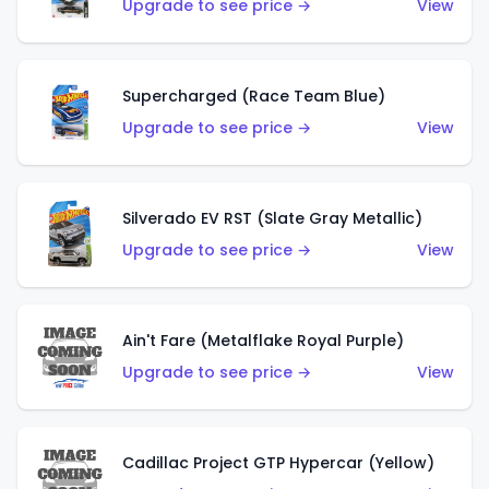
Upgrade to see price →
View
Supercharged (Race Team Blue)
Upgrade to see price →
View
Silverado EV RST (Slate Gray Metallic)
Upgrade to see price →
View
Ain't Fare (Metalflake Royal Purple)
Upgrade to see price →
View
Cadillac Project GTP Hypercar (Yellow)