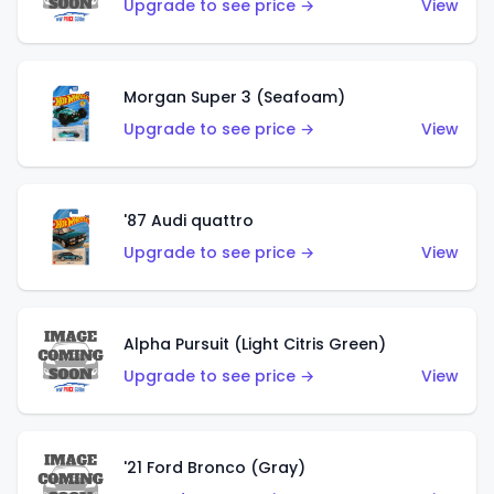
Upgrade to see price →
View
Morgan Super 3 (Seafoam)
Upgrade to see price →
View
'87 Audi quattro
Upgrade to see price →
View
Alpha Pursuit (Light Citris Green)
Upgrade to see price →
View
'21 Ford Bronco (Gray)