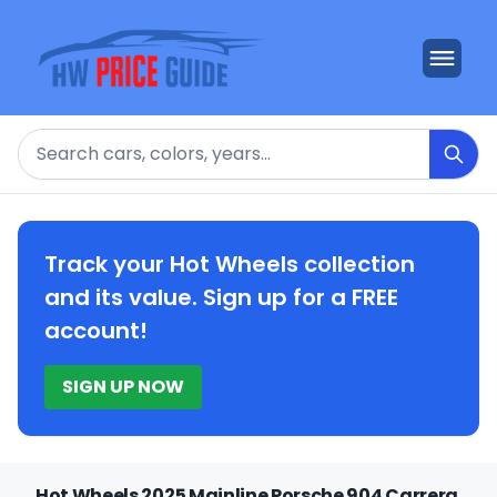
Search
Track your Hot Wheels collection
and its value. Sign up for a FREE
account!
SIGN UP NOW
Hot Wheels 2025 Mainline Porsche 904 Carrera