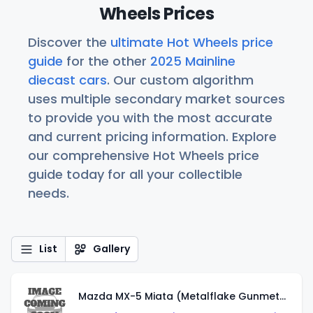
Wheels Prices
Discover the
ultimate Hot Wheels price
guide
for the other
2025 Mainline
diecast cars
. Our custom algorithm
uses multiple secondary market sources
to provide you with the most accurate
and current pricing information. Explore
our comprehensive Hot Wheels price
guide today for all your collectible
needs.
List
Gallery
Mazda MX-5 Miata (Metalflake Gunmetal Gray)