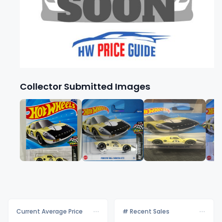
Collector Submitted Images
Current Average Price
# Recent Sales