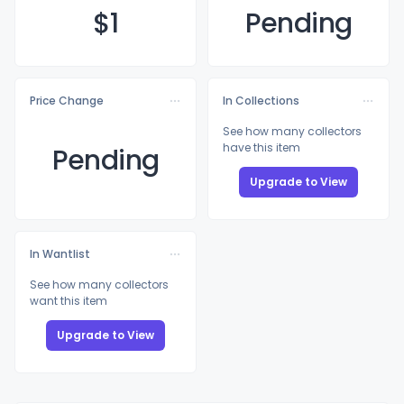
$
1
Pending
Price Change
In Collections
See how many collectors
have this item
Pending
Upgrade to View
In Wantlist
See how many collectors
want this item
Upgrade to View