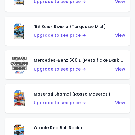
Upgrade to see price →
View
'66 Buick Riviera (Turquoise Mist)
Upgrade to see price →
View
Mercedes-Benz 500 E (Metalflake Dark Green)
Upgrade to see price →
View
Maserati Shamal (Rosso Maserati)
Upgrade to see price →
View
Oracle Red Bull Racing