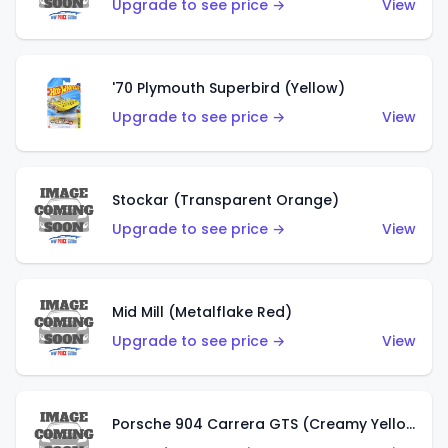
Upgrade to see price →
View
'70 Plymouth Superbird (Yellow)
Upgrade to see price →
View
Stockar (Transparent Orange)
Upgrade to see price →
View
Mid Mill (Metalflake Red)
Upgrade to see price →
View
Porsche 904 Carrera GTS (Creamy Yellow)