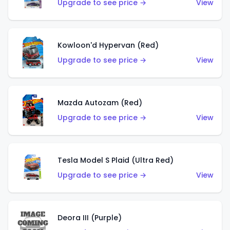
Upgrade to see price →
View
Kowloon'd Hypervan (Red)
Upgrade to see price →
View
Mazda Autozam (Red)
Upgrade to see price →
View
Tesla Model S Plaid (Ultra Red)
Upgrade to see price →
View
Deora III (Purple)