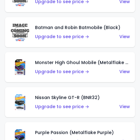
Upgrade to see price →
View
Batman and Robin Batmobile (Black)
Upgrade to see price →
View
Monster High Ghoul Mobile (Metalflake Purple)
Upgrade to see price →
View
Nissan Skyline GT-R (BNR32)
Upgrade to see price →
View
Purple Passion (Metalflake Purple)