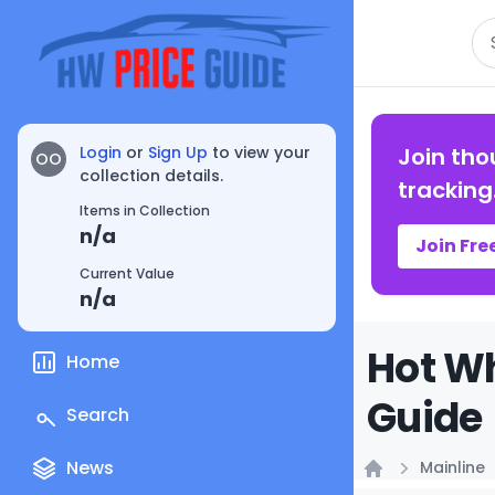
Se
Login
or
Sign Up
to view your
Join tho
OO
collection details.
tracking
Items in Collection
n/a
Join Fre
Current Value
n/a
Hot Wh
Home
Guide
Search
News
Mainline
Home