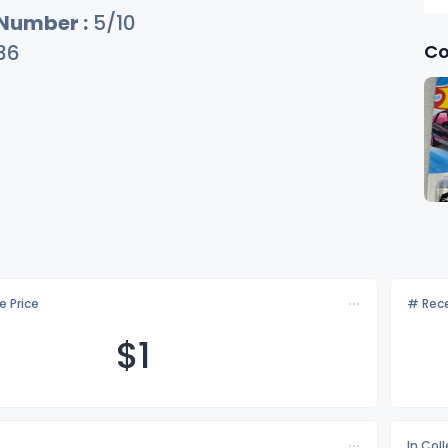
 Number :
5/10
Co
36
e Price
# Rece
$
1
In Col