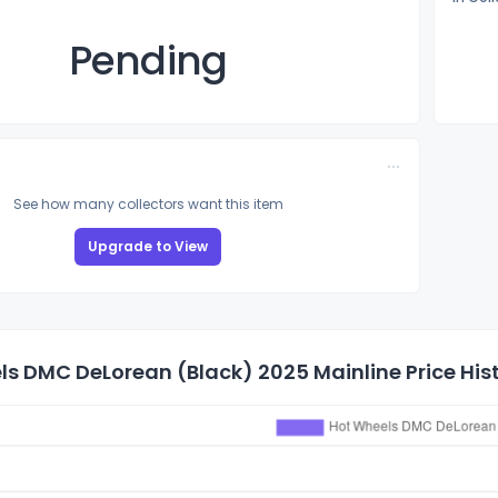
Pending
See how many collectors want this item
Upgrade to View
s DMC DeLorean (Black) 2025 Mainline Price His