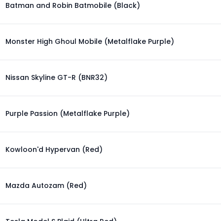
Batman and Robin Batmobile (Black)
Monster High Ghoul Mobile (Metalflake Purple)
Nissan Skyline GT-R (BNR32)
Purple Passion (Metalflake Purple)
Kowloon'd Hypervan (Red)
Mazda Autozam (Red)