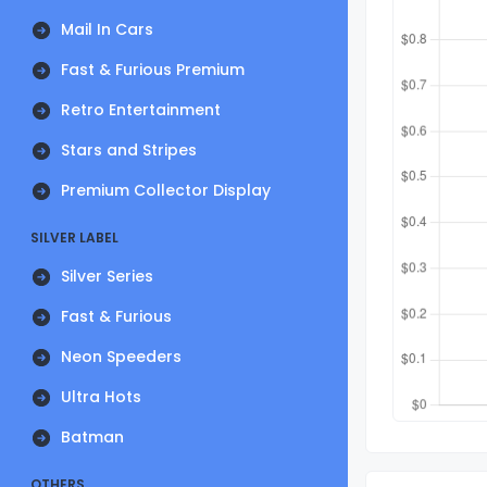
Mail In Cars
Fast & Furious Premium
Retro Entertainment
Stars and Stripes
Premium Collector Display
SILVER LABEL
Silver Series
Fast & Furious
Neon Speeders
Ultra Hots
Batman
OTHERS