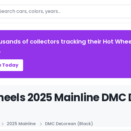
arch
usands of collectors tracking their Hot Whee
.
e Today
eels 2025 Mainline DMC D
2025 Mainline
DMC DeLorean (Black)