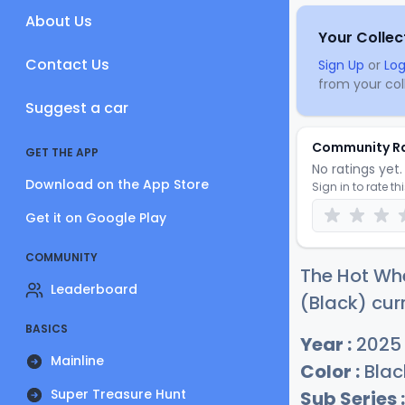
About Us
Your Collec
Contact Us
Sign Up
or
Log
from your coll
Suggest a car
Community R
GET THE APP
No ratings yet. 
Download on the App Store
Sign in to rate th
Get it on Google Play
COMMUNITY
The Hot Wh
Leaderboard
(Black) cur
BASICS
Year :
2025
Mainline
Color :
Blac
Super Treasure Hunt
Sub Series :