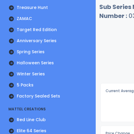
Sub Series
Treasure Hunt
Number :
0
ZAMAC
Target Red Edition
Anniversary Series
Spring Series
Halloween Series
Winter Series
5 Packs
Current Averag
Factory Sealed Sets
MATTEL CREATIONS
Red Line Club
Elite 64 Series
Price Change