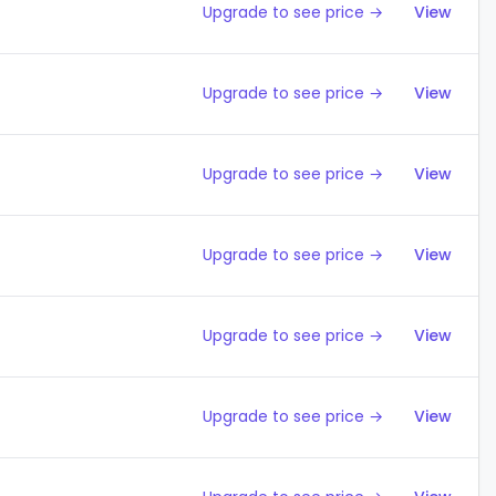
Upgrade to see price →
View
Upgrade to see price →
View
Upgrade to see price →
View
Upgrade to see price →
View
Upgrade to see price →
View
Upgrade to see price →
View