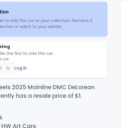
tion
in
to add this car to your collection. Remove it
ection or add it to your wishlist.
ating
Be the first to rate this car.
is car
Log in
eels 2025 Mainline DMC DeLorean
rently has a resale price of
$
1
.
k
HW Art Cars