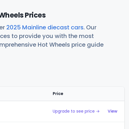
Wheels Prices
her
2025 Mainline diecast cars
. Our
ces to provide you with the most
comprehensive Hot Wheels price guide
Price
Action
Upgrade to see price →
View