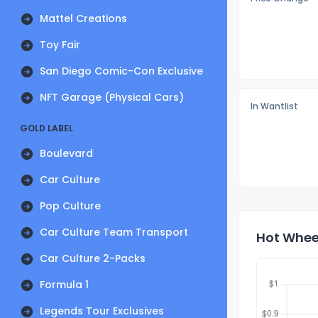
Mattel Creations
Toy Fair
San Diego Comic-Con Exclusive
NFT Garage (Physical Cars)
In Wantlist
GOLD LABEL
Boulevard
Car Culture
Pop Culture
Car Culture Team Transport
Hot Wheel
Car Culture 2-Packs
Formula 1
Legends Tour Exclusives