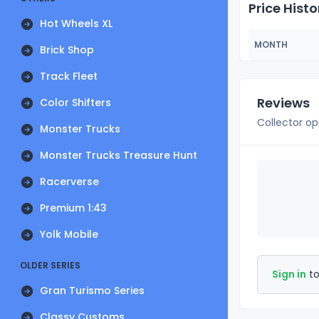
Price Histo
Hot Wheels XL
MONTH
Brick Shop
Track Fleet
Reviews
Color Shifters
Collector op
Monster Trucks
Monster Trucks Treasure Hunt
Racerverse
Premium 1:43
Yolk Mobile
OLDER SERIES
Sign in
to
Gran Turismo Series
Classy Customs