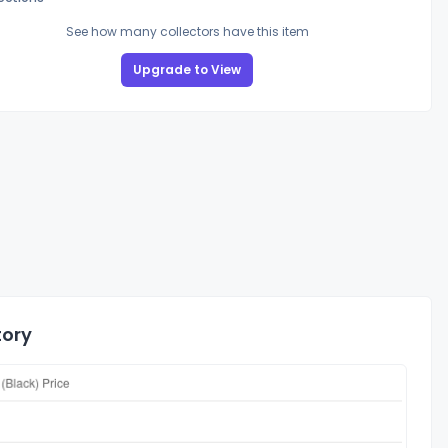
See how many collectors have this item
Upgrade to View
tory