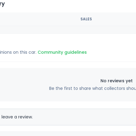
ry
SALES
inions on this car.
Community guidelines
No reviews yet
Be the first to share what collectors sho
 leave a review.