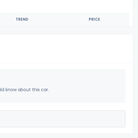
TREND
PRICE
uld know about this car.