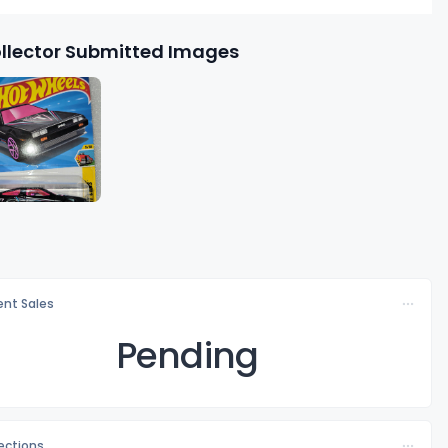
llector Submitted Images
nt Sales
Pending
lections