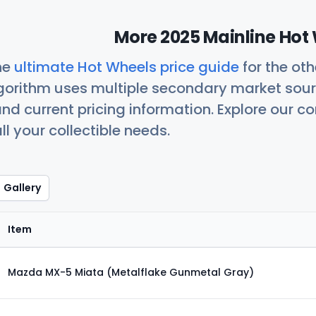
More 2025 Mainline Hot 
he
ultimate Hot Wheels price guide
for the ot
orithm uses multiple secondary market sour
nd current pricing information. Explore our 
ll your collectible needs.
Gallery
Item
Mazda MX-5 Miata (Metalflake Gunmetal Gray)