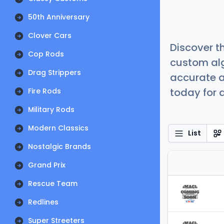
50th Anniversary
Clover Cars
Discover t
Cop Rods
custom alg
Drag Strippers
accurate a
today for a
Fire Rods
Military Rods
Modern Classics
List
Nostalgic Brands
Grand Prix
Rescue Team
Redlines
Super Streeters