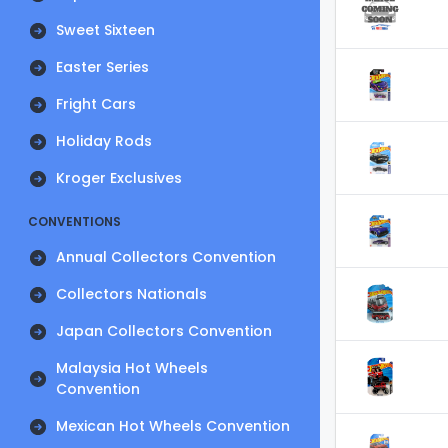
Sweet Sixteen
Easter Series
Fright Cars
Holiday Rods
Kroger Exclusives
CONVENTIONS
Annual Collectors Convention
Collectors Nationals
Japan Collectors Convention
Malaysia Hot Wheels
Convention
Mexican Hot Wheels Convention