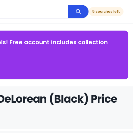
5 searches left
ls! Free account includes collection
eLorean (Black) Price