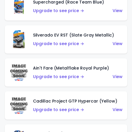
Supercharged (Race Team Blue)
Upgrade to see price →
View
Silverado EV RST (Slate Gray Metallic)
Upgrade to see price →
View
Ain't Fare (Metalflake Royal Purple)
Upgrade to see price →
View
Cadillac Project GTP Hypercar (Yellow)
Upgrade to see price →
View