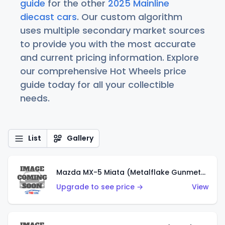
guide
for the other
2025 Mainline
diecast cars
. Our custom algorithm
uses multiple secondary market sources
to provide you with the most accurate
and current pricing information. Explore
our comprehensive Hot Wheels price
guide today for all your collectible
needs.
List
Gallery
Mazda MX-5 Miata (Metalflake Gunmetal Gray)
Upgrade to see price →
View