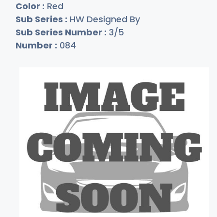
Color :
Red
Sub Series :
HW Designed By
Sub Series Number :
3/5
Number :
084