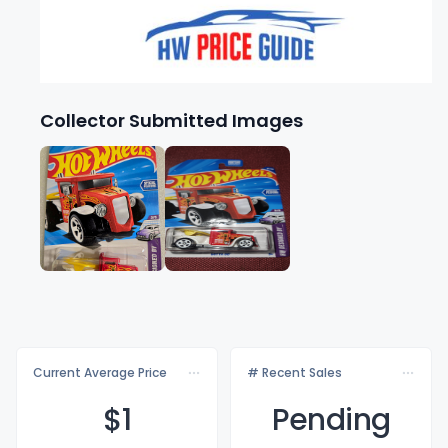
Collector Submitted Images
Current Average Price
# Recent Sales
$
1
Pending