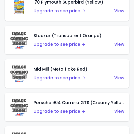
'70 Plymouth Superbird (Yellow)
Upgrade to see price →
View
Stockar (Transparent Orange)
Upgrade to see price →
View
Mid Mill (Metalflake Red)
Upgrade to see price →
View
Porsche 904 Carrera GTS (Creamy Yellow)
Upgrade to see price →
View