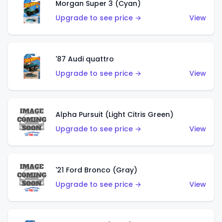
Morgan Super 3 (Cyan)
Upgrade to see price →
View
'87 Audi quattro
Upgrade to see price →
View
Alpha Pursuit (Light Citris Green)
Upgrade to see price →
View
'21 Ford Bronco (Gray)
Upgrade to see price →
View