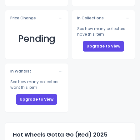
Price Change
In Collections
See how many collectors
have this item
Pending
Upgrade to View
In Wantlist
See how many collectors
want this item
Upgrade to View
Hot Wheels Gotta Go (Red) 2025