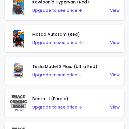
Kowloon'd Hypervan (Red)
Upgrade to see price →
View
Mazda Autozam (Red)
Upgrade to see price →
View
Tesla Model S Plaid (Ultra Red)
Upgrade to see price →
View
Deora III (Purple)
Upgrade to see price →
View