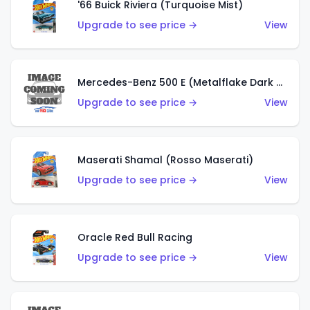
'66 Buick Riviera (Turquoise Mist)
Upgrade to see price →
View
Mercedes-Benz 500 E (Metalflake Dark Green)
Upgrade to see price →
View
Maserati Shamal (Rosso Maserati)
Upgrade to see price →
View
Oracle Red Bull Racing
Upgrade to see price →
View