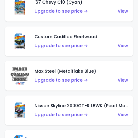
'67 Chevy C10 (Cyan)
Upgrade to see price →
View
Custom Cadillac Fleetwood
Upgrade to see price →
View
Max Steel (Metalflake Blue)
Upgrade to see price →
View
Nissan Skyline 2000GT-R LBWK (Pearl Magenta)
Upgrade to see price →
View