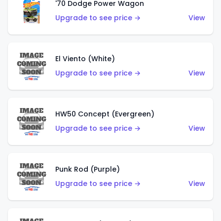
'70 Dodge Power Wagon
Upgrade to see price →
View
El Viento (White)
Upgrade to see price →
View
HW50 Concept (Evergreen)
Upgrade to see price →
View
Punk Rod (Purple)
Upgrade to see price →
View