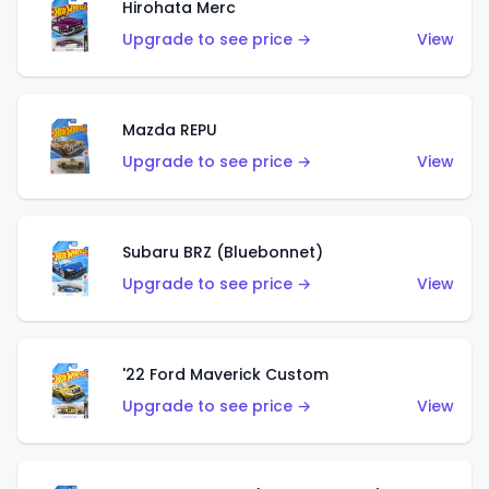
Hirohata Merc
Upgrade to see price →
View
Mazda REPU
Upgrade to see price →
View
Subaru BRZ (Bluebonnet)
Upgrade to see price →
View
'22 Ford Maverick Custom
Upgrade to see price →
View