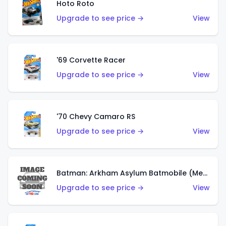
Hoto Roto
Upgrade to see price →
View
'69 Corvette Racer
Upgrade to see price →
View
'70 Chevy Camaro RS
Upgrade to see price →
View
Batman: Arkham Asylum Batmobile (Metalflake Dark Gold)
Upgrade to see price →
View