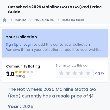
Hot Wheels 2025 Mainline Gotta Go (Red) Price
Guide
Mainline
2025 Mainline
Gotta Go (Red)
Home
Your Collection
Sign Up
or
Login
to add this car to your collection.
Remove it from your collection or add it to your wishlist.
Sign in to rate this car
Community Rating
3.0
Log in
1 rating
The Hot Wheels 2025 Mainline Gotta Go
(Red) currently has a resale price of
$
1
.
Year :
2025