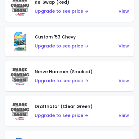
Kei Swap (Red)
Upgrade to see price →
View
Custom '53 Chevy
Upgrade to see price →
View
Nerve Hammer (Smoked)
Upgrade to see price →
View
Draftnator (Clear Green)
Upgrade to see price →
View