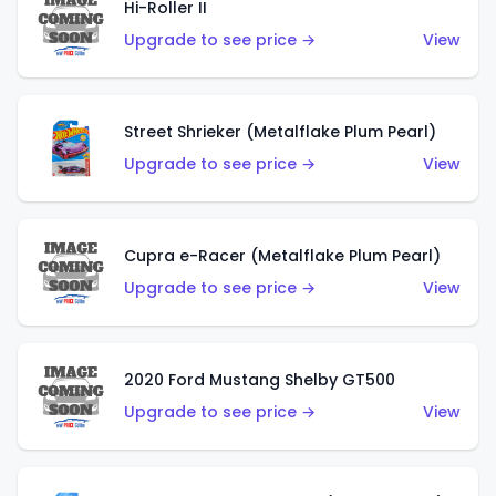
Hi-Roller II
Upgrade to see price →
View
Street Shrieker (Metalflake Plum Pearl)
Upgrade to see price →
View
Cupra e-Racer (Metalflake Plum Pearl)
Upgrade to see price →
View
2020 Ford Mustang Shelby GT500
Upgrade to see price →
View