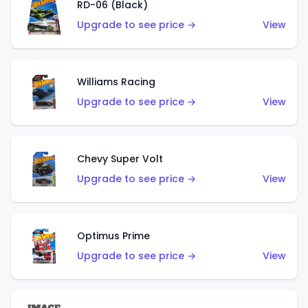
RD-06 (Black)
Upgrade to see price →
View
Williams Racing
Upgrade to see price →
View
Chevy Super Volt
Upgrade to see price →
View
Optimus Prime
Upgrade to see price →
View