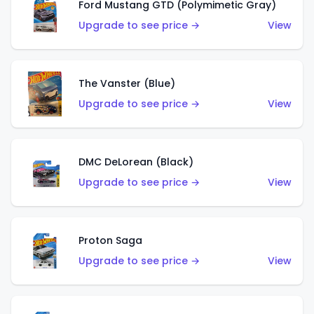
Ford Mustang GTD (Polymimetic Gray)
Upgrade to see price →
View
The Vanster (Blue)
Upgrade to see price →
View
DMC DeLorean (Black)
Upgrade to see price →
View
Proton Saga
Upgrade to see price →
View