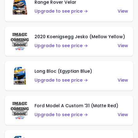
Range Rover Velar
Upgrade to see price →
View
2020 Koenigsegg Jesko (Mellow Yellow)
Upgrade to see price →
View
Long Bloc (Egyptian Blue)
Upgrade to see price →
View
Ford Model A Custom '31 (Matte Red)
Upgrade to see price →
View