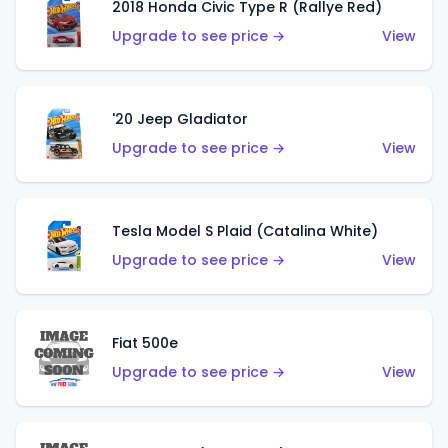
2018 Honda Civic Type R (Rallye Red)
Upgrade to see price →
View
'20 Jeep Gladiator
Upgrade to see price →
View
Tesla Model S Plaid (Catalina White)
Upgrade to see price →
View
Fiat 500e
Upgrade to see price →
View