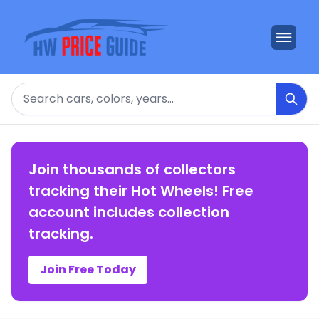
Search
Join thousands of collectors
tracking their Hot Wheels! Free
account includes collection
tracking.
Join Free Today