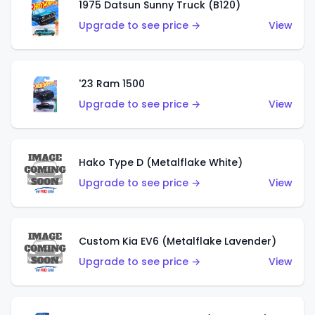
1975 Datsun Sunny Truck (B120)
Upgrade to see price →
View
'23 Ram 1500
Upgrade to see price →
View
Hako Type D (Metalflake White)
Upgrade to see price →
View
Custom Kia EV6 (Metalflake Lavender)
Upgrade to see price →
View