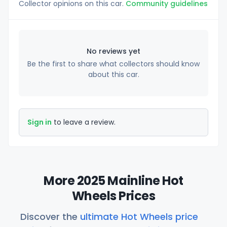
Collector opinions on this car.
Community guidelines
No reviews yet
Be the first to share what collectors should know
about this car.
Sign in
to leave a review.
More 2025 Mainline Hot
Wheels Prices
Discover the
ultimate Hot Wheels price