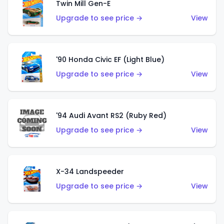
Twin Mill Gen-E
Upgrade to see price →
View
'90 Honda Civic EF (Light Blue)
Upgrade to see price →
View
'94 Audi Avant RS2 (Ruby Red)
Upgrade to see price →
View
X-34 Landspeeder
Upgrade to see price →
View