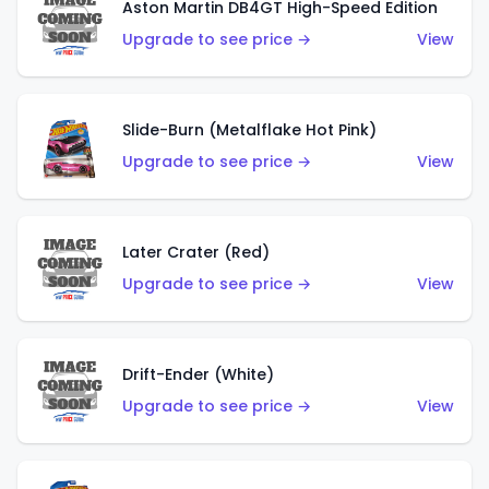
Aston Martin DB4GT High-Speed Edition
Upgrade to see price →
View
Slide-Burn (Metalflake Hot Pink)
Upgrade to see price →
View
Later Crater (Red)
Upgrade to see price →
View
Drift-Ender (White)
Upgrade to see price →
View