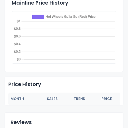
Mainline Price History
Price History
MONTH
SALES
TREND
PRICE
Reviews