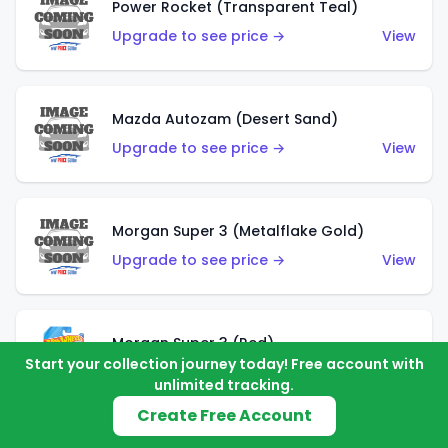
Power Rocket (Transparent Teal)
Upgrade to see price →
View
Mazda Autozam (Desert Sand)
Upgrade to see price →
View
Morgan Super 3 (Metalflake Gold)
Upgrade to see price →
View
Morgan Super 3 (Red)
Start your collection journey today! Free account with
Upgrade to see price →
View
unlimited tracking.
Create Free Account