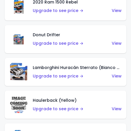
2020 Ram 1500 Rebel
Upgrade to see price →
View
Donut Drifter
Upgrade to see price →
View
Lamborghini Huracán Sterrato (Bianco Asopo)
Upgrade to see price →
View
Haulerback (Yellow)
Upgrade to see price →
View