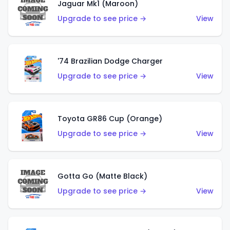
Jaguar Mk1 (Maroon)
Upgrade to see price →
View
'74 Brazilian Dodge Charger
Upgrade to see price →
View
Toyota GR86 Cup (Orange)
Upgrade to see price →
View
Gotta Go (Matte Black)
Upgrade to see price →
View