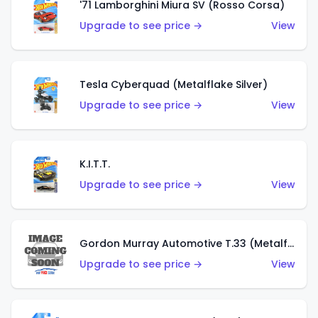
'71 Lamborghini Miura SV (Rosso Corsa)
Upgrade to see price →
View
Tesla Cyberquad (Metalflake Silver)
Upgrade to see price →
View
K.I.T.T.
Upgrade to see price →
View
Gordon Murray Automotive T.33 (Metalflake Silver)
Upgrade to see price →
View