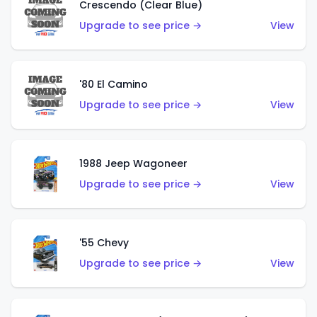
Crescendo (Clear Blue)
Upgrade to see price →
View
'80 El Camino
Upgrade to see price →
View
1988 Jeep Wagoneer
Upgrade to see price →
View
'55 Chevy
Upgrade to see price →
View