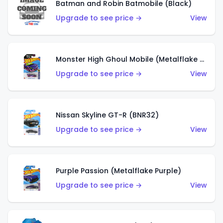
Batman and Robin Batmobile (Black)
Upgrade to see price →
View
Monster High Ghoul Mobile (Metalflake Purple)
Upgrade to see price →
View
Nissan Skyline GT-R (BNR32)
Upgrade to see price →
View
Purple Passion (Metalflake Purple)
Upgrade to see price →
View