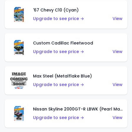
'67 Chevy C10 (Cyan)
Upgrade to see price →
View
Custom Cadillac Fleetwood
Upgrade to see price →
View
Max Steel (Metalflake Blue)
Upgrade to see price →
View
Nissan Skyline 2000GT-R LBWK (Pearl Magenta)
Upgrade to see price →
View