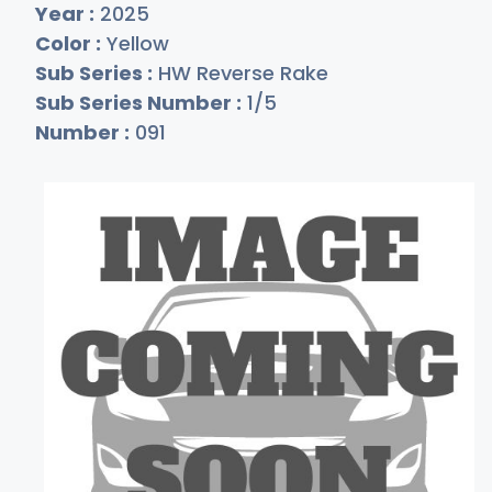
Year :
2025
Color :
Yellow
Sub Series :
HW Reverse Rake
Sub Series Number :
1/5
Number :
091