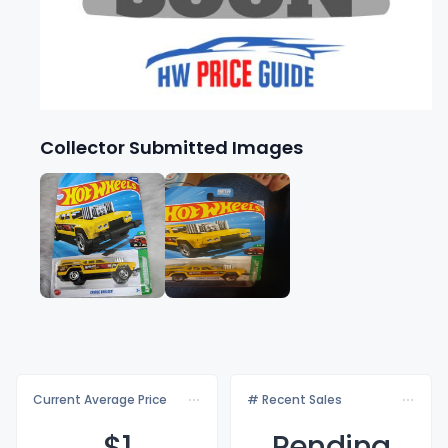
Collector Submitted Images
Current Average Price
# Recent Sales
$
1
Pending