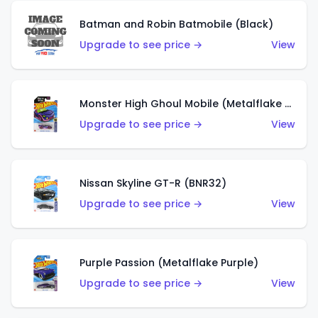
Batman and Robin Batmobile (Black)
Upgrade to see price →
View
Monster High Ghoul Mobile (Metalflake Purple)
Upgrade to see price →
View
Nissan Skyline GT-R (BNR32)
Upgrade to see price →
View
Purple Passion (Metalflake Purple)
Upgrade to see price →
View