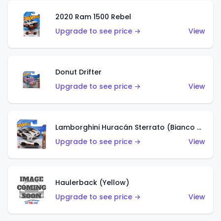
2020 Ram 1500 Rebel
Upgrade to see price →
View
Donut Drifter
Upgrade to see price →
View
Lamborghini Huracán Sterrato (Bianco Asopo)
Upgrade to see price →
View
Haulerback (Yellow)
Upgrade to see price →
View