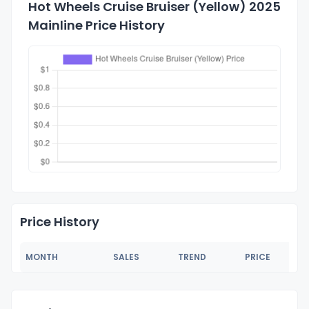
Hot Wheels Cruise Bruiser (Yellow) 2025
Mainline Price History
Price History
MONTH
SALES
TREND
PRICE