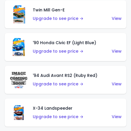
Twin Mill Gen-E
Upgrade to see price →
View
'90 Honda Civic EF (Light Blue)
Upgrade to see price →
View
'94 Audi Avant RS2 (Ruby Red)
Upgrade to see price →
View
X-34 Landspeeder
Upgrade to see price →
View