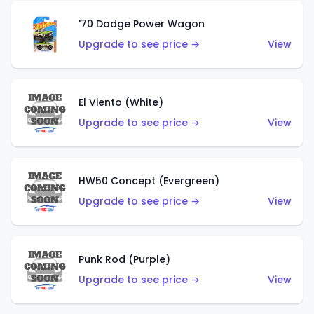
'70 Dodge Power Wagon
Upgrade to see price →
View
El Viento (White)
Upgrade to see price →
View
HW50 Concept (Evergreen)
Upgrade to see price →
View
Punk Rod (Purple)
Upgrade to see price →
View