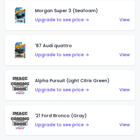
Morgan Super 3 (Seafoam)
Upgrade to see price →
View
'87 Audi quattro
Upgrade to see price →
View
Alpha Pursuit (Light Citris Green)
Upgrade to see price →
View
'21 Ford Bronco (Gray)
Upgrade to see price →
View