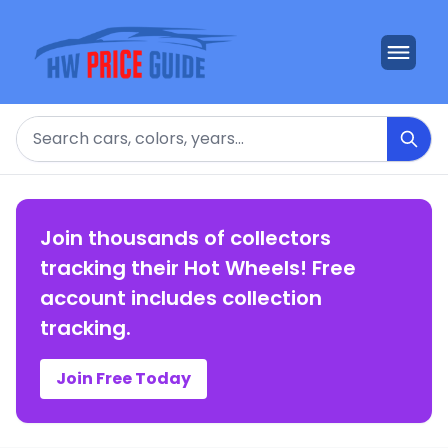
Search
Join thousands of collectors
tracking their Hot Wheels! Free
account includes collection
tracking.
Join Free Today