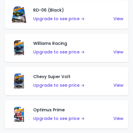
RD-06 (Black)
Upgrade to see price →
View
Williams Racing
Upgrade to see price →
View
Chevy Super Volt
Upgrade to see price →
View
Optimus Prime
Upgrade to see price →
View