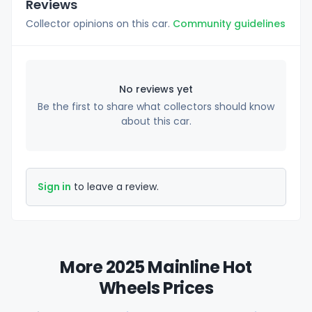
Reviews
Collector opinions on this car.
Community guidelines
No reviews yet
Be the first to share what collectors should know
about this car.
Sign in
to leave a review.
More 2025 Mainline Hot
Wheels Prices