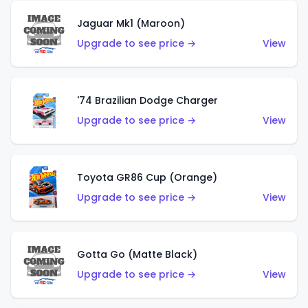
Jaguar Mk1 (Maroon)
Upgrade to see price →
View
'74 Brazilian Dodge Charger
Upgrade to see price →
View
Toyota GR86 Cup (Orange)
Upgrade to see price →
View
Gotta Go (Matte Black)
Upgrade to see price →
View