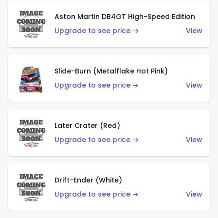
Aston Martin DB4GT High-Speed Edition
Upgrade to see price →
View
Slide-Burn (Metalflake Hot Pink)
Upgrade to see price →
View
Later Crater (Red)
Upgrade to see price →
View
Drift-Ender (White)
Upgrade to see price →
View