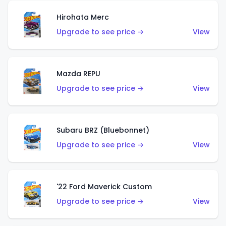
Hirohata Merc
Upgrade to see price →
View
Mazda REPU
Upgrade to see price →
View
Subaru BRZ (Bluebonnet)
Upgrade to see price →
View
'22 Ford Maverick Custom
Upgrade to see price →
View