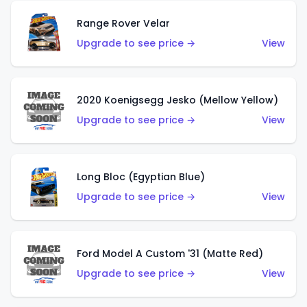
Range Rover Velar
Upgrade to see price →
View
2020 Koenigsegg Jesko (Mellow Yellow)
Upgrade to see price →
View
Long Bloc (Egyptian Blue)
Upgrade to see price →
View
Ford Model A Custom '31 (Matte Red)
Upgrade to see price →
View