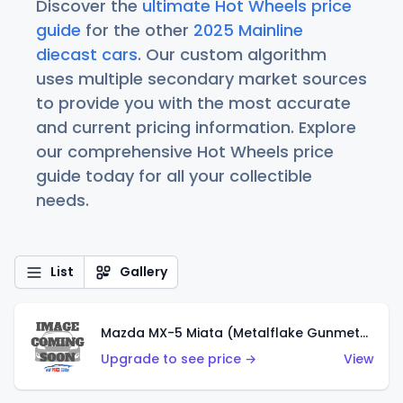
Discover the
ultimate Hot Wheels price
guide
for the other
2025 Mainline
diecast cars
. Our custom algorithm
uses multiple secondary market sources
to provide you with the most accurate
and current pricing information. Explore
our comprehensive Hot Wheels price
guide today for all your collectible
needs.
List
Gallery
Mazda MX-5 Miata (Metalflake Gunmetal Gray)
Upgrade to see price →
View