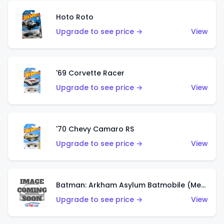
Hoto Roto
Upgrade to see price →
View
'69 Corvette Racer
Upgrade to see price →
View
'70 Chevy Camaro RS
Upgrade to see price →
View
Batman: Arkham Asylum Batmobile (Metalflake Dark Gold)
Upgrade to see price →
View