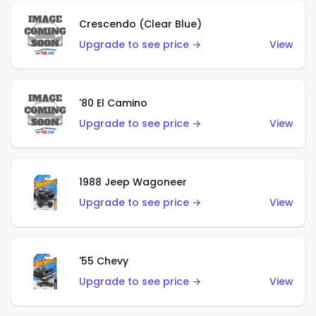
Crescendo (Clear Blue)
Upgrade to see price →
View
'80 El Camino
Upgrade to see price →
View
1988 Jeep Wagoneer
Upgrade to see price →
View
'55 Chevy
Upgrade to see price →
View