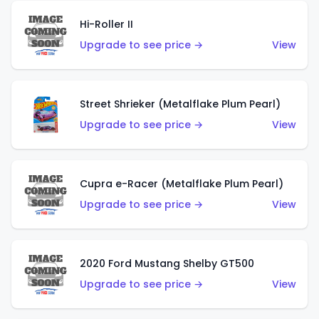
Hi-Roller II
Upgrade to see price →
View
Street Shrieker (Metalflake Plum Pearl)
Upgrade to see price →
View
Cupra e-Racer (Metalflake Plum Pearl)
Upgrade to see price →
View
2020 Ford Mustang Shelby GT500
Upgrade to see price →
View