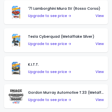
'71 Lamborghini Miura SV (Rosso Corsa)
Upgrade to see price →
View
Tesla Cyberquad (Metalflake Silver)
Upgrade to see price →
View
K.I.T.T.
Upgrade to see price →
View
Gordon Murray Automotive T.33 (Metalflake Silver)
Upgrade to see price →
View