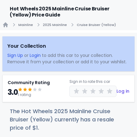
Hot Wheels 2025 Mainline Cruise Bruiser
(Yellow) Price Guide
Mainline
2025 Mainline
Cruise Bruiser (Yellow)
Home
Your Collection
Sign Up
or
Login
to add this car to your collection.
Remove it from your collection or add it to your wishlist.
Sign in to rate this car
Community Rating
3.0
Log in
1 rating
The Hot Wheels 2025 Mainline Cruise
Bruiser (Yellow) currently has a resale
price of
$
1
.