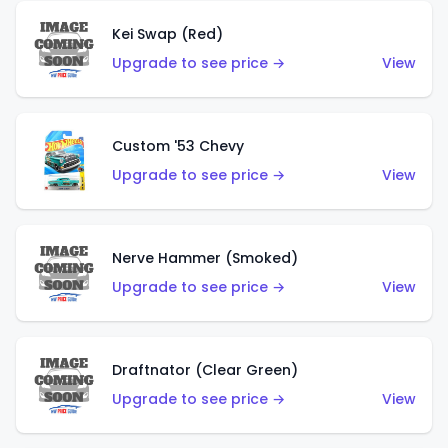
Kei Swap (Red)
Upgrade to see price →
View
Custom '53 Chevy
Upgrade to see price →
View
Nerve Hammer (Smoked)
Upgrade to see price →
View
Draftnator (Clear Green)
Upgrade to see price →
View