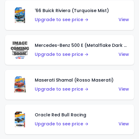
'66 Buick Riviera (Turquoise Mist)
Upgrade to see price →
View
Mercedes-Benz 500 E (Metalflake Dark Green)
Upgrade to see price →
View
Maserati Shamal (Rosso Maserati)
Upgrade to see price →
View
Oracle Red Bull Racing
Upgrade to see price →
View