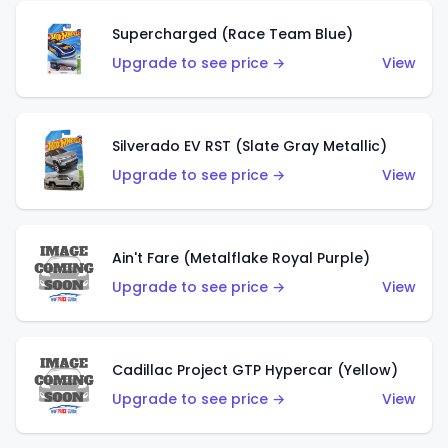
Supercharged (Race Team Blue)
Upgrade to see price →
View
Silverado EV RST (Slate Gray Metallic)
Upgrade to see price →
View
Ain't Fare (Metalflake Royal Purple)
Upgrade to see price →
View
Cadillac Project GTP Hypercar (Yellow)
Upgrade to see price →
View