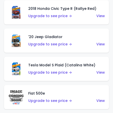
2018 Honda Civic Type R (Rallye Red)
Upgrade to see price →
View
'20 Jeep Gladiator
Upgrade to see price →
View
Tesla Model S Plaid (Catalina White)
Upgrade to see price →
View
Fiat 500e
Upgrade to see price →
View