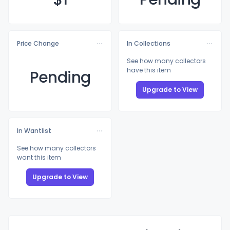
Price Change
In Collections
See how many collectors
have this item
Pending
Upgrade to View
In Wantlist
See how many collectors
want this item
Upgrade to View