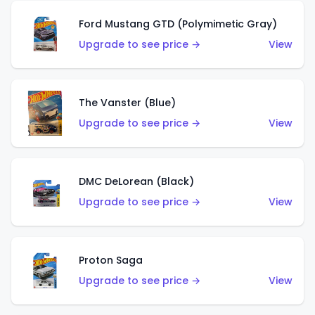
Ford Mustang GTD (Polymimetic Gray)
Upgrade to see price →
View
The Vanster (Blue)
Upgrade to see price →
View
DMC DeLorean (Black)
Upgrade to see price →
View
Proton Saga
Upgrade to see price →
View