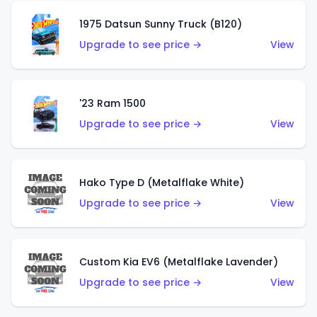
1975 Datsun Sunny Truck (B120)
Upgrade to see price →
View
'23 Ram 1500
Upgrade to see price →
View
Hako Type D (Metalflake White)
Upgrade to see price →
View
Custom Kia EV6 (Metalflake Lavender)
Upgrade to see price →
View