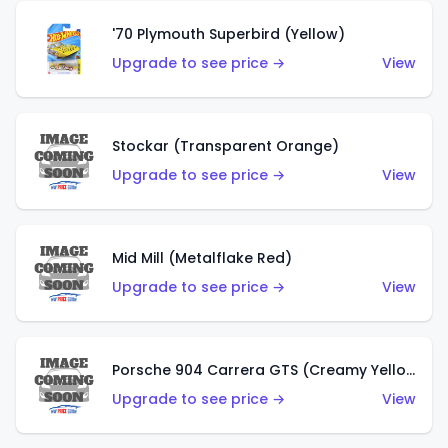
'70 Plymouth Superbird (Yellow)
Upgrade to see price →
View
Stockar (Transparent Orange)
Upgrade to see price →
View
Mid Mill (Metalflake Red)
Upgrade to see price →
View
Porsche 904 Carrera GTS (Creamy Yellow)
Upgrade to see price →
View