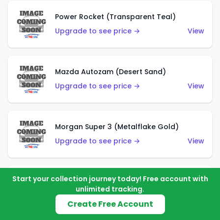
Power Rocket (Transparent Teal)
Upgrade to see price →
View
Mazda Autozam (Desert Sand)
Upgrade to see price →
View
Morgan Super 3 (Metalflake Gold)
Upgrade to see price →
View
Start your collection journey today! Free account with
Morgan Super 3 (Red)
unlimited tracking.
Upgrade to see price →
View
Create Free Account