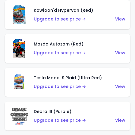
Kowloon'd Hypervan (Red)
Upgrade to see price →
View
Mazda Autozam (Red)
Upgrade to see price →
View
Tesla Model S Plaid (Ultra Red)
Upgrade to see price →
View
Deora III (Purple)
Upgrade to see price →
View