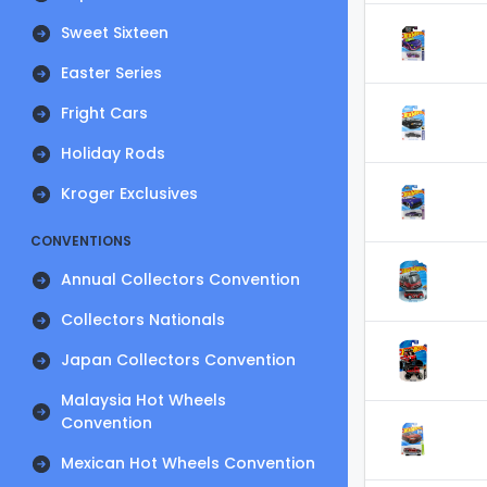
Sweet Sixteen
Easter Series
Fright Cars
Holiday Rods
Kroger Exclusives
CONVENTIONS
Annual Collectors Convention
Collectors Nationals
Japan Collectors Convention
Malaysia Hot Wheels
Convention
Mexican Hot Wheels Convention