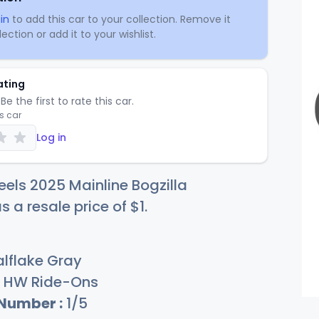
in
to add this car to your collection. Remove it
ection or add it to your wishlist.
ating
Be the first to rate this car.
is car
Log in
els 2025 Mainline Bogzilla
s a resale price of
$
1
.
lflake Gray
HW Ride-Ons
 Number :
1/5