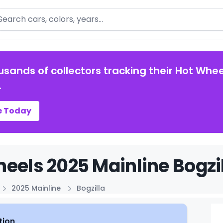
arch
usands of collectors tracking their Hot Whee
.
e Today
eels 2025 Mainline Bogzil
2025 Mainline
Bogzilla
tion