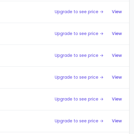
Upgrade to see price →
View
Upgrade to see price →
View
Upgrade to see price →
View
Upgrade to see price →
View
Upgrade to see price →
View
Upgrade to see price →
View