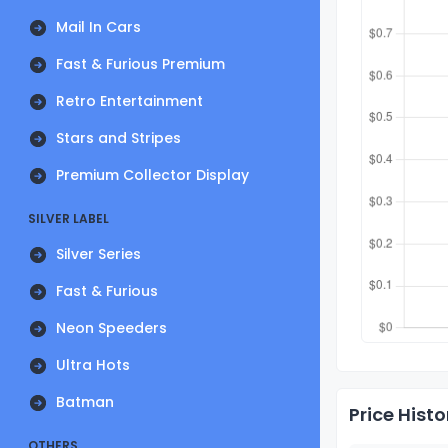
Mail In Cars
Fast & Furious Premium
Retro Entertainment
Stars and Stripes
Premium Collector Display
SILVER LABEL
Silver Series
Fast & Furious
Neon Speeders
Ultra Hots
Batman
Price Histo
OTHERS