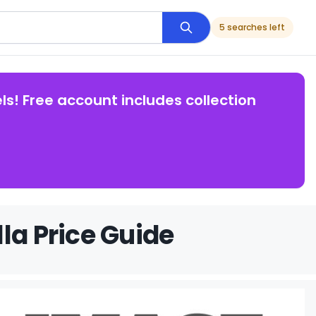
5 searches left
ls! Free account includes collection
la Price Guide