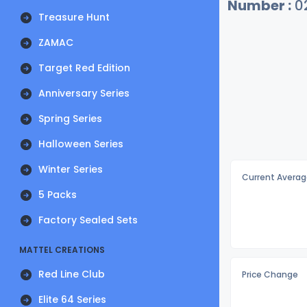
Number :
0
Treasure Hunt
ZAMAC
Target Red Edition
Anniversary Series
Spring Series
Halloween Series
Winter Series
Current Averag
5 Packs
Factory Sealed Sets
MATTEL CREATIONS
Red Line Club
Price Change
Elite 64 Series