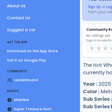
About Us
Sign Up
or
Log
from your coll
Contact Us
Suggest a car
Community R
No ratings yet. 
Sign in to rate th
GET THE APP
Download on the App Store
Get it on Google Play
The Hot Whe
COMMUNITY
currently ha
Leaderboard
Year :
2025
Color :
Meta
BASICS
Sub Series :
Mainline
Sub Series
Super Treasure Hunt