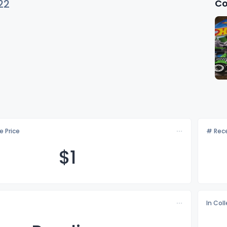
Co
22
e Price
# Rece
$
1
In Col