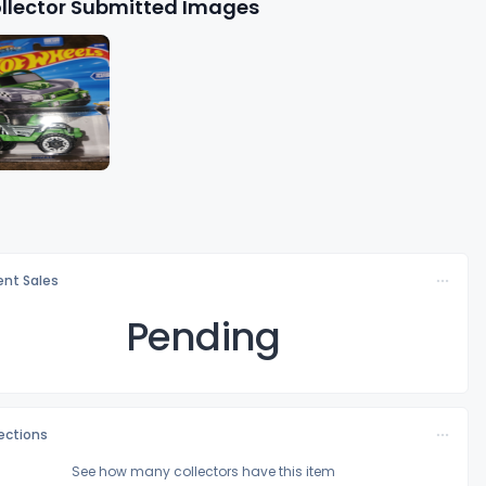
llector Submitted Images
nt Sales
Pending
lections
See how many collectors have this item