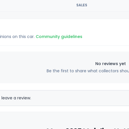
SALES
inions on this car.
Community guidelines
No reviews yet
Be the first to share what collectors sho
 leave a review.