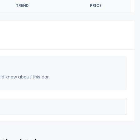
TREND
PRICE
uld know about this car.