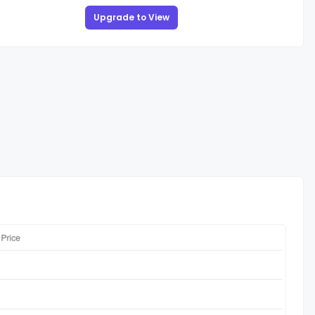
Upgrade to View