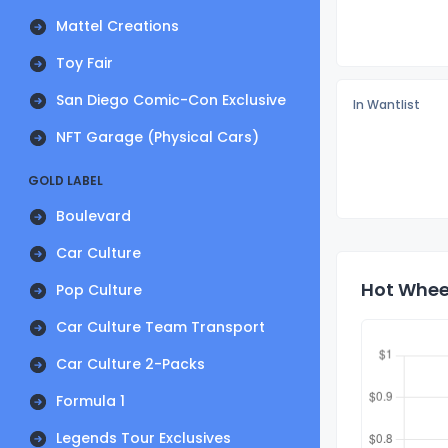
Mattel Creations
Toy Fair
San Diego Comic-Con Exclusive
In Wantlist
NFT Garage (Physical Cars)
GOLD LABEL
Boulevard
Car Culture
Hot Wheel
Pop Culture
Car Culture Team Transport
Car Culture 2-Packs
Formula 1
Legends Tour Exclusives