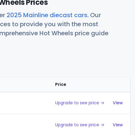
Wheels Prices
her
2025 Mainline diecast cars
. Our
ces to provide you with the most
comprehensive Hot Wheels price guide
Price
Action
Upgrade to see price →
View
Upgrade to see price →
View