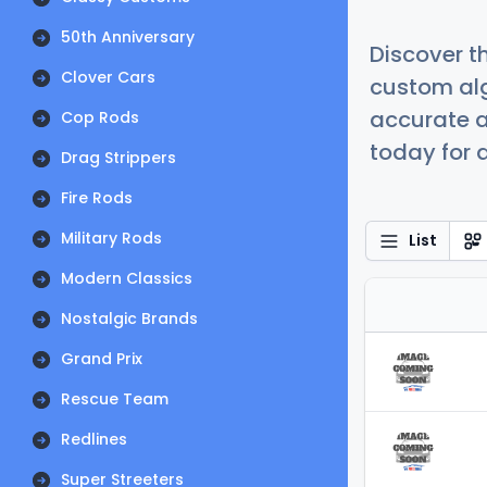
50th Anniversary
Discover t
Clover Cars
custom alg
accurate a
Cop Rods
today for a
Drag Strippers
Fire Rods
Military Rods
List
Modern Classics
Nostalgic Brands
Grand Prix
Rescue Team
Redlines
Super Streeters