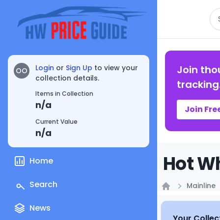
Se
Login
or
Sign Up
to view your
Join tho
OO
collection details.
tracking
Items in Collection
n/a
Join Fre
Current Value
n/a
Hot Wh
Home
Search
Mainline
Home
News
Your Collec