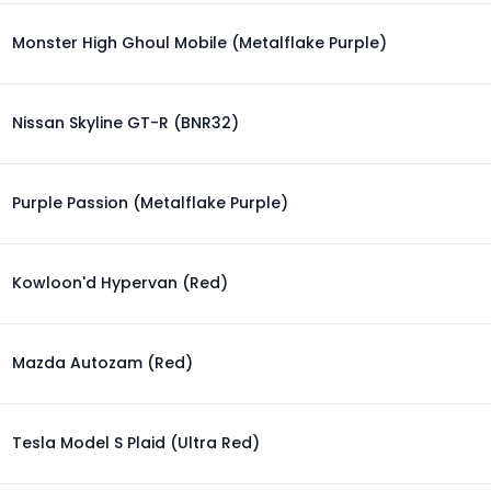
Monster High Ghoul Mobile (Metalflake Purple)
Nissan Skyline GT-R (BNR32)
Purple Passion (Metalflake Purple)
Kowloon'd Hypervan (Red)
Mazda Autozam (Red)
Tesla Model S Plaid (Ultra Red)