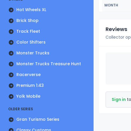
MONTH
Hot Wheels XL
Brick Shop
Reviews
Track Fleet
Collector op
Color Shifters
Monster Trucks
Monster Trucks Treasure Hunt
Racerverse
Premium 1:43
Yolk Mobile
Sign in
to
OLDER SERIES
Gran Turismo Series
Classy Customs