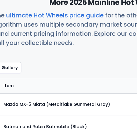
More 2025 Mainline Hot 
he
ultimate Hot Wheels price guide
for the ot
orithm uses multiple secondary market sour
nd current pricing information. Explore our 
ll your collectible needs.
Gallery
Item
Mazda MX-5 Miata (Metalflake Gunmetal Gray)
Batman and Robin Batmobile (Black)