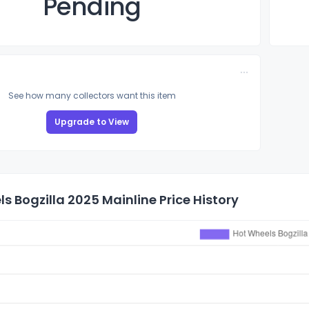
Pending
See how many collectors want this item
Upgrade to View
s Bogzilla 2025 Mainline Price History