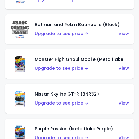
Batman and Robin Batmobile (Black)
Upgrade to see price →
View
Monster High Ghoul Mobile (Metalflake Purple)
Upgrade to see price →
View
Nissan Skyline GT-R (BNR32)
Upgrade to see price →
View
Purple Passion (Metalflake Purple)
Upgrade to see price →
View