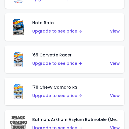
Hoto Roto
Upgrade to see price →
View
'69 Corvette Racer
Upgrade to see price →
View
'70 Chevy Camaro RS
Upgrade to see price →
View
Batman: Arkham Asylum Batmobile (Metalflake Dark Gold)
Upgrade to see price →
View