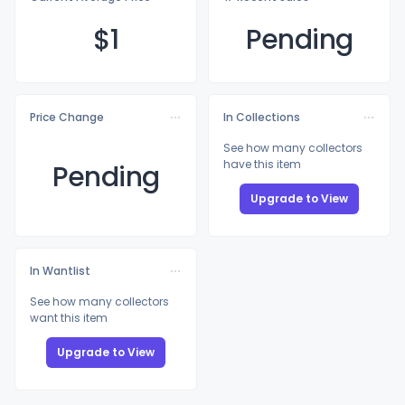
$
1
Pending
Price Change
In Collections
See how many collectors
have this item
Pending
Upgrade to View
In Wantlist
See how many collectors
want this item
Upgrade to View