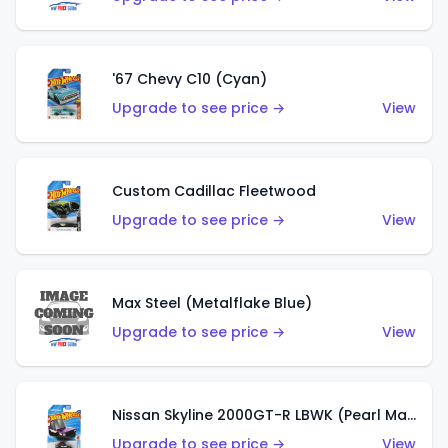
'67 Chevy C10 (Cyan)
Upgrade to see price →
View
Custom Cadillac Fleetwood
Upgrade to see price →
View
Max Steel (Metalflake Blue)
Upgrade to see price →
View
Nissan Skyline 2000GT-R LBWK (Pearl Magenta)
Upgrade to see price →
View