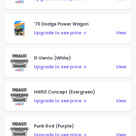
'70 Dodge Power Wagon
Upgrade to see price →
View
El Viento (White)
Upgrade to see price →
View
HW50 Concept (Evergreen)
Upgrade to see price →
View
Punk Rod (Purple)
Upgrade to see price →
View