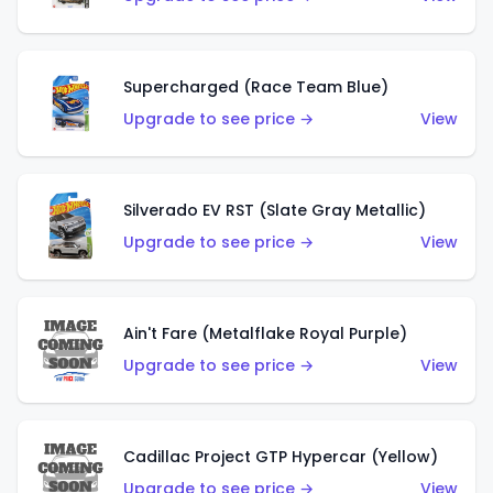
Supercharged (Race Team Blue)
Upgrade to see price →
View
Silverado EV RST (Slate Gray Metallic)
Upgrade to see price →
View
Ain't Fare (Metalflake Royal Purple)
Upgrade to see price →
View
Cadillac Project GTP Hypercar (Yellow)
Upgrade to see price →
View