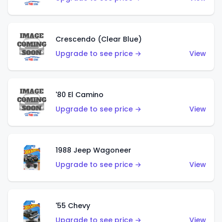
Crescendo (Clear Blue)
Upgrade to see price →
View
'80 El Camino
Upgrade to see price →
View
1988 Jeep Wagoneer
Upgrade to see price →
View
'55 Chevy
Upgrade to see price →
View