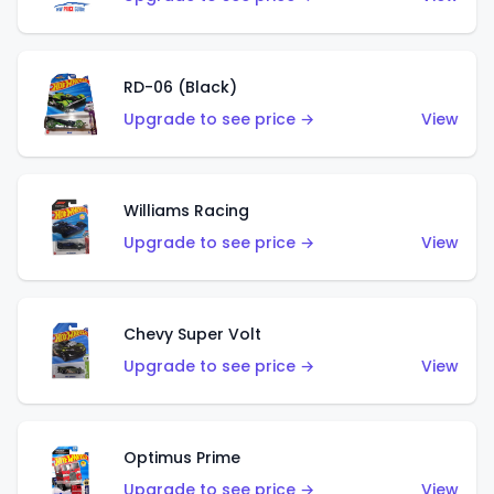
RD-06 (Black)
Upgrade to see price →
View
Williams Racing
Upgrade to see price →
View
Chevy Super Volt
Upgrade to see price →
View
Optimus Prime
Upgrade to see price →
View