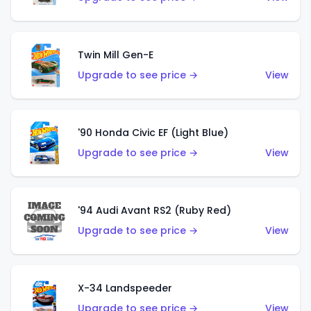
Twin Mill Gen-E
Upgrade to see price →
View
'90 Honda Civic EF (Light Blue)
Upgrade to see price →
View
'94 Audi Avant RS2 (Ruby Red)
Upgrade to see price →
View
X-34 Landspeeder
Upgrade to see price →
View