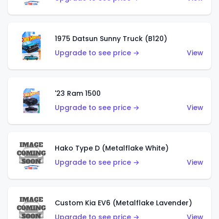
1975 Datsun Sunny Truck (B120)
Upgrade to see price →
View
'23 Ram 1500
Upgrade to see price →
View
Hako Type D (Metalflake White)
Upgrade to see price →
View
Custom Kia EV6 (Metalflake Lavender)
Upgrade to see price →
View