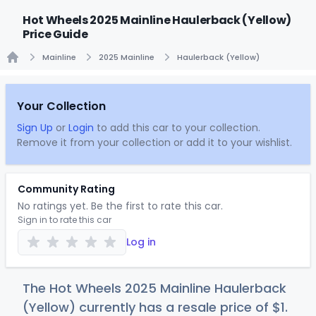
Hot Wheels 2025 Mainline Haulerback (Yellow)
Price Guide
Mainline
2025 Mainline
Haulerback (Yellow)
Home
Your Collection
Sign Up
or
Login
to add this car to your collection.
Remove it from your collection or add it to your wishlist.
Community Rating
No ratings yet. Be the first to rate this car.
Sign in to rate this car
Log in
The Hot Wheels 2025 Mainline Haulerback
(Yellow) currently has a resale price of
$
1
.