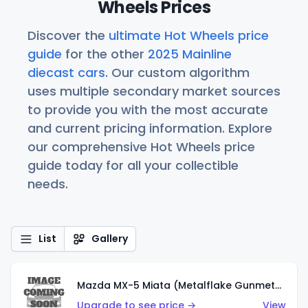
Wheels Prices
Discover the
ultimate Hot Wheels price
guide
for the other
2025 Mainline
diecast cars
. Our custom algorithm
uses multiple secondary market sources
to provide you with the most accurate
and current pricing information. Explore
our comprehensive Hot Wheels price
guide today for all your collectible
needs.
List
Gallery
Mazda MX-5 Miata (Metalflake Gunmetal Gray)
Upgrade to see price →
View