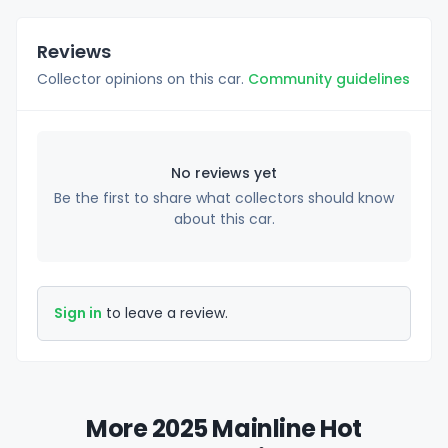
Reviews
Collector opinions on this car.
Community guidelines
No reviews yet
Be the first to share what collectors should know
about this car.
Sign in
to leave a review.
More 2025 Mainline Hot