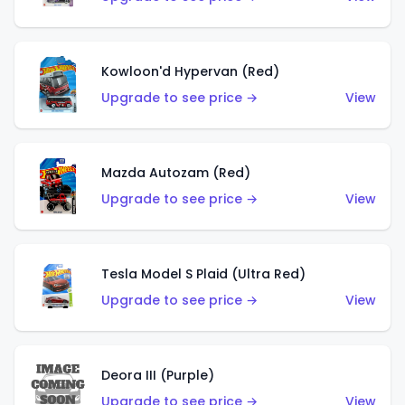
Kowloon'd Hypervan (Red)
Upgrade to see price →
View
Mazda Autozam (Red)
Upgrade to see price →
View
Tesla Model S Plaid (Ultra Red)
Upgrade to see price →
View
Deora III (Purple)
Upgrade to see price →
View