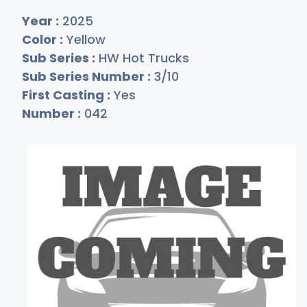
Year :
2025
Color :
Yellow
Sub Series :
HW Hot Trucks
Sub Series Number :
3/10
First Casting :
Yes
Number :
042