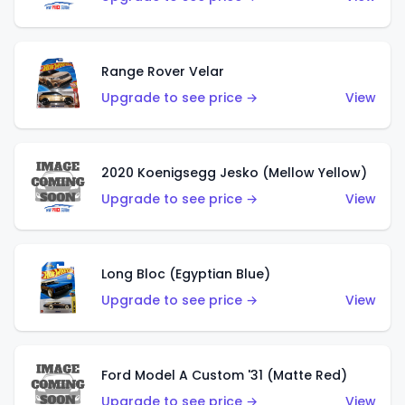
Range Rover Velar
Upgrade to see price →
View
2020 Koenigsegg Jesko (Mellow Yellow)
Upgrade to see price →
View
Long Bloc (Egyptian Blue)
Upgrade to see price →
View
Ford Model A Custom '31 (Matte Red)
Upgrade to see price →
View