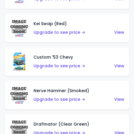
Kei Swap (Red)
Upgrade to see price →
View
Custom '53 Chevy
Upgrade to see price →
View
Nerve Hammer (Smoked)
Upgrade to see price →
View
Draftnator (Clear Green)
Upgrade to see price →
View