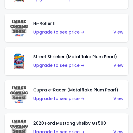
Hi-Roller II
Upgrade to see price →
View
Street Shrieker (Metalflake Plum Pearl)
Upgrade to see price →
View
Cupra e-Racer (Metalflake Plum Pearl)
Upgrade to see price →
View
2020 Ford Mustang Shelby GT500
Upgrade to see price →
View