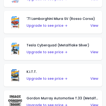
'71 Lamborghini Miura SV (Rosso Corsa)
Upgrade to see price →
View
Tesla Cyberquad (Metalflake Silver)
Upgrade to see price →
View
K.I.T.T.
Upgrade to see price →
View
Gordon Murray Automotive T.33 (Metalflake Silver)
Upgrade to see price →
View