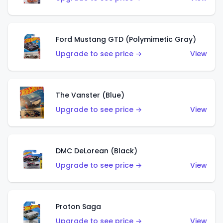
Ford Mustang GTD (Polymimetic Gray)
Upgrade to see price →
View
The Vanster (Blue)
Upgrade to see price →
View
DMC DeLorean (Black)
Upgrade to see price →
View
Proton Saga
Upgrade to see price →
View