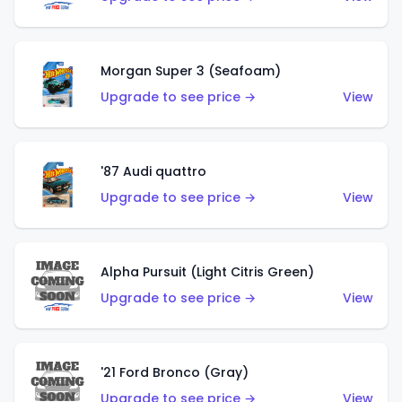
Morgan Super 3 (Seafoam)
Upgrade to see price →
View
'87 Audi quattro
Upgrade to see price →
View
Alpha Pursuit (Light Citris Green)
Upgrade to see price →
View
'21 Ford Bronco (Gray)
Upgrade to see price →
View