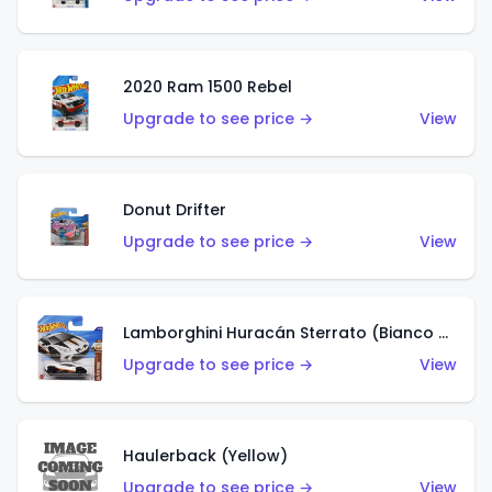
2020 Ram 1500 Rebel
Upgrade to see price →
View
Donut Drifter
Upgrade to see price →
View
Lamborghini Huracán Sterrato (Bianco Asopo)
Upgrade to see price →
View
Haulerback (Yellow)
Upgrade to see price →
View