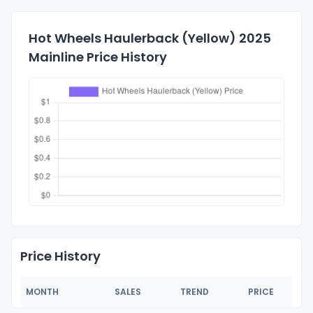
Hot Wheels Haulerback (Yellow) 2025
Mainline Price History
Price History
MONTH
SALES
TREND
PRICE