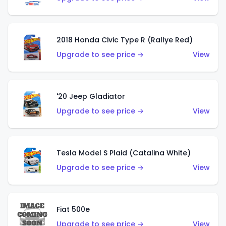
2018 Honda Civic Type R (Rallye Red)
Upgrade to see price →
View
'20 Jeep Gladiator
Upgrade to see price →
View
Tesla Model S Plaid (Catalina White)
Upgrade to see price →
View
Fiat 500e
Upgrade to see price →
View