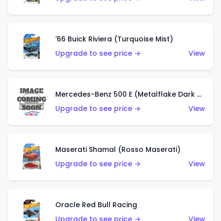
'66 Buick Riviera (Turquoise Mist)
Upgrade to see price →
View
Mercedes-Benz 500 E (Metalflake Dark Green)
Upgrade to see price →
View
Maserati Shamal (Rosso Maserati)
Upgrade to see price →
View
Oracle Red Bull Racing
Upgrade to see price →
View