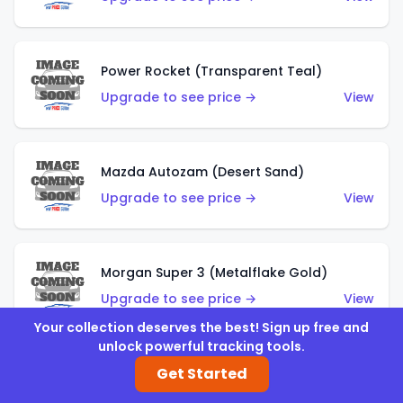
Power Rocket (Transparent Teal)
Upgrade to see price →
View
Mazda Autozam (Desert Sand)
Upgrade to see price →
View
Morgan Super 3 (Metalflake Gold)
Upgrade to see price →
View
Your collection deserves the best! Sign up free and
unlock powerful tracking tools.
Get Started
Morgan Super 3 (Red)
Upgrade to see price →
View