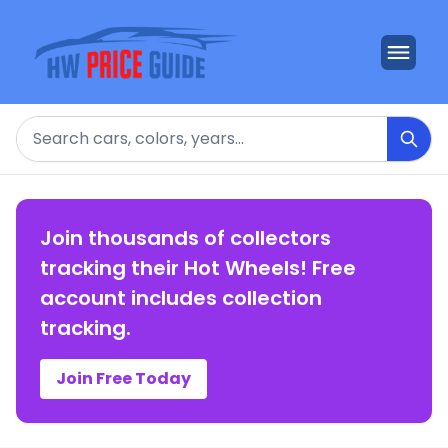
Search
Join thousands of collectors
tracking their Hot Wheels! Free
account includes collection
tracking.
Join Free Today