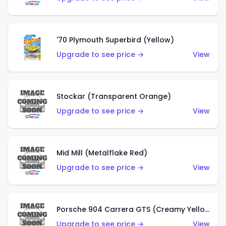
'70 Plymouth Superbird (Yellow)
Upgrade to see price →
View
Stockar (Transparent Orange)
Upgrade to see price →
View
Mid Mill (Metalflake Red)
Upgrade to see price →
View
Porsche 904 Carrera GTS (Creamy Yellow)
Upgrade to see price →
View