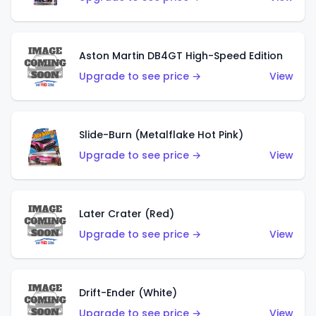
Aston Martin DB4GT High-Speed Edition
Upgrade to see price →
View
Slide-Burn (Metalflake Hot Pink)
Upgrade to see price →
View
Later Crater (Red)
Upgrade to see price →
View
Drift-Ender (White)
Upgrade to see price →
View