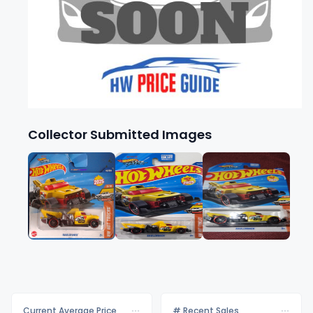
Collector Submitted Images
Current Average Price
# Recent Sales