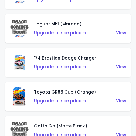
Jaguar Mk1 (Maroon)
Upgrade to see price →
View
'74 Brazilian Dodge Charger
Upgrade to see price →
View
Toyota GR86 Cup (Orange)
Upgrade to see price →
View
Gotta Go (Matte Black)
Upgrade to see price →
View