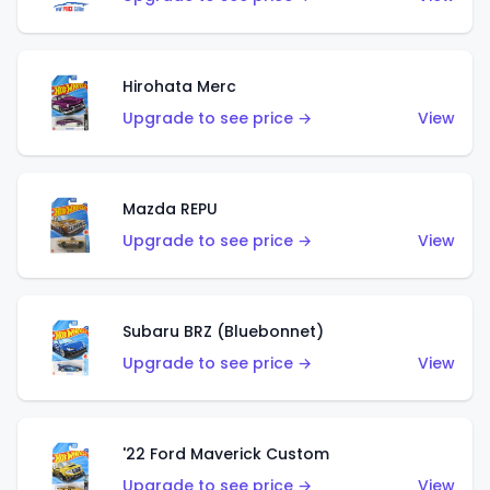
Hirohata Merc
Upgrade to see price →
View
Mazda REPU
Upgrade to see price →
View
Subaru BRZ (Bluebonnet)
Upgrade to see price →
View
'22 Ford Maverick Custom
Upgrade to see price →
View