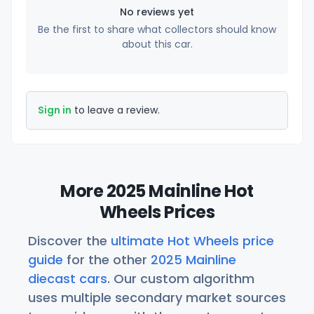
No reviews yet
Be the first to share what collectors should know
about this car.
Sign in
to leave a review.
More 2025 Mainline Hot
Wheels Prices
Discover the
ultimate Hot Wheels price
guide
for the other
2025 Mainline
diecast cars
. Our custom algorithm
uses multiple secondary market sources