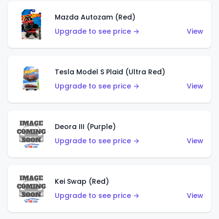
Mazda Autozam (Red)
Upgrade to see price →
View
Tesla Model S Plaid (Ultra Red)
Upgrade to see price →
View
Deora III (Purple)
Upgrade to see price →
View
Kei Swap (Red)
Upgrade to see price →
View