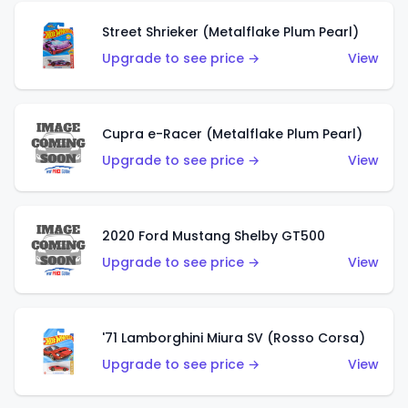
Street Shrieker (Metalflake Plum Pearl)
Upgrade to see price →
View
Cupra e-Racer (Metalflake Plum Pearl)
Upgrade to see price →
View
2020 Ford Mustang Shelby GT500
Upgrade to see price →
View
'71 Lamborghini Miura SV (Rosso Corsa)
Upgrade to see price →
View