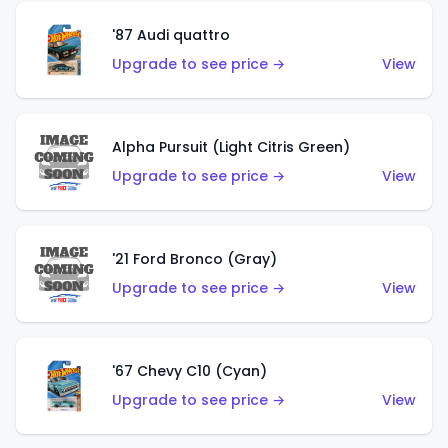
'87 Audi quattro
Upgrade to see price →
View
Alpha Pursuit (Light Citris Green)
Upgrade to see price →
View
'21 Ford Bronco (Gray)
Upgrade to see price →
View
'67 Chevy C10 (Cyan)
Upgrade to see price →
View