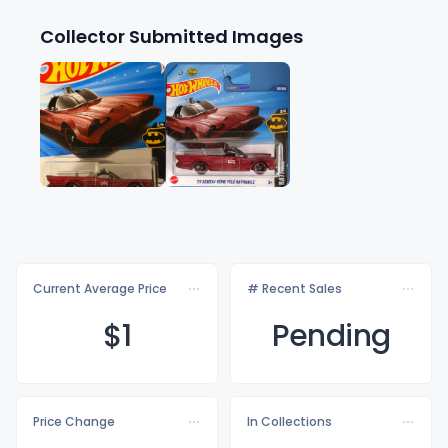
Collector Submitted Images
Current Average Price
# Recent Sales
$
1
Pending
Price Change
In Collections