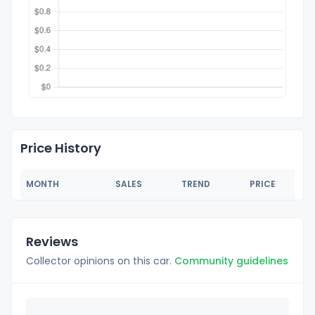
Price History
MONTH
SALES
TREND
PRICE
Reviews
Collector opinions on this car.
Community guidelines