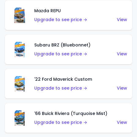
Mazda REPU
Upgrade to see price →
View
Subaru BRZ (Bluebonnet)
Upgrade to see price →
View
'22 Ford Maverick Custom
Upgrade to see price →
View
'66 Buick Riviera (Turquoise Mist)
Upgrade to see price →
View