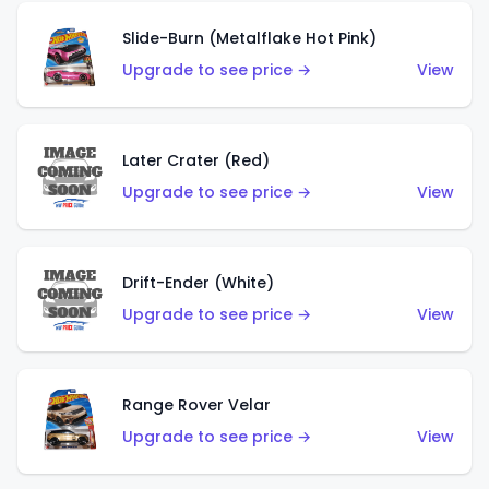
Slide-Burn (Metalflake Hot Pink)
Upgrade to see price →
View
Later Crater (Red)
Upgrade to see price →
View
Drift-Ender (White)
Upgrade to see price →
View
Range Rover Velar
Upgrade to see price →
View