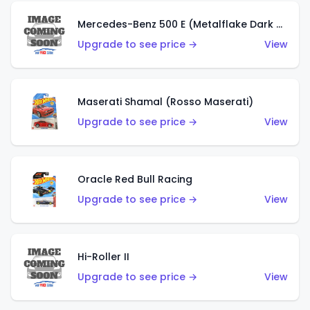
Mercedes-Benz 500 E (Metalflake Dark Green)
Upgrade to see price →
View
Maserati Shamal (Rosso Maserati)
Upgrade to see price →
View
Oracle Red Bull Racing
Upgrade to see price →
View
Hi-Roller II
Upgrade to see price →
View