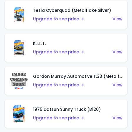
Tesla Cyberquad (Metalflake Silver)
Upgrade to see price →
View
K.I.T.T.
Upgrade to see price →
View
Gordon Murray Automotive T.33 (Metalflake Silver)
Upgrade to see price →
View
1975 Datsun Sunny Truck (B120)
Upgrade to see price →
View