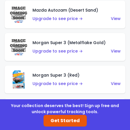
Mazda Autozam (Desert Sand)
Upgrade to see price →
View
Morgan Super 3 (Metalflake Gold)
Upgrade to see price →
View
Morgan Super 3 (Red)
Upgrade to see price →
View
Your collection deserves the best! Sign up free and
'21 Ford Bronco (Metalflake Yellow)
unlock powerful tracking tools.
Upgrade to see price →
View
Get Started