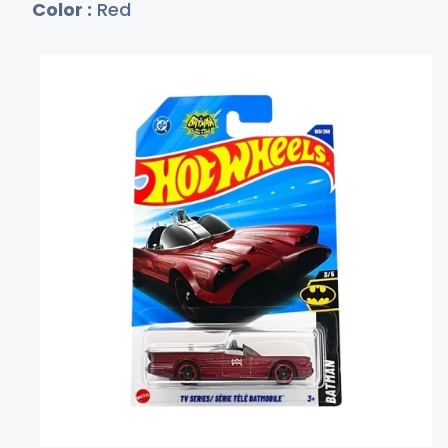
Color :
Red