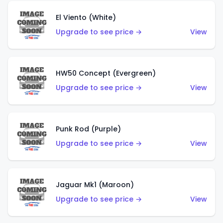
El Viento (White)
Upgrade to see price →
View
HW50 Concept (Evergreen)
Upgrade to see price →
View
Punk Rod (Purple)
Upgrade to see price →
View
Jaguar Mk1 (Maroon)
Upgrade to see price →
View