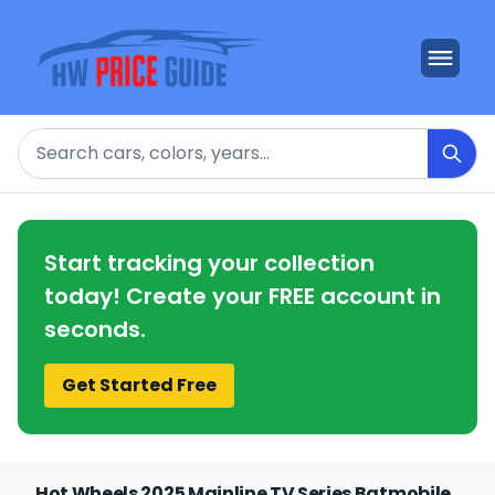
Search
Start tracking your collection
today! Create your FREE account in
seconds.
Get Started Free
Hot Wheels 2025 Mainline TV Series Batmobile