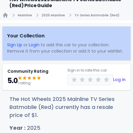
(Red) Price Guide
Mainline
2025 Mainline
TV Series Batmobile (Red)
Home
Your Collection
Sign Up
or
Login
to add this car to your collection.
Remove it from your collection or add it to your wishlist.
Sign in to rate this car
Community Rating
5.0
Log in
1 rating
The Hot Wheels 2025 Mainline TV Series
Batmobile (Red) currently has a resale
price of
$
1
.
Year :
2025