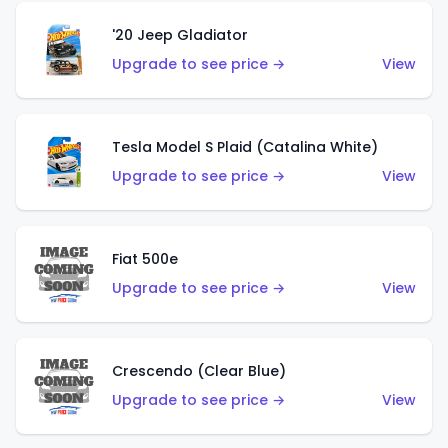
'20 Jeep Gladiator
Upgrade to see price →
View
Tesla Model S Plaid (Catalina White)
Upgrade to see price →
View
Fiat 500e
Upgrade to see price →
View
Crescendo (Clear Blue)
Upgrade to see price →
View