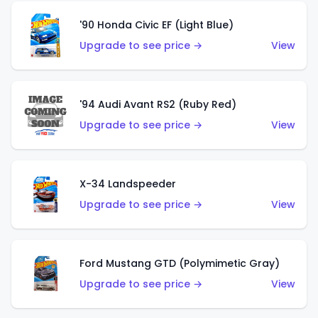
'90 Honda Civic EF (Light Blue)
Upgrade to see price →
View
'94 Audi Avant RS2 (Ruby Red)
Upgrade to see price →
View
X-34 Landspeeder
Upgrade to see price →
View
Ford Mustang GTD (Polymimetic Gray)
Upgrade to see price →
View