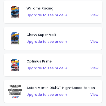
Williams Racing
Upgrade to see price →
View
Chevy Super Volt
Upgrade to see price →
View
Optimus Prime
Upgrade to see price →
View
Aston Martin DB4GT High-Speed Edition
Upgrade to see price →
View