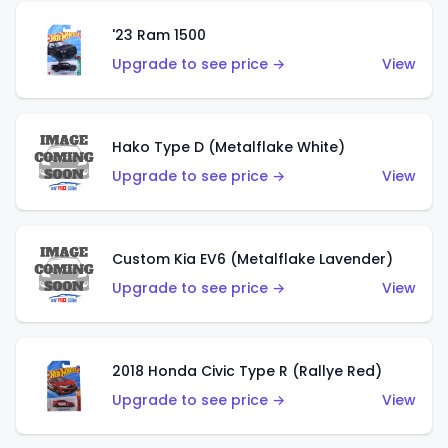
'23 Ram 1500
Upgrade to see price →
View
Hako Type D (Metalflake White)
Upgrade to see price →
View
Custom Kia EV6 (Metalflake Lavender)
Upgrade to see price →
View
2018 Honda Civic Type R (Rallye Red)
Upgrade to see price →
View