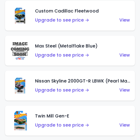
Custom Cadillac Fleetwood
Upgrade to see price →
View
Max Steel (Metalflake Blue)
Upgrade to see price →
View
Nissan Skyline 2000GT-R LBWK (Pearl Magenta)
Upgrade to see price →
View
Twin Mill Gen-E
Upgrade to see price →
View