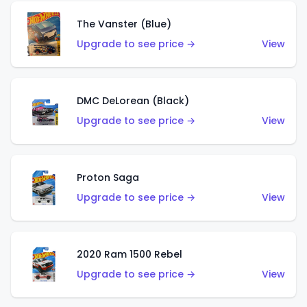
The Vanster (Blue)
Upgrade to see price →
View
DMC DeLorean (Black)
Upgrade to see price →
View
Proton Saga
Upgrade to see price →
View
2020 Ram 1500 Rebel
Upgrade to see price →
View