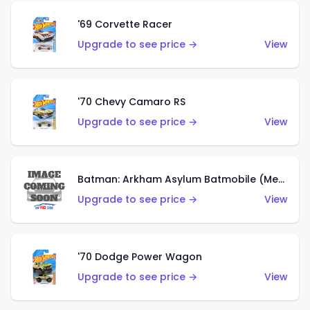
'69 Corvette Racer
Upgrade to see price →
View
'70 Chevy Camaro RS
Upgrade to see price →
View
Batman: Arkham Asylum Batmobile (Metalflake Dark Gold)
Upgrade to see price →
View
'70 Dodge Power Wagon
Upgrade to see price →
View