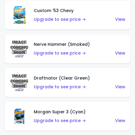
Custom '53 Chevy
Upgrade to see price →
View
Nerve Hammer (Smoked)
Upgrade to see price →
View
Draftnator (Clear Green)
Upgrade to see price →
View
Morgan Super 3 (Cyan)
Upgrade to see price →
View