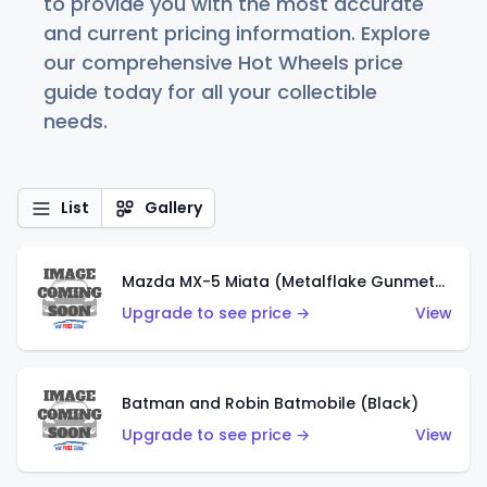
to provide you with the most accurate
and current pricing information. Explore
our comprehensive Hot Wheels price
guide today for all your collectible
needs.
List
Gallery
Mazda MX-5 Miata (Metalflake Gunmetal Gray)
Upgrade to see price →
View
Batman and Robin Batmobile (Black)
Upgrade to see price →
View