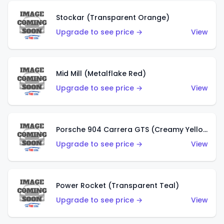
Stockar (Transparent Orange)
Upgrade to see price →
View
Mid Mill (Metalflake Red)
Upgrade to see price →
View
Porsche 904 Carrera GTS (Creamy Yellow)
Upgrade to see price →
View
Power Rocket (Transparent Teal)
Upgrade to see price →
View