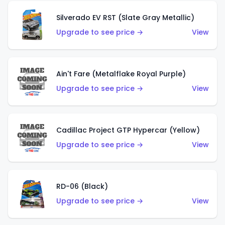
Silverado EV RST (Slate Gray Metallic)
Upgrade to see price →
View
Ain't Fare (Metalflake Royal Purple)
Upgrade to see price →
View
Cadillac Project GTP Hypercar (Yellow)
Upgrade to see price →
View
RD-06 (Black)
Upgrade to see price →
View