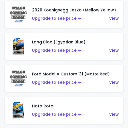
2020 Koenigsegg Jesko (Mellow Yellow)
Upgrade to see price →
View
Long Bloc (Egyptian Blue)
Upgrade to see price →
View
Ford Model A Custom '31 (Matte Red)
Upgrade to see price →
View
Hoto Roto
Upgrade to see price →
View