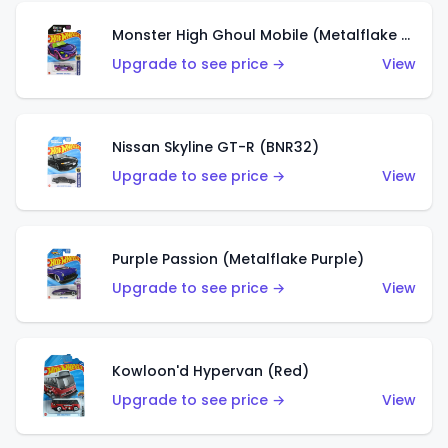
Monster High Ghoul Mobile (Metalflake Purple)
Upgrade to see price →
View
Nissan Skyline GT-R (BNR32)
Upgrade to see price →
View
Purple Passion (Metalflake Purple)
Upgrade to see price →
View
Kowloon'd Hypervan (Red)
Upgrade to see price →
View