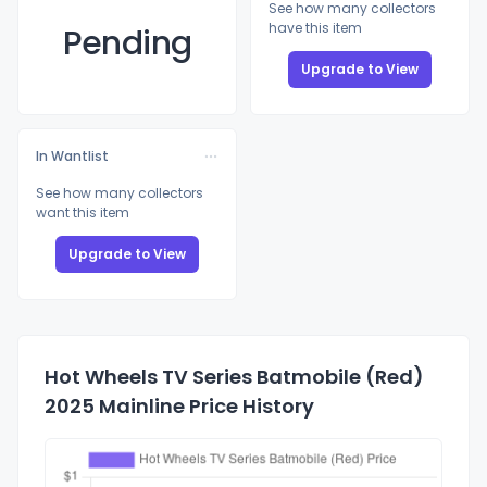
See how many collectors
have this item
Pending
Upgrade to View
In Wantlist
See how many collectors
want this item
Upgrade to View
Hot Wheels TV Series Batmobile (Red)
2025 Mainline Price History