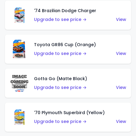
'74 Brazilian Dodge Charger
Upgrade to see price →
View
Toyota GR86 Cup (Orange)
Upgrade to see price →
View
Gotta Go (Matte Black)
Upgrade to see price →
View
'70 Plymouth Superbird (Yellow)
Upgrade to see price →
View