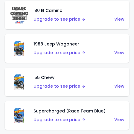
'80 El Camino
Upgrade to see price →
View
1988 Jeep Wagoneer
Upgrade to see price →
View
'55 Chevy
Upgrade to see price →
View
Supercharged (Race Team Blue)
Upgrade to see price →
View