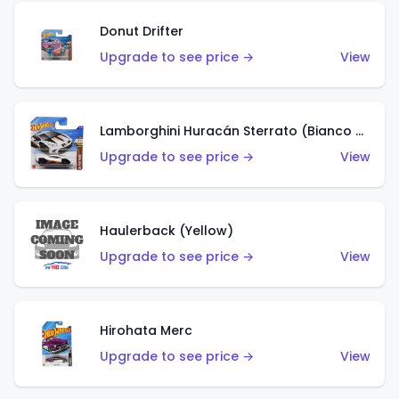
Donut Drifter
Upgrade to see price →
View
Lamborghini Huracán Sterrato (Bianco Asopo)
Upgrade to see price →
View
Haulerback (Yellow)
Upgrade to see price →
View
Hirohata Merc
Upgrade to see price →
View