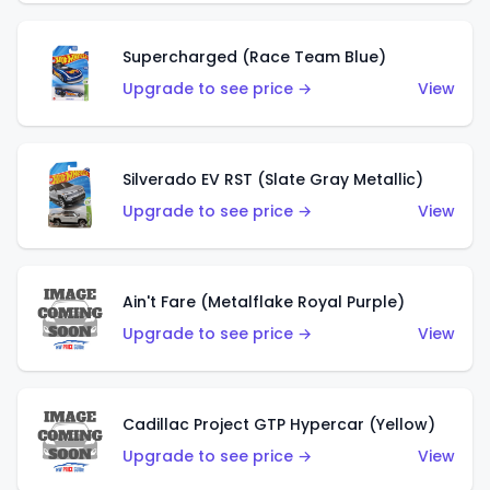
Supercharged (Race Team Blue)
Upgrade to see price →
View
Silverado EV RST (Slate Gray Metallic)
Upgrade to see price →
View
Ain't Fare (Metalflake Royal Purple)
Upgrade to see price →
View
Cadillac Project GTP Hypercar (Yellow)
Upgrade to see price →
View