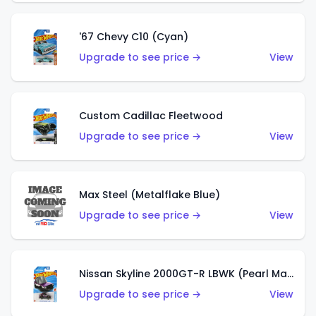
'67 Chevy C10 (Cyan)
Upgrade to see price →
View
Custom Cadillac Fleetwood
Upgrade to see price →
View
Max Steel (Metalflake Blue)
Upgrade to see price →
View
Nissan Skyline 2000GT-R LBWK (Pearl Magenta)
Upgrade to see price →
View