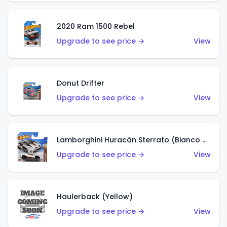
2020 Ram 1500 Rebel
Upgrade to see price →
View
Donut Drifter
Upgrade to see price →
View
Lamborghini Huracán Sterrato (Bianco Asopo)
Upgrade to see price →
View
Haulerback (Yellow)
Upgrade to see price →
View