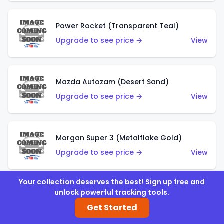
Power Rocket (Transparent Teal)
Upgrade to see price →
View
Mazda Autozam (Desert Sand)
Upgrade to see price →
View
Morgan Super 3 (Metalflake Gold)
Upgrade to see price →
View
Your collection deserves the best! Sign up free and
unlock powerful tracking tools.
Morgan Super 3 (Red)
Get Started
Upgrade to see price →
View