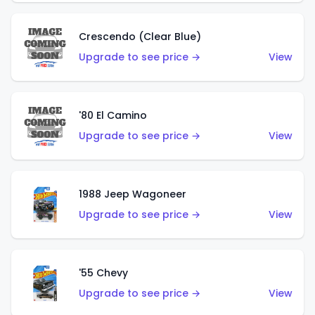
Crescendo (Clear Blue)
Upgrade to see price →
View
'80 El Camino
Upgrade to see price →
View
1988 Jeep Wagoneer
Upgrade to see price →
View
'55 Chevy
Upgrade to see price →
View