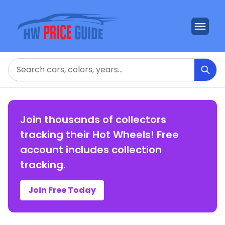
Search
Join thousands of collectors
tracking their Hot Wheels! Free
account includes collection
tracking.
Join Free Today