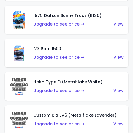
1975 Datsun Sunny Truck (B120)
Upgrade to see price →
View
'23 Ram 1500
Upgrade to see price →
View
Hako Type D (Metalflake White)
Upgrade to see price →
View
Custom Kia EV6 (Metalflake Lavender)
Upgrade to see price →
View