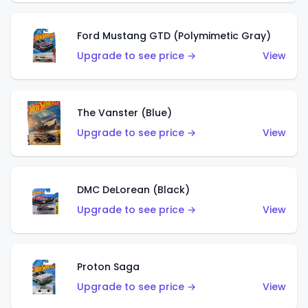
Ford Mustang GTD (Polymimetic Gray)
Upgrade to see price →
View
The Vanster (Blue)
Upgrade to see price →
View
DMC DeLorean (Black)
Upgrade to see price →
View
Proton Saga
Upgrade to see price →
View