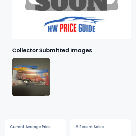
Collector Submitted Images
Current Average Price
# Recent Sales