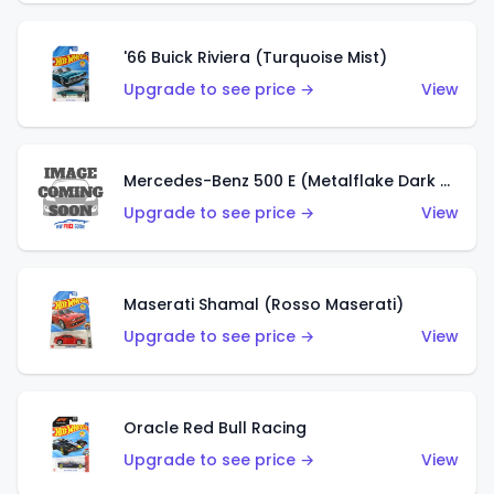
'66 Buick Riviera (Turquoise Mist)
Upgrade to see price →
View
Mercedes-Benz 500 E (Metalflake Dark Green)
Upgrade to see price →
View
Maserati Shamal (Rosso Maserati)
Upgrade to see price →
View
Oracle Red Bull Racing
Upgrade to see price →
View