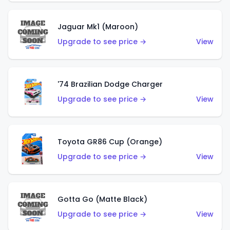
Jaguar Mk1 (Maroon)
Upgrade to see price →
View
'74 Brazilian Dodge Charger
Upgrade to see price →
View
Toyota GR86 Cup (Orange)
Upgrade to see price →
View
Gotta Go (Matte Black)
Upgrade to see price →
View