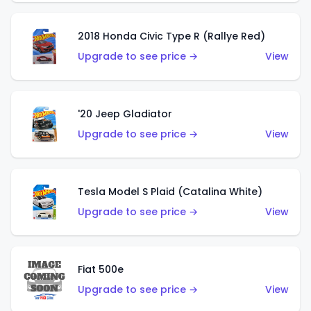
2018 Honda Civic Type R (Rallye Red)
Upgrade to see price →
View
'20 Jeep Gladiator
Upgrade to see price →
View
Tesla Model S Plaid (Catalina White)
Upgrade to see price →
View
Fiat 500e
Upgrade to see price →
View