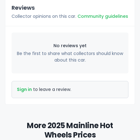
Reviews
Collector opinions on this car.
Community guidelines
No reviews yet
Be the first to share what collectors should know
about this car.
Sign in
to leave a review.
More 2025 Mainline Hot
Wheels Prices