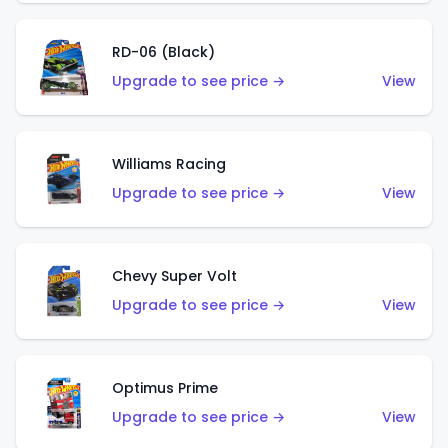
RD-06 (Black)
Upgrade to see price →
View
Williams Racing
Upgrade to see price →
View
Chevy Super Volt
Upgrade to see price →
View
Optimus Prime
Upgrade to see price →
View