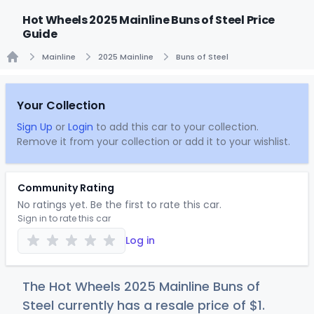
Hot Wheels 2025 Mainline Buns of Steel Price
Guide
Mainline
2025 Mainline
Buns of Steel
Home
Your Collection
Sign Up
or
Login
to add this car to your collection.
Remove it from your collection or add it to your wishlist.
Community Rating
No ratings yet. Be the first to rate this car.
Sign in to rate this car
Log in
The Hot Wheels 2025 Mainline Buns of
Steel currently has a resale price of
$
1
.