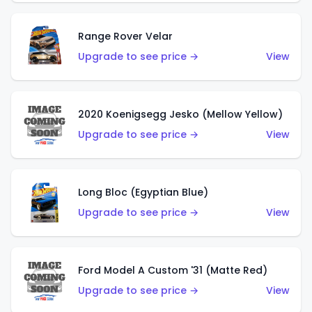
Range Rover Velar
Upgrade to see price →
View
2020 Koenigsegg Jesko (Mellow Yellow)
Upgrade to see price →
View
Long Bloc (Egyptian Blue)
Upgrade to see price →
View
Ford Model A Custom '31 (Matte Red)
Upgrade to see price →
View