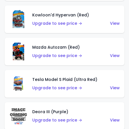
Kowloon'd Hypervan (Red)
Upgrade to see price →
View
Mazda Autozam (Red)
Upgrade to see price →
View
Tesla Model S Plaid (Ultra Red)
Upgrade to see price →
View
Deora III (Purple)
Upgrade to see price →
View