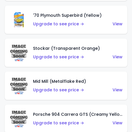
'70 Plymouth Superbird (Yellow)
Upgrade to see price →
View
Stockar (Transparent Orange)
Upgrade to see price →
View
Mid Mill (Metalflake Red)
Upgrade to see price →
View
Porsche 904 Carrera GTS (Creamy Yellow)
Upgrade to see price →
View