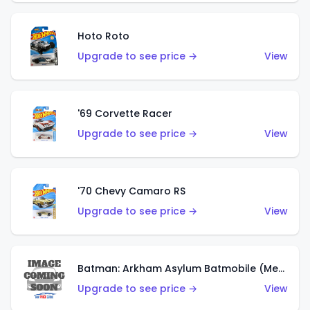
Hoto Roto
Upgrade to see price →
View
'69 Corvette Racer
Upgrade to see price →
View
'70 Chevy Camaro RS
Upgrade to see price →
View
Batman: Arkham Asylum Batmobile (Metalflake Dark Gold)
Upgrade to see price →
View