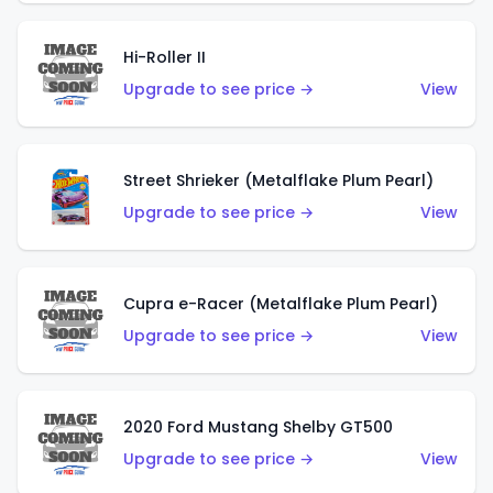
Hi-Roller II
Upgrade to see price →
View
Street Shrieker (Metalflake Plum Pearl)
Upgrade to see price →
View
Cupra e-Racer (Metalflake Plum Pearl)
Upgrade to see price →
View
2020 Ford Mustang Shelby GT500
Upgrade to see price →
View