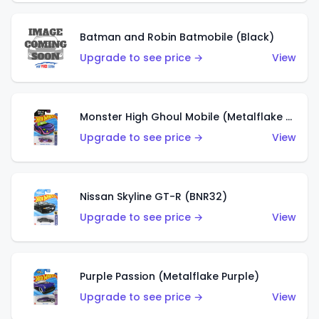
Batman and Robin Batmobile (Black)
Upgrade to see price →
View
Monster High Ghoul Mobile (Metalflake Purple)
Upgrade to see price →
View
Nissan Skyline GT-R (BNR32)
Upgrade to see price →
View
Purple Passion (Metalflake Purple)
Upgrade to see price →
View