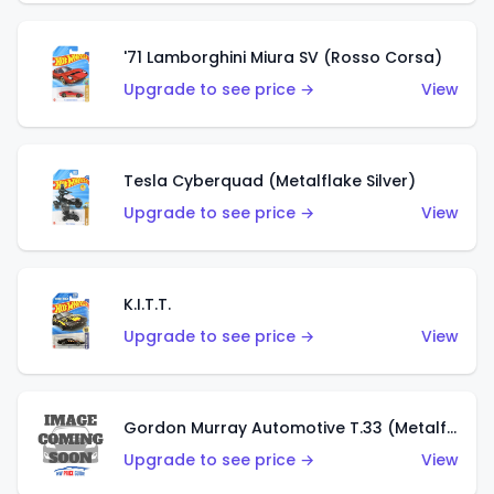
'71 Lamborghini Miura SV (Rosso Corsa)
Upgrade to see price →
View
Tesla Cyberquad (Metalflake Silver)
Upgrade to see price →
View
K.I.T.T.
Upgrade to see price →
View
Gordon Murray Automotive T.33 (Metalflake Silver)
Upgrade to see price →
View