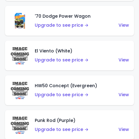
'70 Dodge Power Wagon
Upgrade to see price →
View
El Viento (White)
Upgrade to see price →
View
HW50 Concept (Evergreen)
Upgrade to see price →
View
Punk Rod (Purple)
Upgrade to see price →
View