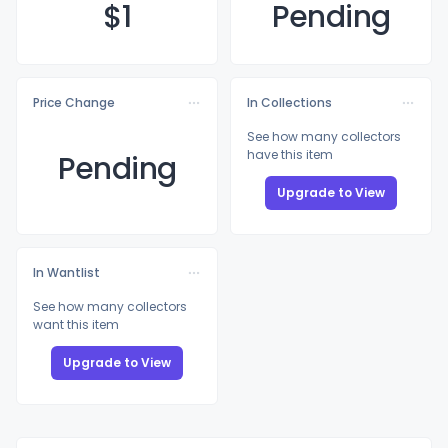
$
1
Pending
Price Change
In Collections
See how many collectors
have this item
Pending
Upgrade to View
In Wantlist
See how many collectors
want this item
Upgrade to View