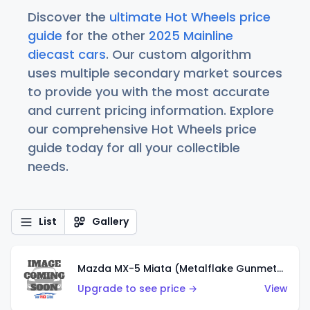
Discover the
ultimate Hot Wheels price
guide
for the other
2025 Mainline
diecast cars
. Our custom algorithm
uses multiple secondary market sources
to provide you with the most accurate
and current pricing information. Explore
our comprehensive Hot Wheels price
guide today for all your collectible
needs.
List
Gallery
Mazda MX-5 Miata (Metalflake Gunmetal Gray)
Upgrade to see price →
View