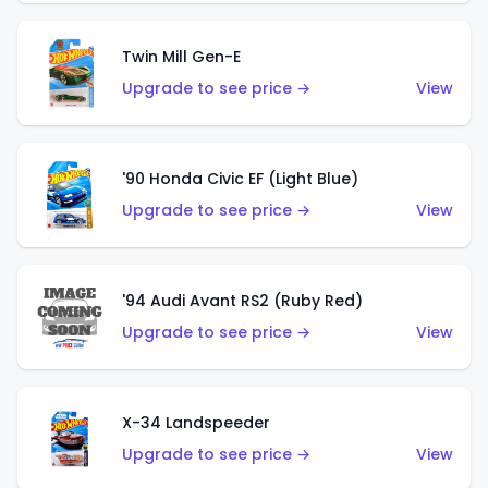
Twin Mill Gen-E
Upgrade to see price →
View
'90 Honda Civic EF (Light Blue)
Upgrade to see price →
View
'94 Audi Avant RS2 (Ruby Red)
Upgrade to see price →
View
X-34 Landspeeder
Upgrade to see price →
View