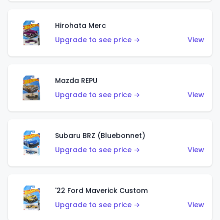
Hirohata Merc
Upgrade to see price →
View
Mazda REPU
Upgrade to see price →
View
Subaru BRZ (Bluebonnet)
Upgrade to see price →
View
'22 Ford Maverick Custom
Upgrade to see price →
View