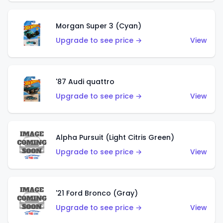
Morgan Super 3 (Cyan)
Upgrade to see price →
View
'87 Audi quattro
Upgrade to see price →
View
Alpha Pursuit (Light Citris Green)
Upgrade to see price →
View
'21 Ford Bronco (Gray)
Upgrade to see price →
View