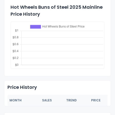
Hot Wheels Buns of Steel 2025 Mainline
Price History
Price History
MONTH
SALES
TREND
PRICE