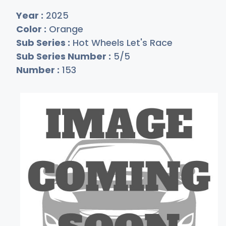
Year :
2025
Color :
Orange
Sub Series :
Hot Wheels Let's Race
Sub Series Number :
5/5
Number :
153