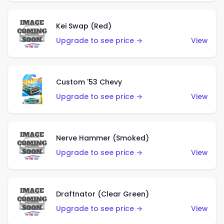
Kei Swap (Red)
Upgrade to see price →
View
Custom '53 Chevy
Upgrade to see price →
View
Nerve Hammer (Smoked)
Upgrade to see price →
View
Draftnator (Clear Green)
Upgrade to see price →
View