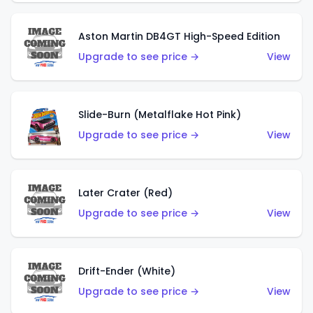
Aston Martin DB4GT High-Speed Edition
Upgrade to see price →
View
Slide-Burn (Metalflake Hot Pink)
Upgrade to see price →
View
Later Crater (Red)
Upgrade to see price →
View
Drift-Ender (White)
Upgrade to see price →
View