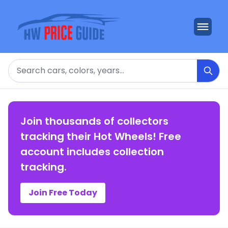
Search
Join thousands of collectors
tracking their Hot Wheels! Free
account includes collection
tracking.
Join Free Today