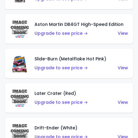
Aston Martin DB4GT High-Speed Edition
Upgrade to see price →
View
Slide-Burn (Metalflake Hot Pink)
Upgrade to see price →
View
Later Crater (Red)
Upgrade to see price →
View
Drift-Ender (White)
Upgrade to see price →
View