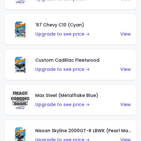
'67 Chevy C10 (Cyan)
Upgrade to see price →
View
Custom Cadillac Fleetwood
Upgrade to see price →
View
Max Steel (Metalflake Blue)
Upgrade to see price →
View
Nissan Skyline 2000GT-R LBWK (Pearl Magenta)
Upgrade to see price →
View