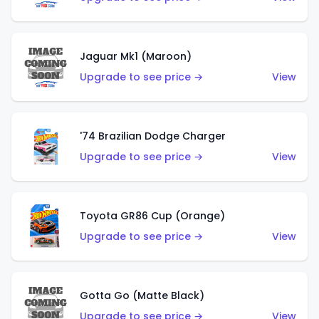
Jaguar Mk1 (Maroon)
Upgrade to see price →
View
'74 Brazilian Dodge Charger
Upgrade to see price →
View
Toyota GR86 Cup (Orange)
Upgrade to see price →
View
Gotta Go (Matte Black)
Upgrade to see price →
View