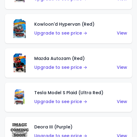
Kowloon'd Hypervan (Red)
Upgrade to see price →
View
Mazda Autozam (Red)
Upgrade to see price →
View
Tesla Model S Plaid (Ultra Red)
Upgrade to see price →
View
Deora III (Purple)
Upgrade to see price →
View