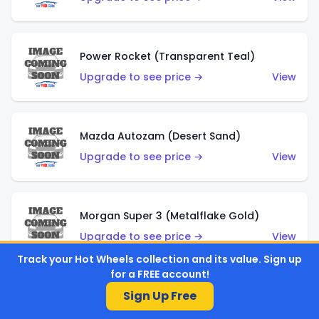
Power Rocket (Transparent Teal)
Upgrade to see price →
View
Mazda Autozam (Desert Sand)
Upgrade to see price →
View
Morgan Super 3 (Metalflake Gold)
Upgrade to see price →
View
Track your Hot Wheels collection and its value. Sign up
for a FREE account!
Sign Up Free
Morgan Super 3 (Red)
Upgrade to see price →
View