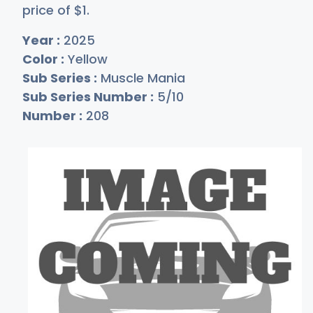
price of
$
1
.
Year :
2025
Color :
Yellow
Sub Series :
Muscle Mania
Sub Series Number :
5/10
Number :
208