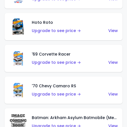
Hoto Roto
Upgrade to see price →
View
'69 Corvette Racer
Upgrade to see price →
View
'70 Chevy Camaro RS
Upgrade to see price →
View
Batman: Arkham Asylum Batmobile (Metalflake Dark Gold)
Upgrade to see price →
View