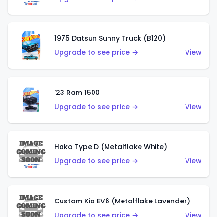
1975 Datsun Sunny Truck (B120)
Upgrade to see price →
View
'23 Ram 1500
Upgrade to see price →
View
Hako Type D (Metalflake White)
Upgrade to see price →
View
Custom Kia EV6 (Metalflake Lavender)
Upgrade to see price →
View