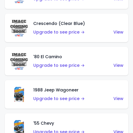
Crescendo (Clear Blue)
Upgrade to see price →
View
'80 El Camino
Upgrade to see price →
View
1988 Jeep Wagoneer
Upgrade to see price →
View
'55 Chevy
Upgrade to see price →
View