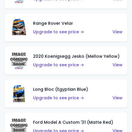
Range Rover Velar
Upgrade to see price →
View
2020 Koenigsegg Jesko (Mellow Yellow)
Upgrade to see price →
View
Long Bloc (Egyptian Blue)
Upgrade to see price →
View
Ford Model A Custom '31 (Matte Red)
Upgrade to see price →
View