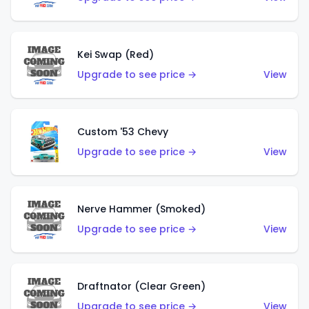
Kei Swap (Red)
Upgrade to see price →
View
Custom '53 Chevy
Upgrade to see price →
View
Nerve Hammer (Smoked)
Upgrade to see price →
View
Draftnator (Clear Green)
Upgrade to see price →
View