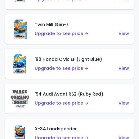
Twin Mill Gen-E
Upgrade to see price →
View
'90 Honda Civic EF (Light Blue)
Upgrade to see price →
View
'94 Audi Avant RS2 (Ruby Red)
Upgrade to see price →
View
X-34 Landspeeder
Upgrade to see price →
View