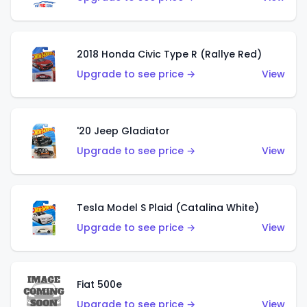
2018 Honda Civic Type R (Rallye Red)
Upgrade to see price →
View
'20 Jeep Gladiator
Upgrade to see price →
View
Tesla Model S Plaid (Catalina White)
Upgrade to see price →
View
Fiat 500e
Upgrade to see price →
View