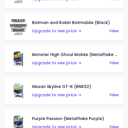
Batman and Robin Batmobile (Black)
Upgrade to see price →
View
Monster High Ghoul Mobile (Metalflake Purple)
Upgrade to see price →
View
Nissan Skyline GT-R (BNR32)
Upgrade to see price →
View
Purple Passion (Metalflake Purple)
Upgrade to see price →
View