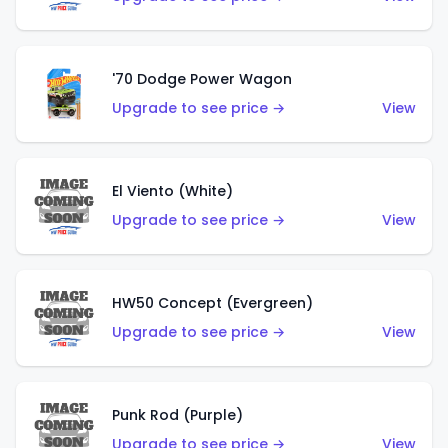
'70 Dodge Power Wagon
Upgrade to see price →
View
El Viento (White)
Upgrade to see price →
View
HW50 Concept (Evergreen)
Upgrade to see price →
View
Punk Rod (Purple)
Upgrade to see price →
View