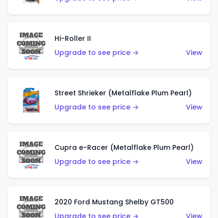
Hi-Roller II
Upgrade to see price →
View
Street Shrieker (Metalflake Plum Pearl)
Upgrade to see price →
View
Cupra e-Racer (Metalflake Plum Pearl)
Upgrade to see price →
View
2020 Ford Mustang Shelby GT500
Upgrade to see price →
View