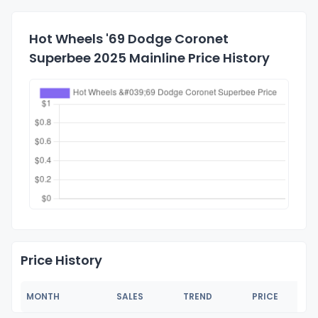
Hot Wheels '69 Dodge Coronet
Superbee 2025 Mainline Price History
Price History
MONTH
SALES
TREND
PRICE