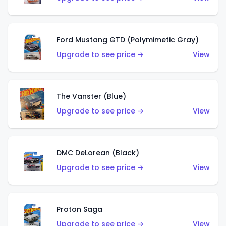
Ford Mustang GTD (Polymimetic Gray)
Upgrade to see price →
View
The Vanster (Blue)
Upgrade to see price →
View
DMC DeLorean (Black)
Upgrade to see price →
View
Proton Saga
Upgrade to see price →
View