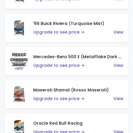
'66 Buick Riviera (Turquoise Mist)
Upgrade to see price →
View
Mercedes-Benz 500 E (Metalflake Dark Green)
Upgrade to see price →
View
Maserati Shamal (Rosso Maserati)
Upgrade to see price →
View
Oracle Red Bull Racing
Upgrade to see price →
View