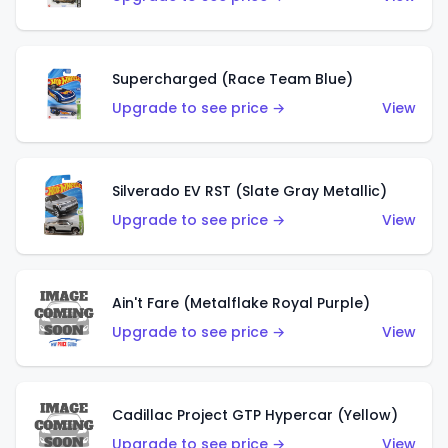
Supercharged (Race Team Blue)
Upgrade to see price →
View
Silverado EV RST (Slate Gray Metallic)
Upgrade to see price →
View
Ain't Fare (Metalflake Royal Purple)
Upgrade to see price →
View
Cadillac Project GTP Hypercar (Yellow)
Upgrade to see price →
View