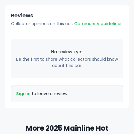
Reviews
Collector opinions on this car.
Community guidelines
No reviews yet
Be the first to share what collectors should know
about this car.
Sign in
to leave a review.
More 2025 Mainline Hot