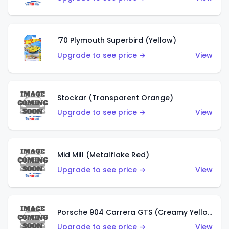
'70 Plymouth Superbird (Yellow)
Upgrade to see price →
View
Stockar (Transparent Orange)
Upgrade to see price →
View
Mid Mill (Metalflake Red)
Upgrade to see price →
View
Porsche 904 Carrera GTS (Creamy Yellow)
Upgrade to see price →
View