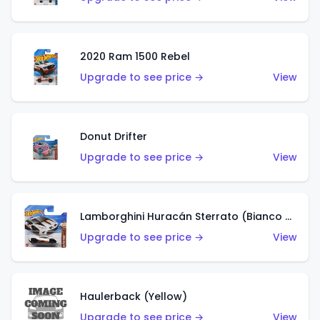
2020 Ram 1500 Rebel
Upgrade to see price →
View
Donut Drifter
Upgrade to see price →
View
Lamborghini Huracán Sterrato (Bianco Asopo)
Upgrade to see price →
View
Haulerback (Yellow)
Upgrade to see price →
View