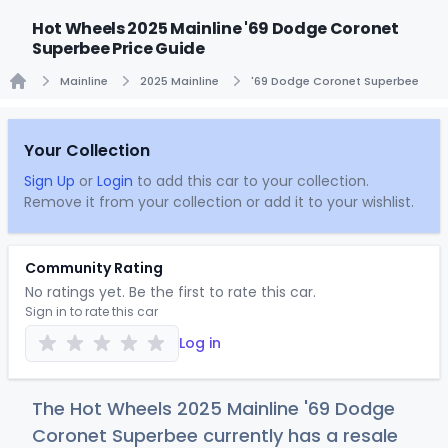
Hot Wheels 2025 Mainline '69 Dodge Coronet
Superbee Price Guide
Mainline
2025 Mainline
'69 Dodge Coronet Superbee
Home
Your Collection
Sign Up
or
Login
to add this car to your collection.
Remove it from your collection or add it to your wishlist.
Community Rating
No ratings yet. Be the first to rate this car.
Sign in to rate this car
Log in
The Hot Wheels 2025 Mainline '69 Dodge
Coronet Superbee currently has a resale