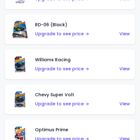
RD-06 (Black)
Upgrade to see price →
View
Williams Racing
Upgrade to see price →
View
Chevy Super Volt
Upgrade to see price →
View
Optimus Prime
Upgrade to see price →
View