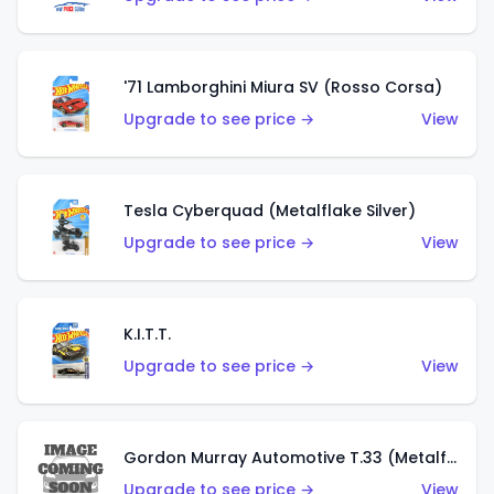
'71 Lamborghini Miura SV (Rosso Corsa)
Upgrade to see price →
View
Tesla Cyberquad (Metalflake Silver)
Upgrade to see price →
View
K.I.T.T.
Upgrade to see price →
View
Gordon Murray Automotive T.33 (Metalflake Silver)
Upgrade to see price →
View