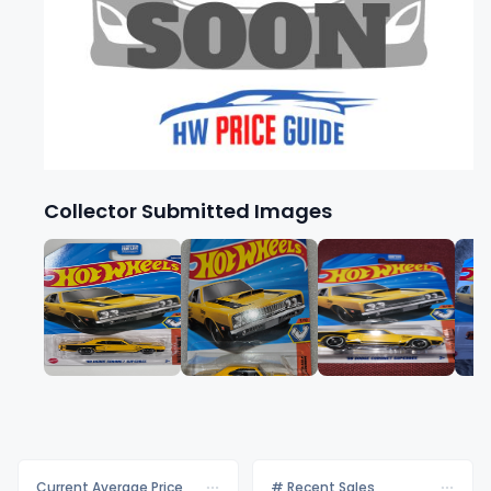
Collector Submitted Images
Current Average Price
# Recent Sales