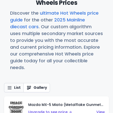
Wheels Prices
Discover the
ultimate Hot Wheels price
guide
for the other
2025 Mainline
diecast cars
. Our custom algorithm
uses multiple secondary market sources
to provide you with the most accurate
and current pricing information. Explore
our comprehensive Hot Wheels price
guide today for all your collectible
needs.
List
Gallery
Mazda MX-5 Miata (Metalflake Gunmetal Gray)
Upgrade to see price →
View