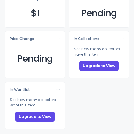
$
1
Pending
Price Change
In Collections
See how many collectors
have this item
Pending
Upgrade to View
In Wantlist
See how many collectors
want this item
Upgrade to View