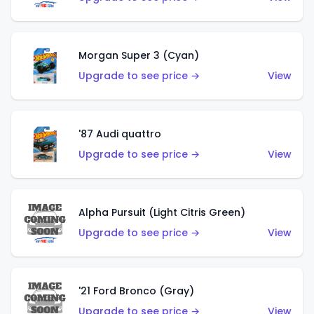
Morgan Super 3 (Cyan)
Upgrade to see price →
View
'87 Audi quattro
Upgrade to see price →
View
Alpha Pursuit (Light Citris Green)
Upgrade to see price →
View
'21 Ford Bronco (Gray)
Upgrade to see price →
View