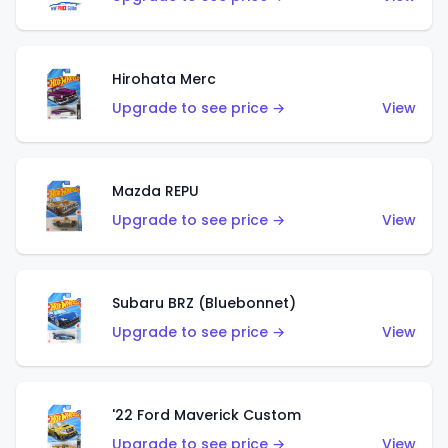
Hirohata Merc
Upgrade to see price →
View
Mazda REPU
Upgrade to see price →
View
Subaru BRZ (Bluebonnet)
Upgrade to see price →
View
'22 Ford Maverick Custom
Upgrade to see price →
View