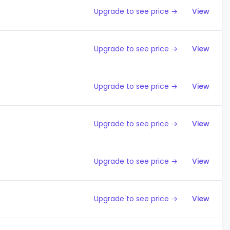
Upgrade to see price →
View
Upgrade to see price →
View
Upgrade to see price →
View
Upgrade to see price →
View
Upgrade to see price →
View
Upgrade to see price →
View