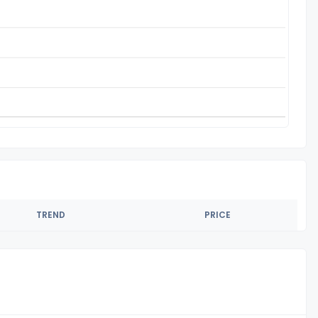
TREND
PRICE