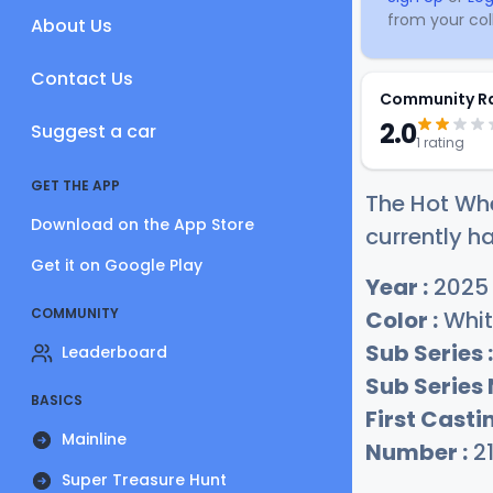
from your coll
About Us
Contact Us
Community R
2.0
Suggest a car
1 rating
GET THE APP
The Hot Whe
Download on the App Store
currently ha
Get it on Google Play
Year :
2025
COMMUNITY
Color :
Whit
Sub Series :
Leaderboard
Sub Series
BASICS
First Castin
Mainline
Number :
2
Super Treasure Hunt