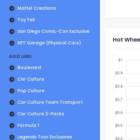
Mattel Creations
Toy Fair
San Diego Comic-Con Exclusive
Hot Wheel
NFT Garage (Physical Cars)
GOLD LABEL
Boulevard
Car Culture
Pop Culture
Car Culture Team Transport
Car Culture 2-Packs
Formula 1
Legends Tour Exclusives