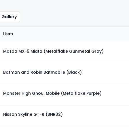
Gallery
Item
Mazda MX-5 Miata (Metalflake Gunmetal Gray)
Batman and Robin Batmobile (Black)
Monster High Ghoul Mobile (Metalflake Purple)
Nissan Skyline GT-R (BNR32)