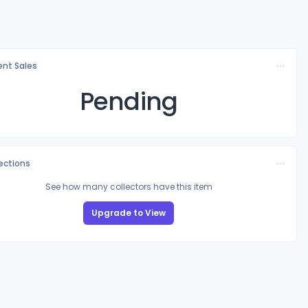
nt Sales
Pending
lections
See how many collectors have this item
Upgrade to View