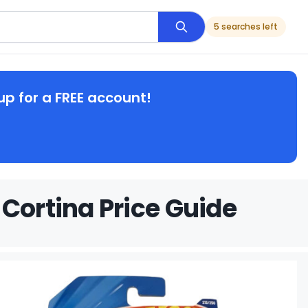
5 searches left
up for a FREE account!
Cortina Price Guide