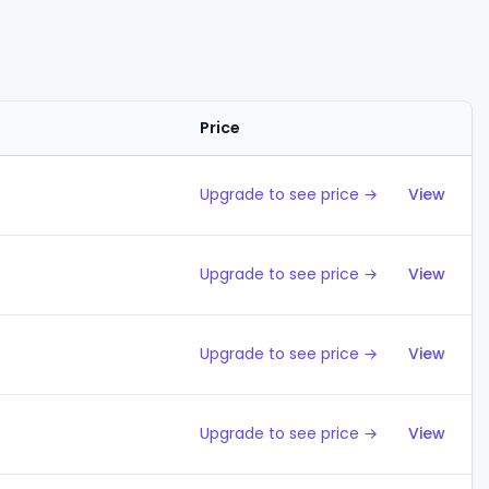
Price
Action
Upgrade to see price →
View
Upgrade to see price →
View
Upgrade to see price →
View
Upgrade to see price →
View