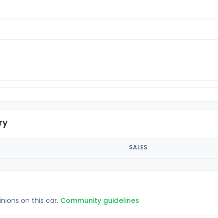
ry
SALES
inions on this car.
Community guidelines