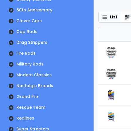
50th Anniversary
List
Clover Cars
Cop Rods
Drag Strippers
Fire Rods
Military Rods
Modern Classics
Nostalgic Brands
Grand Prix
Rescue Team
Redlines
Super Streeters