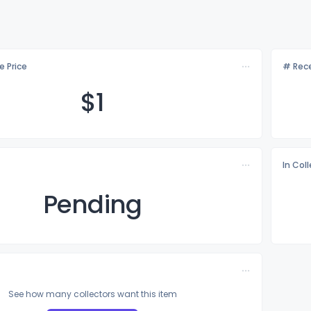
e Price
# Rece
$
1
In Col
Pending
See how many collectors want this item