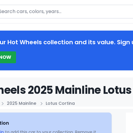
arch
ur Hot Wheels collection and its value. Sign 
 NOW
eels 2025 Mainline Lotus 
2025 Mainline
Lotus Cortina
tion
in
to add this car to your collection. Remove it