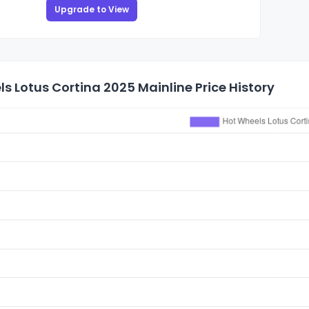
Upgrade to View
s Lotus Cortina 2025 Mainline Price History