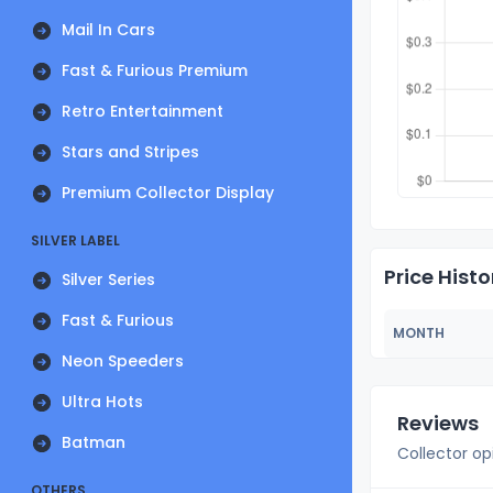
Mail In Cars
Fast & Furious Premium
Retro Entertainment
Stars and Stripes
Premium Collector Display
SILVER LABEL
Price Histo
Silver Series
Fast & Furious
MONTH
Neon Speeders
Ultra Hots
Reviews
Batman
Collector op
OTHERS