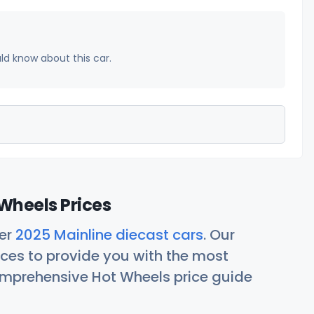
uld know about this car.
Wheels Prices
her
2025 Mainline diecast cars
. Our
ces to provide you with the most
comprehensive Hot Wheels price guide