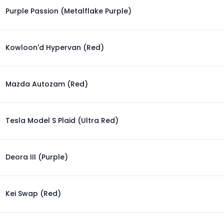
Purple Passion (Metalflake Purple)
Kowloon'd Hypervan (Red)
Mazda Autozam (Red)
Tesla Model S Plaid (Ultra Red)
Deora III (Purple)
Kei Swap (Red)