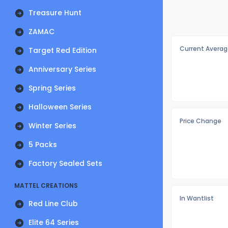
Treasure Hunt
ZAMAC
Current Averag
Target Red Edition
Anniversary Series
Spring Series
Halloween Series
Price Change
Winter Series
5 Packs
Factory Sealed Sets
MATTEL CREATIONS
In Wantlist
Red Line Club
Elite 64 Series