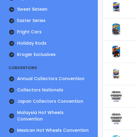
Sweet Sixteen
Easter Series
Fright Cars
Holiday Rods
Kroger Exclusives
CONVENTIONS
Annual Collectors Convention
Collectors Nationals
Japan Collectors Convention
Malaysia Hot Wheels
Convention
Mexican Hot Wheels Convention