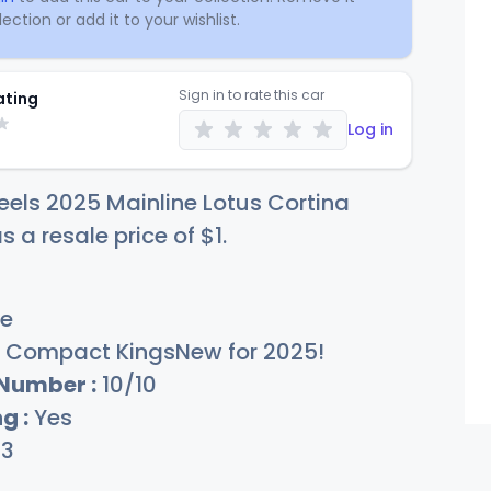
ection or add it to your wishlist.
Sign in to rate this car
ating
Log in
els 2025 Mainline Lotus Cortina
s a resale price of
$
1
.
e
Compact KingsNew for 2025!
 Number :
10/10
g :
Yes
13