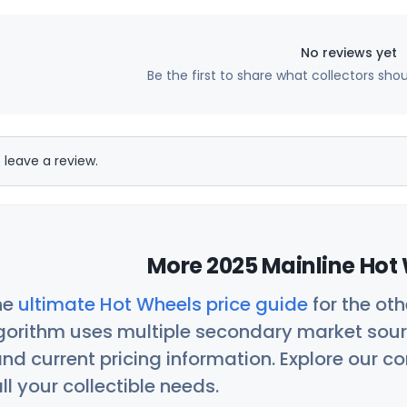
No reviews yet
Be the first to share what collectors sho
 leave a review.
More 2025 Mainline Hot 
he
ultimate Hot Wheels price guide
for the ot
orithm uses multiple secondary market sour
nd current pricing information. Explore our 
ll your collectible needs.