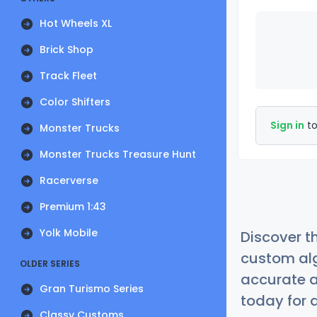
Hot Wheels XL
Brick Shop
Track Fleet
Color Shifters
Sign in
to
Monster Trucks
Monster Trucks Treasure Hunt
Racerverse
Premium 1:43
Yolk Mobile
Discover t
custom alg
OLDER SERIES
accurate a
Gran Turismo Series
today for a
Classy Customs