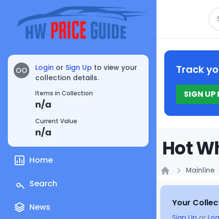
Se
Login
or
Sign Up
to view your
Track yo
OO
collection details.
SIGN UP
Items in Collection
n/a
Current Value
n/a
Hot Wh
Home
Mainline
Home
Search
Your Collec
News
Sign Up
or
Log