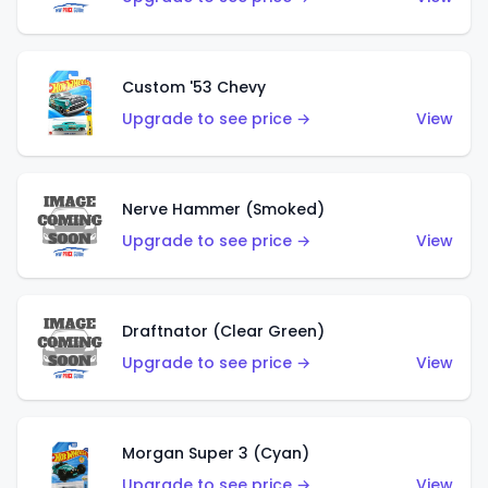
Custom '53 Chevy
Upgrade to see price →
View
Nerve Hammer (Smoked)
Upgrade to see price →
View
Draftnator (Clear Green)
Upgrade to see price →
View
Morgan Super 3 (Cyan)
Upgrade to see price →
View