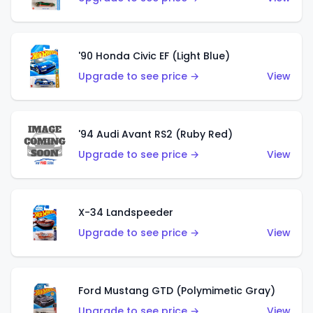
'90 Honda Civic EF (Light Blue)
Upgrade to see price →
View
'94 Audi Avant RS2 (Ruby Red)
Upgrade to see price →
View
X-34 Landspeeder
Upgrade to see price →
View
Ford Mustang GTD (Polymimetic Gray)
Upgrade to see price →
View