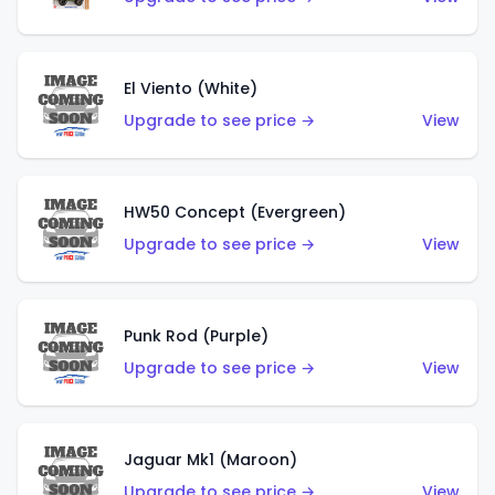
El Viento (White)
Upgrade to see price →
View
HW50 Concept (Evergreen)
Upgrade to see price →
View
Punk Rod (Purple)
Upgrade to see price →
View
Jaguar Mk1 (Maroon)
Upgrade to see price →
View