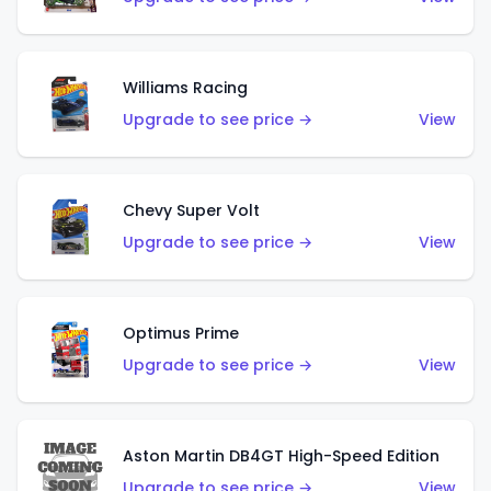
Williams Racing
Upgrade to see price →
View
Chevy Super Volt
Upgrade to see price →
View
Optimus Prime
Upgrade to see price →
View
Aston Martin DB4GT High-Speed Edition
Upgrade to see price →
View