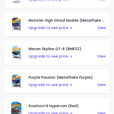
Monster High Ghoul Mobile (Metalflake Purple)
Upgrade to see price →
View
Nissan Skyline GT-R (BNR32)
Upgrade to see price →
View
Purple Passion (Metalflake Purple)
Upgrade to see price →
View
Kowloon'd Hypervan (Red)
Upgrade to see price →
View