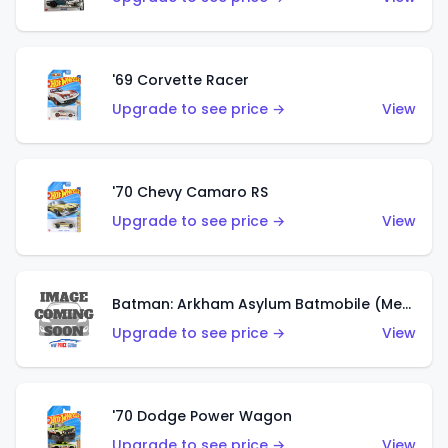
'69 Corvette Racer
Upgrade to see price →
View
'70 Chevy Camaro RS
Upgrade to see price →
View
Batman: Arkham Asylum Batmobile (Metalflake Dark Gold)
Upgrade to see price →
View
'70 Dodge Power Wagon
Upgrade to see price →
View