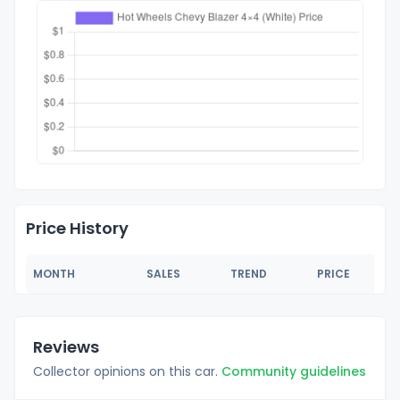
Price History
MONTH
SALES
TREND
PRICE
Reviews
Collector opinions on this car.
Community guidelines