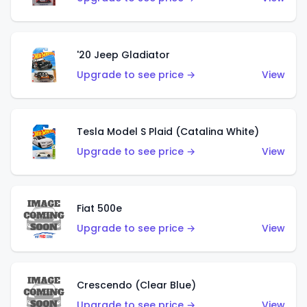
'20 Jeep Gladiator
Upgrade to see price →
View
Tesla Model S Plaid (Catalina White)
Upgrade to see price →
View
Fiat 500e
Upgrade to see price →
View
Crescendo (Clear Blue)
Upgrade to see price →
View