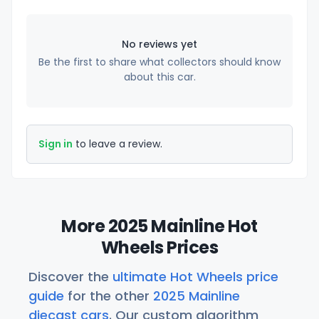
No reviews yet
Be the first to share what collectors should know
about this car.
Sign in
to leave a review.
More 2025 Mainline Hot
Wheels Prices
Discover the
ultimate Hot Wheels price
guide
for the other
2025 Mainline
diecast cars
. Our custom algorithm