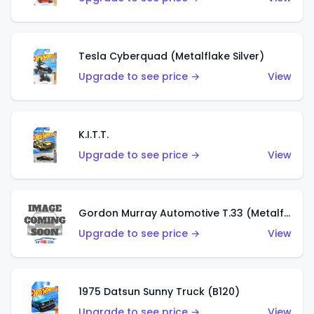
Tesla Cyberquad (Metalflake Silver)
Upgrade to see price →
View
K.I.T.T.
Upgrade to see price →
View
Gordon Murray Automotive T.33 (Metalflake Silver)
Upgrade to see price →
View
1975 Datsun Sunny Truck (B120)
Upgrade to see price →
View