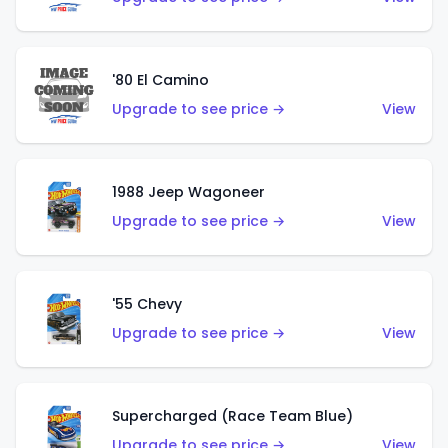
'80 El Camino
Upgrade to see price →
View
1988 Jeep Wagoneer
Upgrade to see price →
View
'55 Chevy
Upgrade to see price →
View
Supercharged (Race Team Blue)
Upgrade to see price →
View