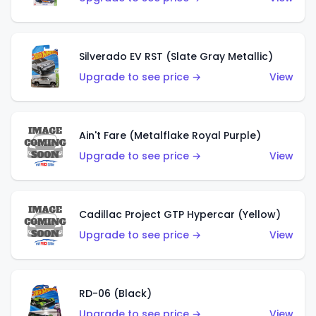
Silverado EV RST (Slate Gray Metallic)
Upgrade to see price →
View
Ain't Fare (Metalflake Royal Purple)
Upgrade to see price →
View
Cadillac Project GTP Hypercar (Yellow)
Upgrade to see price →
View
RD-06 (Black)
Upgrade to see price →
View