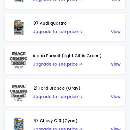
'87 Audi quattro
Upgrade to see price →
View
Alpha Pursuit (Light Citris Green)
Upgrade to see price →
View
'21 Ford Bronco (Gray)
Upgrade to see price →
View
'67 Chevy C10 (Cyan)
Upgrade to see price →
View