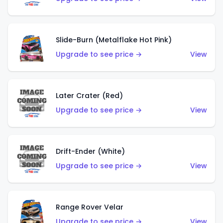
Slide-Burn (Metalflake Hot Pink)
Upgrade to see price →
View
Later Crater (Red)
Upgrade to see price →
View
Drift-Ender (White)
Upgrade to see price →
View
Range Rover Velar
Upgrade to see price →
View