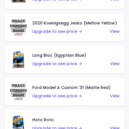
2020 Koenigsegg Jesko (Mellow Yellow)
Upgrade to see price →
View
Long Bloc (Egyptian Blue)
Upgrade to see price →
View
Ford Model A Custom '31 (Matte Red)
Upgrade to see price →
View
Hoto Roto
Upgrade to see price →
View