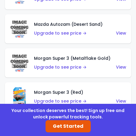
Mazda Autozam (Desert Sand)
Upgrade to see price →
View
Morgan Super 3 (Metalflake Gold)
Upgrade to see price →
View
Morgan Super 3 (Red)
Upgrade to see price →
View
Your collection deserves the best! Sign up free and
unlock powerful tracking tools.
Get Started
'21 Ford Bronco (Metalflake Yellow)
Upgrade to see price →
View