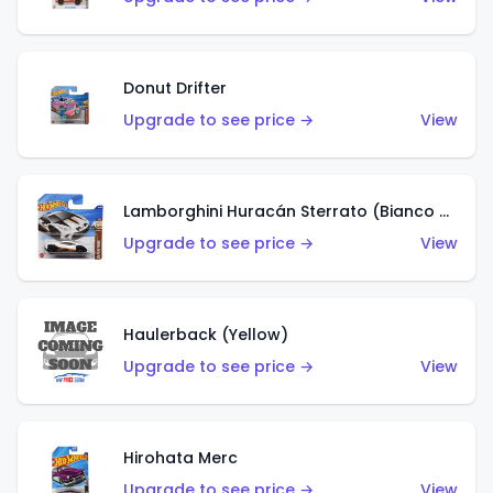
Donut Drifter
Upgrade to see price →
View
Lamborghini Huracán Sterrato (Bianco Asopo)
Upgrade to see price →
View
Haulerback (Yellow)
Upgrade to see price →
View
Hirohata Merc
Upgrade to see price →
View