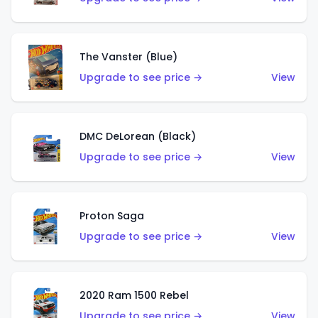
The Vanster (Blue)
Upgrade to see price →
View
DMC DeLorean (Black)
Upgrade to see price →
View
Proton Saga
Upgrade to see price →
View
2020 Ram 1500 Rebel
Upgrade to see price →
View