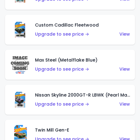
Custom Cadillac Fleetwood
Upgrade to see price →
View
Max Steel (Metalflake Blue)
Upgrade to see price →
View
Nissan Skyline 2000GT-R LBWK (Pearl Magenta)
Upgrade to see price →
View
Twin Mill Gen-E
Upgrade to see price →
View