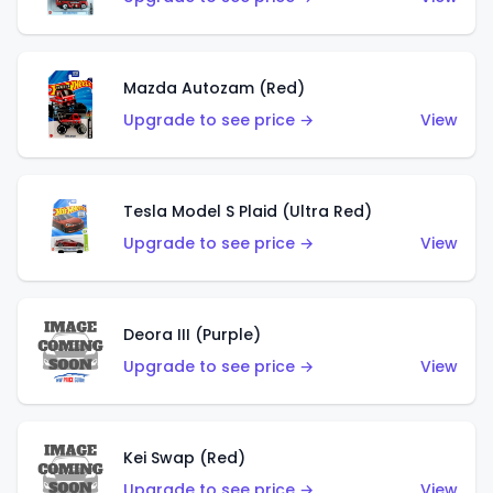
Mazda Autozam (Red)
Upgrade to see price →
View
Tesla Model S Plaid (Ultra Red)
Upgrade to see price →
View
Deora III (Purple)
Upgrade to see price →
View
Kei Swap (Red)
Upgrade to see price →
View