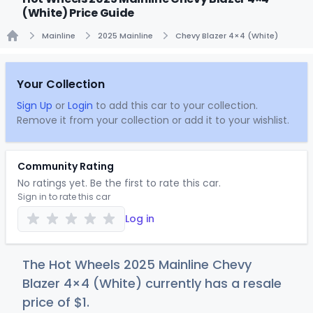
(White) Price Guide
Mainline
2025 Mainline
Chevy Blazer 4×4 (White)
Home
Your Collection
Sign Up
or
Login
to add this car to your collection.
Remove it from your collection or add it to your wishlist.
Community Rating
No ratings yet. Be the first to rate this car.
Sign in to rate this car
Log in
The Hot Wheels 2025 Mainline Chevy
Blazer 4×4 (White) currently has a resale
price of
$
1
.