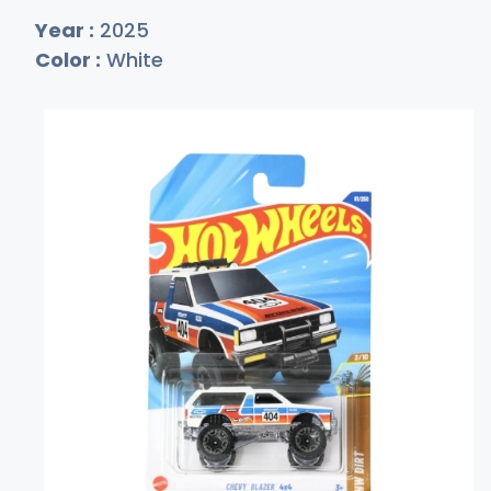
Year :
2025
Color :
White