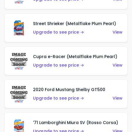
Street Shrieker (Metalflake Plum Pearl)
Upgrade to see price →
View
Cupra e-Racer (Metalflake Plum Pearl)
Upgrade to see price →
View
2020 Ford Mustang Shelby GT500
Upgrade to see price →
View
'71 Lamborghini Miura SV (Rosso Corsa)
Upgrade to see price →
View