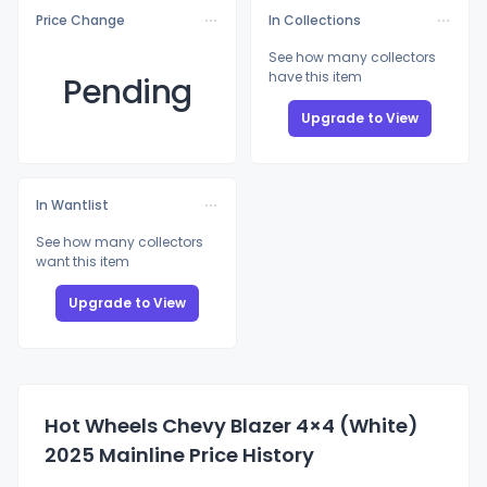
Price Change
In Collections
See how many collectors
have this item
Pending
Upgrade to View
In Wantlist
See how many collectors
want this item
Upgrade to View
Hot Wheels Chevy Blazer 4×4 (White)
2025 Mainline Price History