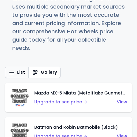
uses multiple secondary market sources
to provide you with the most accurate
and current pricing information. Explore
our comprehensive Hot Wheels price
guide today for all your collectible
needs.
List
Gallery
Mazda MX-5 Miata (Metalflake Gunmetal Gray)
Upgrade to see price →
View
Batman and Robin Batmobile (Black)
Upgrade to see price →
View