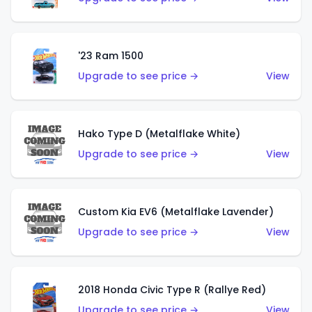
'23 Ram 1500
Upgrade to see price →
View
Hako Type D (Metalflake White)
Upgrade to see price →
View
Custom Kia EV6 (Metalflake Lavender)
Upgrade to see price →
View
2018 Honda Civic Type R (Rallye Red)
Upgrade to see price →
View