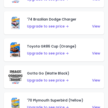
'74 Brazilian Dodge Charger
Upgrade to see price →
View
Toyota GR86 Cup (Orange)
Upgrade to see price →
View
Gotta Go (Matte Black)
Upgrade to see price →
View
'70 Plymouth Superbird (Yellow)
Upgrade to see price →
View