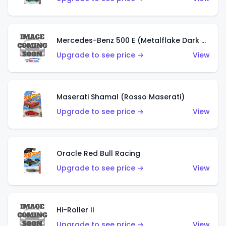
Mercedes-Benz 500 E (Metalflake Dark Green)
Upgrade to see price →
View
Maserati Shamal (Rosso Maserati)
Upgrade to see price →
View
Oracle Red Bull Racing
Upgrade to see price →
View
Hi-Roller II
Upgrade to see price →
View