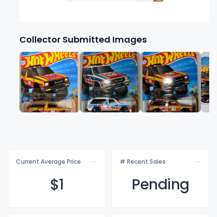
Collector Submitted Images
Current Average Price
# Recent Sales
$
1
Pending