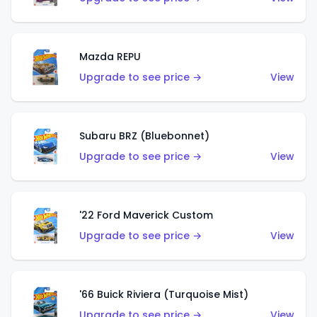
Mazda REPU
Upgrade to see price →
View
Subaru BRZ (Bluebonnet)
Upgrade to see price →
View
'22 Ford Maverick Custom
Upgrade to see price →
View
'66 Buick Riviera (Turquoise Mist)
Upgrade to see price →
View