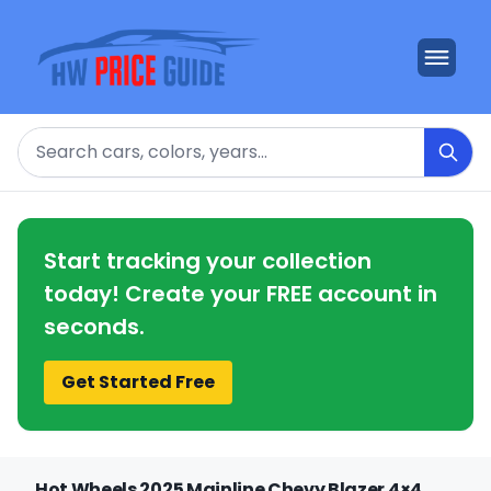
Search
Start tracking your collection
today! Create your FREE account in
seconds.
Get Started Free
Hot Wheels 2025 Mainline Chevy Blazer 4×4