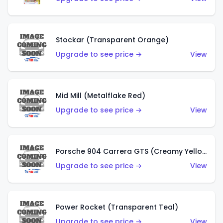
Stockar (Transparent Orange)
Upgrade to see price →
View
Mid Mill (Metalflake Red)
Upgrade to see price →
View
Porsche 904 Carrera GTS (Creamy Yellow)
Upgrade to see price →
View
Power Rocket (Transparent Teal)
Upgrade to see price →
View