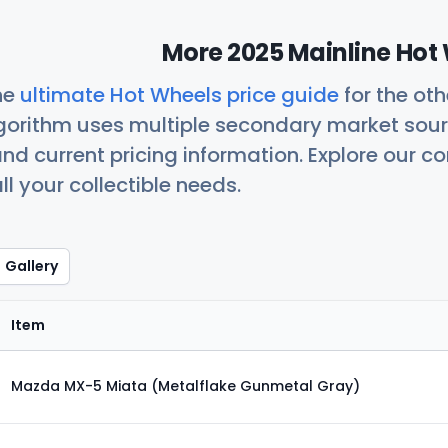
More 2025 Mainline Hot 
he
ultimate Hot Wheels price guide
for the ot
orithm uses multiple secondary market sour
nd current pricing information. Explore our 
ll your collectible needs.
Gallery
Item
Mazda MX-5 Miata (Metalflake Gunmetal Gray)