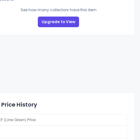
See how many collectors have this item
Upgrade to View
Price History