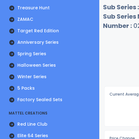
Sub Series :
Treasure Hunt
Sub Series
ZAMAC
Number :
0
Target Red Edition
Anniversary Series
Spring Series
Halloween Series
Winter Series
5 Packs
Current Averag
Factory Sealed Sets
MATTEL CREATIONS
Red Line Club
Elite 64 Series
Price Change