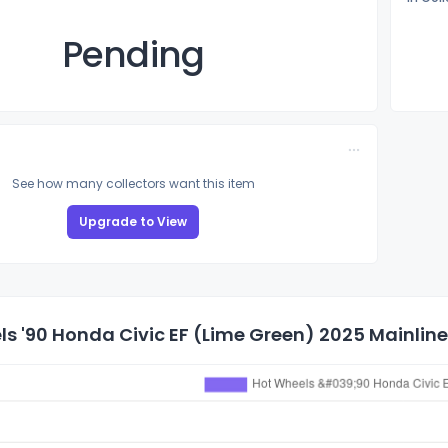
Pending
See how many collectors want this item
Upgrade to View
s '90 Honda Civic EF (Lime Green) 2025 Mainline 