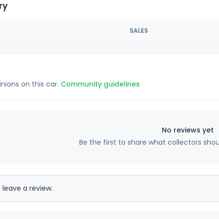
ry
SALES
inions on this car.
Community guidelines
No reviews yet
Be the first to share what collectors sho
 leave a review.