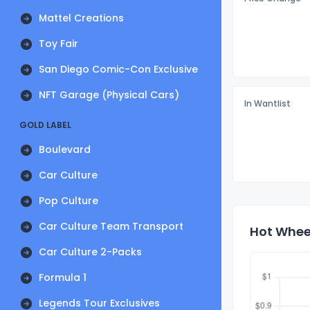
Mattel Creations
Toy Fair
San Diego Comic-Con Exclusive
NFT Garage (Physical Cars)
In Wantlist
GOLD LABEL
Boulevard
Car Culture
Pop Culture
Car Culture Team Transport
Hot Wheel
Car Culture 2-Packs
Formula 1
Legends Tour Exclusives