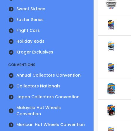
Sweet Sixteen
Easter Series
Fright Cars
Holiday Rods
Kroger Exclusives
CONVENTIONS
Annual Collectors Convention
Collectors Nationals
Japan Collectors Convention
Malaysia Hot Wheels
Convention
Mexican Hot Wheels Convention