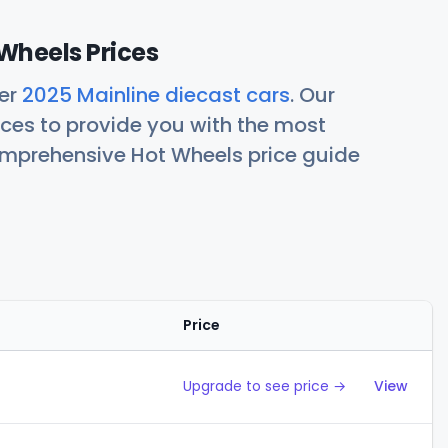
Wheels Prices
her
2025 Mainline diecast cars
. Our
ces to provide you with the most
comprehensive Hot Wheels price guide
Price
Action
Upgrade to see price →
View