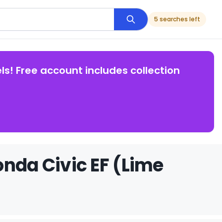
5 searches left
ls! Free account includes collection
onda Civic EF (Lime