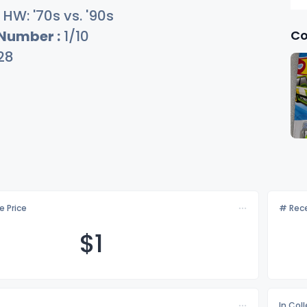
HW: '70s vs. '90s
Co
 Number :
1/10
28
e Price
# Rece
$
1
In Col