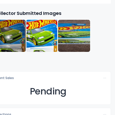
llector Submitted Images
nt Sales
Pending
lections