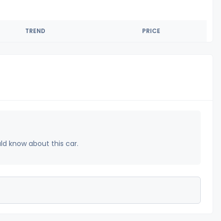
TREND
PRICE
uld know about this car.