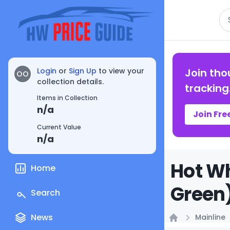
Se
Login
or
Sign Up
to view your
Join tho
OO
collection details.
tracking
Items in Collection
n/a
Join Fre
Current Value
n/a
Hot Wh
Home
Green)
Search
News
Mainline
Home