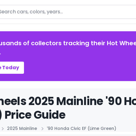
arch
usands of collectors tracking their Hot Whee
.
e Today
eels 2025 Mainline '90 H
 Price Guide
2025 Mainline
'90 Honda Civic EF (Lime Green)