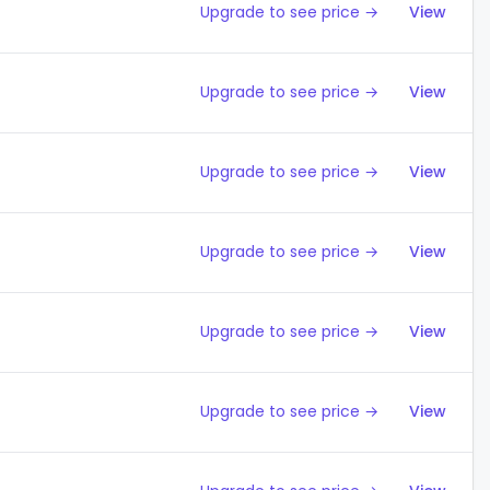
Upgrade to see price →
View
Upgrade to see price →
View
Upgrade to see price →
View
Upgrade to see price →
View
Upgrade to see price →
View
Upgrade to see price →
View