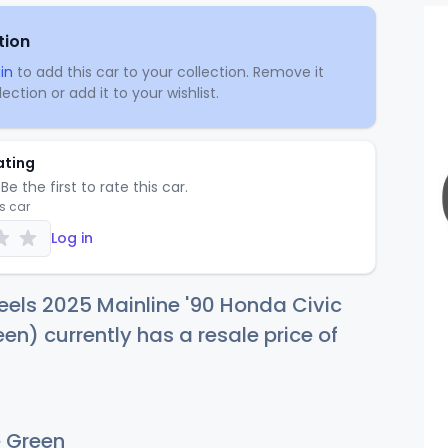
tion
in
to add this car to your collection. Remove it
ection or add it to your wishlist.
ating
Be the first to rate this car.
is car
Log in
els 2025 Mainline '90 Honda Civic
en) currently has a resale price of
 Green