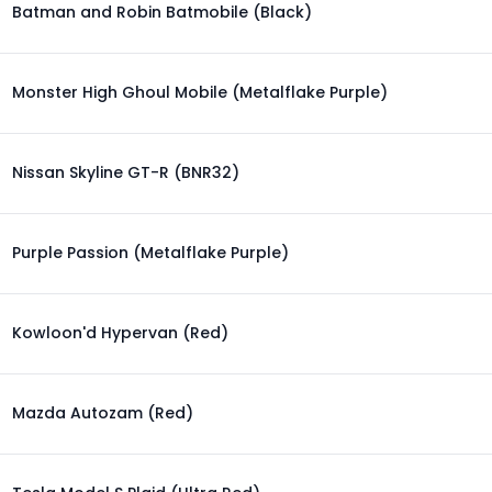
Batman and Robin Batmobile (Black)
Monster High Ghoul Mobile (Metalflake Purple)
Nissan Skyline GT-R (BNR32)
Purple Passion (Metalflake Purple)
Kowloon'd Hypervan (Red)
Mazda Autozam (Red)