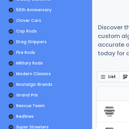
50th Anniversary
Clover Cars
Discover t
Cop Rods
custom alg
Drag Strippers
accurate a
today for a
Fire Rods
Military Rods
Modern Classics
List
Nostalgic Brands
Grand Prix
Rescue Team
Redlines
Super Streeters