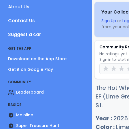
About Us
Your Collec
Contact Us
Sign Up
or
Log
from your coll
Suggest a car
Community R
GET THE APP
No ratings yet. 
Download on the App Store
Sign in to rate th
Get it on Google Play
COMMUNITY
The Hot Whe
Leaderboard
EF (Lime Gre
$
1
.
BASICS
Mainline
Year :
2025
Super Treasure Hunt
Color :
Lime