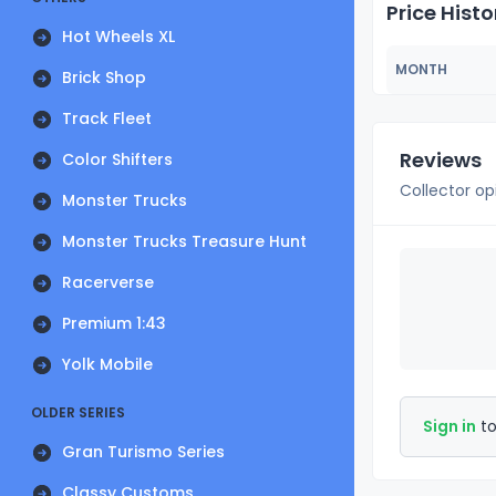
Price Histo
Hot Wheels XL
MONTH
Brick Shop
Track Fleet
Reviews
Color Shifters
Collector op
Monster Trucks
Monster Trucks Treasure Hunt
Racerverse
Premium 1:43
Yolk Mobile
OLDER SERIES
Sign in
to
Gran Turismo Series
Classy Customs