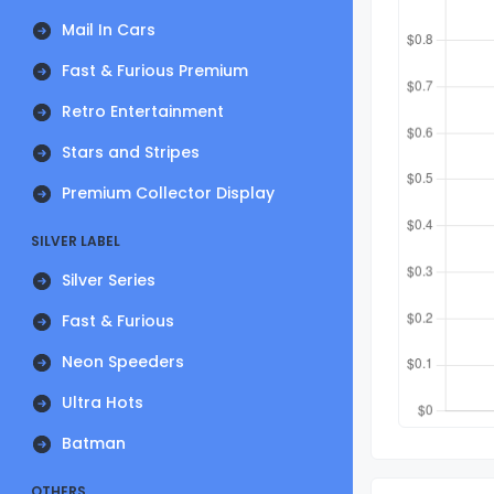
Mail In Cars
Fast & Furious Premium
Retro Entertainment
Stars and Stripes
Premium Collector Display
SILVER LABEL
Silver Series
Fast & Furious
Neon Speeders
Ultra Hots
Batman
OTHERS