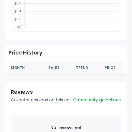
Price History
MONTH
SALES
TREND
PRICE
Reviews
Collector opinions on this car.
Community guidelines
No reviews yet