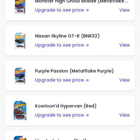
Monster High Ghoul Mobile (Metalflake Purple)
Upgrade to see price →
View
Nissan Skyline GT-R (BNR32)
Upgrade to see price →
View
Purple Passion (Metalflake Purple)
Upgrade to see price →
View
Kowloon'd Hypervan (Red)
Upgrade to see price →
View