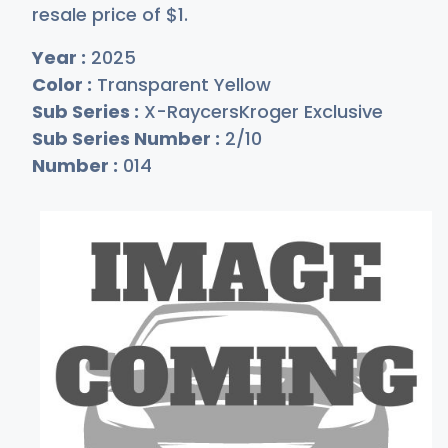
resale price of
$
1
.
Year :
2025
Color :
Transparent Yellow
Sub Series :
X-RaycersKroger Exclusive
Sub Series Number :
2/10
Number :
014