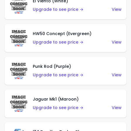
El Viento (White)
Upgrade to see price →
View
HW50 Concept (Evergreen)
Upgrade to see price →
View
Punk Rod (Purple)
Upgrade to see price →
View
Jaguar Mk1 (Maroon)
Upgrade to see price →
View