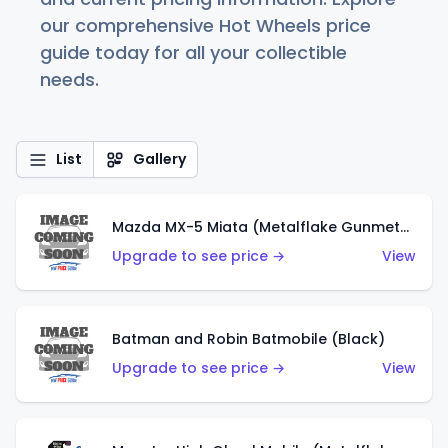
our comprehensive Hot Wheels price
guide today for all your collectible
needs.
List
Gallery
Mazda MX-5 Miata (Metalflake Gunmetal Gray)
Upgrade to see price →
View
Batman and Robin Batmobile (Black)
Upgrade to see price →
View