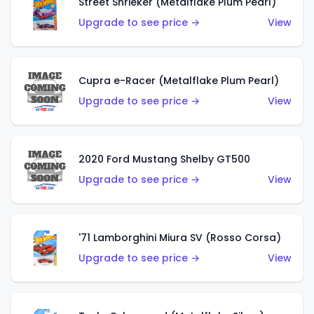
Street Shrieker (Metalflake Plum Pearl)
Upgrade to see price →
View
Cupra e-Racer (Metalflake Plum Pearl)
Upgrade to see price →
View
2020 Ford Mustang Shelby GT500
Upgrade to see price →
View
'71 Lamborghini Miura SV (Rosso Corsa)
Upgrade to see price →
View