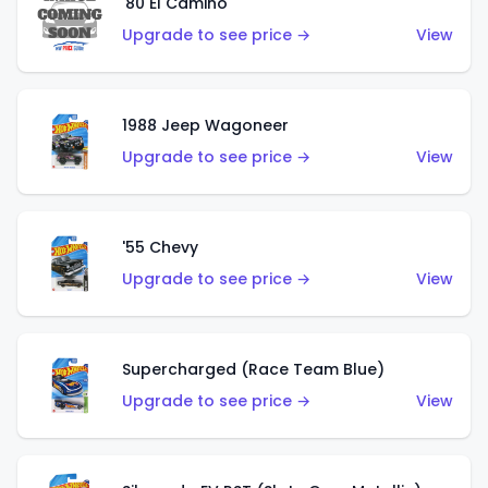
'80 El Camino
Upgrade to see price →
View
1988 Jeep Wagoneer
Upgrade to see price →
View
'55 Chevy
Upgrade to see price →
View
Supercharged (Race Team Blue)
Upgrade to see price →
View