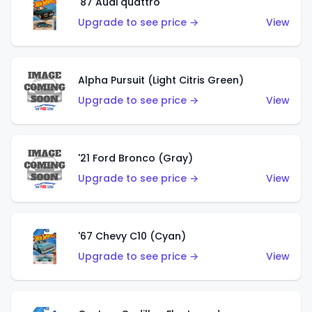
'87 Audi quattro
Upgrade to see price →
View
Alpha Pursuit (Light Citris Green)
Upgrade to see price →
View
'21 Ford Bronco (Gray)
Upgrade to see price →
View
'67 Chevy C10 (Cyan)
Upgrade to see price →
View