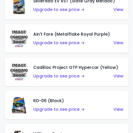
Silverado EV RST (Slate Gray Metallic)
Upgrade to see price →
View
Ain't Fare (Metalflake Royal Purple)
Upgrade to see price →
View
Cadillac Project GTP Hypercar (Yellow)
Upgrade to see price →
View
RD-06 (Black)
Upgrade to see price →
View