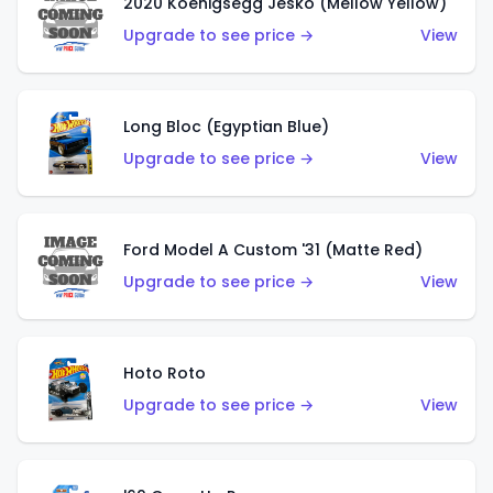
2020 Koenigsegg Jesko (Mellow Yellow)
Upgrade to see price →
View
Long Bloc (Egyptian Blue)
Upgrade to see price →
View
Ford Model A Custom '31 (Matte Red)
Upgrade to see price →
View
Hoto Roto
Upgrade to see price →
View