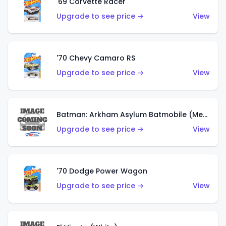
'69 Corvette Racer
Upgrade to see price →
View
'70 Chevy Camaro RS
Upgrade to see price →
View
Batman: Arkham Asylum Batmobile (Metalflake Dark Gold)
Upgrade to see price →
View
'70 Dodge Power Wagon
Upgrade to see price →
View