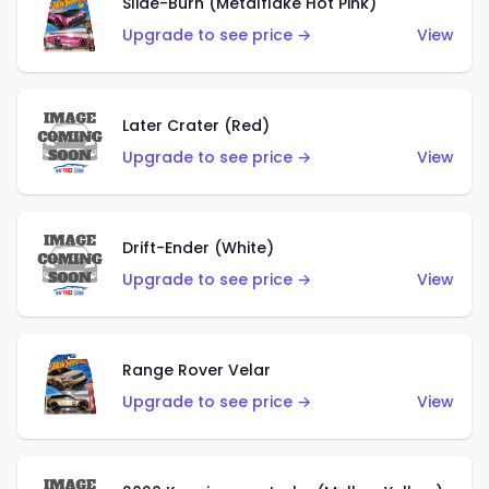
Slide-Burn (Metalflake Hot Pink)
Upgrade to see price →
View
Later Crater (Red)
Upgrade to see price →
View
Drift-Ender (White)
Upgrade to see price →
View
Range Rover Velar
Upgrade to see price →
View