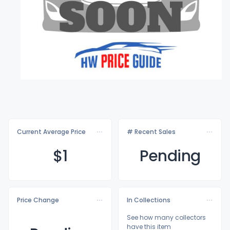
Current Average Price
# Recent Sales
$
1
Pending
Price Change
In Collections
See how many collectors
have this item