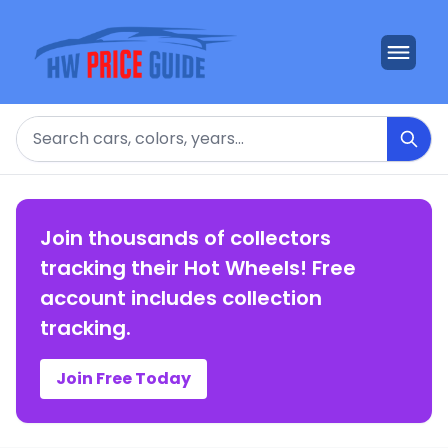
Search
Join thousands of collectors
tracking their Hot Wheels! Free
account includes collection
tracking.
Join Free Today