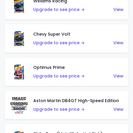
Williams Racing
Upgrade to see price →
View
Chevy Super Volt
Upgrade to see price →
View
Optimus Prime
Upgrade to see price →
View
Aston Martin DB4GT High-Speed Edition
Upgrade to see price →
View