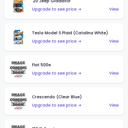
'20 Jeep Gladiator
Upgrade to see price →
View
Tesla Model S Plaid (Catalina White)
Upgrade to see price →
View
Fiat 500e
Upgrade to see price →
View
Crescendo (Clear Blue)
Upgrade to see price →
View