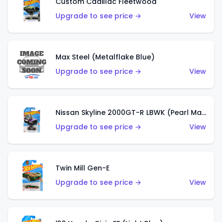
Custom Cadillac Fleetwood
Upgrade to see price →
View
Max Steel (Metalflake Blue)
Upgrade to see price →
View
Nissan Skyline 2000GT-R LBWK (Pearl Magenta)
Upgrade to see price →
View
Twin Mill Gen-E
Upgrade to see price →
View