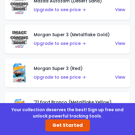
Mazda Autozam (Desert Sand)
Upgrade to see price →
View
Morgan Super 3 (Metalflake Gold)
Upgrade to see price →
View
Morgan Super 3 (Red)
Upgrade to see price →
View
'21 Ford Bronco (Metalflake Yellow)
Your collection deserves the best! Sign up free and
Upgrade to see price →
View
unlock powerful tracking tools.
Get Started