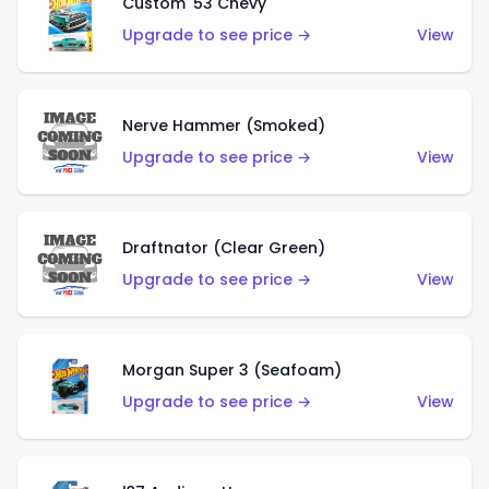
Custom '53 Chevy
Upgrade to see price →
View
Nerve Hammer (Smoked)
Upgrade to see price →
View
Draftnator (Clear Green)
Upgrade to see price →
View
Morgan Super 3 (Seafoam)
Upgrade to see price →
View