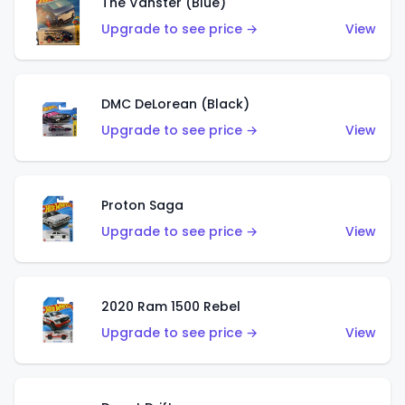
The Vanster (Blue)
Upgrade to see price →
View
DMC DeLorean (Black)
Upgrade to see price →
View
Proton Saga
Upgrade to see price →
View
2020 Ram 1500 Rebel
Upgrade to see price →
View