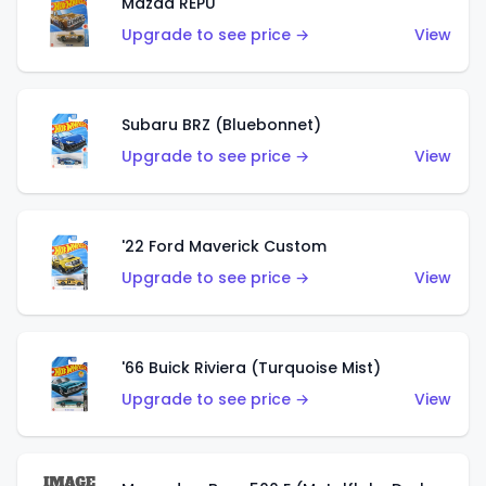
Mazda REPU
Upgrade to see price →
View
Subaru BRZ (Bluebonnet)
Upgrade to see price →
View
'22 Ford Maverick Custom
Upgrade to see price →
View
'66 Buick Riviera (Turquoise Mist)
Upgrade to see price →
View