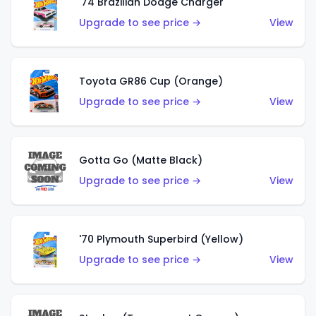
'74 Brazilian Dodge Charger
Upgrade to see price →
View
Toyota GR86 Cup (Orange)
Upgrade to see price →
View
Gotta Go (Matte Black)
Upgrade to see price →
View
'70 Plymouth Superbird (Yellow)
Upgrade to see price →
View