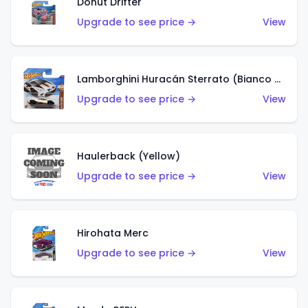
Donut Drifter
Upgrade to see price →
View
Lamborghini Huracán Sterrato (Bianco Asopo)
Upgrade to see price →
View
Haulerback (Yellow)
Upgrade to see price →
View
Hirohata Merc
Upgrade to see price →
View