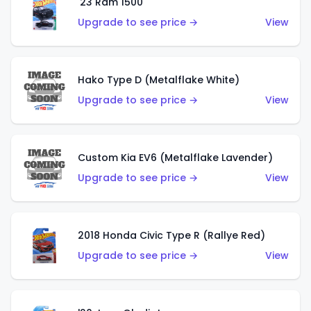
'23 Ram 1500
Upgrade to see price →
View
Hako Type D (Metalflake White)
Upgrade to see price →
View
Custom Kia EV6 (Metalflake Lavender)
Upgrade to see price →
View
2018 Honda Civic Type R (Rallye Red)
Upgrade to see price →
View