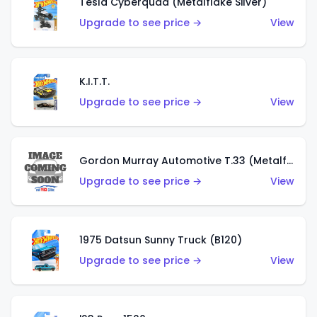
Tesla Cyberquad (Metalflake Silver)
Upgrade to see price →
View
K.I.T.T.
Upgrade to see price →
View
Gordon Murray Automotive T.33 (Metalflake Silver)
Upgrade to see price →
View
1975 Datsun Sunny Truck (B120)
Upgrade to see price →
View