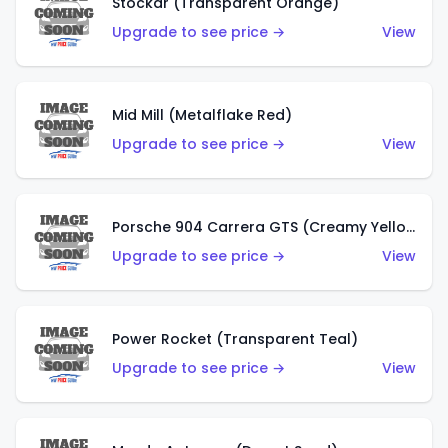
Stockar (Transparent Orange)
Upgrade to see price →
View
Mid Mill (Metalflake Red)
Upgrade to see price →
View
Porsche 904 Carrera GTS (Creamy Yellow)
Upgrade to see price →
View
Power Rocket (Transparent Teal)
Upgrade to see price →
View