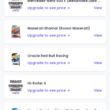
Mercedes-Benz 500 E (Metalflake Dark Green)
Upgrade to see price →
View
Maserati Shamal (Rosso Maserati)
Upgrade to see price →
View
Oracle Red Bull Racing
Upgrade to see price →
View
Hi-Roller II
Upgrade to see price →
View