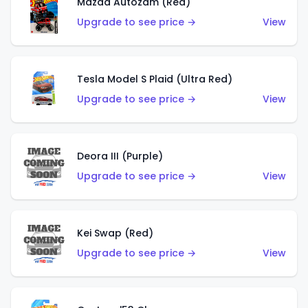
Mazda Autozam (Red)
Upgrade to see price →
View
Tesla Model S Plaid (Ultra Red)
Upgrade to see price →
View
Deora III (Purple)
Upgrade to see price →
View
Kei Swap (Red)
Upgrade to see price →
View