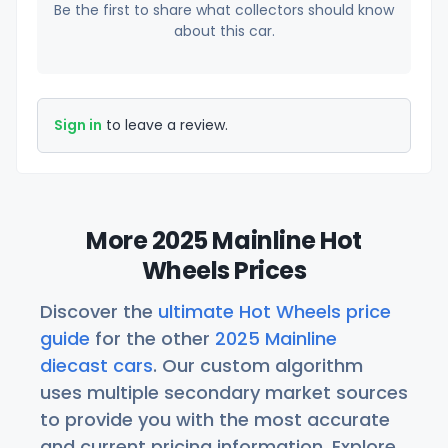
Be the first to share what collectors should know
about this car.
Sign in
to leave a review.
More 2025 Mainline Hot
Wheels Prices
Discover the
ultimate Hot Wheels price
guide
for the other
2025 Mainline
diecast cars
. Our custom algorithm
uses multiple secondary market sources
to provide you with the most accurate
and current pricing information. Explore