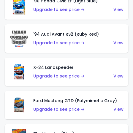
'90 Honda Civic EF (Light Blue)
Upgrade to see price →
View
'94 Audi Avant RS2 (Ruby Red)
Upgrade to see price →
View
X-34 Landspeeder
Upgrade to see price →
View
Ford Mustang GTD (Polymimetic Gray)
Upgrade to see price →
View