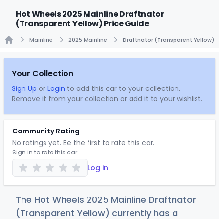
Hot Wheels 2025 Mainline Draftnator
(Transparent Yellow) Price Guide
Mainline
2025 Mainline
Draftnator (Transparent Yellow)
Home
Your Collection
Sign Up
or
Login
to add this car to your collection.
Remove it from your collection or add it to your wishlist.
Community Rating
No ratings yet. Be the first to rate this car.
Sign in to rate this car
Log in
The Hot Wheels 2025 Mainline Draftnator
(Transparent Yellow) currently has a