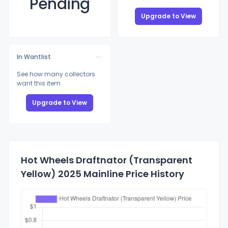
Pending
Upgrade to View
In Wantlist
See how many collectors
want this item
Upgrade to View
Hot Wheels Draftnator (Transparent
Yellow) 2025 Mainline Price History