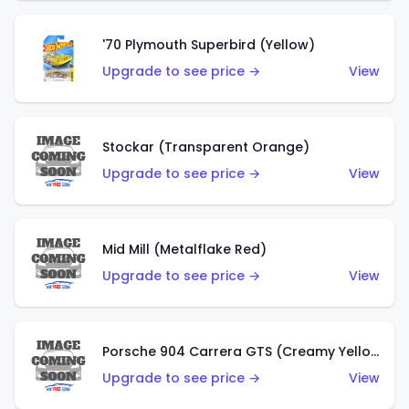
'70 Plymouth Superbird (Yellow)
Upgrade to see price →
View
Stockar (Transparent Orange)
Upgrade to see price →
View
Mid Mill (Metalflake Red)
Upgrade to see price →
View
Porsche 904 Carrera GTS (Creamy Yellow)
Upgrade to see price →
View