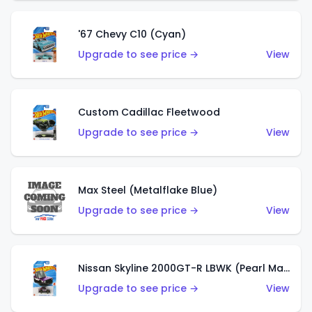
'67 Chevy C10 (Cyan)
Upgrade to see price →
View
Custom Cadillac Fleetwood
Upgrade to see price →
View
Max Steel (Metalflake Blue)
Upgrade to see price →
View
Nissan Skyline 2000GT-R LBWK (Pearl Magenta)
Upgrade to see price →
View