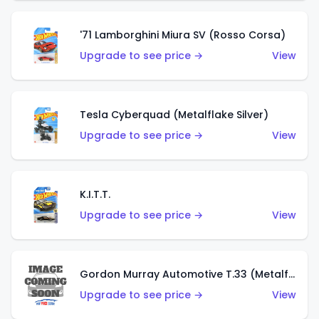
'71 Lamborghini Miura SV (Rosso Corsa)
Upgrade to see price →
View
Tesla Cyberquad (Metalflake Silver)
Upgrade to see price →
View
K.I.T.T.
Upgrade to see price →
View
Gordon Murray Automotive T.33 (Metalflake Silver)
Upgrade to see price →
View