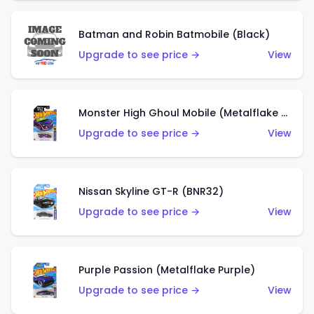
Batman and Robin Batmobile (Black)
Upgrade to see price →
View
Monster High Ghoul Mobile (Metalflake Purple)
Upgrade to see price →
View
Nissan Skyline GT-R (BNR32)
Upgrade to see price →
View
Purple Passion (Metalflake Purple)
Upgrade to see price →
View