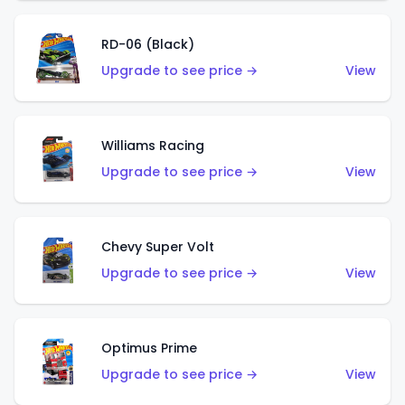
RD-06 (Black)
Upgrade to see price →
View
Williams Racing
Upgrade to see price →
View
Chevy Super Volt
Upgrade to see price →
View
Optimus Prime
Upgrade to see price →
View