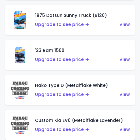
1975 Datsun Sunny Truck (B120)
Upgrade to see price →
View
'23 Ram 1500
Upgrade to see price →
View
Hako Type D (Metalflake White)
Upgrade to see price →
View
Custom Kia EV6 (Metalflake Lavender)
Upgrade to see price →
View