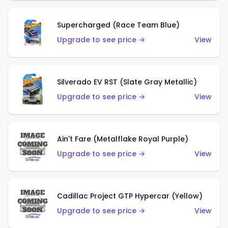
Supercharged (Race Team Blue)
Upgrade to see price →
View
Silverado EV RST (Slate Gray Metallic)
Upgrade to see price →
View
Ain't Fare (Metalflake Royal Purple)
Upgrade to see price →
View
Cadillac Project GTP Hypercar (Yellow)
Upgrade to see price →
View