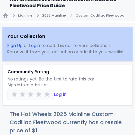
Fleetwood Price Guide
Mainline
2025 Mainline
Custom Cadillac Fleetwood
Home
Your Collection
Sign Up
or
Login
to add this car to your collection.
Remove it from your collection or add it to your wishlist.
Community Rating
No ratings yet. Be the first to rate this car.
Sign in to rate this car
Log in
The Hot Wheels 2025 Mainline Custom
Cadillac Fleetwood currently has a resale
price of
$
1
.