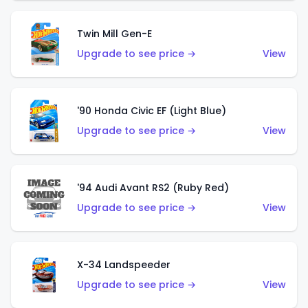
Twin Mill Gen-E
Upgrade to see price →
View
'90 Honda Civic EF (Light Blue)
Upgrade to see price →
View
'94 Audi Avant RS2 (Ruby Red)
Upgrade to see price →
View
X-34 Landspeeder
Upgrade to see price →
View