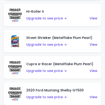
Hi-Roller II
Upgrade to see price →
View
Street Shrieker (Metalflake Plum Pearl)
Upgrade to see price →
View
Cupra e-Racer (Metalflake Plum Pearl)
Upgrade to see price →
View
2020 Ford Mustang Shelby GT500
Upgrade to see price →
View