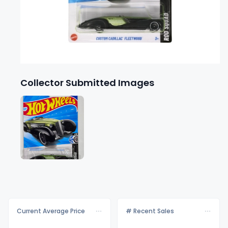
Collector Submitted Images
Current Average Price
# Recent Sales