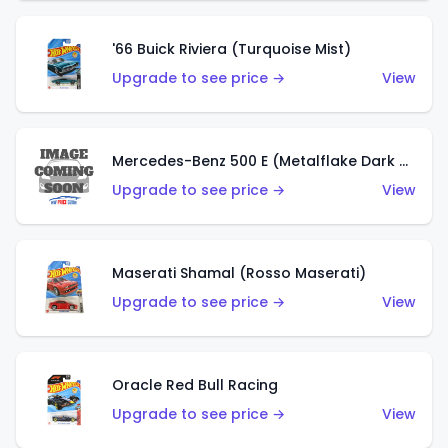
'66 Buick Riviera (Turquoise Mist)
Upgrade to see price →
View
Mercedes-Benz 500 E (Metalflake Dark Green)
Upgrade to see price →
View
Maserati Shamal (Rosso Maserati)
Upgrade to see price →
View
Oracle Red Bull Racing
Upgrade to see price →
View