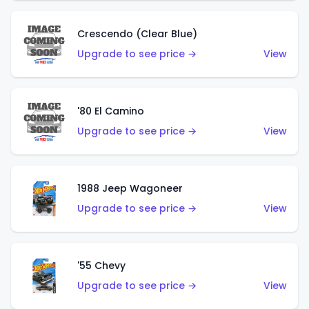
Crescendo (Clear Blue)
Upgrade to see price →
View
'80 El Camino
Upgrade to see price →
View
1988 Jeep Wagoneer
Upgrade to see price →
View
'55 Chevy
Upgrade to see price →
View