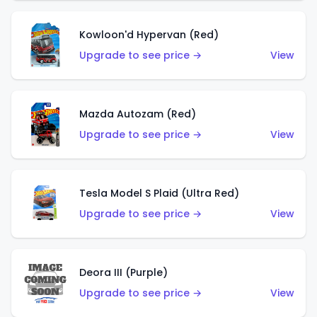
Kowloon'd Hypervan (Red)
Upgrade to see price →
View
Mazda Autozam (Red)
Upgrade to see price →
View
Tesla Model S Plaid (Ultra Red)
Upgrade to see price →
View
Deora III (Purple)
Upgrade to see price →
View