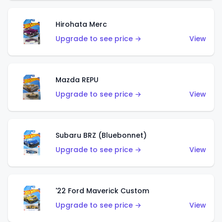
Hirohata Merc
Upgrade to see price →
View
Mazda REPU
Upgrade to see price →
View
Subaru BRZ (Bluebonnet)
Upgrade to see price →
View
'22 Ford Maverick Custom
Upgrade to see price →
View