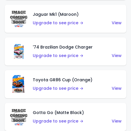
Jaguar Mk1 (Maroon)
Upgrade to see price →
View
'74 Brazilian Dodge Charger
Upgrade to see price →
View
Toyota GR86 Cup (Orange)
Upgrade to see price →
View
Gotta Go (Matte Black)
Upgrade to see price →
View