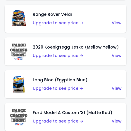
Range Rover Velar
Upgrade to see price →
View
2020 Koenigsegg Jesko (Mellow Yellow)
Upgrade to see price →
View
Long Bloc (Egyptian Blue)
Upgrade to see price →
View
Ford Model A Custom '31 (Matte Red)
Upgrade to see price →
View