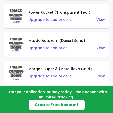
Power Rocket (Transparent Teal)
Upgrade to see price →
View
Mazda Autozam (Desert Sand)
Upgrade to see price →
View
Morgan Super 3 (Metalflake Gold)
Upgrade to see price →
View
Start your collection journey today! Free account with
unlimited tracking.
Morgan Super 3 (Red)
Create Free Account
Upgrade to see price →
View