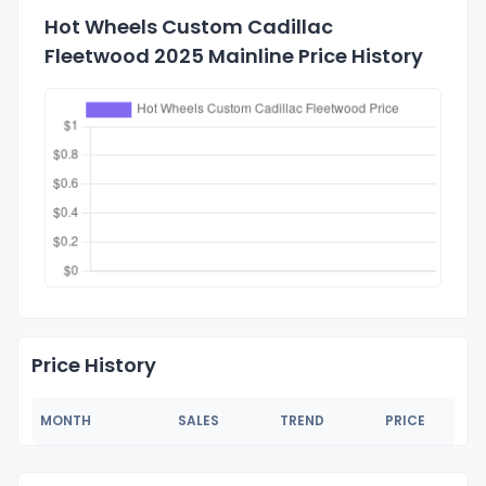
Hot Wheels Custom Cadillac
Fleetwood 2025 Mainline Price History
Price History
MONTH
SALES
TREND
PRICE