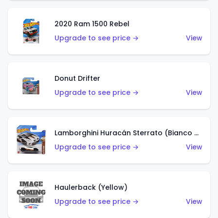
2020 Ram 1500 Rebel
Upgrade to see price →
View
Donut Drifter
Upgrade to see price →
View
Lamborghini Huracán Sterrato (Bianco Asopo)
Upgrade to see price →
View
Haulerback (Yellow)
Upgrade to see price →
View