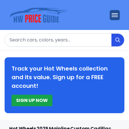
Search
Track your Hot Wheels collection
and its value. Sign up for a FREE
account!
SIGN UP NOW
Hot Wheels 2025 Mainline Custom Cadillac