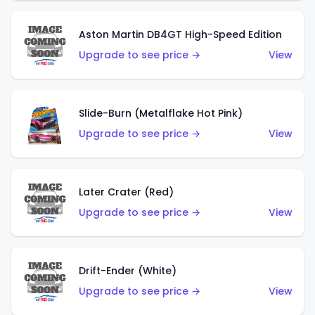
Aston Martin DB4GT High-Speed Edition
Upgrade to see price →
View
Slide-Burn (Metalflake Hot Pink)
Upgrade to see price →
View
Later Crater (Red)
Upgrade to see price →
View
Drift-Ender (White)
Upgrade to see price →
View