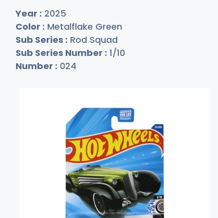
Year :
2025
Color :
Metalflake Green
Sub Series :
Rod Squad
Sub Series Number :
1/10
Number :
024