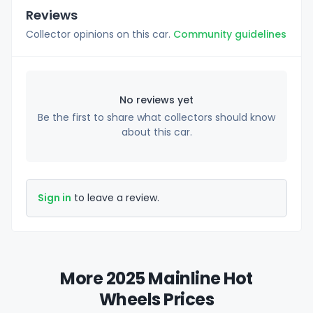
Reviews
Collector opinions on this car.
Community guidelines
No reviews yet
Be the first to share what collectors should know
about this car.
Sign in
to leave a review.
More 2025 Mainline Hot
Wheels Prices