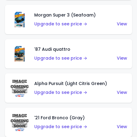
Morgan Super 3 (Seafoam)
Upgrade to see price →
View
'87 Audi quattro
Upgrade to see price →
View
Alpha Pursuit (Light Citris Green)
Upgrade to see price →
View
'21 Ford Bronco (Gray)
Upgrade to see price →
View