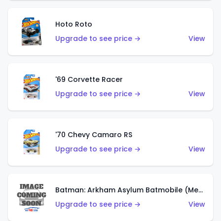
Hoto Roto
Upgrade to see price →
View
'69 Corvette Racer
Upgrade to see price →
View
'70 Chevy Camaro RS
Upgrade to see price →
View
Batman: Arkham Asylum Batmobile (Metalflake Dark Gold)
Upgrade to see price →
View