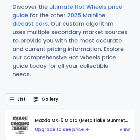
Discover the
ultimate Hot Wheels price
guide
for the other
2025 Mainline
diecast cars
. Our custom algorithm
uses multiple secondary market sources
to provide you with the most accurate
and current pricing information. Explore
our comprehensive Hot Wheels price
guide today for all your collectible
needs.
List
Gallery
Mazda MX-5 Miata (Metalflake Gunmetal Gray)
Upgrade to see price →
View