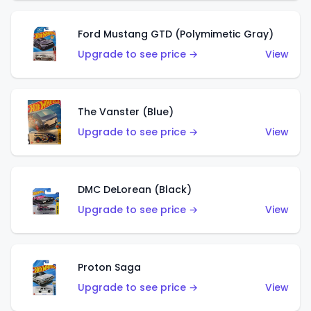
Ford Mustang GTD (Polymimetic Gray)
Upgrade to see price →
View
The Vanster (Blue)
Upgrade to see price →
View
DMC DeLorean (Black)
Upgrade to see price →
View
Proton Saga
Upgrade to see price →
View