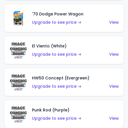
'70 Dodge Power Wagon
Upgrade to see price →
View
El Viento (White)
Upgrade to see price →
View
HW50 Concept (Evergreen)
Upgrade to see price →
View
Punk Rod (Purple)
Upgrade to see price →
View