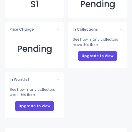
$
1
Pending
Price Change
In Collections
See how many collectors
have this item
Pending
Upgrade to View
In Wantlist
See how many collectors
want this item
Upgrade to View