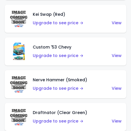
Kei Swap (Red)
Upgrade to see price →
View
Custom '53 Chevy
Upgrade to see price →
View
Nerve Hammer (Smoked)
Upgrade to see price →
View
Draftnator (Clear Green)
Upgrade to see price →
View