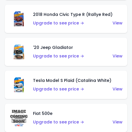
2018 Honda Civic Type R (Rallye Red)
Upgrade to see price →
View
'20 Jeep Gladiator
Upgrade to see price →
View
Tesla Model S Plaid (Catalina White)
Upgrade to see price →
View
Fiat 500e
Upgrade to see price →
View