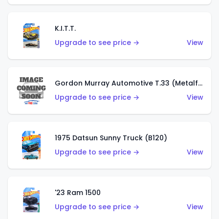
K.I.T.T.
Upgrade to see price →
View
Gordon Murray Automotive T.33 (Metalflake Silver)
Upgrade to see price →
View
1975 Datsun Sunny Truck (B120)
Upgrade to see price →
View
'23 Ram 1500
Upgrade to see price →
View