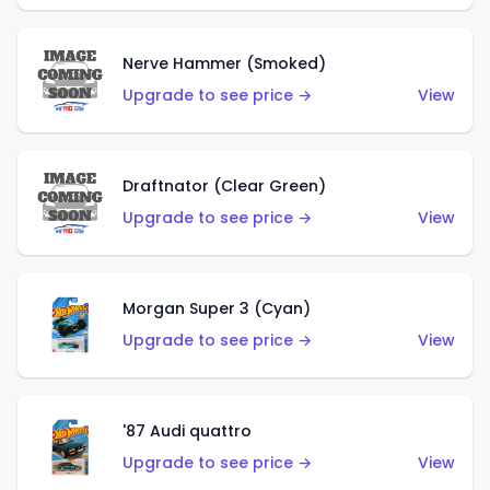
Nerve Hammer (Smoked)
Upgrade to see price →
View
Draftnator (Clear Green)
Upgrade to see price →
View
Morgan Super 3 (Cyan)
Upgrade to see price →
View
'87 Audi quattro
Upgrade to see price →
View