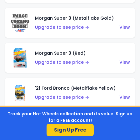
Morgan Super 3 (Metalflake Gold)
Upgrade to see price →
View
Morgan Super 3 (Red)
Upgrade to see price →
View
'21 Ford Bronco (Metalflake Yellow)
Upgrade to see price →
View
Track your Hot Wheels collection and its value. Sign up
for a FREE account!
'94 Audi Avant RS2 (Casablanca White)
Sign Up Free
Upgrade to see price →
View