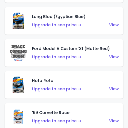
Long Bloc (Egyptian Blue)
Upgrade to see price →
View
Ford Model A Custom '31 (Matte Red)
Upgrade to see price →
View
Hoto Roto
Upgrade to see price →
View
'69 Corvette Racer
Upgrade to see price →
View