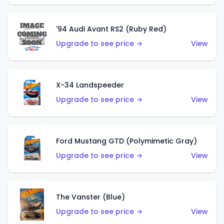
'94 Audi Avant RS2 (Ruby Red)
Upgrade to see price →
View
X-34 Landspeeder
Upgrade to see price →
View
Ford Mustang GTD (Polymimetic Gray)
Upgrade to see price →
View
The Vanster (Blue)
Upgrade to see price →
View