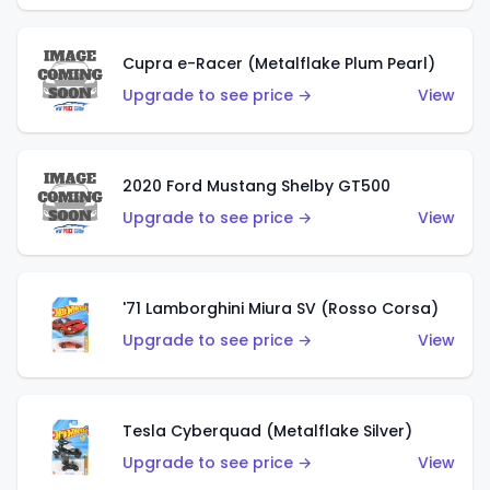
Cupra e-Racer (Metalflake Plum Pearl)
Upgrade to see price →
View
2020 Ford Mustang Shelby GT500
Upgrade to see price →
View
'71 Lamborghini Miura SV (Rosso Corsa)
Upgrade to see price →
View
Tesla Cyberquad (Metalflake Silver)
Upgrade to see price →
View