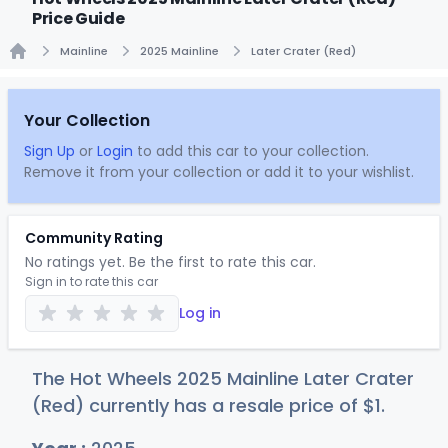
Price Guide
Mainline
2025 Mainline
Later Crater (Red)
Home
Your Collection
Sign Up
or
Login
to add this car to your collection.
Remove it from your collection or add it to your wishlist.
Community Rating
No ratings yet. Be the first to rate this car.
Sign in to rate this car
Log in
The Hot Wheels 2025 Mainline Later Crater
(Red) currently has a resale price of
$
1
.