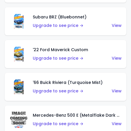
Subaru BRZ (Bluebonnet)
Upgrade to see price →
View
'22 Ford Maverick Custom
Upgrade to see price →
View
'66 Buick Riviera (Turquoise Mist)
Upgrade to see price →
View
Mercedes-Benz 500 E (Metalflake Dark Green)
Upgrade to see price →
View