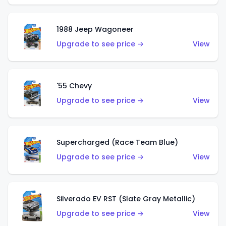
1988 Jeep Wagoneer
Upgrade to see price →
View
'55 Chevy
Upgrade to see price →
View
Supercharged (Race Team Blue)
Upgrade to see price →
View
Silverado EV RST (Slate Gray Metallic)
Upgrade to see price →
View