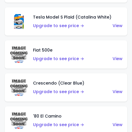
Tesla Model S Plaid (Catalina White)
Upgrade to see price →
View
Fiat 500e
Upgrade to see price →
View
Crescendo (Clear Blue)
Upgrade to see price →
View
'80 El Camino
Upgrade to see price →
View