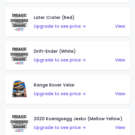
Later Crater (Red)
Upgrade to see price →
View
Drift-Ender (White)
Upgrade to see price →
View
Range Rover Velar
Upgrade to see price →
View
2020 Koenigsegg Jesko (Mellow Yellow)
Upgrade to see price →
View