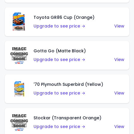
Toyota GR86 Cup (Orange)
Upgrade to see price →
View
Gotta Go (Matte Black)
Upgrade to see price →
View
'70 Plymouth Superbird (Yellow)
Upgrade to see price →
View
Stockar (Transparent Orange)
Upgrade to see price →
View