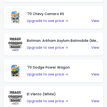
'70 Chevy Camaro RS
Upgrade to see price →
View
Batman: Arkham Asylum Batmobile (Metalflake Dark Gold)
Upgrade to see price →
View
'70 Dodge Power Wagon
Upgrade to see price →
View
El Viento (White)
Upgrade to see price →
View