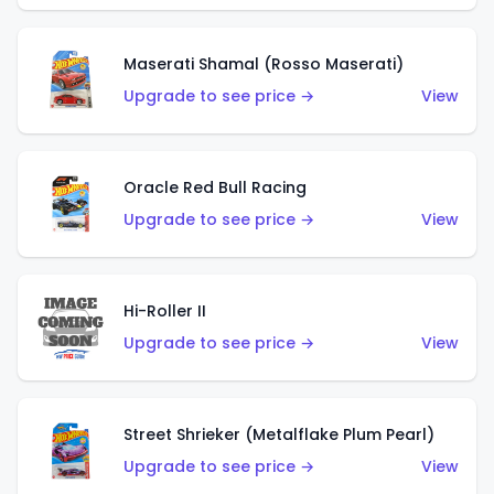
Maserati Shamal (Rosso Maserati)
Upgrade to see price →
View
Oracle Red Bull Racing
Upgrade to see price →
View
Hi-Roller II
Upgrade to see price →
View
Street Shrieker (Metalflake Plum Pearl)
Upgrade to see price →
View