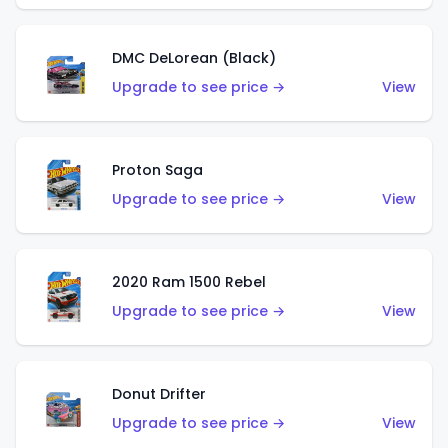
DMC DeLorean (Black)
Upgrade to see price →
View
Proton Saga
Upgrade to see price →
View
2020 Ram 1500 Rebel
Upgrade to see price →
View
Donut Drifter
Upgrade to see price →
View