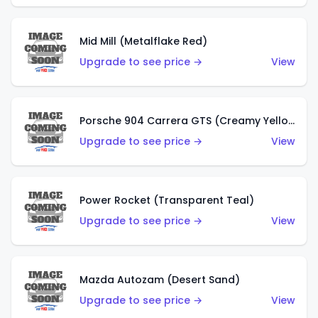
Mid Mill (Metalflake Red)
Upgrade to see price →
View
Porsche 904 Carrera GTS (Creamy Yellow)
Upgrade to see price →
View
Power Rocket (Transparent Teal)
Upgrade to see price →
View
Mazda Autozam (Desert Sand)
Upgrade to see price →
View