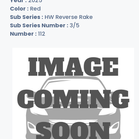
Year :
2025
Color :
Red
Sub Series :
HW Reverse Rake
Sub Series Number :
3/5
Number :
112