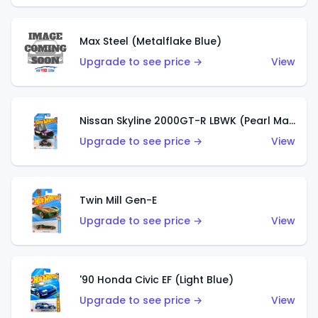
Max Steel (Metalflake Blue)
Upgrade to see price →
View
Nissan Skyline 2000GT-R LBWK (Pearl Magenta)
Upgrade to see price →
View
Twin Mill Gen-E
Upgrade to see price →
View
'90 Honda Civic EF (Light Blue)
Upgrade to see price →
View