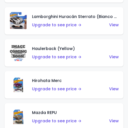
Lamborghini Huracán Sterrato (Bianco Asopo)
Upgrade to see price →
View
Haulerback (Yellow)
Upgrade to see price →
View
Hirohata Merc
Upgrade to see price →
View
Mazda REPU
Upgrade to see price →
View