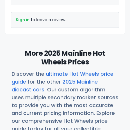
Sign in
to leave a review.
More 2025 Mainline Hot
Wheels Prices
Discover the
ultimate Hot Wheels price
guide
for the other
2025 Mainline
diecast cars
. Our custom algorithm
uses multiple secondary market sources
to provide you with the most accurate
and current pricing information. Explore
our comprehensive Hot Wheels price
guide today for all your collectible