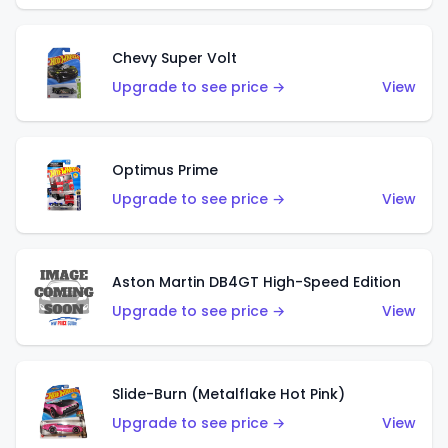
Chevy Super Volt
Upgrade to see price →
View
Optimus Prime
Upgrade to see price →
View
Aston Martin DB4GT High-Speed Edition
Upgrade to see price →
View
Slide-Burn (Metalflake Hot Pink)
Upgrade to see price →
View