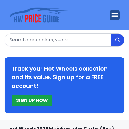
Search
Track your Hot Wheels collection
and its value. Sign up for a FREE
account!
SIGN UP NOW
Hot Wheels 2025 Mainline Later Crater (Red)