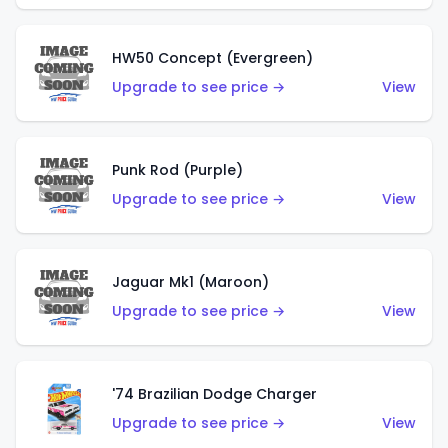
HW50 Concept (Evergreen)
Upgrade to see price →
View
Punk Rod (Purple)
Upgrade to see price →
View
Jaguar Mk1 (Maroon)
Upgrade to see price →
View
'74 Brazilian Dodge Charger
Upgrade to see price →
View