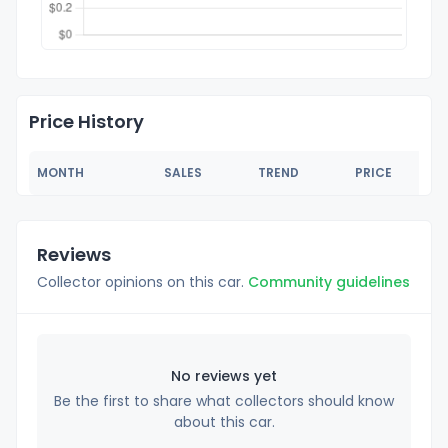
Price History
MONTH
SALES
TREND
PRICE
Reviews
Collector opinions on this car.
Community guidelines
No reviews yet
Be the first to share what collectors should know
about this car.