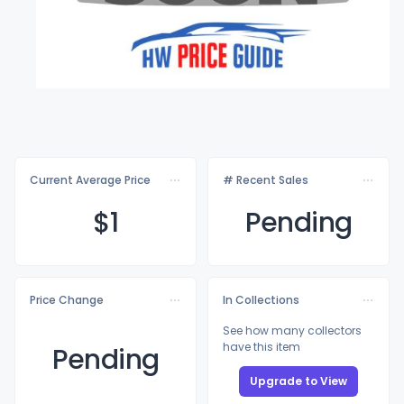
Current Average Price
# Recent Sales
$
1
Pending
Price Change
In Collections
See how many collectors
have this item
Pending
Upgrade to View