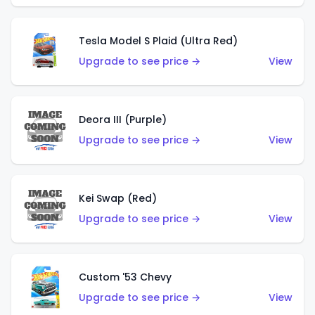
Tesla Model S Plaid (Ultra Red)
Upgrade to see price →
View
Deora III (Purple)
Upgrade to see price →
View
Kei Swap (Red)
Upgrade to see price →
View
Custom '53 Chevy
Upgrade to see price →
View