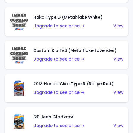
Hako Type D (Metalflake White)
Upgrade to see price →
View
Custom Kia EV6 (Metalflake Lavender)
Upgrade to see price →
View
2018 Honda Civic Type R (Rallye Red)
Upgrade to see price →
View
'20 Jeep Gladiator
Upgrade to see price →
View