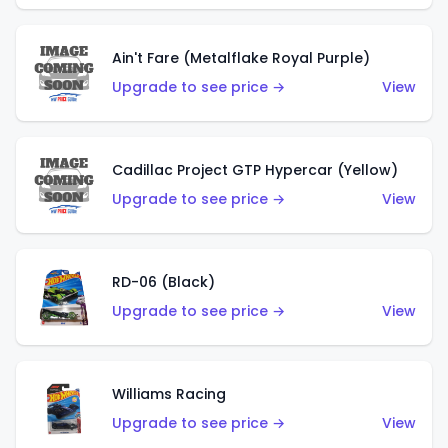
Ain't Fare (Metalflake Royal Purple)
Upgrade to see price →
View
Cadillac Project GTP Hypercar (Yellow)
Upgrade to see price →
View
RD-06 (Black)
Upgrade to see price →
View
Williams Racing
Upgrade to see price →
View