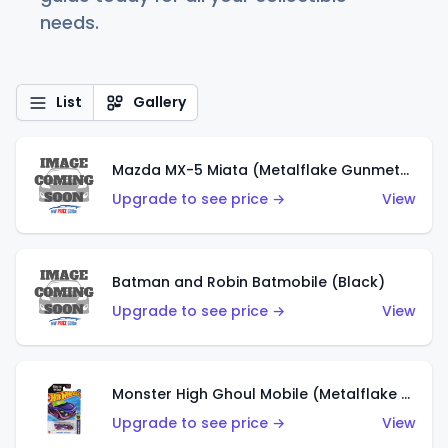
needs.
List
Gallery
Mazda MX-5 Miata (Metalflake Gunmetal Gray)
Upgrade to see price →
View
Batman and Robin Batmobile (Black)
Upgrade to see price →
View
Monster High Ghoul Mobile (Metalflake Purple)
Upgrade to see price →
View