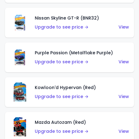
Nissan Skyline GT-R (BNR32)
Upgrade to see price →
View
Purple Passion (Metalflake Purple)
Upgrade to see price →
View
Kowloon'd Hypervan (Red)
Upgrade to see price →
View
Mazda Autozam (Red)
Upgrade to see price →
View