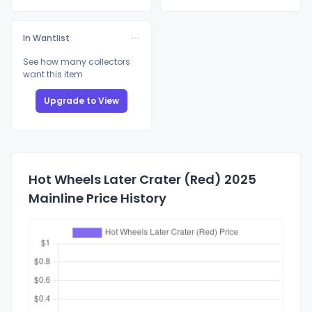
In Wantlist
See how many collectors
want this item
Upgrade to View
Hot Wheels Later Crater (Red) 2025
Mainline Price History