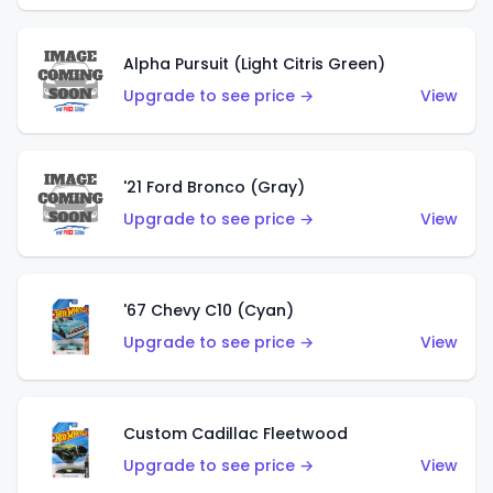
Alpha Pursuit (Light Citris Green)
Upgrade to see price →
View
'21 Ford Bronco (Gray)
Upgrade to see price →
View
'67 Chevy C10 (Cyan)
Upgrade to see price →
View
Custom Cadillac Fleetwood
Upgrade to see price →
View