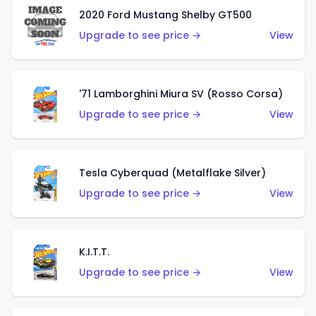
2020 Ford Mustang Shelby GT500
Upgrade to see price →
View
'71 Lamborghini Miura SV (Rosso Corsa)
Upgrade to see price →
View
Tesla Cyberquad (Metalflake Silver)
Upgrade to see price →
View
K.I.T.T.
Upgrade to see price →
View