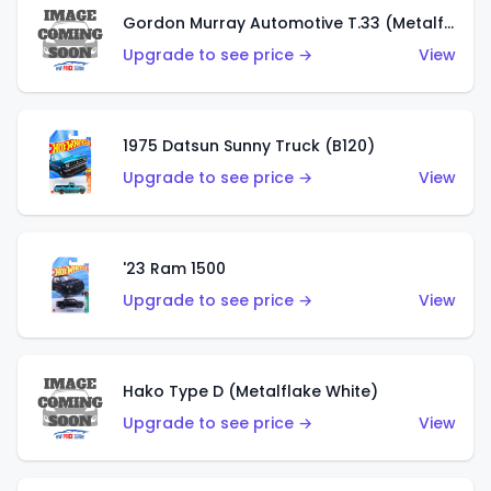
Gordon Murray Automotive T.33 (Metalflake Silver)
Upgrade to see price →
View
1975 Datsun Sunny Truck (B120)
Upgrade to see price →
View
'23 Ram 1500
Upgrade to see price →
View
Hako Type D (Metalflake White)
Upgrade to see price →
View