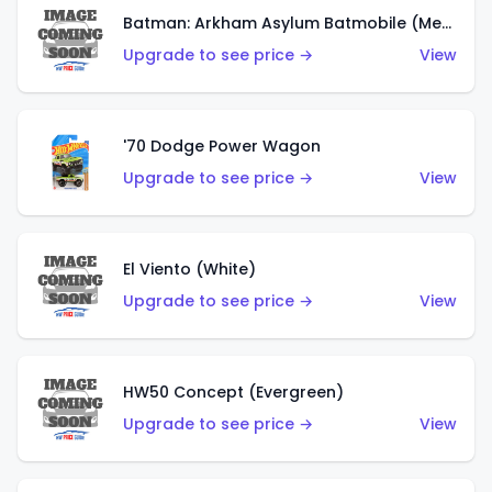
Batman: Arkham Asylum Batmobile (Metalflake Dark Gold)
Upgrade to see price →
View
'70 Dodge Power Wagon
Upgrade to see price →
View
El Viento (White)
Upgrade to see price →
View
HW50 Concept (Evergreen)
Upgrade to see price →
View