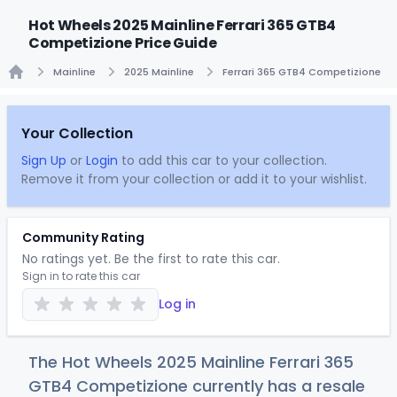
Hot Wheels 2025 Mainline Ferrari 365 GTB4
Competizione Price Guide
Mainline
2025 Mainline
Ferrari 365 GTB4 Competizione
Home
Your Collection
Sign Up
or
Login
to add this car to your collection.
Remove it from your collection or add it to your wishlist.
Community Rating
No ratings yet. Be the first to rate this car.
Sign in to rate this car
Log in
The Hot Wheels 2025 Mainline Ferrari 365
GTB4 Competizione currently has a resale