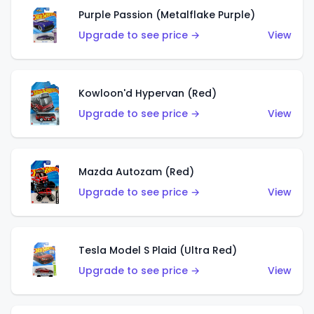
Purple Passion (Metalflake Purple)
Upgrade to see price →
View
Kowloon'd Hypervan (Red)
Upgrade to see price →
View
Mazda Autozam (Red)
Upgrade to see price →
View
Tesla Model S Plaid (Ultra Red)
Upgrade to see price →
View