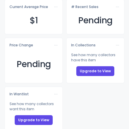
Current Average Price
# Recent Sales
$
1
Pending
Price Change
In Collections
See how many collectors
have this item
Pending
Upgrade to View
In Wantlist
See how many collectors
want this item
Upgrade to View