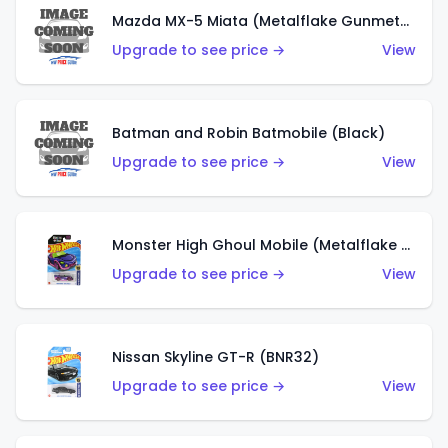
Mazda MX-5 Miata (Metalflake Gunmetal Gray)
Upgrade to see price →
View
Batman and Robin Batmobile (Black)
Upgrade to see price →
View
Monster High Ghoul Mobile (Metalflake Purple)
Upgrade to see price →
View
Nissan Skyline GT-R (BNR32)
Upgrade to see price →
View