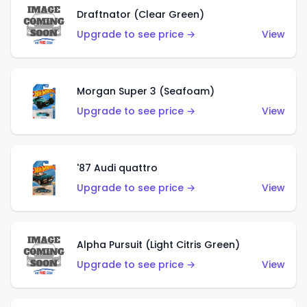
Draftnator (Clear Green)
Upgrade to see price →
View
Morgan Super 3 (Seafoam)
Upgrade to see price →
View
'87 Audi quattro
Upgrade to see price →
View
Alpha Pursuit (Light Citris Green)
Upgrade to see price →
View