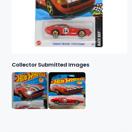
Collector Submitted Images