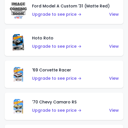
Ford Model A Custom '31 (Matte Red)
Upgrade to see price →
View
Hoto Roto
Upgrade to see price →
View
'69 Corvette Racer
Upgrade to see price →
View
'70 Chevy Camaro RS
Upgrade to see price →
View