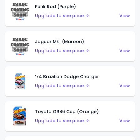
Punk Rod (Purple)
Upgrade to see price →
View
Jaguar Mk1 (Maroon)
Upgrade to see price →
View
'74 Brazilian Dodge Charger
Upgrade to see price →
View
Toyota GR86 Cup (Orange)
Upgrade to see price →
View