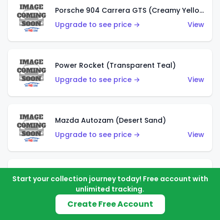
Porsche 904 Carrera GTS (Creamy Yellow)
Upgrade to see price →
View
Power Rocket (Transparent Teal)
Upgrade to see price →
View
Mazda Autozam (Desert Sand)
Upgrade to see price →
View
Morgan Super 3 (Metalflake Gold)
Start your collection journey today! Free account with
unlimited tracking.
Upgrade to see price →
View
Create Free Account