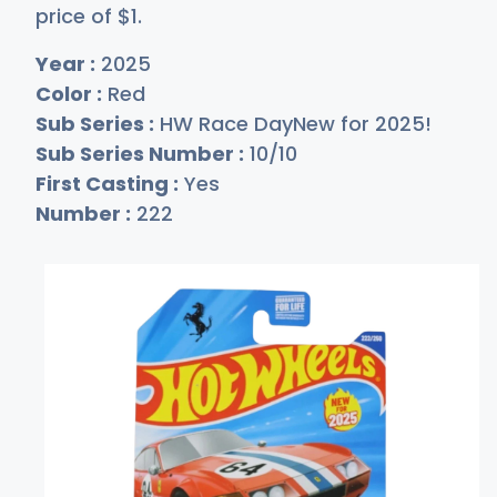
price of
$
1
.
Year :
2025
Color :
Red
Sub Series :
HW Race DayNew for 2025!
Sub Series Number :
10/10
First Casting :
Yes
Number :
222