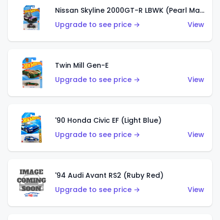
Nissan Skyline 2000GT-R LBWK (Pearl Magenta)
Upgrade to see price →
View
Twin Mill Gen-E
Upgrade to see price →
View
'90 Honda Civic EF (Light Blue)
Upgrade to see price →
View
'94 Audi Avant RS2 (Ruby Red)
Upgrade to see price →
View