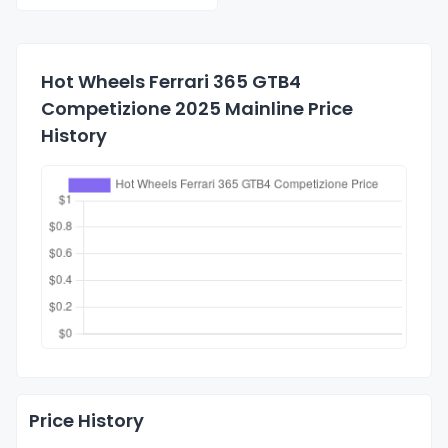
Hot Wheels Ferrari 365 GTB4
Competizione 2025 Mainline Price
History
Price History