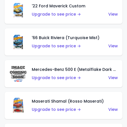
'22 Ford Maverick Custom
Upgrade to see price →
View
'66 Buick Riviera (Turquoise Mist)
Upgrade to see price →
View
Mercedes-Benz 500 E (Metalflake Dark Green)
Upgrade to see price →
View
Maserati Shamal (Rosso Maserati)
Upgrade to see price →
View