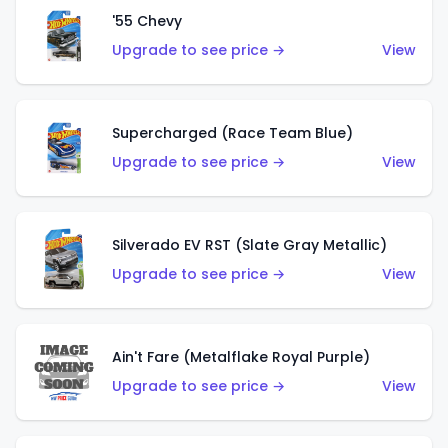
'55 Chevy
Upgrade to see price →
View
Supercharged (Race Team Blue)
Upgrade to see price →
View
Silverado EV RST (Slate Gray Metallic)
Upgrade to see price →
View
Ain't Fare (Metalflake Royal Purple)
Upgrade to see price →
View