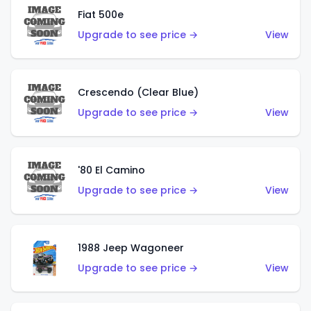
Fiat 500e
Upgrade to see price →
View
Crescendo (Clear Blue)
Upgrade to see price →
View
'80 El Camino
Upgrade to see price →
View
1988 Jeep Wagoneer
Upgrade to see price →
View