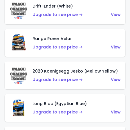
Drift-Ender (White)
Upgrade to see price →
View
Range Rover Velar
Upgrade to see price →
View
2020 Koenigsegg Jesko (Mellow Yellow)
Upgrade to see price →
View
Long Bloc (Egyptian Blue)
Upgrade to see price →
View