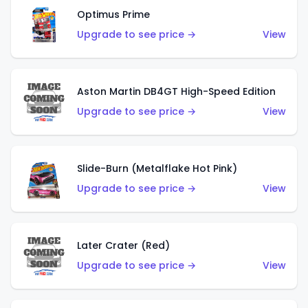
Optimus Prime
Upgrade to see price →
View
Aston Martin DB4GT High-Speed Edition
Upgrade to see price →
View
Slide-Burn (Metalflake Hot Pink)
Upgrade to see price →
View
Later Crater (Red)
Upgrade to see price →
View