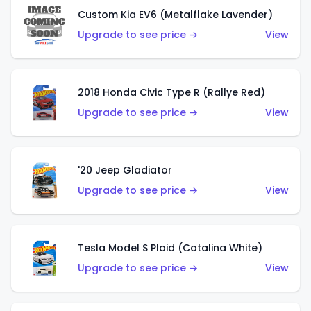
Custom Kia EV6 (Metalflake Lavender)
Upgrade to see price →
View
2018 Honda Civic Type R (Rallye Red)
Upgrade to see price →
View
'20 Jeep Gladiator
Upgrade to see price →
View
Tesla Model S Plaid (Catalina White)
Upgrade to see price →
View