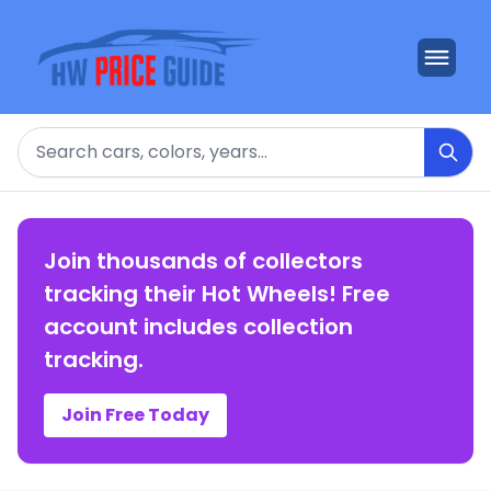
Search
Join thousands of collectors
tracking their Hot Wheels! Free
account includes collection
tracking.
Join Free Today