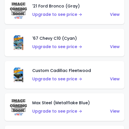
'21 Ford Bronco (Gray)
Upgrade to see price →
View
'67 Chevy C10 (Cyan)
Upgrade to see price →
View
Custom Cadillac Fleetwood
Upgrade to see price →
View
Max Steel (Metalflake Blue)
Upgrade to see price →
View