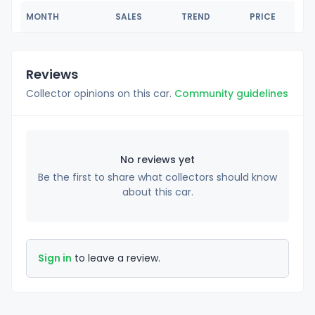
MONTH
SALES
TREND
PRICE
Reviews
Collector opinions on this car.
Community guidelines
No reviews yet
Be the first to share what collectors should know
about this car.
Sign in
to leave a review.