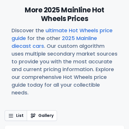
More 2025 Mainline Hot
Wheels Prices
Discover the
ultimate Hot Wheels price
guide
for the other
2025 Mainline
diecast cars
. Our custom algorithm
uses multiple secondary market sources
to provide you with the most accurate
and current pricing information. Explore
our comprehensive Hot Wheels price
guide today for all your collectible
needs.
List
Gallery