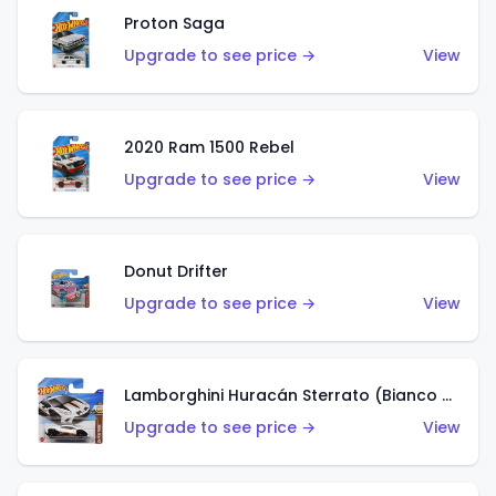
Proton Saga
Upgrade to see price →
View
2020 Ram 1500 Rebel
Upgrade to see price →
View
Donut Drifter
Upgrade to see price →
View
Lamborghini Huracán Sterrato (Bianco Asopo)
Upgrade to see price →
View