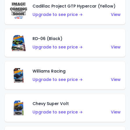
Cadillac Project GTP Hypercar (Yellow)
Upgrade to see price →
View
RD-06 (Black)
Upgrade to see price →
View
Williams Racing
Upgrade to see price →
View
Chevy Super Volt
Upgrade to see price →
View