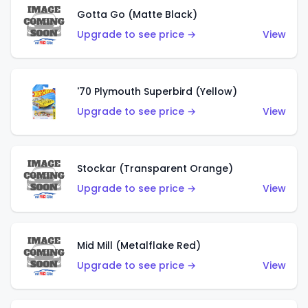
Gotta Go (Matte Black)
Upgrade to see price →
View
'70 Plymouth Superbird (Yellow)
Upgrade to see price →
View
Stockar (Transparent Orange)
Upgrade to see price →
View
Mid Mill (Metalflake Red)
Upgrade to see price →
View