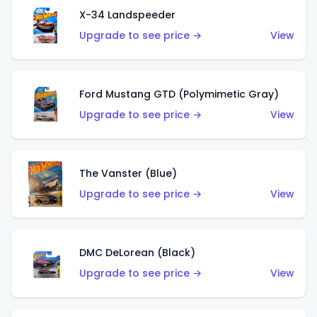
X-34 Landspeeder
Upgrade to see price →
View
Ford Mustang GTD (Polymimetic Gray)
Upgrade to see price →
View
The Vanster (Blue)
Upgrade to see price →
View
DMC DeLorean (Black)
Upgrade to see price →
View