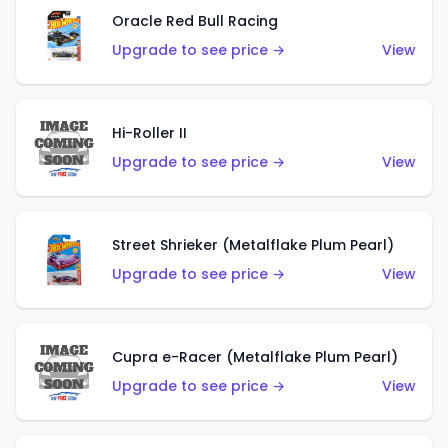
Oracle Red Bull Racing
Upgrade to see price →
View
Hi-Roller II
Upgrade to see price →
View
Street Shrieker (Metalflake Plum Pearl)
Upgrade to see price →
View
Cupra e-Racer (Metalflake Plum Pearl)
Upgrade to see price →
View