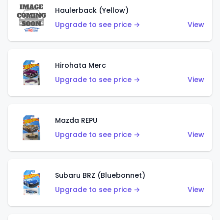
Haulerback (Yellow)
Upgrade to see price →
View
Hirohata Merc
Upgrade to see price →
View
Mazda REPU
Upgrade to see price →
View
Subaru BRZ (Bluebonnet)
Upgrade to see price →
View