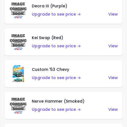
Deora III (Purple)
Upgrade to see price →
View
Kei Swap (Red)
Upgrade to see price →
View
Custom '53 Chevy
Upgrade to see price →
View
Nerve Hammer (Smoked)
Upgrade to see price →
View