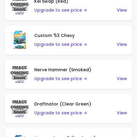
Kei Swap (Red)
Upgrade to see price →
View
Custom '53 Chevy
Upgrade to see price →
View
Nerve Hammer (Smoked)
Upgrade to see price →
View
Draftnator (Clear Green)
Upgrade to see price →
View