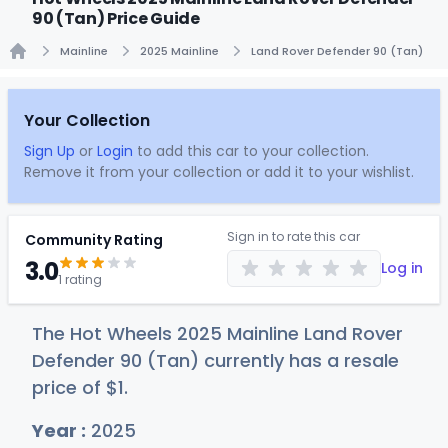
90 (Tan) Price Guide
Mainline
2025 Mainline
Land Rover Defender 90 (Tan)
Home
Your Collection
Sign Up
or
Login
to add this car to your collection.
Remove it from your collection or add it to your wishlist.
Sign in to rate this car
Community Rating
3.0
Log in
1 rating
The Hot Wheels 2025 Mainline Land Rover
Defender 90 (Tan) currently has a resale
price of
$
1
.
Year :
2025