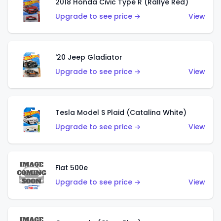
2018 Honda Civic Type R (Rallye Red)
Upgrade to see price →
View
'20 Jeep Gladiator
Upgrade to see price →
View
Tesla Model S Plaid (Catalina White)
Upgrade to see price →
View
Fiat 500e
Upgrade to see price →
View