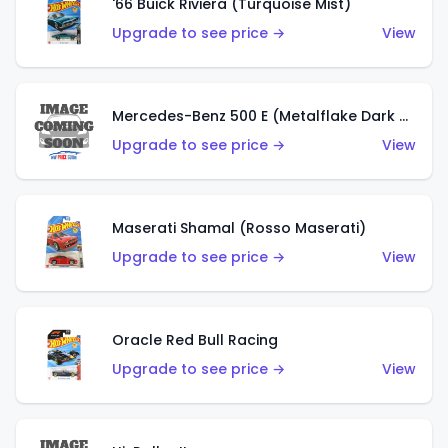
'66 Buick Riviera (Turquoise Mist)
Upgrade to see price →
View
Mercedes-Benz 500 E (Metalflake Dark Green)
Upgrade to see price →
View
Maserati Shamal (Rosso Maserati)
Upgrade to see price →
View
Oracle Red Bull Racing
Upgrade to see price →
View