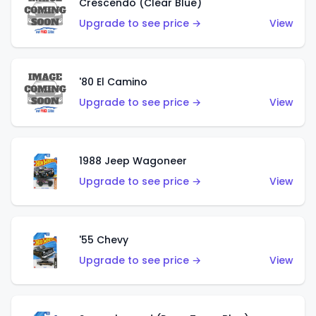
Crescendo (Clear Blue)
Upgrade to see price →
View
'80 El Camino
Upgrade to see price →
View
1988 Jeep Wagoneer
Upgrade to see price →
View
'55 Chevy
Upgrade to see price →
View