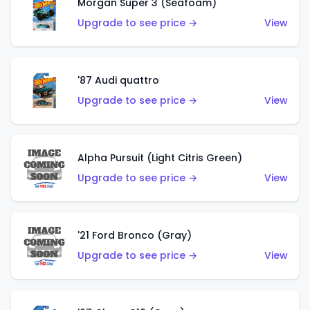
Morgan Super 3 (Seafoam)
Upgrade to see price →
View
'87 Audi quattro
Upgrade to see price →
View
Alpha Pursuit (Light Citris Green)
Upgrade to see price →
View
'21 Ford Bronco (Gray)
Upgrade to see price →
View