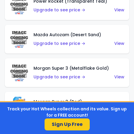
Power Rocket (Transparent Teal)
Upgrade to see price →
View
Mazda Autozam (Desert Sand)
Upgrade to see price →
View
Morgan Super 3 (Metalflake Gold)
Upgrade to see price →
View
Morgan Super 3 (Red)
Track your Hot Wheels collection and its value. Sign up
Upgrade to see price →
View
for a FREE account!
Sign Up Free