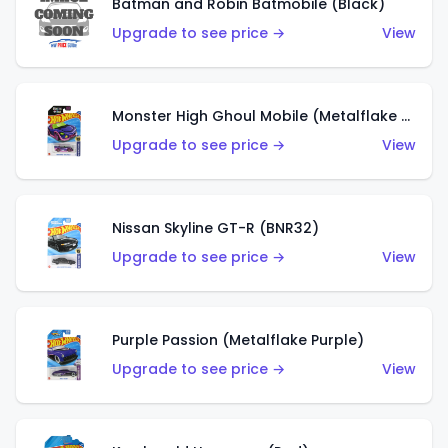
Batman and Robin Batmobile (Black)
Upgrade to see price →
View
Monster High Ghoul Mobile (Metalflake Purple)
Upgrade to see price →
View
Nissan Skyline GT-R (BNR32)
Upgrade to see price →
View
Purple Passion (Metalflake Purple)
Upgrade to see price →
View