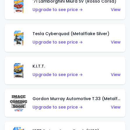
'71 Lamborghini Miura SV (Rosso Corsa)
Upgrade to see price →
View
Tesla Cyberquad (Metalflake Silver)
Upgrade to see price →
View
K.I.T.T.
Upgrade to see price →
View
Gordon Murray Automotive T.33 (Metalflake Silver)
Upgrade to see price →
View