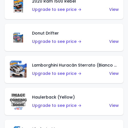
2020 Ram 1500 Rebel
Upgrade to see price →
View
Donut Drifter
Upgrade to see price →
View
Lamborghini Huracán Sterrato (Bianco Asopo)
Upgrade to see price →
View
Haulerback (Yellow)
Upgrade to see price →
View