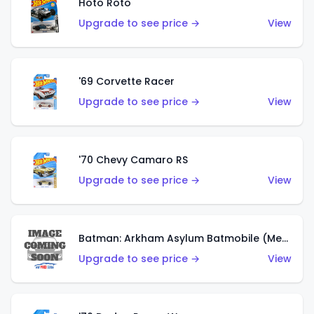
Hoto Roto
Upgrade to see price →
View
'69 Corvette Racer
Upgrade to see price →
View
'70 Chevy Camaro RS
Upgrade to see price →
View
Batman: Arkham Asylum Batmobile (Metalflake Dark Gold)
Upgrade to see price →
View