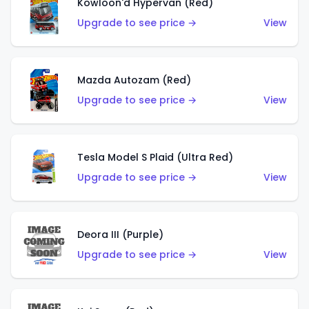
Kowloon'd Hypervan (Red)
Upgrade to see price →
View
Mazda Autozam (Red)
Upgrade to see price →
View
Tesla Model S Plaid (Ultra Red)
Upgrade to see price →
View
Deora III (Purple)
Upgrade to see price →
View