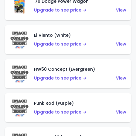
'70 Dodge Power Wagon
Upgrade to see price →
View
El Viento (White)
Upgrade to see price →
View
HW50 Concept (Evergreen)
Upgrade to see price →
View
Punk Rod (Purple)
Upgrade to see price →
View