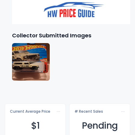
Collector Submitted Images
Current Average Price
# Recent Sales
$
1
Pending