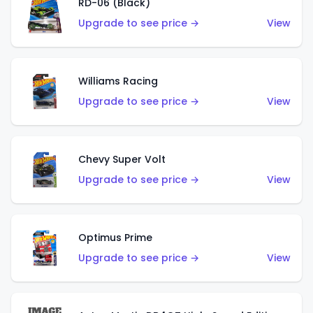
RD-06 (Black)
Upgrade to see price →
View
Williams Racing
Upgrade to see price →
View
Chevy Super Volt
Upgrade to see price →
View
Optimus Prime
Upgrade to see price →
View