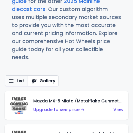
guide
for the other
2025 Mainline
diecast cars
. Our custom algorithm
uses multiple secondary market sources
to provide you with the most accurate
and current pricing information. Explore
our comprehensive Hot Wheels price
guide today for all your collectible
needs.
List
Gallery
Mazda MX-5 Miata (Metalflake Gunmetal Gray)
Upgrade to see price →
View