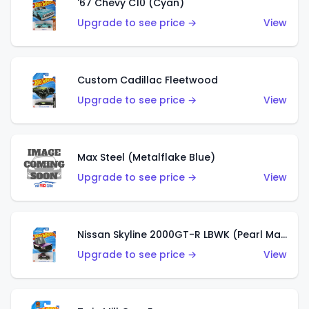
'67 Chevy C10 (Cyan)
Upgrade to see price →
View
Custom Cadillac Fleetwood
Upgrade to see price →
View
Max Steel (Metalflake Blue)
Upgrade to see price →
View
Nissan Skyline 2000GT-R LBWK (Pearl Magenta)
Upgrade to see price →
View