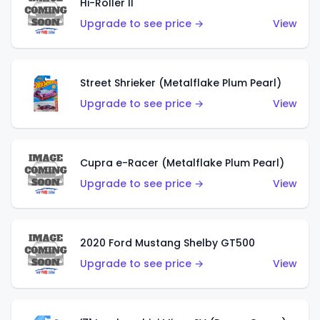
Hi-Roller II
Upgrade to see price →
View
Street Shrieker (Metalflake Plum Pearl)
Upgrade to see price →
View
Cupra e-Racer (Metalflake Plum Pearl)
Upgrade to see price →
View
2020 Ford Mustang Shelby GT500
Upgrade to see price →
View