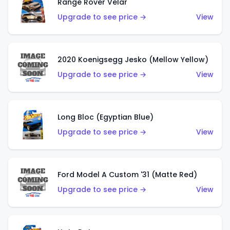
Range Rover Velar
Upgrade to see price →
View
2020 Koenigsegg Jesko (Mellow Yellow)
Upgrade to see price →
View
Long Bloc (Egyptian Blue)
Upgrade to see price →
View
Ford Model A Custom '31 (Matte Red)
Upgrade to see price →
View