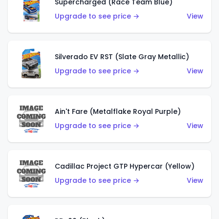
Supercharged (Race Team Blue)
Upgrade to see price →
View
Silverado EV RST (Slate Gray Metallic)
Upgrade to see price →
View
Ain't Fare (Metalflake Royal Purple)
Upgrade to see price →
View
Cadillac Project GTP Hypercar (Yellow)
Upgrade to see price →
View