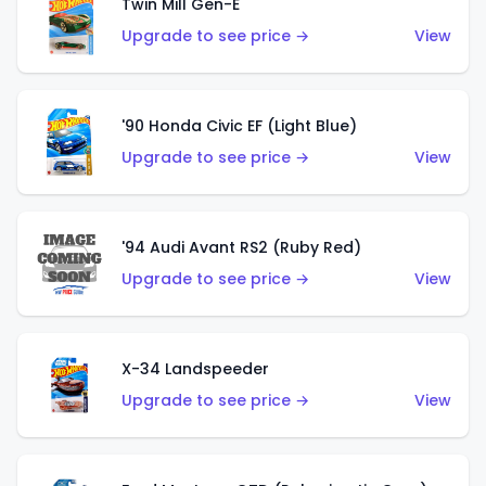
Twin Mill Gen-E
Upgrade to see price →
View
'90 Honda Civic EF (Light Blue)
Upgrade to see price →
View
'94 Audi Avant RS2 (Ruby Red)
Upgrade to see price →
View
X-34 Landspeeder
Upgrade to see price →
View