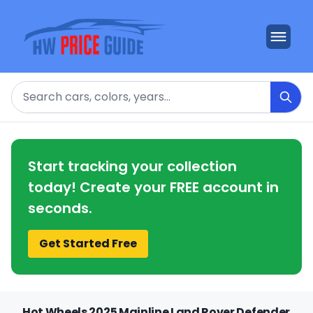
Search
Start tracking your collection
today! Create your FREE account in
seconds.
Get Started Free
Hot Wheels 2025 Mainline Land Rover Defender