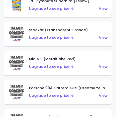
'70 Plymouth Superbird (Yellow)
Upgrade to see price →
View
Stockar (Transparent Orange)
Upgrade to see price →
View
Mid Mill (Metalflake Red)
Upgrade to see price →
View
Porsche 904 Carrera GTS (Creamy Yellow)
Upgrade to see price →
View