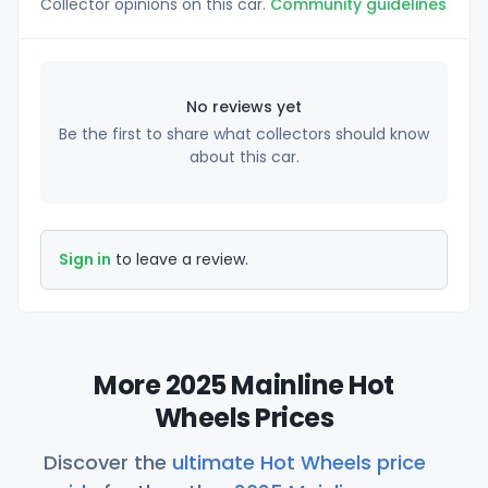
Collector opinions on this car.
Community guidelines
No reviews yet
Be the first to share what collectors should know
about this car.
Sign in
to leave a review.
More 2025 Mainline Hot
Wheels Prices
Discover the
ultimate Hot Wheels price