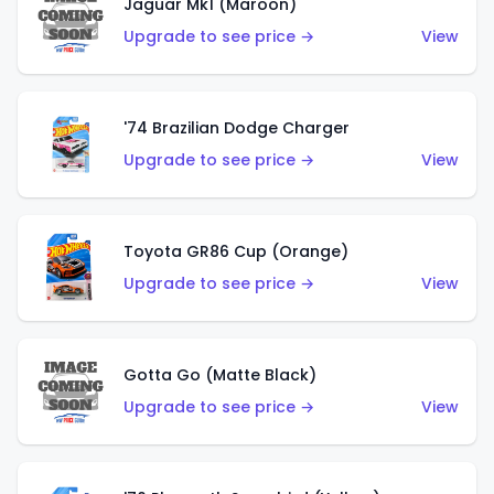
Jaguar Mk1 (Maroon)
Upgrade to see price →
View
'74 Brazilian Dodge Charger
Upgrade to see price →
View
Toyota GR86 Cup (Orange)
Upgrade to see price →
View
Gotta Go (Matte Black)
Upgrade to see price →
View