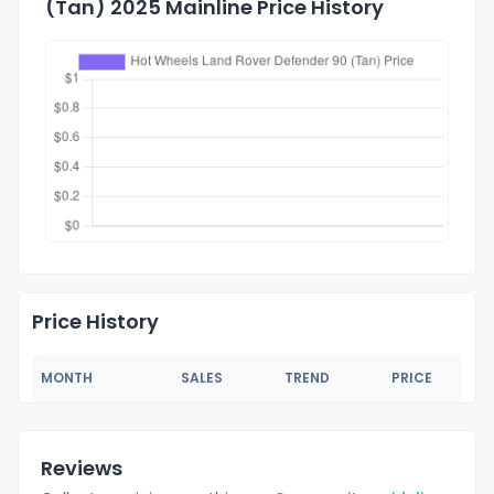
(Tan) 2025 Mainline Price History
Price History
MONTH
SALES
TREND
PRICE
Reviews