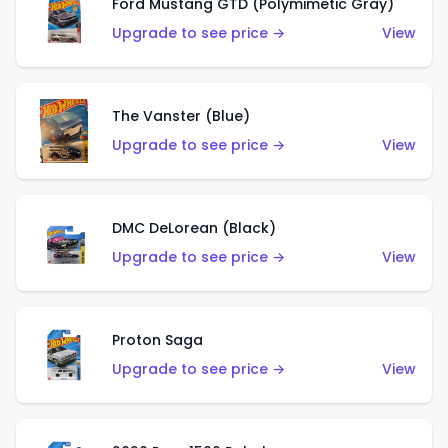
Ford Mustang GTD (Polymimetic Gray)
Upgrade to see price →
View
The Vanster (Blue)
Upgrade to see price →
View
DMC DeLorean (Black)
Upgrade to see price →
View
Proton Saga
Upgrade to see price →
View