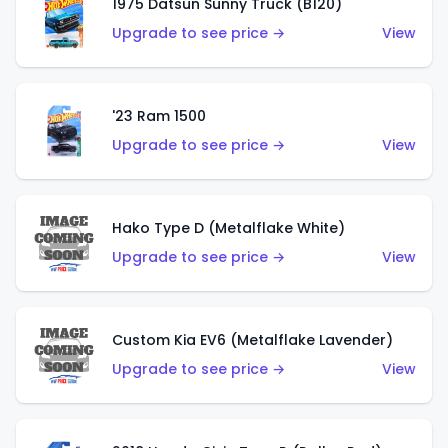
1975 Datsun Sunny Truck (B120)
Upgrade to see price →
View
'23 Ram 1500
Upgrade to see price →
View
Hako Type D (Metalflake White)
Upgrade to see price →
View
Custom Kia EV6 (Metalflake Lavender)
Upgrade to see price →
View