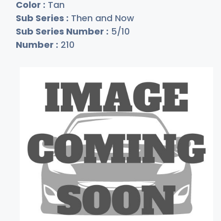
Color :
Tan
Sub Series :
Then and Now
Sub Series Number :
5/10
Number :
210