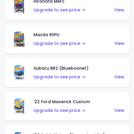
Hirohata Merc
Upgrade to see price →
View
Mazda REPU
Upgrade to see price →
View
Subaru BRZ (Bluebonnet)
Upgrade to see price →
View
'22 Ford Maverick Custom
Upgrade to see price →
View