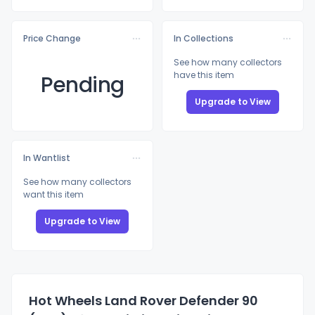
Price Change
In Collections
See how many collectors
have this item
Pending
Upgrade to View
In Wantlist
See how many collectors
want this item
Upgrade to View
Hot Wheels Land Rover Defender 90