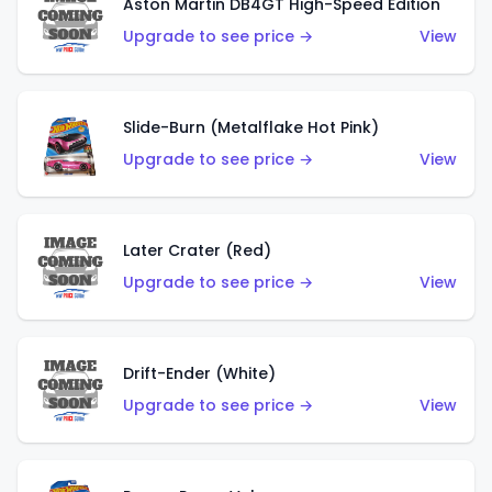
Aston Martin DB4GT High-Speed Edition
Upgrade to see price →
View
Slide-Burn (Metalflake Hot Pink)
Upgrade to see price →
View
Later Crater (Red)
Upgrade to see price →
View
Drift-Ender (White)
Upgrade to see price →
View