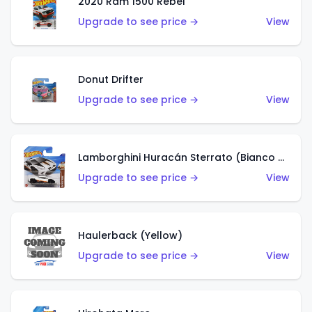
2020 Ram 1500 Rebel
Upgrade to see price →
View
Donut Drifter
Upgrade to see price →
View
Lamborghini Huracán Sterrato (Bianco Asopo)
Upgrade to see price →
View
Haulerback (Yellow)
Upgrade to see price →
View