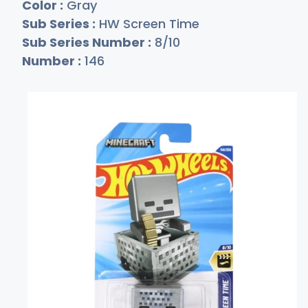
Color :
Gray
Sub Series :
HW Screen Time
Sub Series Number :
8/10
Number :
146