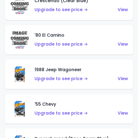
Crescendo (Clear Blue)
Upgrade to see price →
View
'80 El Camino
Upgrade to see price →
View
1988 Jeep Wagoneer
Upgrade to see price →
View
'55 Chevy
Upgrade to see price →
View