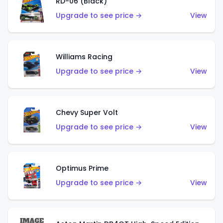
RD-06 (Black)
Upgrade to see price →
View
Williams Racing
Upgrade to see price →
View
Chevy Super Volt
Upgrade to see price →
View
Optimus Prime
Upgrade to see price →
View