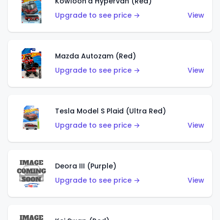
Kowloon'd Hypervan (Red)
Upgrade to see price →
View
Mazda Autozam (Red)
Upgrade to see price →
View
Tesla Model S Plaid (Ultra Red)
Upgrade to see price →
View
Deora III (Purple)
Upgrade to see price →
View