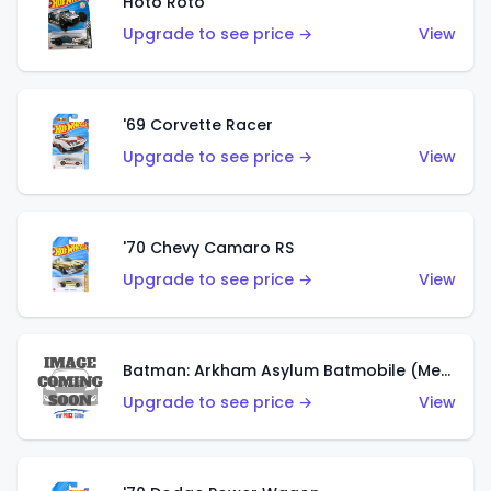
Hoto Roto
Upgrade to see price →
View
'69 Corvette Racer
Upgrade to see price →
View
'70 Chevy Camaro RS
Upgrade to see price →
View
Batman: Arkham Asylum Batmobile (Metalflake Dark Gold)
Upgrade to see price →
View