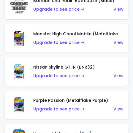
Batman and Robin Batmobile (Black)
Upgrade to see price →
View
Monster High Ghoul Mobile (Metalflake Purple)
Upgrade to see price →
View
Nissan Skyline GT-R (BNR32)
Upgrade to see price →
View
Purple Passion (Metalflake Purple)
Upgrade to see price →
View