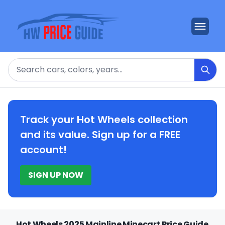
Search
Track your Hot Wheels collection
and its value. Sign up for a FREE
account!
SIGN UP NOW
Hot Wheels 2025 Mainline Minecart Price Guide