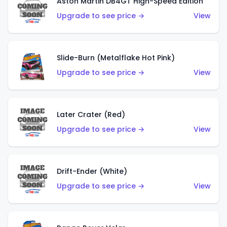
Aston Martin DB4GT High-Speed Edition
Upgrade to see price →
View
Slide-Burn (Metalflake Hot Pink)
Upgrade to see price →
View
Later Crater (Red)
Upgrade to see price →
View
Drift-Ender (White)
Upgrade to see price →
View