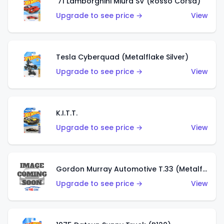
'71 Lamborghini Miura SV (Rosso Corsa)
Upgrade to see price →
View
Tesla Cyberquad (Metalflake Silver)
Upgrade to see price →
View
K.I.T.T.
Upgrade to see price →
View
Gordon Murray Automotive T.33 (Metalflake Silver)
Upgrade to see price →
View