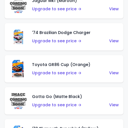
Jaguar Mk1 (Maroon)
Upgrade to see price →
View
'74 Brazilian Dodge Charger
Upgrade to see price →
View
Toyota GR86 Cup (Orange)
Upgrade to see price →
View
Gotta Go (Matte Black)
Upgrade to see price →
View