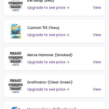
Kei Swap (Red)
Upgrade to see price →
View
Custom '53 Chevy
Upgrade to see price →
View
Nerve Hammer (Smoked)
Upgrade to see price →
View
Draftnator (Clear Green)
Upgrade to see price →
View