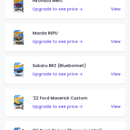
Hirohata Merc
Upgrade to see price →
View
Mazda REPU
Upgrade to see price →
View
Subaru BRZ (Bluebonnet)
Upgrade to see price →
View
'22 Ford Maverick Custom
Upgrade to see price →
View