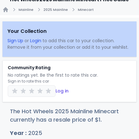
Mainline
2025 Mainline
Minecart
Home
Your Collection
Sign Up
or
Login
to add this car to your collection.
Remove it from your collection or add it to your wishlist.
Community Rating
No ratings yet. Be the first to rate this car.
Sign in to rate this car
Log in
The Hot Wheels 2025 Mainline Minecart
currently has a resale price of
$
1
.
Year :
2025