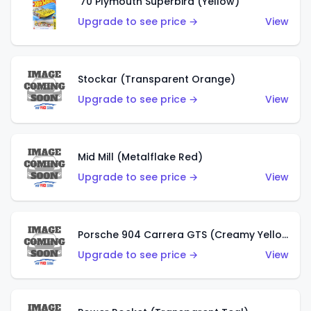
'70 Plymouth Superbird (Yellow)
Upgrade to see price →
View
Stockar (Transparent Orange)
Upgrade to see price →
View
Mid Mill (Metalflake Red)
Upgrade to see price →
View
Porsche 904 Carrera GTS (Creamy Yellow)
Upgrade to see price →
View