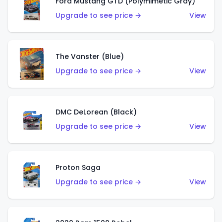
Ford Mustang GTD (Polymimetic Gray)
Upgrade to see price →
View
The Vanster (Blue)
Upgrade to see price →
View
DMC DeLorean (Black)
Upgrade to see price →
View
Proton Saga
Upgrade to see price →
View