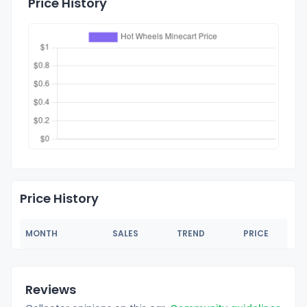
Price History
Price History
MONTH
SALES
TREND
PRICE
Reviews