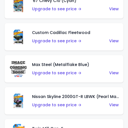
'67 Chevy C10 (Cyan)
Upgrade to see price →
View
Custom Cadillac Fleetwood
Upgrade to see price →
View
Max Steel (Metalflake Blue)
Upgrade to see price →
View
Nissan Skyline 2000GT-R LBWK (Pearl Magenta)
Upgrade to see price →
View