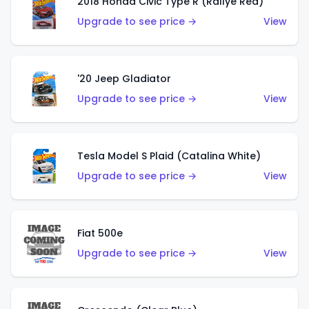
2018 Honda Civic Type R (Rallye Red)
Upgrade to see price →
View
'20 Jeep Gladiator
Upgrade to see price →
View
Tesla Model S Plaid (Catalina White)
Upgrade to see price →
View
Fiat 500e
Upgrade to see price →
View