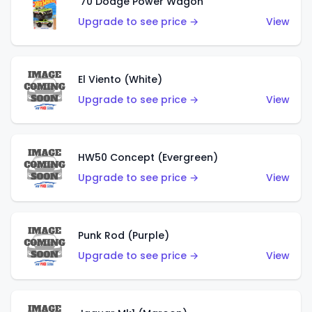
'70 Dodge Power Wagon
Upgrade to see price →
View
El Viento (White)
Upgrade to see price →
View
HW50 Concept (Evergreen)
Upgrade to see price →
View
Punk Rod (Purple)
Upgrade to see price →
View