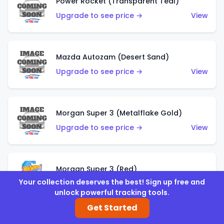
Power Rocket (Transparent Teal)
Upgrade to see price →
View
Mazda Autozam (Desert Sand)
Upgrade to see price →
View
Morgan Super 3 (Metalflake Gold)
Upgrade to see price →
View
Morgan Super 3 (Red)
Your collection deserves the best! Sign up free and
Upgrade to see price →
View
unlock powerful tracking tools.
Get Started