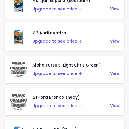
Morgan Super 3 (Seafoam)
Upgrade to see price →
View
'87 Audi quattro
Upgrade to see price →
View
Alpha Pursuit (Light Citris Green)
Upgrade to see price →
View
'21 Ford Bronco (Gray)
Upgrade to see price →
View