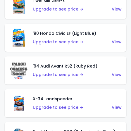
Twin Mill Gen-E
Upgrade to see price →
View
'90 Honda Civic EF (Light Blue)
Upgrade to see price →
View
'94 Audi Avant RS2 (Ruby Red)
Upgrade to see price →
View
X-34 Landspeeder
Upgrade to see price →
View