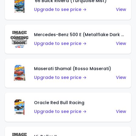
'66 Buick Riviera (Turquoise Mist)
Upgrade to see price →
View
Mercedes-Benz 500 E (Metalflake Dark Green)
Upgrade to see price →
View
Maserati Shamal (Rosso Maserati)
Upgrade to see price →
View
Oracle Red Bull Racing
Upgrade to see price →
View