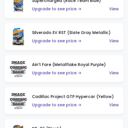
Supercharged (Race Team Blue)
Upgrade to see price →
View
Silverado EV RST (Slate Gray Metallic)
Upgrade to see price →
View
Ain't Fare (Metalflake Royal Purple)
Upgrade to see price →
View
Cadillac Project GTP Hypercar (Yellow)
Upgrade to see price →
View