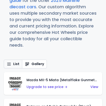
guide
for the other
2025 Mainline
diecast cars
. Our custom algorithm
uses multiple secondary market sources
to provide you with the most accurate
and current pricing information. Explore
our comprehensive Hot Wheels price
guide today for all your collectible
needs.
List
Gallery
Mazda MX-5 Miata (Metalflake Gunmetal Gray)
Upgrade to see price →
View