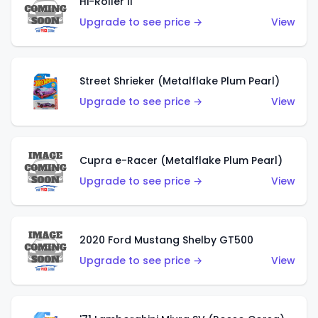
Hi-Roller II
Upgrade to see price →
View
Street Shrieker (Metalflake Plum Pearl)
Upgrade to see price →
View
Cupra e-Racer (Metalflake Plum Pearl)
Upgrade to see price →
View
2020 Ford Mustang Shelby GT500
Upgrade to see price →
View