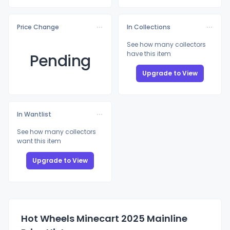
Price Change
In Collections
See how many collectors
have this item
Pending
Upgrade to View
In Wantlist
See how many collectors
want this item
Upgrade to View
Hot Wheels Minecart 2025 Mainline