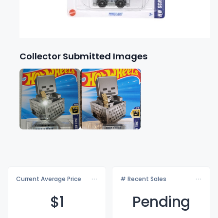
Collector Submitted Images
Current Average Price
# Recent Sales
$
1
Pending