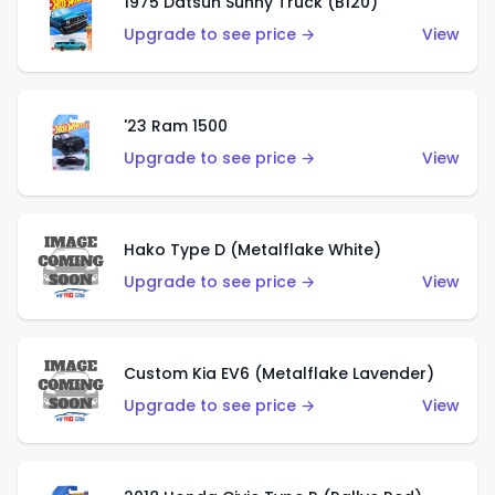
1975 Datsun Sunny Truck (B120)
Upgrade to see price →
View
'23 Ram 1500
Upgrade to see price →
View
Hako Type D (Metalflake White)
Upgrade to see price →
View
Custom Kia EV6 (Metalflake Lavender)
Upgrade to see price →
View