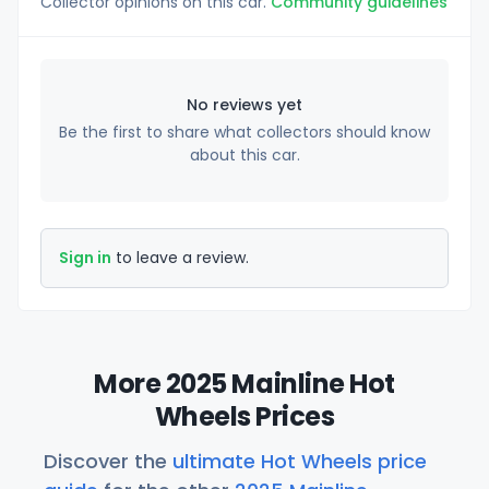
Collector opinions on this car.
Community guidelines
No reviews yet
Be the first to share what collectors should know
about this car.
Sign in
to leave a review.
More 2025 Mainline Hot
Wheels Prices
Discover the
ultimate Hot Wheels price