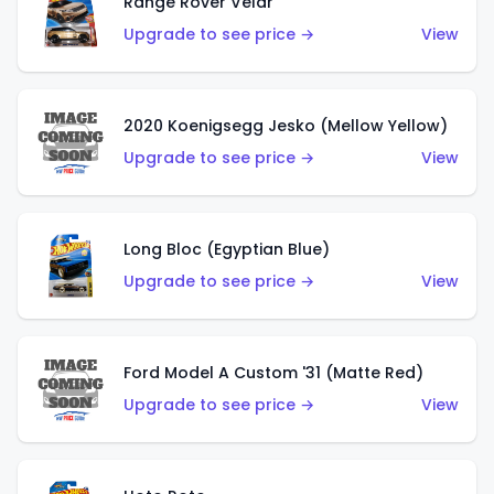
Range Rover Velar
Upgrade to see price →
View
2020 Koenigsegg Jesko (Mellow Yellow)
Upgrade to see price →
View
Long Bloc (Egyptian Blue)
Upgrade to see price →
View
Ford Model A Custom '31 (Matte Red)
Upgrade to see price →
View