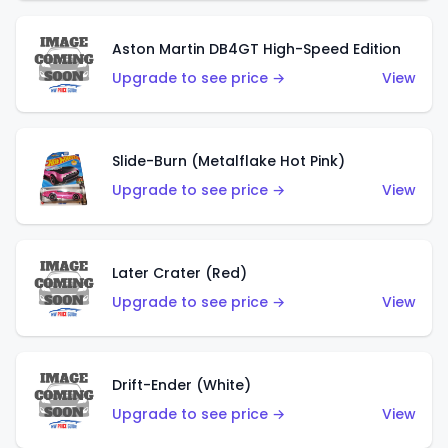
Aston Martin DB4GT High-Speed Edition
Upgrade to see price →
View
Slide-Burn (Metalflake Hot Pink)
Upgrade to see price →
View
Later Crater (Red)
Upgrade to see price →
View
Drift-Ender (White)
Upgrade to see price →
View