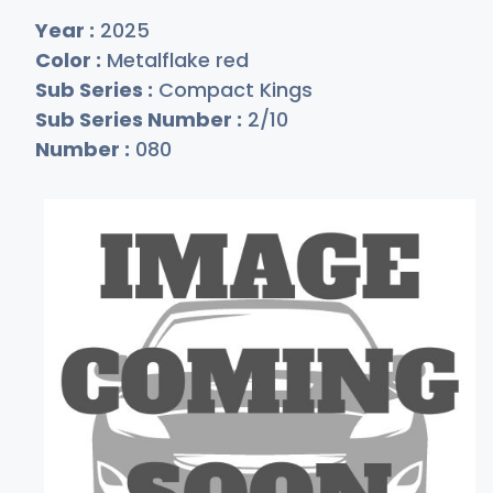
Year :
2025
Color :
Metalflake red
Sub Series :
Compact Kings
Sub Series Number :
2/10
Number :
080