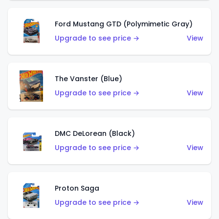
Ford Mustang GTD (Polymimetic Gray)
Upgrade to see price →
View
The Vanster (Blue)
Upgrade to see price →
View
DMC DeLorean (Black)
Upgrade to see price →
View
Proton Saga
Upgrade to see price →
View