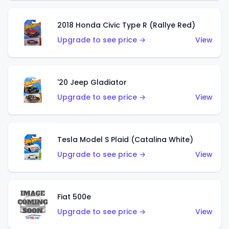
2018 Honda Civic Type R (Rallye Red)
Upgrade to see price →
View
'20 Jeep Gladiator
Upgrade to see price →
View
Tesla Model S Plaid (Catalina White)
Upgrade to see price →
View
Fiat 500e
Upgrade to see price →
View