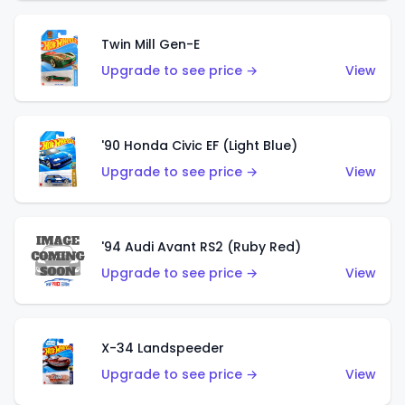
Twin Mill Gen-E
Upgrade to see price →
View
'90 Honda Civic EF (Light Blue)
Upgrade to see price →
View
'94 Audi Avant RS2 (Ruby Red)
Upgrade to see price →
View
X-34 Landspeeder
Upgrade to see price →
View