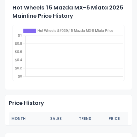
Hot Wheels '15 Mazda MX-5 Miata 2025
Mainline Price History
Price History
MONTH
SALES
TREND
PRICE