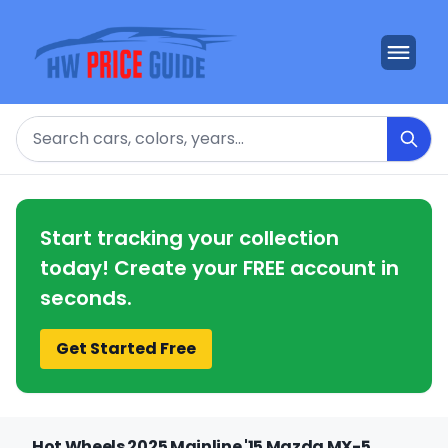
Search
Start tracking your collection
today! Create your FREE account in
seconds.
Get Started Free
Hot Wheels 2025 Mainline '15 Mazda MX-5