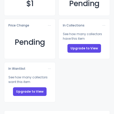
$
1
Pending
Price Change
In Collections
See how many collectors
have this item
Pending
Upgrade to View
In Wantlist
See how many collectors
want this item
Upgrade to View