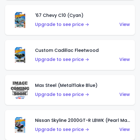
'67 Chevy C10 (Cyan)
Upgrade to see price →
View
Custom Cadillac Fleetwood
Upgrade to see price →
View
Max Steel (Metalflake Blue)
Upgrade to see price →
View
Nissan Skyline 2000GT-R LBWK (Pearl Magenta)
Upgrade to see price →
View