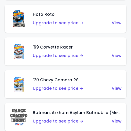
Hoto Roto
Upgrade to see price →
View
'69 Corvette Racer
Upgrade to see price →
View
'70 Chevy Camaro RS
Upgrade to see price →
View
Batman: Arkham Asylum Batmobile (Metalflake Dark Gold)
Upgrade to see price →
View