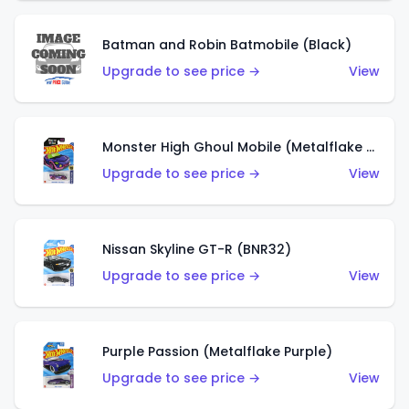
Batman and Robin Batmobile (Black)
Upgrade to see price →
View
Monster High Ghoul Mobile (Metalflake Purple)
Upgrade to see price →
View
Nissan Skyline GT-R (BNR32)
Upgrade to see price →
View
Purple Passion (Metalflake Purple)
Upgrade to see price →
View