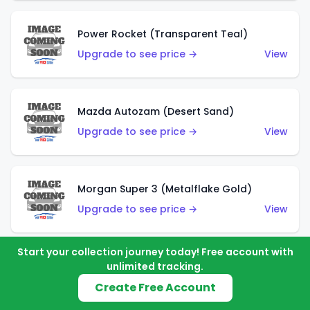
Power Rocket (Transparent Teal)
Upgrade to see price →
View
Mazda Autozam (Desert Sand)
Upgrade to see price →
View
Morgan Super 3 (Metalflake Gold)
Upgrade to see price →
View
Start your collection journey today! Free account with
unlimited tracking.
Morgan Super 3 (Red)
Create Free Account
Upgrade to see price →
View