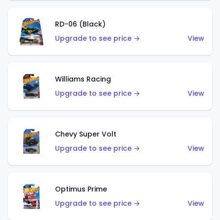
RD-06 (Black)
Upgrade to see price →
View
Williams Racing
Upgrade to see price →
View
Chevy Super Volt
Upgrade to see price →
View
Optimus Prime
Upgrade to see price →
View