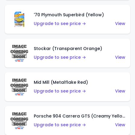
'70 Plymouth Superbird (Yellow)
Upgrade to see price →
View
Stockar (Transparent Orange)
Upgrade to see price →
View
Mid Mill (Metalflake Red)
Upgrade to see price →
View
Porsche 904 Carrera GTS (Creamy Yellow)
Upgrade to see price →
View