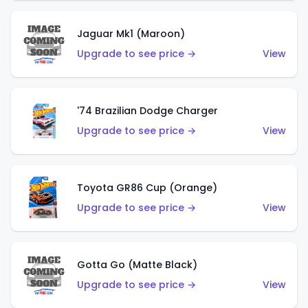
Jaguar Mk1 (Maroon)
Upgrade to see price →
View
'74 Brazilian Dodge Charger
Upgrade to see price →
View
Toyota GR86 Cup (Orange)
Upgrade to see price →
View
Gotta Go (Matte Black)
Upgrade to see price →
View