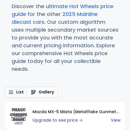
Discover the
ultimate Hot Wheels price
guide
for the other
2025 Mainline
diecast cars
. Our custom algorithm
uses multiple secondary market sources
to provide you with the most accurate
and current pricing information. Explore
our comprehensive Hot Wheels price
guide today for all your collectible
needs.
List
Gallery
Mazda MX-5 Miata (Metalflake Gunmetal Gray)
Upgrade to see price →
View