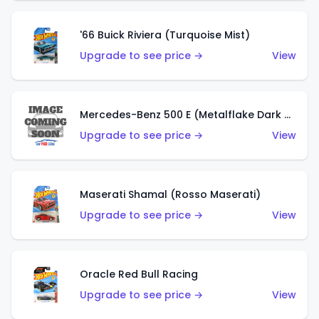
'66 Buick Riviera (Turquoise Mist)
Upgrade to see price →
View
Mercedes-Benz 500 E (Metalflake Dark Green)
Upgrade to see price →
View
Maserati Shamal (Rosso Maserati)
Upgrade to see price →
View
Oracle Red Bull Racing
Upgrade to see price →
View