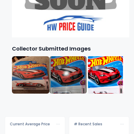
Collector Submitted Images
Current Average Price
# Recent Sales