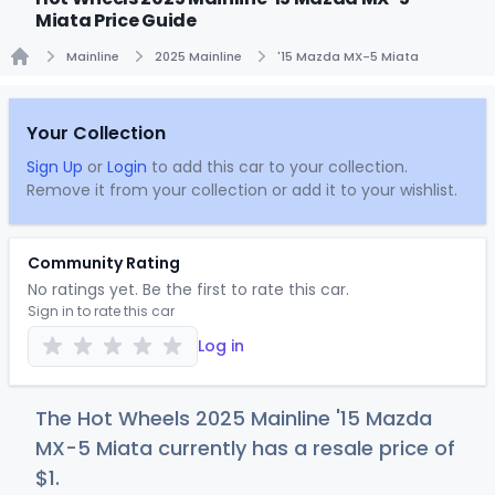
Miata Price Guide
Mainline
2025 Mainline
'15 Mazda MX-5 Miata
Home
Your Collection
Sign Up
or
Login
to add this car to your collection.
Remove it from your collection or add it to your wishlist.
Community Rating
No ratings yet. Be the first to rate this car.
Sign in to rate this car
Log in
The Hot Wheels 2025 Mainline '15 Mazda
MX-5 Miata currently has a resale price of
$
1
.