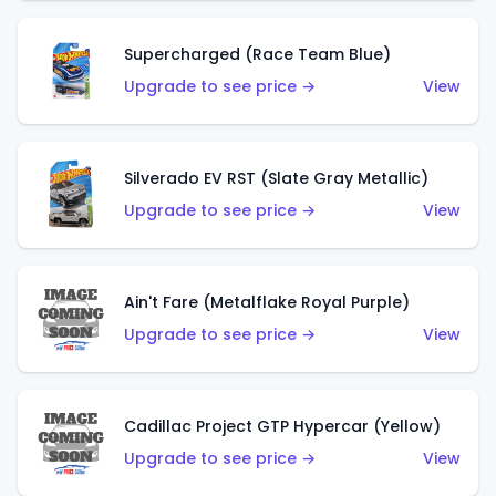
Supercharged (Race Team Blue)
Upgrade to see price →
View
Silverado EV RST (Slate Gray Metallic)
Upgrade to see price →
View
Ain't Fare (Metalflake Royal Purple)
Upgrade to see price →
View
Cadillac Project GTP Hypercar (Yellow)
Upgrade to see price →
View