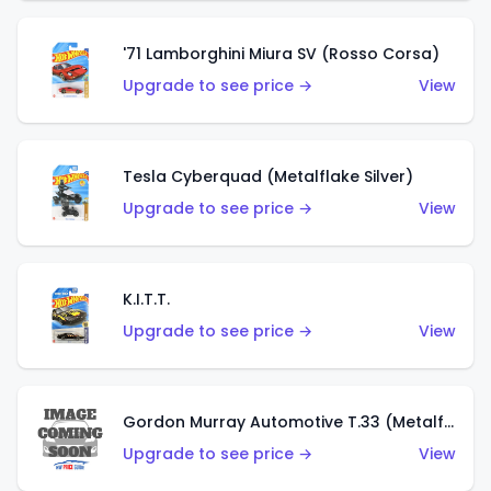
'71 Lamborghini Miura SV (Rosso Corsa)
Upgrade to see price →
View
Tesla Cyberquad (Metalflake Silver)
Upgrade to see price →
View
K.I.T.T.
Upgrade to see price →
View
Gordon Murray Automotive T.33 (Metalflake Silver)
Upgrade to see price →
View