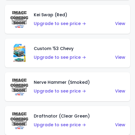
Kei Swap (Red)
Upgrade to see price →
View
Custom '53 Chevy
Upgrade to see price →
View
Nerve Hammer (Smoked)
Upgrade to see price →
View
Draftnator (Clear Green)
Upgrade to see price →
View