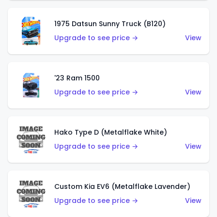
1975 Datsun Sunny Truck (B120)
Upgrade to see price →
View
'23 Ram 1500
Upgrade to see price →
View
Hako Type D (Metalflake White)
Upgrade to see price →
View
Custom Kia EV6 (Metalflake Lavender)
Upgrade to see price →
View