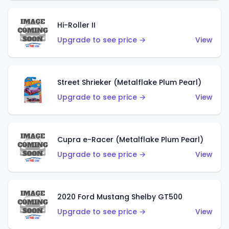
Hi-Roller II
Upgrade to see price →
View
Street Shrieker (Metalflake Plum Pearl)
Upgrade to see price →
View
Cupra e-Racer (Metalflake Plum Pearl)
Upgrade to see price →
View
2020 Ford Mustang Shelby GT500
Upgrade to see price →
View