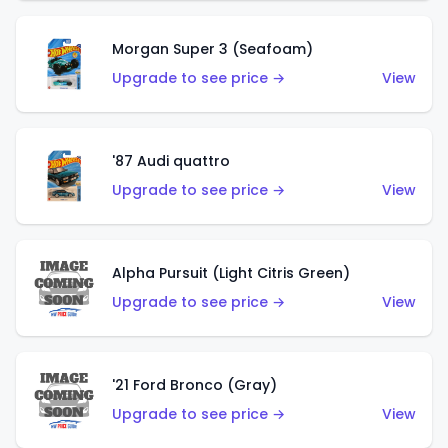
Morgan Super 3 (Seafoam)
Upgrade to see price →
View
'87 Audi quattro
Upgrade to see price →
View
Alpha Pursuit (Light Citris Green)
Upgrade to see price →
View
'21 Ford Bronco (Gray)
Upgrade to see price →
View