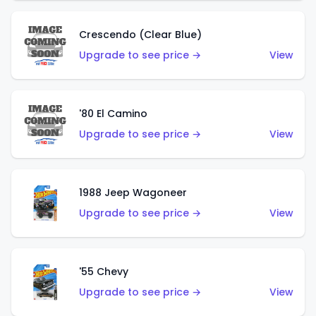
Crescendo (Clear Blue)
Upgrade to see price →
View
'80 El Camino
Upgrade to see price →
View
1988 Jeep Wagoneer
Upgrade to see price →
View
'55 Chevy
Upgrade to see price →
View