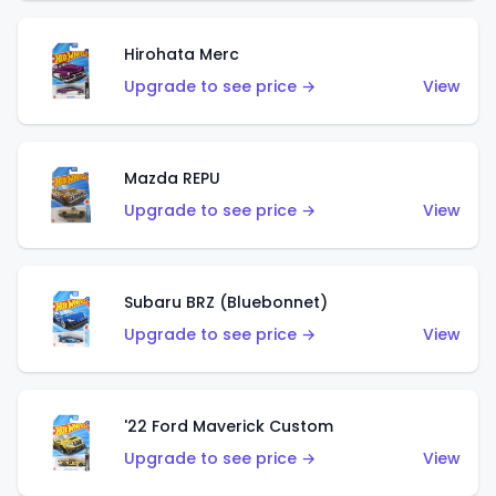
Hirohata Merc
Upgrade to see price →
View
Mazda REPU
Upgrade to see price →
View
Subaru BRZ (Bluebonnet)
Upgrade to see price →
View
'22 Ford Maverick Custom
Upgrade to see price →
View