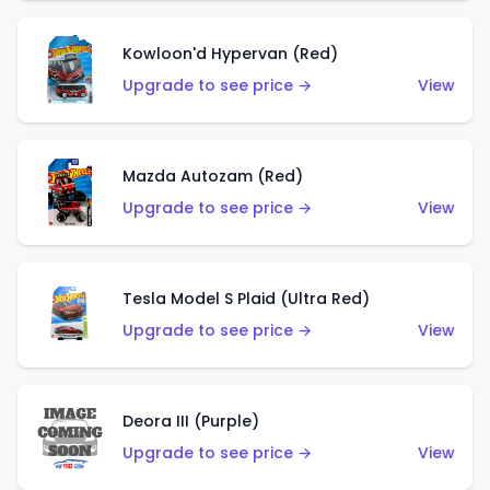
Kowloon'd Hypervan (Red)
Upgrade to see price →
View
Mazda Autozam (Red)
Upgrade to see price →
View
Tesla Model S Plaid (Ultra Red)
Upgrade to see price →
View
Deora III (Purple)
Upgrade to see price →
View