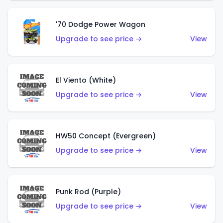
'70 Dodge Power Wagon
Upgrade to see price →
View
El Viento (White)
Upgrade to see price →
View
HW50 Concept (Evergreen)
Upgrade to see price →
View
Punk Rod (Purple)
Upgrade to see price →
View