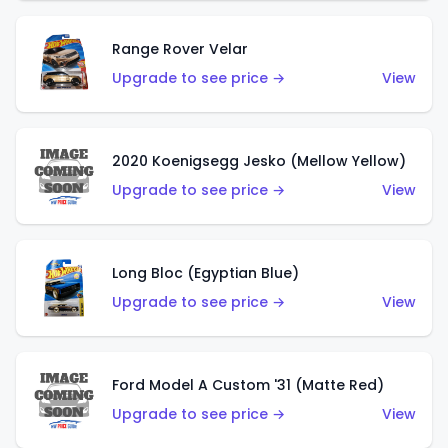
Range Rover Velar
Upgrade to see price →
View
2020 Koenigsegg Jesko (Mellow Yellow)
Upgrade to see price →
View
Long Bloc (Egyptian Blue)
Upgrade to see price →
View
Ford Model A Custom '31 (Matte Red)
Upgrade to see price →
View