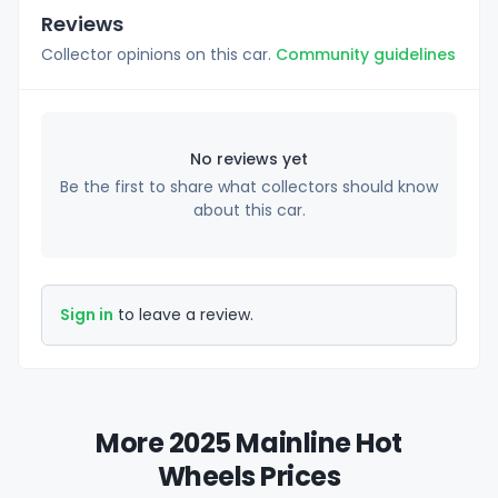
Reviews
Collector opinions on this car.
Community guidelines
No reviews yet
Be the first to share what collectors should know
about this car.
Sign in
to leave a review.
More 2025 Mainline Hot
Wheels Prices