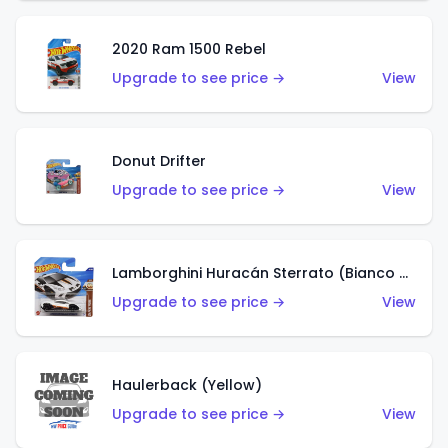
2020 Ram 1500 Rebel
Upgrade to see price →
View
Donut Drifter
Upgrade to see price →
View
Lamborghini Huracán Sterrato (Bianco Asopo)
Upgrade to see price →
View
Haulerback (Yellow)
Upgrade to see price →
View