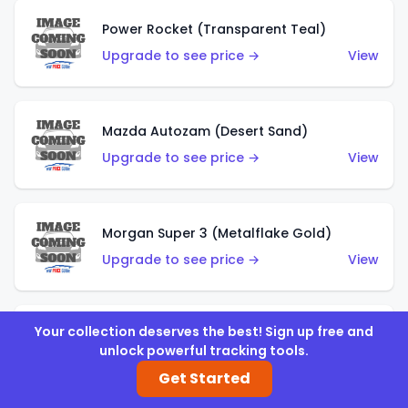
Power Rocket (Transparent Teal)
Upgrade to see price →
View
Mazda Autozam (Desert Sand)
Upgrade to see price →
View
Morgan Super 3 (Metalflake Gold)
Upgrade to see price →
View
Your collection deserves the best! Sign up free and
Morgan Super 3 (Red)
unlock powerful tracking tools.
Upgrade to see price →
View
Get Started