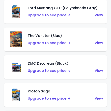
Ford Mustang GTD (Polymimetic Gray)
Upgrade to see price →
View
The Vanster (Blue)
Upgrade to see price →
View
DMC DeLorean (Black)
Upgrade to see price →
View
Proton Saga
Upgrade to see price →
View