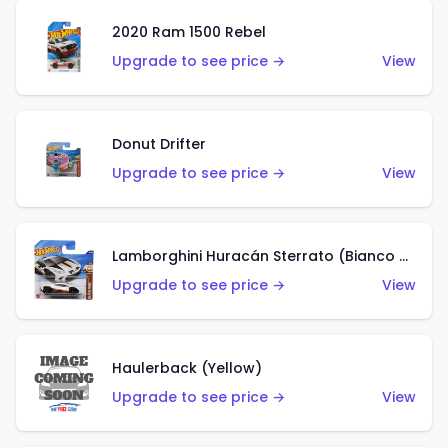
2020 Ram 1500 Rebel
Upgrade to see price →
View
Donut Drifter
Upgrade to see price →
View
Lamborghini Huracán Sterrato (Bianco Asopo)
Upgrade to see price →
View
Haulerback (Yellow)
Upgrade to see price →
View