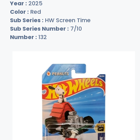
Year :
2025
Color :
Red
Sub Series :
HW Screen Time
Sub Series Number :
7/10
Number :
132