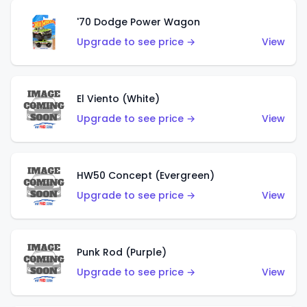
'70 Dodge Power Wagon
Upgrade to see price →
View
El Viento (White)
Upgrade to see price →
View
HW50 Concept (Evergreen)
Upgrade to see price →
View
Punk Rod (Purple)
Upgrade to see price →
View