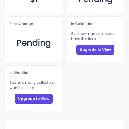
Price Change
In Collections
See how many collectors
have this item
Pending
Upgrade to View
In Wantlist
See how many collectors
want this item
Upgrade to View