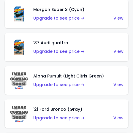
Morgan Super 3 (Cyan)
Upgrade to see price →
View
'87 Audi quattro
Upgrade to see price →
View
Alpha Pursuit (Light Citris Green)
Upgrade to see price →
View
'21 Ford Bronco (Gray)
Upgrade to see price →
View