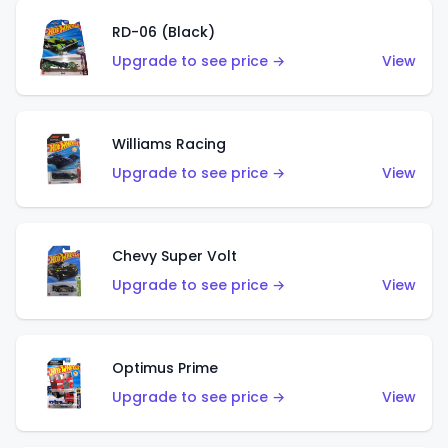
RD-06 (Black)
Upgrade to see price →
View
Williams Racing
Upgrade to see price →
View
Chevy Super Volt
Upgrade to see price →
View
Optimus Prime
Upgrade to see price →
View