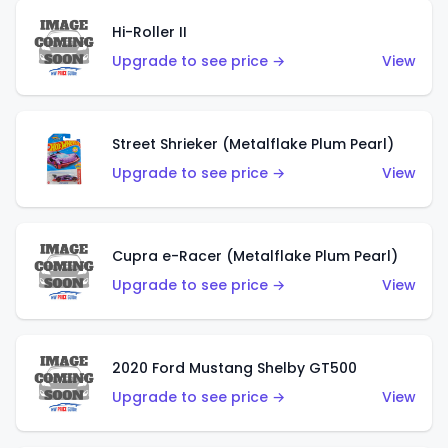
Hi-Roller II
Upgrade to see price →
View
Street Shrieker (Metalflake Plum Pearl)
Upgrade to see price →
View
Cupra e-Racer (Metalflake Plum Pearl)
Upgrade to see price →
View
2020 Ford Mustang Shelby GT500
Upgrade to see price →
View