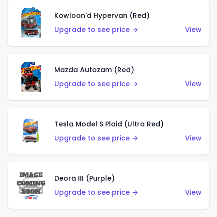
Kowloon'd Hypervan (Red)
Upgrade to see price →
View
Mazda Autozam (Red)
Upgrade to see price →
View
Tesla Model S Plaid (Ultra Red)
Upgrade to see price →
View
Deora III (Purple)
Upgrade to see price →
View