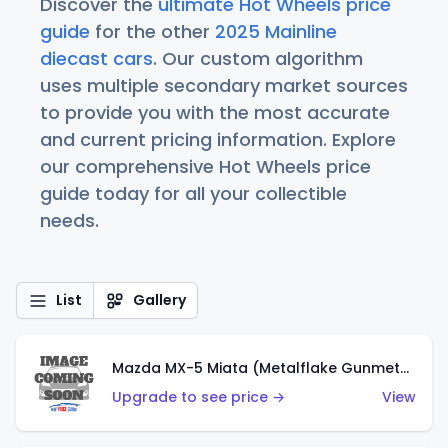
Discover the
ultimate Hot Wheels price
guide
for the other
2025 Mainline
diecast cars
. Our custom algorithm
uses multiple secondary market sources
to provide you with the most accurate
and current pricing information. Explore
our comprehensive Hot Wheels price
guide today for all your collectible
needs.
List
Gallery
Mazda MX-5 Miata (Metalflake Gunmetal Gray)
Upgrade to see price →
View