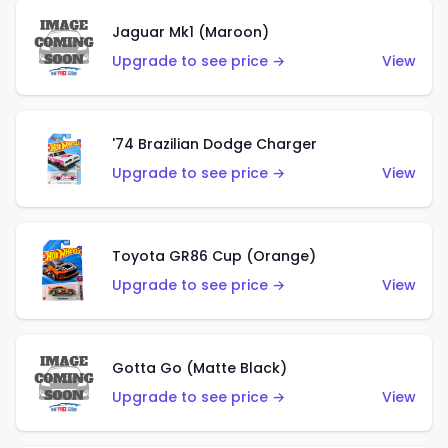
Jaguar Mk1 (Maroon)
Upgrade to see price →
View
'74 Brazilian Dodge Charger
Upgrade to see price →
View
Toyota GR86 Cup (Orange)
Upgrade to see price →
View
Gotta Go (Matte Black)
Upgrade to see price →
View