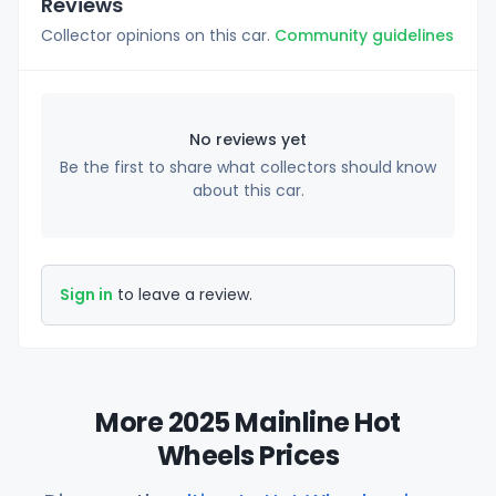
Reviews
Collector opinions on this car.
Community guidelines
No reviews yet
Be the first to share what collectors should know
about this car.
Sign in
to leave a review.
More 2025 Mainline Hot
Wheels Prices