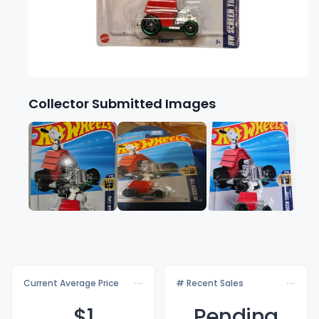
Collector Submitted Images
Current Average Price
# Recent Sales
$
1
Pending