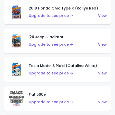
2018 Honda Civic Type R (Rallye Red)
Upgrade to see price →
View
'20 Jeep Gladiator
Upgrade to see price →
View
Tesla Model S Plaid (Catalina White)
Upgrade to see price →
View
Fiat 500e
Upgrade to see price →
View