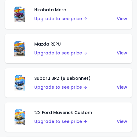
Hirohata Merc
Upgrade to see price →
View
Mazda REPU
Upgrade to see price →
View
Subaru BRZ (Bluebonnet)
Upgrade to see price →
View
'22 Ford Maverick Custom
Upgrade to see price →
View