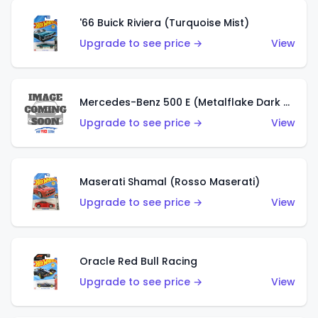
'66 Buick Riviera (Turquoise Mist)
Upgrade to see price →
View
Mercedes-Benz 500 E (Metalflake Dark Green)
Upgrade to see price →
View
Maserati Shamal (Rosso Maserati)
Upgrade to see price →
View
Oracle Red Bull Racing
Upgrade to see price →
View