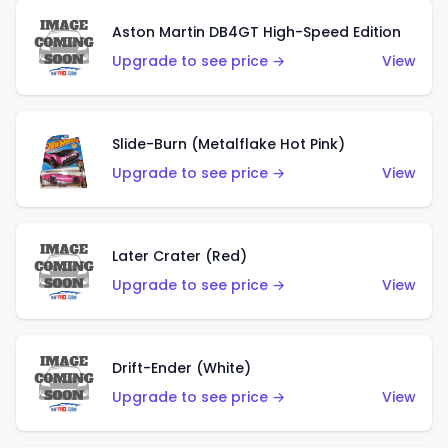
Aston Martin DB4GT High-Speed Edition
Upgrade to see price →
View
Slide-Burn (Metalflake Hot Pink)
Upgrade to see price →
View
Later Crater (Red)
Upgrade to see price →
View
Drift-Ender (White)
Upgrade to see price →
View