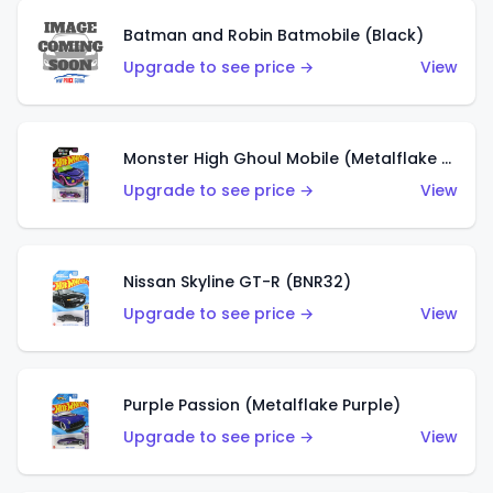
Batman and Robin Batmobile (Black)
Upgrade to see price →
View
Monster High Ghoul Mobile (Metalflake Purple)
Upgrade to see price →
View
Nissan Skyline GT-R (BNR32)
Upgrade to see price →
View
Purple Passion (Metalflake Purple)
Upgrade to see price →
View