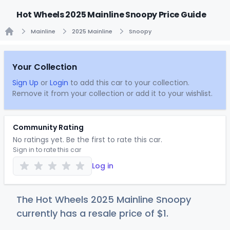
Hot Wheels 2025 Mainline Snoopy Price Guide
Mainline
2025 Mainline
Snoopy
Home
Your Collection
Sign Up
or
Login
to add this car to your collection.
Remove it from your collection or add it to your wishlist.
Community Rating
No ratings yet. Be the first to rate this car.
Sign in to rate this car
Log in
The Hot Wheels 2025 Mainline Snoopy
currently has a resale price of
$
1
.