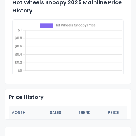
Hot Wheels Snoopy 2025 Mainline Price
History
Price History
MONTH
SALES
TREND
PRICE