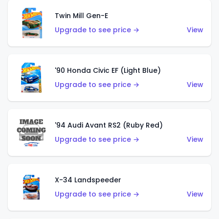
Twin Mill Gen-E
Upgrade to see price →
View
'90 Honda Civic EF (Light Blue)
Upgrade to see price →
View
'94 Audi Avant RS2 (Ruby Red)
Upgrade to see price →
View
X-34 Landspeeder
Upgrade to see price →
View