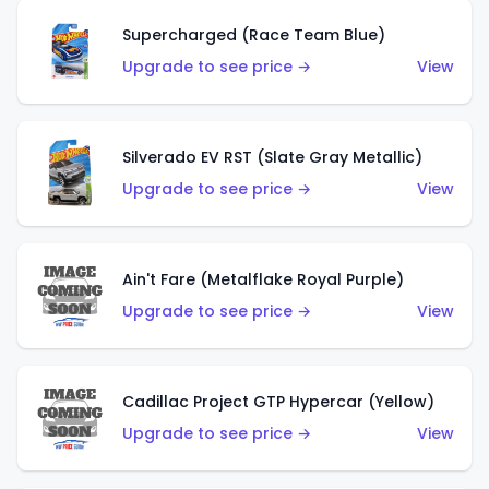
Supercharged (Race Team Blue)
Upgrade to see price →
View
Silverado EV RST (Slate Gray Metallic)
Upgrade to see price →
View
Ain't Fare (Metalflake Royal Purple)
Upgrade to see price →
View
Cadillac Project GTP Hypercar (Yellow)
Upgrade to see price →
View