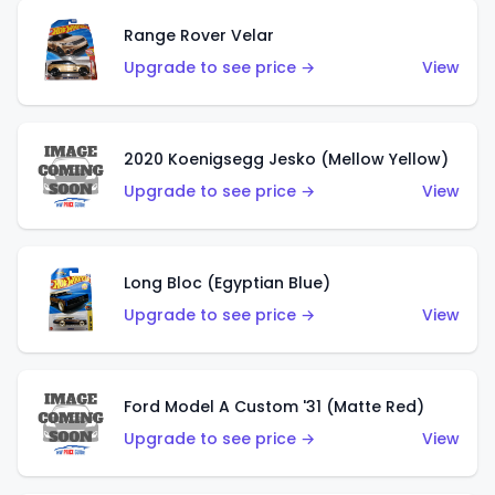
Range Rover Velar
Upgrade to see price →
View
2020 Koenigsegg Jesko (Mellow Yellow)
Upgrade to see price →
View
Long Bloc (Egyptian Blue)
Upgrade to see price →
View
Ford Model A Custom '31 (Matte Red)
Upgrade to see price →
View