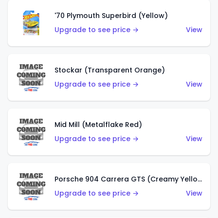
'70 Plymouth Superbird (Yellow)
Upgrade to see price →
View
Stockar (Transparent Orange)
Upgrade to see price →
View
Mid Mill (Metalflake Red)
Upgrade to see price →
View
Porsche 904 Carrera GTS (Creamy Yellow)
Upgrade to see price →
View