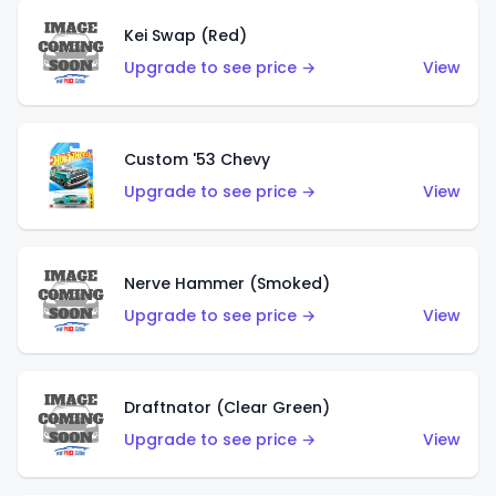
Kei Swap (Red)
Upgrade to see price →
View
Custom '53 Chevy
Upgrade to see price →
View
Nerve Hammer (Smoked)
Upgrade to see price →
View
Draftnator (Clear Green)
Upgrade to see price →
View