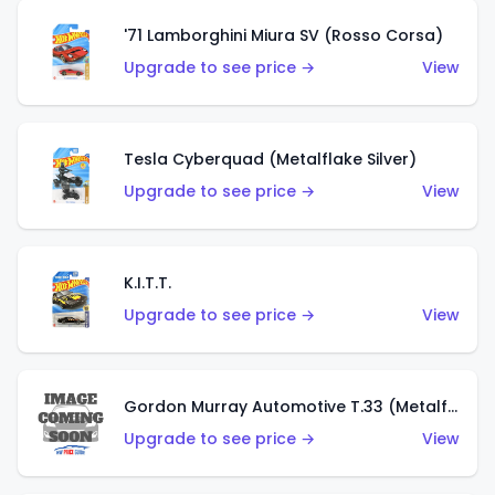
'71 Lamborghini Miura SV (Rosso Corsa)
Upgrade to see price →
View
Tesla Cyberquad (Metalflake Silver)
Upgrade to see price →
View
K.I.T.T.
Upgrade to see price →
View
Gordon Murray Automotive T.33 (Metalflake Silver)
Upgrade to see price →
View