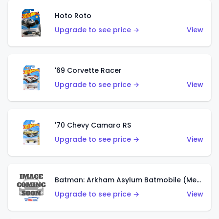
Hoto Roto
Upgrade to see price →
View
'69 Corvette Racer
Upgrade to see price →
View
'70 Chevy Camaro RS
Upgrade to see price →
View
Batman: Arkham Asylum Batmobile (Metalflake Dark Gold)
Upgrade to see price →
View