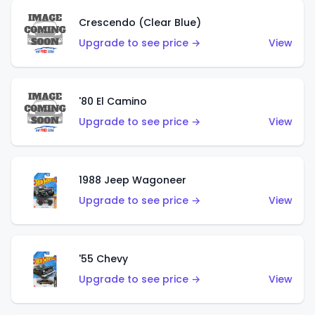
Crescendo (Clear Blue)
Upgrade to see price →
View
'80 El Camino
Upgrade to see price →
View
1988 Jeep Wagoneer
Upgrade to see price →
View
'55 Chevy
Upgrade to see price →
View