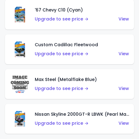
'67 Chevy C10 (Cyan)
Upgrade to see price →
View
Custom Cadillac Fleetwood
Upgrade to see price →
View
Max Steel (Metalflake Blue)
Upgrade to see price →
View
Nissan Skyline 2000GT-R LBWK (Pearl Magenta)
Upgrade to see price →
View