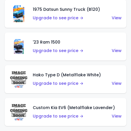
1975 Datsun Sunny Truck (B120)
Upgrade to see price →
View
'23 Ram 1500
Upgrade to see price →
View
Hako Type D (Metalflake White)
Upgrade to see price →
View
Custom Kia EV6 (Metalflake Lavender)
Upgrade to see price →
View