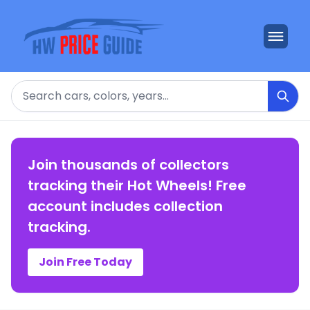
Search
Join thousands of collectors
tracking their Hot Wheels! Free
account includes collection
tracking.
Join Free Today